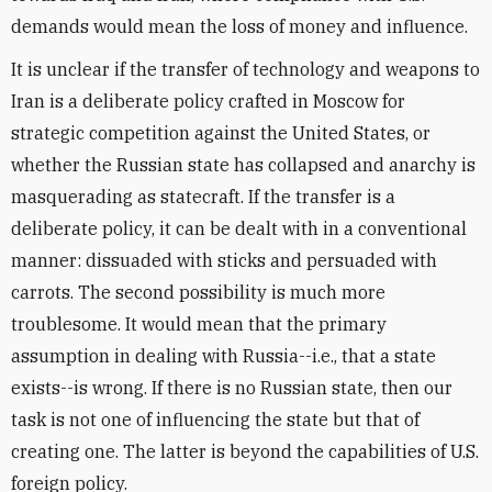
demands would mean the loss of money and influence.
It is unclear if the transfer of technology and weapons to
Iran is a deliberate policy crafted in Moscow for
strategic competition against the United States, or
whether the Russian state has collapsed and anarchy is
masquerading as statecraft. If the transfer is a
deliberate policy, it can be dealt with in a conventional
manner: dissuaded with sticks and persuaded with
carrots. The second possibility is much more
troublesome. It would mean that the primary
assumption in dealing with Russia--i.e., that a state
exists--is wrong. If there is no Russian state, then our
task is not one of influencing the state but that of
creating one. The latter is beyond the capabilities of U.S.
foreign policy.