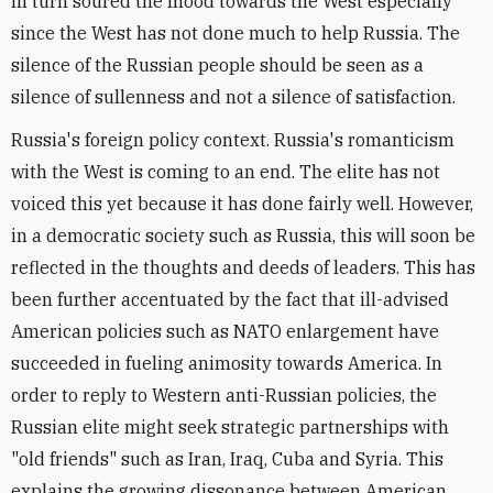
in turn soured the mood towards the West especially
since the West has not done much to help Russia. The
silence of the Russian people should be seen as a
silence of sullenness and not a silence of satisfaction.
Russia's foreign policy context. Russia's romanticism
with the West is coming to an end. The elite has not
voiced this yet because it has done fairly well. However,
in a democratic society such as Russia, this will soon be
reflected in the thoughts and deeds of leaders. This has
been further accentuated by the fact that ill-advised
American policies such as NATO enlargement have
succeeded in fueling animosity towards America. In
order to reply to Western anti-Russian policies, the
Russian elite might seek strategic partnerships with
"old friends" such as Iran, Iraq, Cuba and Syria. This
explains the growing dissonance between American