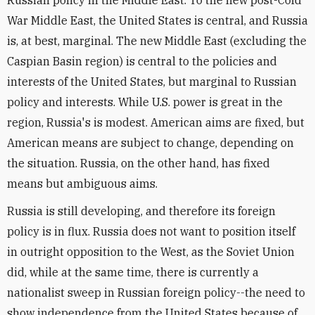
Russian policy in the Middle East. To the new post-Cold
War Middle East, the United States is central, and Russia
is, at best, marginal. The new Middle East (excluding the
Caspian Basin region) is central to the policies and
interests of the United States, but marginal to Russian
policy and interests. While U.S. power is great in the
region, Russia's is modest. American aims are fixed, but
American means are subject to change, depending on
the situation. Russia, on the other hand, has fixed
means but ambiguous aims.
Russia is still developing, and therefore its foreign
policy is in flux. Russia does not want to position itself
in outright opposition to the West, as the Soviet Union
did, while at the same time, there is currently a
nationalist sweep in Russian foreign policy--the need to
show independence from the United States because of