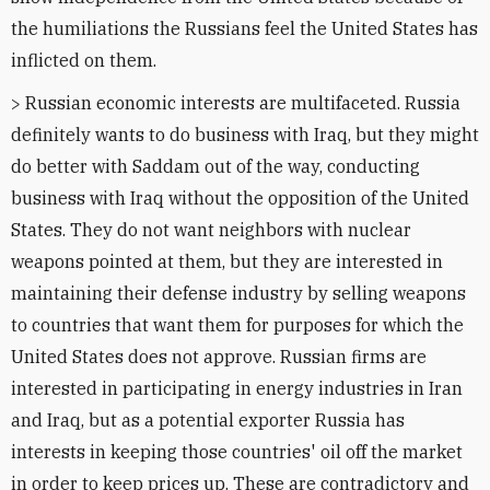
the humiliations the Russians feel the United States has
inflicted on them.
> Russian economic interests are multifaceted. Russia
definitely wants to do business with Iraq, but they might
do better with Saddam out of the way, conducting
business with Iraq without the opposition of the United
States. They do not want neighbors with nuclear
weapons pointed at them, but they are interested in
maintaining their defense industry by selling weapons
to countries that want them for purposes for which the
United States does not approve. Russian firms are
interested in participating in energy industries in Iran
and Iraq, but as a potential exporter Russia has
interests in keeping those countries' oil off the market
in order to keep prices up. These are contradictory and