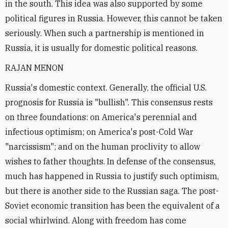
in the south. This idea was also supported by some
political figures in Russia. However, this cannot be taken
seriously. When such a partnership is mentioned in
Russia, it is usually for domestic political reasons.
RAJAN MENON
Russia's domestic context. Generally, the official U.S.
prognosis for Russia is "bullish". This consensus rests
on three foundations: on America's perennial and
infectious optimism; on America's post-Cold War
"narcissism"; and on the human proclivity to allow
wishes to father thoughts. In defense of the consensus,
much has happened in Russia to justify such optimism,
but there is another side to the Russian saga. The post-
Soviet economic transition has been the equivalent of a
social whirlwind. Along with freedom has come