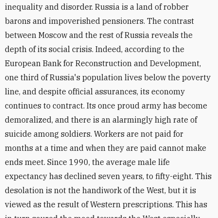
inequality and disorder. Russia is a land of robber
barons and impoverished pensioners. The contrast
between Moscow and the rest of Russia reveals the
depth of its social crisis. Indeed, according to the
European Bank for Reconstruction and Development,
one third of Russia's population lives below the poverty
line, and despite official assurances, its economy
continues to contract. Its once proud army has become
demoralized, and there is an alarmingly high rate of
suicide among soldiers. Workers are not paid for
months at a time and when they are paid cannot make
ends meet. Since 1990, the average male life
expectancy has declined seven years, to fifty-eight. This
desolation is not the handiwork of the West, but it is
viewed as the result of Western prescriptions. This has