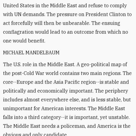
United States in the Middle East and refuse to comply
with UN demands. The pressure on President Clinton to
act forcefully will then be unbearable. The ensuing
conflagration would lead to an outcome from which no
one would benefit.
MICHAEL MANDELBAUM
The U.S. role in the Middle East. A geo-political map of
the post-Cold War world contains two main regions. The
core--Europe and the Asia Pacific region--is stable and
politically and economically important. The periphery
includes almost everywhere else, and is less stable, but
unimportant for American interests. The Middle East
falls into a third category--it is important, yet unstable.
The Middle East needs a policeman, and America is the
obvious and only candidate.