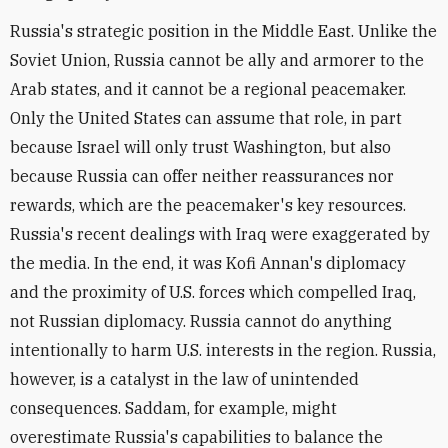
Russia's strategic position in the Middle East. Unlike the
Soviet Union, Russia cannot be ally and armorer to the
Arab states, and it cannot be a regional peacemaker.
Only the United States can assume that role, in part
because Israel will only trust Washington, but also
because Russia can offer neither reassurances nor
rewards, which are the peacemaker's key resources.
Russia's recent dealings with Iraq were exaggerated by
the media. In the end, it was Kofi Annan's diplomacy
and the proximity of U.S. forces which compelled Iraq,
not Russian diplomacy. Russia cannot do anything
intentionally to harm U.S. interests in the region. Russia,
however, is a catalyst in the law of unintended
consequences. Saddam, for example, might
overestimate Russia's capabilities to balance the