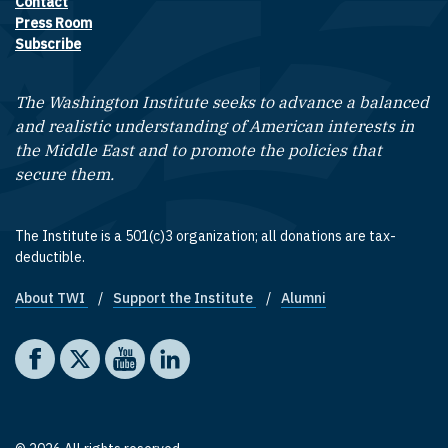
Contact
Footer contact links
Press Room
Subscribe
The Washington Institute seeks to advance a balanced
and realistic understanding of American interests in
the Middle East and to promote the policies that
secure them.
The Institute is a 501(c)3 organization; all donations are tax-
deductible.
About TWI
Support the Institute
Alumni
Footer quick links
Social media
The Washington Institute on Facebook
The Washington Institute on X
The Washington Institute on YouTube
The Washington Institute on LinkedIn