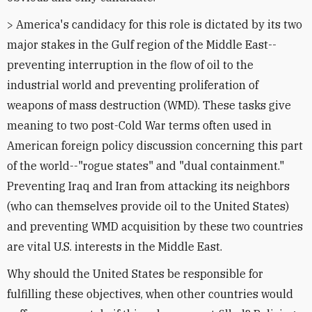
> America's candidacy for this role is dictated by its two
major stakes in the Gulf region of the Middle East--
preventing interruption in the flow of oil to the
industrial world and preventing proliferation of
weapons of mass destruction (WMD). These tasks give
meaning to two post-Cold War terms often used in
American foreign policy discussion concerning this part
of the world--"rogue states" and "dual containment."
Preventing Iraq and Iran from attacking its neighbors
(who can themselves provide oil to the United States)
and preventing WMD acquisition by these two countries
are vital U.S. interests in the Middle East.
Why should the United States be responsible for
fulfilling these objectives, when other countries would