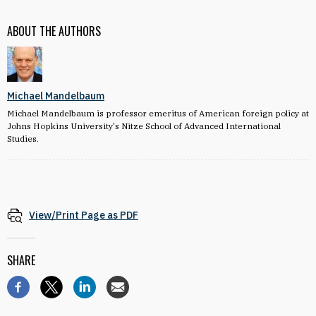
ABOUT THE AUTHORS
Michael Mandelbaum
Michael Mandelbaum is professor emeritus of American foreign policy at
Johns Hopkins University's Nitze School of Advanced International
Studies.
View/Print Page as PDF
SHARE