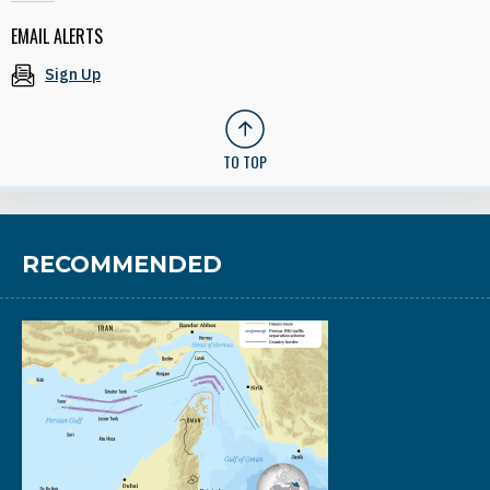
EMAIL ALERTS
Sign Up
TO TOP
RECOMMENDED