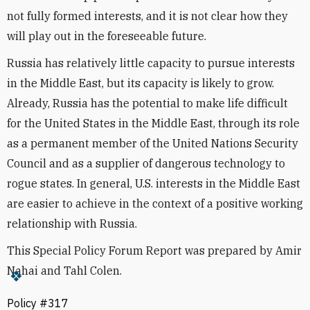
not fully formed interests, and it is not clear how they
will play out in the foreseeable future.
Russia has relatively little capacity to pursue interests
in the Middle East, but its capacity is likely to grow.
Already, Russia has the potential to make life difficult
for the United States in the Middle East, through its role
as a permanent member of the United Nations Security
Council and as a supplier of dangerous technology to
rogue states. In general, U.S. interests in the Middle East
are easier to achieve in the context of a positive working
relationship with Russia.
This Special Policy Forum Report was prepared by Amir
Nahai and Tahl Colen.
Policy #317