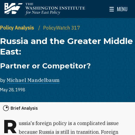
Skip to main content
MENU
The Washington Institute for Near East Policy
Toggle Mai
Policy Analysis
PolicyWatch 317
Russia and the Greater Middle
East:
Partner or Competitor?
by
Michael Mandelbaum
May 28, 1998
Brief Analysis
R
ussia's foreign policy is a complicated issue
because Russia is still in transition. Foreign