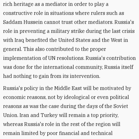
rich heritage as a mediator in order to play a
constructive role in situations where rulers such as
Saddam Hussein cannot trust other mediators. Russia's
role in preventing a military strike during the last crisis
with Iraq benefited the United States and the West in
general. This also contributed to the proper
implementation of UN resolutions. Russia's contribution
was done for the international community, Russia itself
had nothing to gain from its intervention.
Russia's policy in the Middle East will be motivated by
economic reasons, not by ideological or even political
reasons as was the case during the days of the Soviet
Union. Iran and Turkey will remain a top priority,
whereas Russia's role in the rest of the region will
remain limited by poor financial and technical