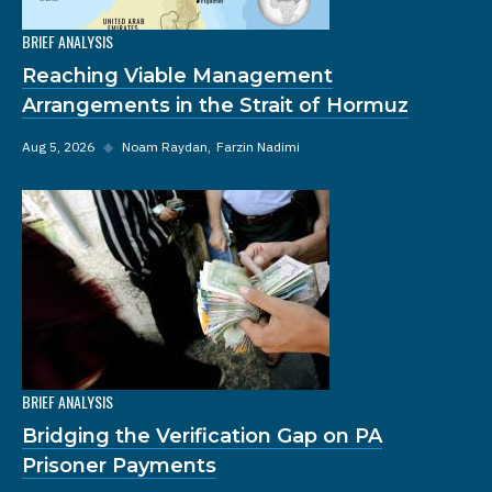
BRIEF ANALYSIS
Reaching Viable Management
Arrangements in the Strait of Hormuz
Aug 5, 2026
◆
Noam Raydan
Farzin Nadimi
BRIEF ANALYSIS
Bridging the Verification Gap on PA
Prisoner Payments