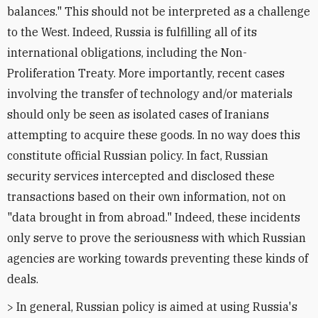
balances." This should not be interpreted as a challenge
to the West. Indeed, Russia is fulfilling all of its
international obligations, including the Non-
Proliferation Treaty. More importantly, recent cases
involving the transfer of technology and/or materials
should only be seen as isolated cases of Iranians
attempting to acquire these goods. In no way does this
constitute official Russian policy. In fact, Russian
security services intercepted and disclosed these
transactions based on their own information, not on
"data brought in from abroad." Indeed, these incidents
only serve to prove the seriousness with which Russian
agencies are working towards preventing these kinds of
deals.
> In general, Russian policy is aimed at using Russia's