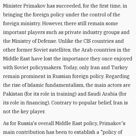
Minister Primakov has succeeded, for the first time, in
bringing the foreign policy under the control of the
foreign ministry. However, there still remain some
important players such as private industry groups and
the Ministry of Defense. Unlike the CIS countries and
other former Soviet satellites, the Arab countries in the
Middle East have lost the importance they once enjoyed
with Soviet policymakers. Today, only Iran and Turkey
remain prominent in Russian foreign policy. Regarding
the rise of Islamic fundamentalism, the main actors are
Pakistan (for its role in training) and Saudi Arabia (for
its role in financing). Contrary to popular belief, Iran is
not the key player.
As for Russia's overall Middle East policy, Primakov's
main contribution has been to establish a "policy of