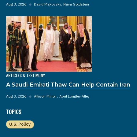
Aug 3, 2026
◆
David Makovsky
Nava Goldstein
ARTICLES & TESTIMONY
A Saudi-Emirati Thaw Can Help Contain Iran
Aug 3, 2026
◆
Allison Minor
April Longley Alley
TOPICS
U.S. Policy