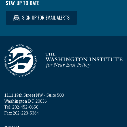
STAY UP TO DATE
SIGN UP FOR EMAIL ALERTS
Homepage
1111 19th Street NW - Suite 500
Washington D.C. 20036
Tel: 202-452-0650
Fax: 202-223-5364