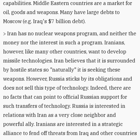
capabilities. Middle Eastern countries are a market for
oil, goods and weapons. Many have large debts to
Moscow (e.g. Iraq's $7 billion debt).
> Iran has no nuclear weapons program, and neither the
money nor the interest in such a program. Iranians,
however, like many other countries, want to develop
missile technologies. Iran believes that it is surrounded
by hostile states so "naturally" it is seeking these
weapons. However, Russia sticks by its obligations and
does not sell this type of technology. Indeed, there are
no facts that can point to official Russian support for
such transfers of technology. Russia is interested in
relations with Iran as a very close neighbor and
powerful ally. Iranians are interested in a strategic
alliance to fend off threats from Iraq and other countries