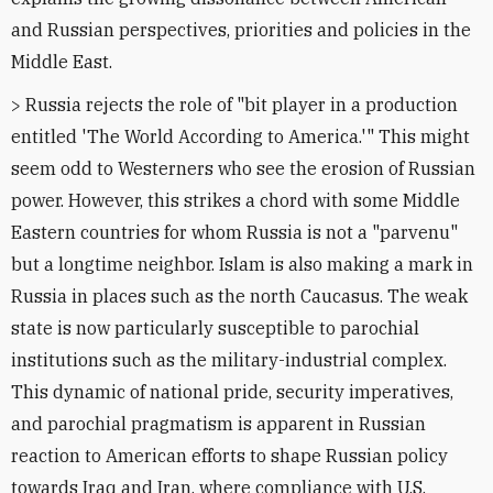
and Russian perspectives, priorities and policies in the
Middle East.
> Russia rejects the role of "bit player in a production
entitled 'The World According to America.'" This might
seem odd to Westerners who see the erosion of Russian
power. However, this strikes a chord with some Middle
Eastern countries for whom Russia is not a "parvenu"
but a longtime neighbor. Islam is also making a mark in
Russia in places such as the north Caucasus. The weak
state is now particularly susceptible to parochial
institutions such as the military-industrial complex.
This dynamic of national pride, security imperatives,
and parochial pragmatism is apparent in Russian
reaction to American efforts to shape Russian policy
towards Iraq and Iran, where compliance with U.S.