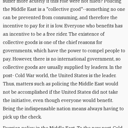
suffer more acutely if this role were not filled? Policing
the Middle East is a "collective good"--something no one
can be prevented from consuming, and therefore the
incentive to pay for it is low. Everyone who benefits has
an incentive to be a free rider. The existence of
collective goods is one of the chief reasons for
governments, which have the power to compel people to
pay. However, there is no international government, so
collective goods are usually supplied by leaders. In the
post- Cold War world, the United States is the leader.
Thus, matters such as policing the Middle East would
not be accomplished if the United States did not take
the initiative, even though everyone would benefit.
Being the indispensable nation means always having to
pick up the check.