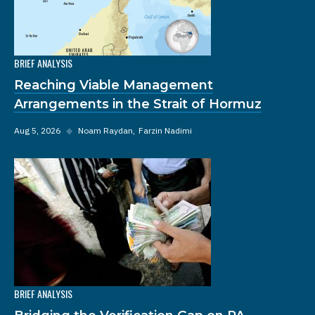
BRIEF ANALYSIS
Reaching Viable Management
Arrangements in the Strait of Hormuz
Aug 5, 2026
◆
Noam Raydan
Farzin Nadimi
BRIEF ANALYSIS