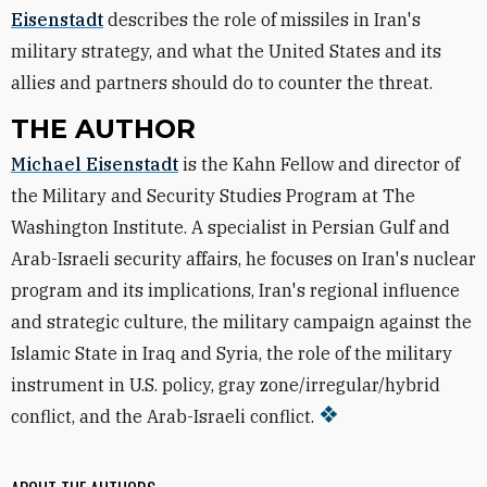
Eisenstadt
describes the role of missiles in Iran's
military strategy, and what the United States and its
allies and partners should do to counter the threat.
THE AUTHOR
Michael Eisenstadt
is the Kahn Fellow and director of
the Military and Security Studies Program at The
Washington Institute. A specialist in Persian Gulf and
Arab-Israeli security affairs, he focuses on Iran's nuclear
program and its implications, Iran's regional influence
and strategic culture, the military campaign against the
Islamic State in Iraq and Syria, the role of the military
instrument in U.S. policy, gray zone/irregular/hybrid
conflict, and the Arab-Israeli conflict.