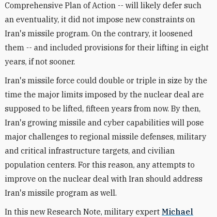
Comprehensive Plan of Action -- will likely defer such
an eventuality, it did not impose new constraints on
Iran's missile program. On the contrary, it loosened
them -- and included provisions for their lifting in eight
years, if not sooner.
Iran's missile force could double or triple in size by the
time the major limits imposed by the nuclear deal are
supposed to be lifted, fifteen years from now. By then,
Iran's growing missile and cyber capabilities will pose
major challenges to regional missile defenses, military
and critical infrastructure targets, and civilian
population centers. For this reason, any attempts to
improve on the nuclear deal with Iran should address
Iran's missile program as well.
In this new Research Note, military expert
Michael