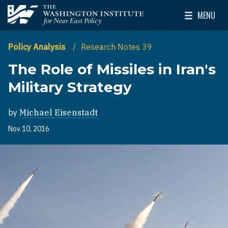
Skip to main content
MENU
The Washington Institute for Near East Policy
Toggle Mai
Policy Analysis
Research Notes 39
The Role of Missiles in Iran's
Military Strategy
by
Michael Eisenstadt
Nov 10, 2016