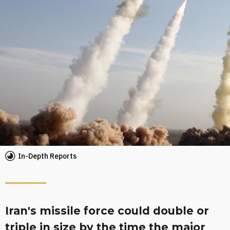
In-Depth Reports
Iran's missile force could double or
triple in size by the time the major