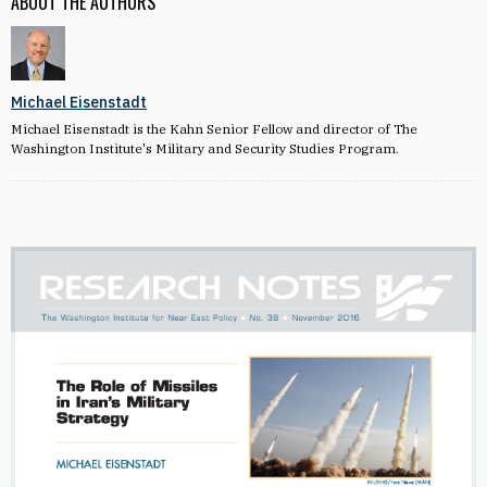
ABOUT THE AUTHORS
Michael Eisenstadt
Michael Eisenstadt is the Kahn Senior Fellow and director of The
Washington Institute's Military and Security Studies Program.