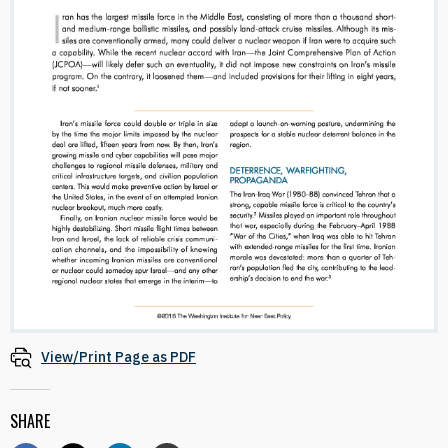
View/Print Page as PDF
SHARE