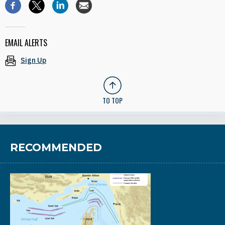
EMAIL ALERTS
Sign Up
TO TOP
RECOMMENDED