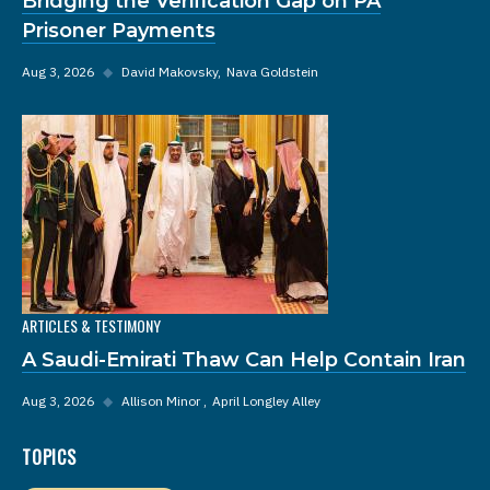
Bridging the Verification Gap on PA
Prisoner Payments
Aug 3, 2026
◆
David Makovsky
Nava Goldstein
ARTICLES & TESTIMONY
A Saudi-Emirati Thaw Can Help Contain Iran
Aug 3, 2026
◆
Allison Minor
April Longley Alley
TOPICS