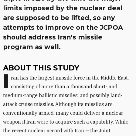
limits imposed by the nuclear deal
are supposed to be lifted, so any
attempts to improve on the JCPOA
should address Iran's missile
program as well.
ABOUT THIS STUDY
I
ran has the largest missile force in the Middle East,
consisting of more than a thousand short- and
medium-range ballistic missiles, and possibly land-
attack cruise missiles. Although its missiles are
conventionally armed, many could deliver a nuclear
weapon if Iran were to acquire such a capability. While
the recent nuclear accord with Iran -- the Joint