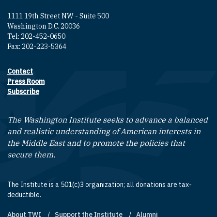
1111 19th Street NW - Suite 500
Washington D.C. 20036
Tel: 202-452-0650
Fax: 202-223-5364
Contact
Footer contact links
Press Room
Subscribe
The Washington Institute seeks to advance a balanced
and realistic understanding of American interests in
the Middle East and to promote the policies that
secure them.
The Institute is a 501(c)3 organization; all donations are tax-
deductible.
About TWI
Support the Institute
Alumni