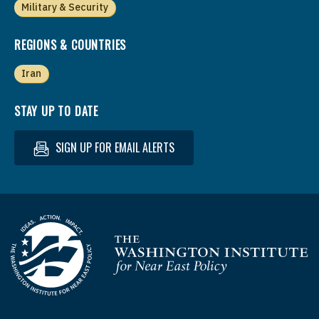
Military & Security
REGIONS & COUNTRIES
Iran
STAY UP TO DATE
SIGN UP FOR EMAIL ALERTS
Homepage