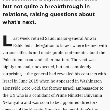
but not quite a breakthrough in
relations, raising questions about
what's next.
L
ast week, retired Saudi major-general Anwar
Eshki led a delegation to Israel, where he met with
various officials and made public statements about the
Palestinian issue and other matters. The visit was
highly unusual, unexpected, but not completely
surprising -- the general had revealed his contacts with
Israel in June 2015 when he appeared in Washington
alongside Dore Gold, the former Israeli ambassador to
the UN who is a confidant of Prime Minister Binyamin
Netanyahu and was soon to be appointed director-
general of the Foreign Ministry, the institution's top