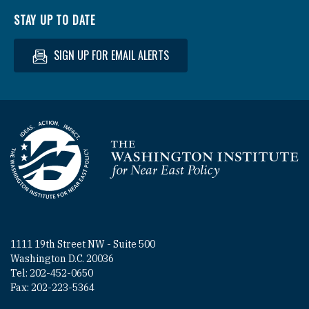
STAY UP TO DATE
SIGN UP FOR EMAIL ALERTS
Homepage
1111 19th Street NW - Suite 500
Washington D.C. 20036
Tel: 202-452-0650
Fax: 202-223-5364