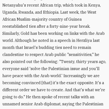
Netanyahu's recent African trip, which took in Kenya,
Uganda, Rwanda, and Ethiopia. Last week, the West
African Muslim-majority country of Guinea
reestablished ties after a forty-nine-year break.
Similarly, Gold has been working on links with the Arab
world. Although he noted in a speech in Herzliya last
month that Israel's budding ties need to remain
clandestine to respect Arab public "sensitivities," he
also pointed out the following: "Twenty, thirty years ago,
everyone said 'solve the Palestinian issue and you'll
have peace with the Arab world.' Increasingly we are
becoming convinced [that] it's the exact opposite. It's a
different order we have to create. And that's what we're
going to do." He then spoke of recent talks with an
unnamed senior Arab diplomat, saying the Palestinian