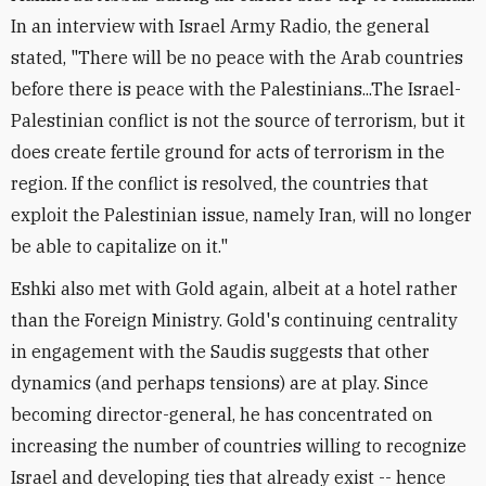
In an interview with Israel Army Radio, the general
stated, "There will be no peace with the Arab countries
before there is peace with the Palestinians...The Israel-
Palestinian conflict is not the source of terrorism, but it
does create fertile ground for acts of terrorism in the
region. If the conflict is resolved, the countries that
exploit the Palestinian issue, namely Iran, will no longer
be able to capitalize on it."
Eshki also met with Gold again, albeit at a hotel rather
than the Foreign Ministry. Gold's continuing centrality
in engagement with the Saudis suggests that other
dynamics (and perhaps tensions) are at play. Since
becoming director-general, he has concentrated on
increasing the number of countries willing to recognize
Israel and developing ties that already exist -- hence