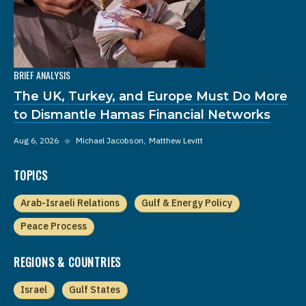
BRIEF ANALYSIS
The UK, Turkey, and Europe Must Do More
to Dismantle Hamas Financial Networks
Aug 6, 2026
◆
Michael Jacobson
Matthew Levitt
TOPICS
Arab-Israeli Relations
Gulf & Energy Policy
Peace Process
REGIONS & COUNTRIES
Israel
Gulf States