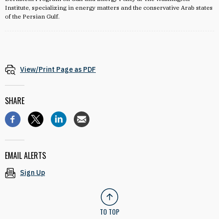
Institute, specializing in energy matters and the conservative Arab states
of the Persian Gulf.
View/Print Page as PDF
SHARE
EMAIL ALERTS
Sign Up
TO TOP