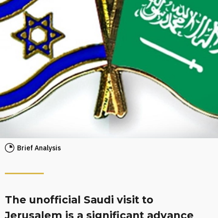
Brief Analysis
The unofficial Saudi visit to
Jerusalem is a significant advance