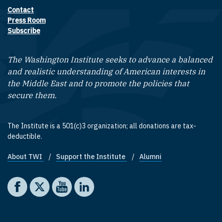
Contact
Footer contact links
Press Room
Subscribe
The Washington Institute seeks to advance a balanced
and realistic understanding of American interests in
the Middle East and to promote the policies that
secure them.
The Institute is a 501(c)3 organization; all donations are tax-
deductible.
About TWI
Support the Institute
Alumni
Footer quick links
Social media
The Washington Institute on Facebook
The Washington Institute on X
The Washington Institute on YouTube
The Washington Institute on LinkedIn