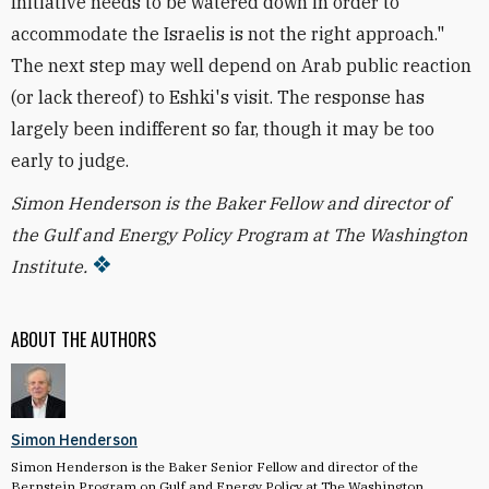
Initiative needs to be watered down in order to
accommodate the Israelis is not the right approach."
The next step may well depend on Arab public reaction
(or lack thereof) to Eshki's visit. The response has
largely been indifferent so far, though it may be too
early to judge.
Simon Henderson is the Baker Fellow and director of
the Gulf and Energy Policy Program at The Washington
Institute.
ABOUT THE AUTHORS
Simon Henderson
Simon Henderson is the Baker Senior Fellow and director of the
Bernstein Program on Gulf and Energy Policy at The Washington