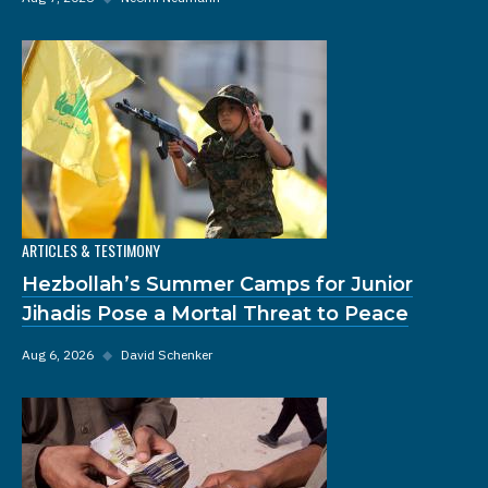
ARTICLES & TESTIMONY
Hezbollah’s Summer Camps for Junior
Jihadis Pose a Mortal Threat to Peace
Aug 6, 2026
◆
David Schenker