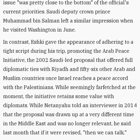
issue "was pretty close to the bottom" of the official's
current priorities. Saudi deputy crown prince
Muhammad bin Salman left a similar impression when
he visited Washington in June.
In contrast, Eshki gave the appearance of adhering to a
tight script during his trip, promoting the Arab Peace
Initiative, the 2002 Saudi-led proposal that offered full
diplomatic ties with Riyadh and fifty-six other Arab and
Muslim countries once Israel reaches a peace accord
with the Palestinians. While seemingly farfetched at the
moment, the initiative retains some value with
diplomats. While Netanyahu told an interviewer in 2014
that the proposal was drawn up at a very different time
in the Middle East and was no longer relevant, he said
last month that if it were revised, "then we can talk."