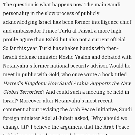
The question is what happens now. The main Saudi
personality in the slow process of publicly
acknowledging Israel has been former intelligence chief
and ambassador Prince Turki al-Faisal, a more high-
profile figure than Eshki but also not a current official.
So far this year, Turki has shaken hands with then-
Israeli defense minister Moshe Yaalon and debated with
Netanyahu's former national security advisor. Would he
meet in public with Gold, who once wrote a book titled
Hatred's Kingdom: How Saudi Arabia Supports the New
Global Terrorism
? And could such a meeting be held in
Israel? Moreover, after Netanyahu's most recent
comment about revising the Arab Peace Initiative, Saudi
foreign minister Adel al-Jubeir asked, "Why should we
change [it]? I believe the argument that the Arab Peace