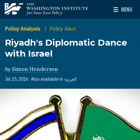
Skip to main content
MENU
The Washington Institute for Near East Policy
Toggle Mai
Policy Analysis
Policy Alert
Riyadh's Diplomatic Dance
with Israel
by
Simon Henderson
Jul 25, 2016
Also available in
العربية