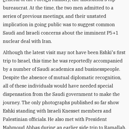
bureaucrat. At the time, the two men admitted to a
series of previous meetings, and their unstated
implication in going public was to suggest common
Saudi and Israeli concerns about the imminent P5+1
nuclear deal with Iran.
Although the latest visit may not have been Eshki's first
trip to Israel, this time he was reportedly accompanied
by a number of Saudi academics and businesspeople.
Despite the absence of mutual diplomatic recognition,
all of these individuals would have needed special
dispensation from the Saudi government to make the
journey. The only photographs published so far show
Eshki standing with Israeli Knesset members and
Palestinian officials. He also met with President
Mahmoud Abbas during an earlier side trip to Ramallah.