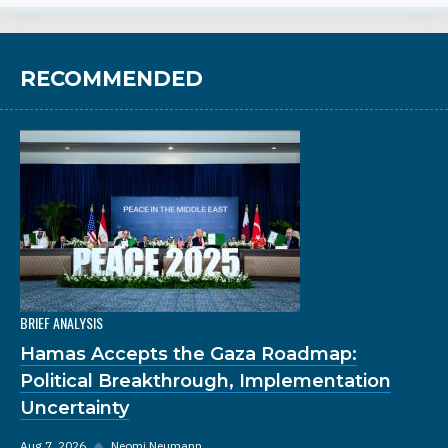
RECOMMENDED
BRIEF ANALYSIS
Hamas Accepts the Gaza Roadmap:
Political Breakthrough, Implementation
Uncertainty
Aug 7, 2026
◆
Neomi Neumann