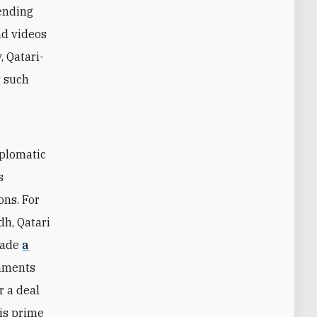
rending
nd videos
, Qatari-
t such
t
iplomatic
s
ons. For
h, Qatari
made
a
rnments
r a deal
is prime