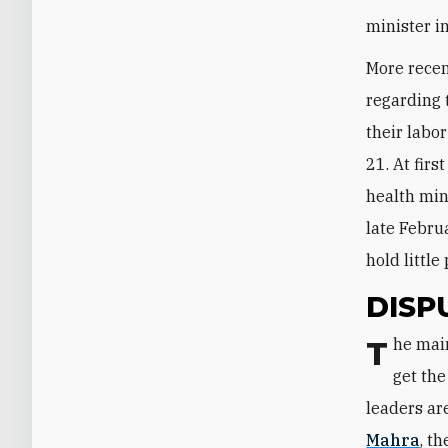
minister i
More recen
regarding 
their labo
21. At firs
health min
late Febru
hold littl
DISP
The main rift between Qatar and the Saudi-Emirati-Bahraini coalition tends to
get the
leaders ar
Mahra
, t