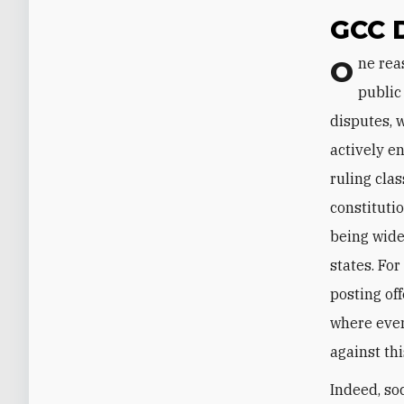
GCC 
One reason why the current rift seems irreparable in the near term is that the
public
disputes, 
actively e
ruling cla
constituti
being wide
states. Fo
posting of
where eve
against th
Indeed, so