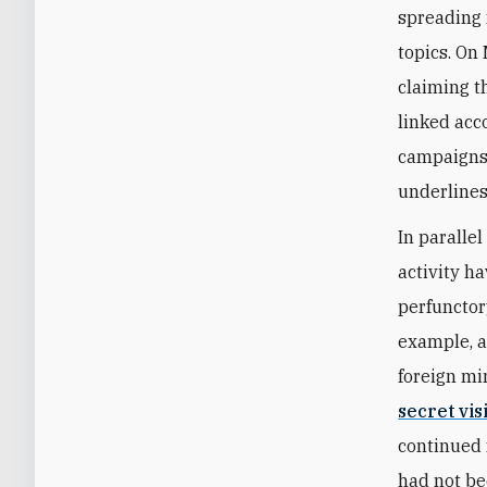
spreading 
topics. On
claiming th
linked acc
campaigns 
underlines 
In paralle
activity h
perfunctor
example, a
foreign m
secret vis
continued 
had not be