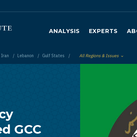
Main navigation
ANALYSIS
EXPERTS
AB
Iran
Lebanon
Gulf States
All Regions & Issues
Toggle List of
icy
ed GCC