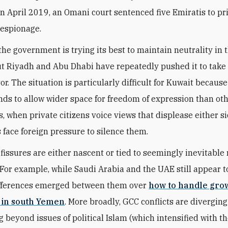
in April 2019, an Omani court sentenced five Emiratis to pr
 espionage.
the government is trying its best to maintain neutrality in 
ut Riyadh and Abu Dhabi have repeatedly pushed it to take
vor. The situation is particularly difficult for Kuwait because
nds to allow wider space for freedom of expression than ot
s, when private citizens voice views that displease either si
s face foreign pressure to silence them.
fissures are either nascent or tied to seemingly inevitable 
For example, while Saudi Arabia and the UAE still appear to
ifferences emerged between them over
how to handle gro
 in south Yemen
. More broadly, GCC conflicts are divergin
g beyond issues of political Islam (which intensified with t