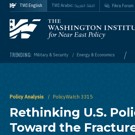
Skip to main content
اللغة العربية
TWI English
TWI Arabic:
Fikra Forum
Homepage
/
TRENDING:
Military & Security
Energy & Economics
Policy Analysis
PolicyWatch 3315
Rethinking U.S. Pol
Toward the Fractur