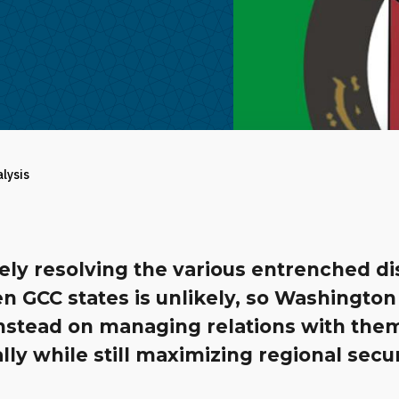
alysis
ely resolving the various entrenched d
n GCC states is unlikely, so Washington
instead on managing relations with the
ally while still maximizing regional secur