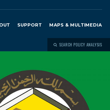
OUT
SUPPORT
MAPS & MULTIMEDIA
SEARCH POLICY ANALYSIS