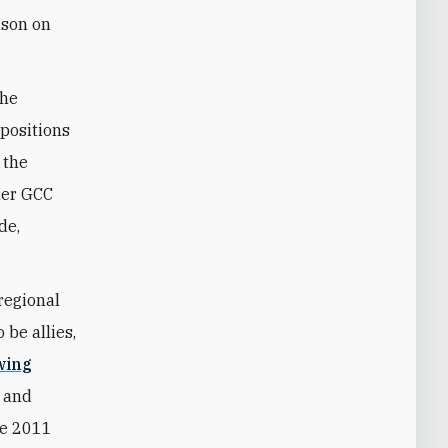
ison on
the
 positions
 the
her GCC
de,
regional
 be allies,
wing
g and
he 2011