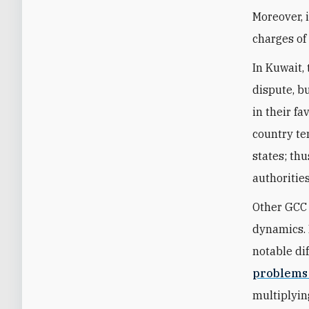
Moreover, 
charges of
In Kuwait, 
dispute, b
in their fa
country te
states; thu
authoritie
Other GCC 
dynamics. 
notable d
problems
multiplyin