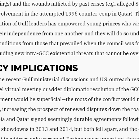
ings) and the wounds inflicted by past crises (e.g., alleged 
volvement in the attempted 1996 counter-coup in Qatar). Th
tion of Gulf leaders has empowered young princes who wi
eir independence from one another, and they will do so un
conditions from those that prevailed when the council was 
ding new intra-GCC existential threats that cannot be ove
CY IMPLICATIONS
el virtual meeting or wider diplomatic resolution of the GCC 
ment would be superficial—the roots of the conflict would
 increasing the prospect of renewed disputes down the road.
ia and Qatar signed seemingly durable agreements follow
 showdowns in 2013 and 2014, but both fell apart, and the
t to address only worsened. Perhaps most important, the 