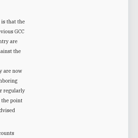
evious GCC
ntry are
gainst the
e
ey are now
ghboring
r regularly
 the point
dvised
ccounts