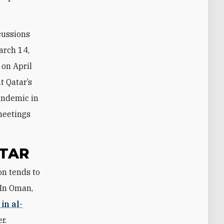
scussions
arch 14,
 on April
t Qatar’s
andemic in
meetings
ATAR
 In Oman,
in al-
r.