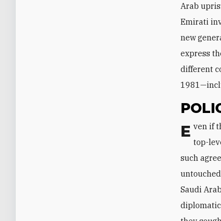
Arab upris
Emirati in
new genera
express th
different 
1981—inclu
POLI
Even if the recent Gulf ministerial discussions and U.S. outreach result in a
top-lev
such agree
untouched,
Saudi Arab
diplomatic
they sough