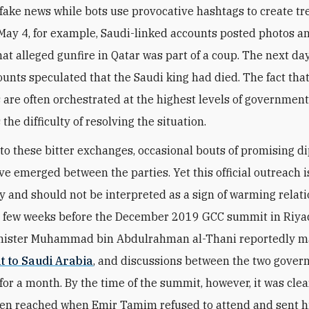
fake news while bots use provocative hashtags to create t
 May 4, for example, Saudi-linked accounts posted photos a
at alleged gunfire in Qatar was part of a coup. The next day
ounts speculated that the Saudi king had died. The fact tha
are often orchestrated at the highest levels of governmen
the difficulty of resolving the situation.
l to these bitter exchanges, occasional bouts of promising d
ave emerged between the parties. Yet this official outreach i
y and should not be interpreted as a sign of warming relati
 few weeks before the December 2019 GCC summit in Riyad
inister Muhammad bin Abdulrahman al-Thani reportedly 
it to Saudi Arabia
, and discussions between the two gove
for a month. By the time of the summit, however, it was clea
en reached when Emir Tamim refused to attend and sent h