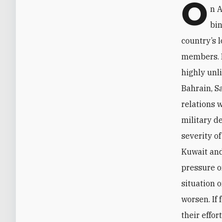
O
n A
bin
country’s 
members. D
highly unl
Bahrain, S
relations w
military d
severity o
Kuwait and
pressure o
situation 
worsen. If 
their effo