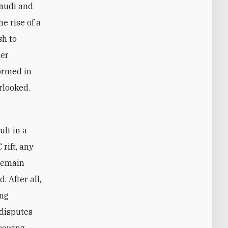
Saudi and
e rise of a
sh to
der
formed in
rlooked.
rift, any
 remain
 After all,
ing
 disputes
growing