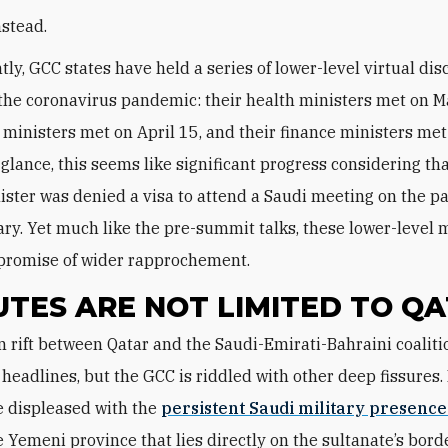
nstead.
tly, GCC states have held a series of lower-level virtual di
the coronavirus pandemic: their health ministers met on M
r ministers met on April 15, and their finance ministers met
t glance, this seems like significant progress considering tha
ister was denied a visa to attend a Saudi meeting on the p
ary. Yet much like the pre-summit talks, these lower-level 
e promise of wider rapprochement.
UTES ARE NOT LIMITED TO Q
 headlines, but the GCC is riddled with other deep fissures.
e displeased with the
persistent Saudi military presence 
he Yemeni province that lies directly on the sultanate’s borde