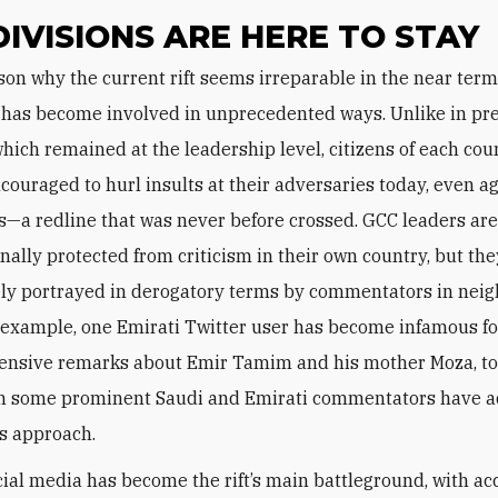
DIVISIONS ARE HERE TO STAY
 has become involved in unprecedented ways. Unlike in pr
which remained at the leadership level, citizens of each cou
ncouraged to hurl insults at their adversaries today, even a
ss—a redline that was never before crossed. GCC leaders ar
onally protected from criticism in their own country, but th
ly portrayed in derogatory terms by commentators in nei
r example, one Emirati Twitter user has become infamous fo
fensive remarks about Emir Tamim and his mother Moza, to
n some prominent Saudi and Emirati commentators have a
is approach.
cial media has become the rift’s main battleground, with a