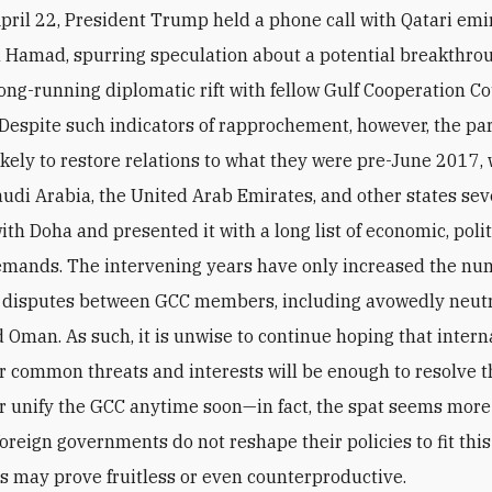
pril 22, President Trump held a phone call with Qatari em
 Hamad, spurring speculation about a potential breakthrou
long-running diplomatic rift with fellow Gulf Cooperation Co
espite such indicators of rapprochement, however, the par
ikely to restore relations to what they were pre-June 2017,
audi Arabia, the United Arab Emirates, and other states se
ith Doha and presented it with a long list of economic, polit
emands. The intervening years have only increased the n
f disputes between GCC members, including avowedly neutr
 Oman. As such, it is unwise to continue hoping that intern
r common threats and interests will be enough to resolve t
or unify the GCC anytime soon—in fact, the spat seems more 
foreign governments do not reshape their policies to fit this 
rts may prove fruitless or even counterproductive.