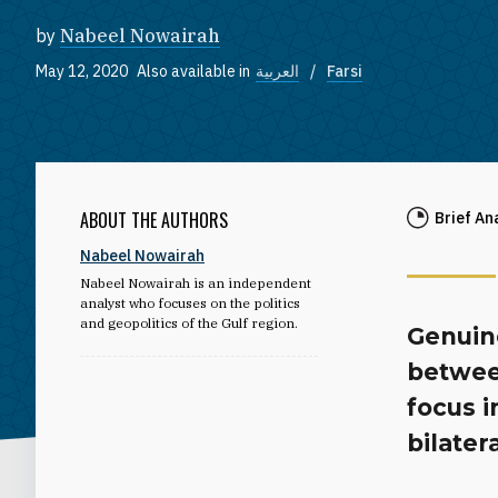
by
Nabeel Nowairah
May 12, 2020
Also available in
العربية
Farsi
ABOUT THE AUTHORS
Brief An
Nabeel Nowairah
Nabeel Nowairah is an independent
analyst who focuses on the politics
and geopolitics of the Gulf region.
Genuin
betwee
focus 
bilater