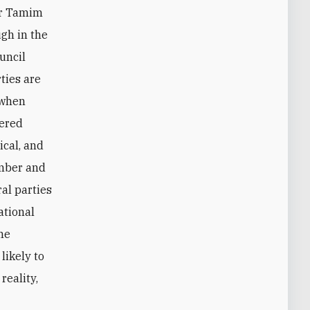
ir Tamim
gh in the
uncil
ties are
 when
vered
ical, and
umber and
al parties
ational
he
likely to
reality,