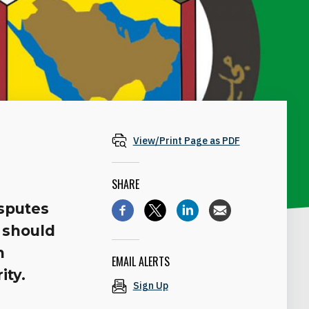
View/Print Page as PDF
SHARE
isputes
 should
m
EMAIL ALERTS
ity.
Sign Up