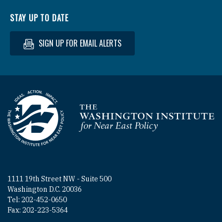
STAY UP TO DATE
SIGN UP FOR EMAIL ALERTS
Homepage
1111 19th Street NW - Suite 500
Washington D.C. 20036
Tel: 202-452-0650
Fax: 202-223-5364