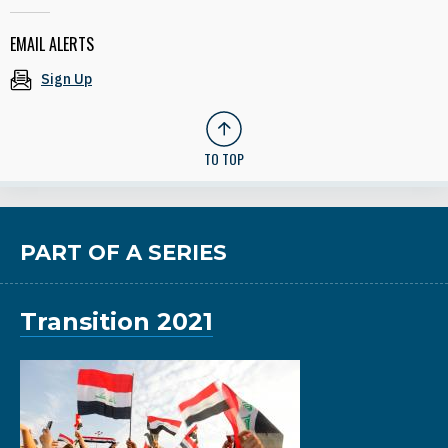
EMAIL ALERTS
Sign Up
TO TOP
PART OF A SERIES
Transition 2021