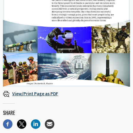
View/Print Page as PDF
SHARE