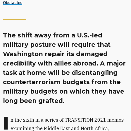
Obstacles
The shift away from a U.S.-led
military posture will require that
Washington repair its damaged
credibility with allies abroad. A major
task at home will be disentangling
counterterrorism budgets from the
military budgets on which they have
long been grafted.
I
n the sixth
in a series of TRANSITION 2021 memos
examining the Middle East and North Africa,