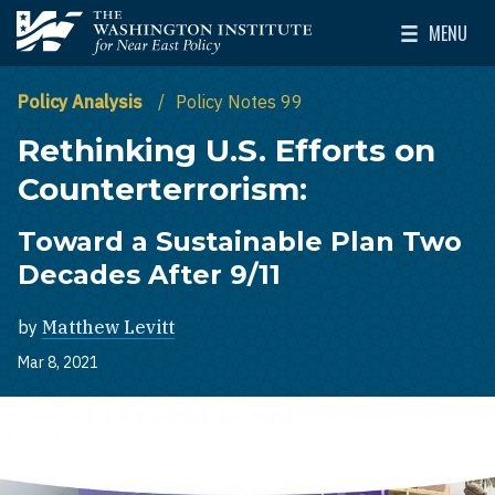
Skip to main content
MENU
The Washington Institute for Near East Policy
Toggle Mai
Policy Analysis
Policy Notes 99
Rethinking U.S. Efforts on
Counterterrorism:
Toward a Sustainable Plan Two
Decades After 9/11
by
Matthew Levitt
Mar 8, 2021