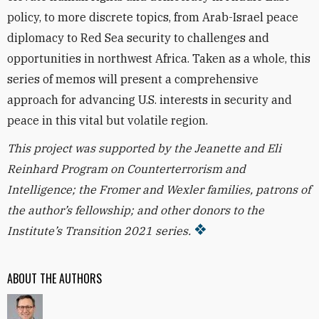
policy, to more discrete topics, from Arab-Israel peace
diplomacy to Red Sea security to challenges and
opportunities in northwest Africa. Taken as a whole, this
series of memos will present a comprehensive
approach for advancing U.S. interests in security and
peace in this vital but volatile region.
This project was supported by the Jeanette and Eli
Reinhard Program on Counterterrorism and
Intelligence; the Fromer and Wexler families, patrons of
the author’s fellowship; and other donors to the
Institute’s Transition 2021 series.
ABOUT THE AUTHORS