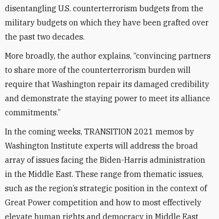
disentangling U.S. counterterrorism budgets from the
military budgets on which they have been grafted over
the past two decades.
More broadly, the author explains, “convincing partners
to share more of the counterterrorism burden will
require that Washington repair its damaged credibility
and demonstrate the staying power to meet its alliance
commitments.”
In the coming weeks, TRANSITION 2021 memos by
Washington Institute experts will address the broad
array of issues facing the Biden-Harris administration
in the Middle East. These range from thematic issues,
such as the region’s strategic position in the context of
Great Power competition and how to most effectively
elevate human rights and democracy in Middle East