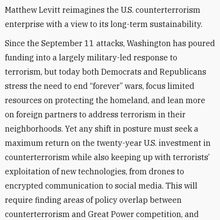
Matthew Levitt reimagines the U.S. counterterrorism
enterprise with a view to its long-term sustainability.
Since the September 11 attacks, Washington has poured
funding into a largely military-led response to
terrorism, but today both Democrats and Republicans
stress the need to end “forever” wars, focus limited
resources on protecting the homeland, and lean more
on foreign partners to address terrorism in their
neighborhoods. Yet
any shift in posture must seek a
maximum return on the twenty-year U.S. investment in
counterter­rorism while also keeping up with terrorists’
exploitation of new technologies, from drones to
encrypted communication to social media. This will
require finding areas of policy overlap between
counterterrorism and Great Power competition, and