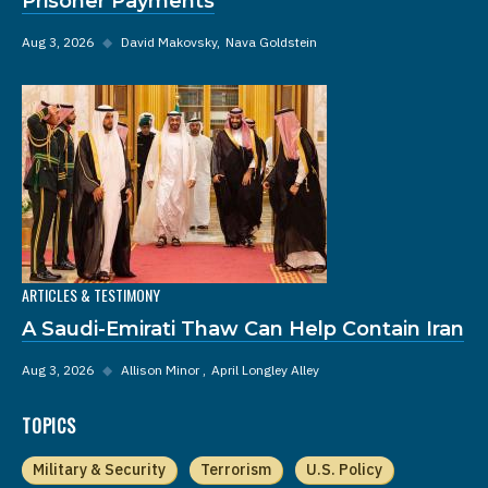
Prisoner Payments
Aug 3, 2026
◆
David Makovsky
Nava Goldstein
ARTICLES & TESTIMONY
A Saudi-Emirati Thaw Can Help Contain Iran
Aug 3, 2026
◆
Allison Minor
April Longley Alley
TOPICS
Military & Security
Terrorism
U.S. Policy