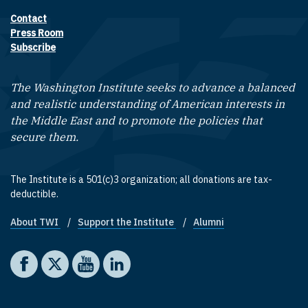
Contact
Footer contact links
Press Room
Subscribe
The Washington Institute seeks to advance a balanced
and realistic understanding of American interests in
the Middle East and to promote the policies that
secure them.
The Institute is a 501(c)3 organization; all donations are tax-
deductible.
About TWI
Support the Institute
Alumni
Footer quick links
Social media
The Washington Institute on Facebook
The Washington Institute on X
The Washington Institute on YouTube
The Washington Institute on LinkedIn