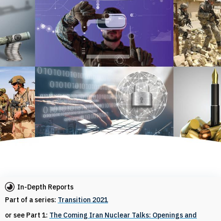
In-Depth Reports
Part of a series:
Transition 2021
or see Part 1:
The Coming Iran Nuclear Talks: Openings and