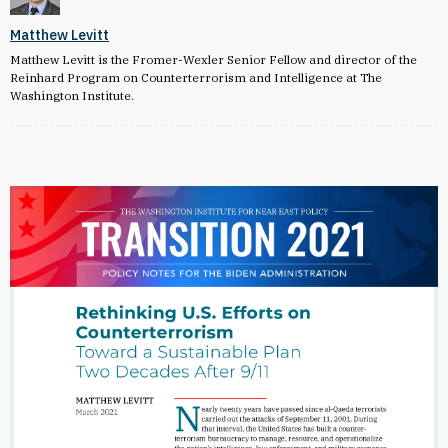
Matthew Levitt
Matthew Levitt is the Fromer-Wexler Senior Fellow and director of the
Reinhard Program on Counterterrorism and Intelligence at The
Washington Institute.