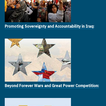
Promoting Sovereignty and Accountability in Iraq:
Beyond Forever Wars and Great Power Competition: