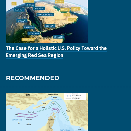
The Case for a Holistic U.S. Policy Toward the
Emerging Red Sea Region
RECOMMENDED