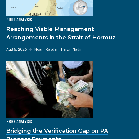
BRIEF ANALYSIS
Reaching Viable Management
Arrangements in the Strait of Hormuz
Aug 5, 2026
◆
Noam Raydan
Farzin Nadimi
BRIEF ANALYSIS
Bridging the Verification Gap on PA