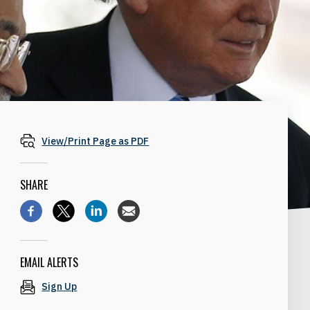
View/Print Page as PDF
SHARE
EMAIL ALERTS
Sign Up