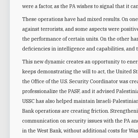
were a factor, as the PA wishes to signal that it ca
These operations have had mixed results. On one h
against terrorists, and some aspects were positi
the performance of certain units. On the other ha
deficiencies in intelligence and capabilities, and 
This new dynamic creates an opportunity to energi
keeps demonstrating the will to act, the United Sta
the Office of the U.S. Security Coordinator was cr
professionalize the PASF, and it advised Palesti
USSC has also helped maintain Israeli-Palestinia
Bank operations are creating friction. Strengthen
communication on security issues with the PA an
in the West Bank, without additional costs for Wa