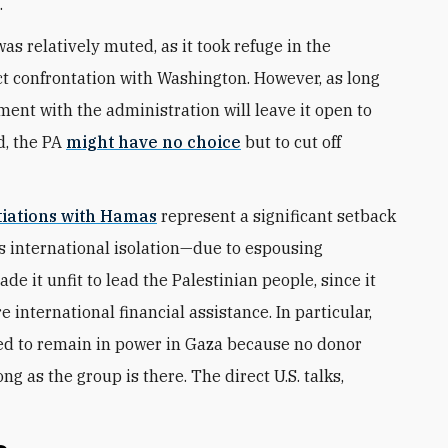
.
as relatively muted, as it took refuge in the
ect confrontation with Washington. However, as long
ment with the administration will leave it open to
d, the PA
might have no choice
but to cut off
tiations with Hamas
represent a significant setback
s international isolation—due to espousing
e it unfit to lead the Palestinian people, since it
 international financial assistance. In particular,
ed to remain in power in Gaza because no donor
ng as the group is there. The direct U.S. talks,