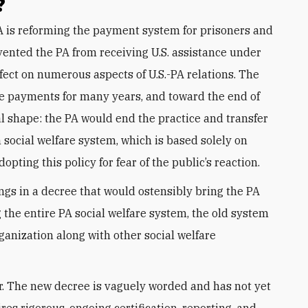
?
ented the PA from receiving U.S. assistance under
effect on numerous aspects of U.S.-PA relations. The
e payments for many years, and toward the end of
al shape: the PA would end the practice and transfer
n social welfare system, which is based solely on
opting this policy for fear of the public’s reaction.
gs in a decree that would ostensibly bring the PA
g the entire PA social welfare system, the old system
anization along with other social welfare
er. The new decree is vaguely worded and has not yet
res rigorous, ongoing certification, reporting, and