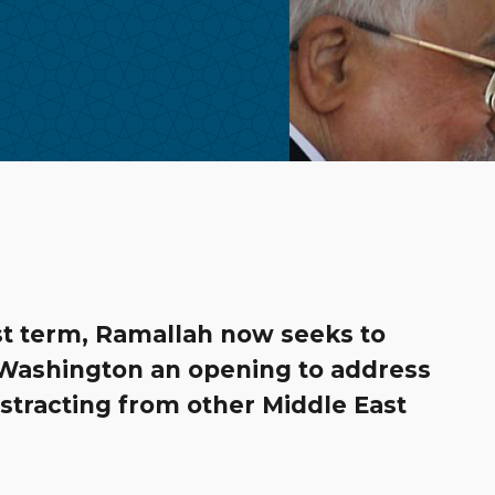
rst term, Ramallah now seeks to
g Washington an opening to address
stracting from other Middle East