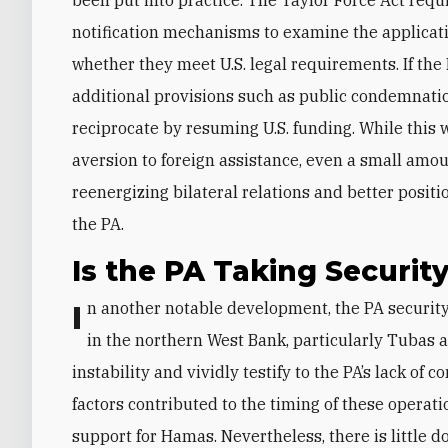
notification mechanisms to examine the applica
whether they meet U.S. legal requirements. If t
additional provisions such as public condemnati
reciprocate by resuming U.S. funding. While this 
aversion to foreign assistance, even a small amoun
reenergizing bilateral relations and better posit
the PA.
Is the PA Taking Security
In another notable development, the PA security forces (PASF) recently started intensive operations
in the northern West Bank, particularly Tubas 
instability and vividly testify to the PA’s lack of 
factors contributed to the timing of these operat
support for Hamas. Nevertheless, there is little d