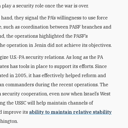
n play a security role once the war is over.
and, they signal the PA’s willingness to use force
ve, such as coordination between PASF branches and
nd, the operations highlighted the PASF’s
the operation in Jenin did not achieve its objectives.
ze U.S.-PA security relations. As long as the PA
tes has tools in place to support its efforts. Since
eated in 2005, it has effectively helped reform and
nian commanders during the recent operations. The
n security cooperation, even now when Israel’s West
ing the USSC will help maintain channels of
d improve its
ability to maintain relative stability
shington.