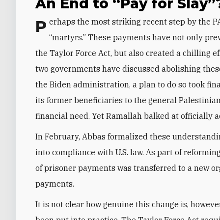
An End to “Pay for Slay”
Perhaps the most striking recent step by the PA is reforming the payment system for prisoners and
“martyrs.” These payments have not only prev
the Taylor Force Act, but also created a chilling 
two governments have discussed abolishing thes
the Biden administration, a plan to do so took fin
its former beneficiaries to the general Palestinia
financial need. Yet Ramallah balked at officially ad
In February, Abbas formalized these understandin
into compliance with U.S. law. As part of reformin
of prisoner payments was transferred to a new org
payments.
It is not clear how genuine this change is, howev
been put into practice. The Taylor Force Act requi