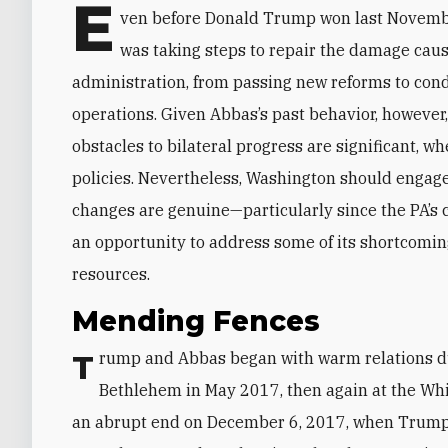
E
ven before Donald Trump won last Novemb
was taking steps to repair the damage cause
administration, from passing new reforms to co
operations. Given Abbas’s past behavior, however
obstacles to bilateral progress are significant, w
policies. Nevertheless, Washington should engage
changes are genuine—particularly since the PA’s 
an opportunity to address some of its shortcomin
resources.
Mending Fences
Trump and Abbas began with warm relations during his first term. The two leaders met in
Bethlehem in May 2017, then again at the Wh
an abrupt end on December 6, 2017, when Trump 