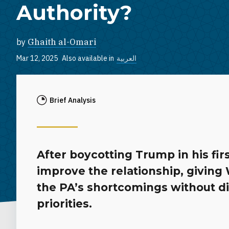
Authority?
by
Ghaith al-Omari
Mar 12, 2025
Also available in
العربية
Brief Analysis
After boycotting Trump in his fi
improve the relationship, givin
the PA’s shortcomings without di
priorities.