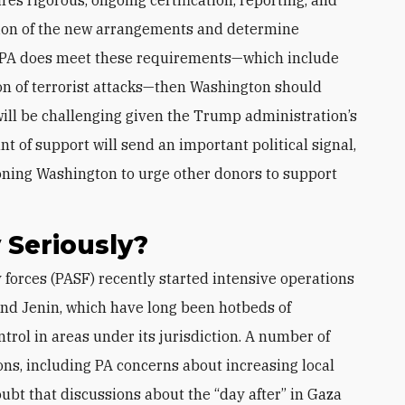
tion of the new arrangements and determine
he PA does meet these requirements—which include
on of terrorist attacks—then Washington should
will be challenging given the Trump administration’s
t of support will send an important political signal,
ioning Washington to urge other donors to support
 Seriously?
and Jenin, which have long been hotbeds of
control in areas under its jurisdiction. A number of
ions, including PA concerns about increasing local
oubt that discussions about the “day after” in Gaza