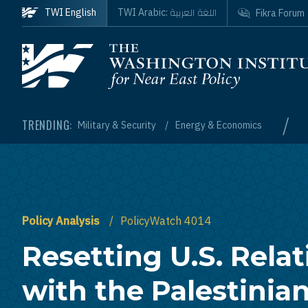
Skip to main content
اللغة العربية
TWI English
TWI Arabic:
Fikra Forum
Homepage
/
TRENDING:
Military & Security
Energy & Economics
Policy Analysis
PolicyWatch 4014
Resetting U.S. Relat
with the Palestinia