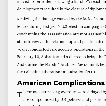
moved to Jerusalem, drawing a harsh PA reaction. 
developments resulted in the closure of diplomat
Realizing the damage caused by the lack of conta
fences during last year’s U.S. election campaign. 
condemning the assassination attempt against him
steps to revive the relationship and position itsel
year, it conducted rare security operations in th
February 10, Abbas issued a decree to bring the 
And during the March 4 Arab League summit, he a
the Palestine Liberation Organization (PLO).
American Complication
These measures, long overdue, were delayed by domestic Palestinian obstacles, which remain and
are compounded by U.S. policies and positions