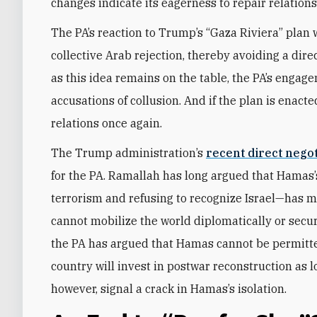
changes indicate its eagerness to repair relations
The PA’s reaction to Trump’s “Gaza Riviera” plan w
collective Arab rejection, thereby avoiding a dir
as this idea remains on the table, the PA’s engage
accusations of collusion. And if the plan is enacte
relations once again.
The Trump administration’s
recent direct nego
for the PA. Ramallah has long argued that Hamas’
terrorism and refusing to recognize Israel—has mad
cannot mobilize the world diplomatically or secure
the PA has argued that Hamas cannot be permitt
country will invest in postwar reconstruction as lo
however, signal a crack in Hamas’s isolation.