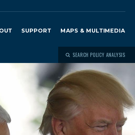
OUT
SUPPORT
MAPS & MULTIMEDIA
SEARCH POLICY ANALYSIS