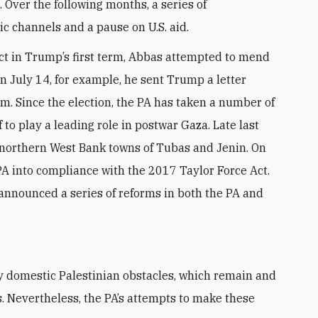
Over the following months, a series of
ic channels and a pause on U.S. aid.
ct in Trump’s first term, Abbas attempted to mend
On July 14, for example, he sent Trump a letter
. Since the election, the PA has taken a number of
f to play a leading role in postwar Gaza. Late last
e northern West Bank towns of Tubas and Jenin. On
PA into compliance with the 2017 Taylor Force Act.
nnounced a series of reforms in both the PA and
s
. Nevertheless, the PA’s attempts to make these