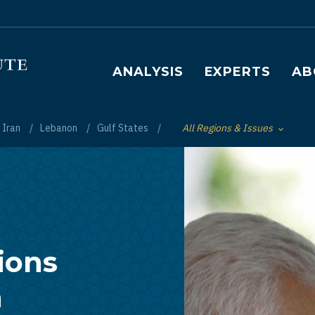
Main navigation
ANALYSIS
EXPERTS
AB
Iran
Lebanon
Gulf States
All Regions & Issues
Toggle List of
ions
n