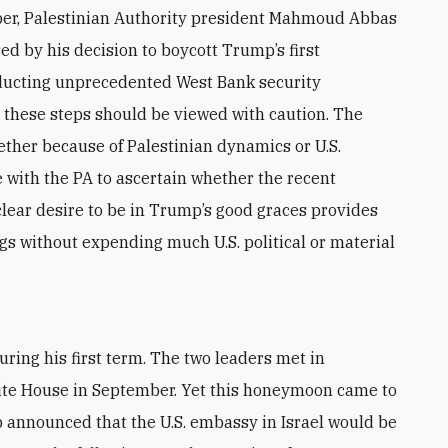
er, Palestinian Authority president Mahmoud Abbas
d by his decision to boycott Trump’s first
nducting unprecedented West Bank security
, these steps should be viewed with caution. The
hether because of Palestinian dynamics or U.S.
 with the PA to ascertain whether the recent
clear desire to be in Trump’s good graces provides
gs without expending much U.S. political or material
ite House in September. Yet this honeymoon came to
announced that the U.S. embassy in Israel would be