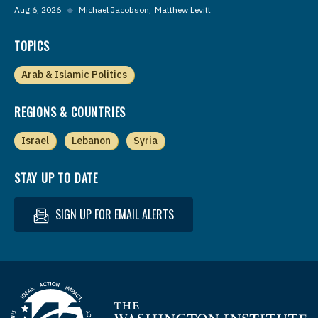
Aug 6, 2026
◆
Michael Jacobson
Matthew Levitt
TOPICS
Arab & Islamic Politics
REGIONS & COUNTRIES
Israel
Lebanon
Syria
STAY UP TO DATE
SIGN UP FOR EMAIL ALERTS