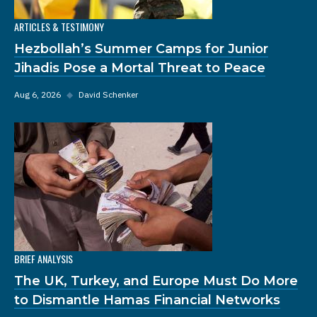
ARTICLES & TESTIMONY
Hezbollah’s Summer Camps for Junior
Jihadis Pose a Mortal Threat to Peace
Aug 6, 2026
◆
David Schenker
BRIEF ANALYSIS
The UK, Turkey, and Europe Must Do More
to Dismantle Hamas Financial Networks