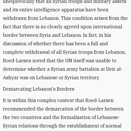
unequivocally that all Syrian troops and military assets
and its entire intelligence apparatus have been
withdrawn from Lebanon. This condition arises from the
fact that there is no clearly agreed upon international
border between Syria and Lebanon. In fact, in his
discussion of whether there has been a full and
complete withdrawal of all Syrian troops from Lebanon,
Roed-Larsen noted that the UN itself was unable to
determine whether a Syrian army battalion at Deir al-
Ashyar was on Lebanese or Syrian territory.
Demarcating Lebanon's Borders
It is within this complex context that Roed-Larsen
recommended the demarcation of the border between
the two countries and the formalization of Lebanese-
Syrian relations through the establishment of normal