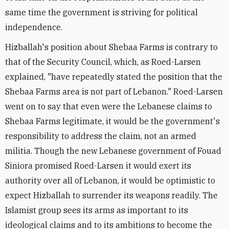
same time the government is striving for political
independence.
Hizballah's position about Shebaa Farms is contrary to
that of the Security Council, which, as Roed-Larsen
explained, "have repeatedly stated the position that the
Shebaa Farms area is not part of Lebanon." Roed-Larsen
went on to say that even were the Lebanese claims to
Shebaa Farms legitimate, it would be the government's
responsibility to address the claim, not an armed
militia. Though the new Lebanese government of Fouad
Siniora promised Roed-Larsen it would exert its
authority over all of Lebanon, it would be optimistic to
expect Hizballah to surrender its weapons readily. The
Islamist group sees its arms as important to its
ideological claims and to its ambitions to become the