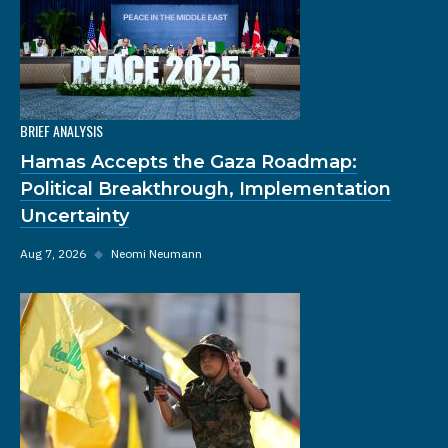
BRIEF ANALYSIS
Hamas Accepts the Gaza Roadmap:
Political Breakthrough, Implementation
Uncertainty
Aug 7, 2026
◆
Neomi Neumann