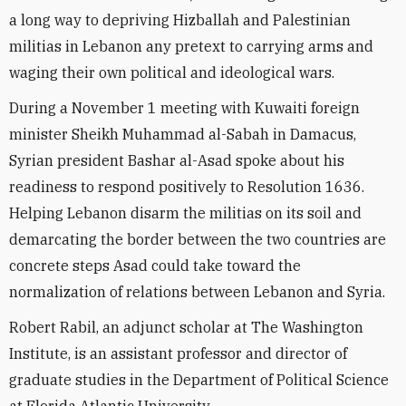
a long way to depriving Hizballah and Palestinian
militias in Lebanon any pretext to carrying arms and
waging their own political and ideological wars.
During a November 1 meeting with Kuwaiti foreign
minister Sheikh Muhammad al-Sabah in Damacus,
Syrian president Bashar al-Asad spoke about his
readiness to respond positively to Resolution 1636.
Helping Lebanon disarm the militias on its soil and
demarcating the border between the two countries are
concrete steps Asad could take toward the
normalization of relations between Lebanon and Syria.
Robert Rabil, an adjunct scholar at The Washington
Institute, is an assistant professor and director of
graduate studies in the Department of Political Science