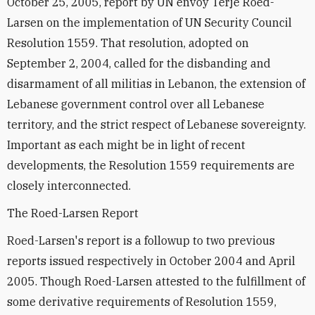
October 25, 2005, report by UN envoy Terje Roed-
Larsen on the implementation of UN Security Council
Resolution 1559. That resolution, adopted on
September 2, 2004, called for the disbanding and
disarmament of all militias in Lebanon, the extension of
Lebanese government control over all Lebanese
territory, and the strict respect of Lebanese sovereignty.
Important as each might be in light of recent
developments, the Resolution 1559 requirements are
closely interconnected.
The Roed-Larsen Report
Roed-Larsen's report is a followup to two previous
reports issued respectively in October 2004 and April
2005. Though Roed-Larsen attested to the fulfillment of
some derivative requirements of Resolution 1559,