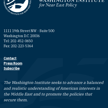
Homepage
1111 19th Street NW - Suite 500
Washington D.C. 20036
Tel: 202-452-0650
Fax: 202-223-5364
Contact
Footer contact links
Press Room
Subscribe
The Washington Institute seeks to advance a balanced
and realistic understanding of American interests in
the Middle East and to promote the policies that
secure them.