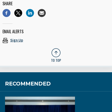
SHARE
EMAIL ALERTS
Sign Up
TO TOP
RECOMMENDED