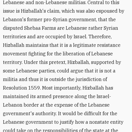
Lebanese and non-Lebanese militias. Central to this
issue is Hizballah's claim, which was also espoused by
Lebanon's former pro-Syrian government, that the
disputed Shebaa Farms are Lebanese rather Syrian
territories and are occupied by Israel. Therefore,
Hizballah maintains that it is a legitimate resistance
movement fighting for the liberation of Lebanese
territory. Under this pretext, Hizballah, supported by
some Lebanese parties, could argue that it is not a
militia and thus it is outside the jurisdiction of
Resolution 1559. Most importantly, Hizballah has
maintained its armed presence along the Israel-
Lebanon border at the expense of the Lebanese
government's authority. It would be difficult for the
Lebanese government to justify how a nonstate entity
could take on the responsibilities of the state at the