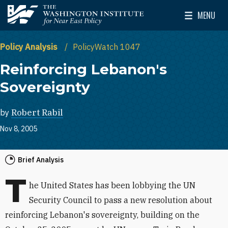
Skip to main content
MENU
The Washington Institute for Near East Policy
Toggle Mai
Policy Analysis
PolicyWatch 1047
Reinforcing Lebanon's
Sovereignty
by
Robert Rabil
Nov 8, 2005
Brief Analysis
T
he United States has been lobbying the UN
Security Council to pass a new resolution about
reinforcing Lebanon's sovereignty, building on the