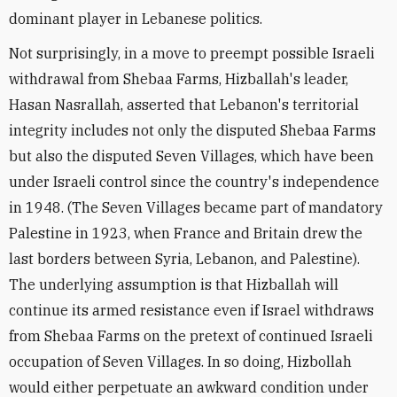
dominant player in Lebanese politics.
Not surprisingly, in a move to preempt possible Israeli
withdrawal from Shebaa Farms, Hizballah's leader,
Hasan Nasrallah, asserted that Lebanon's territorial
integrity includes not only the disputed Shebaa Farms
but also the disputed Seven Villages, which have been
under Israeli control since the country's independence
in 1948. (The Seven Villages became part of mandatory
Palestine in 1923, when France and Britain drew the
last borders between Syria, Lebanon, and Palestine).
The underlying assumption is that Hizballah will
continue its armed resistance even if Israel withdraws
from Shebaa Farms on the pretext of continued Israeli
occupation of Seven Villages. In so doing, Hizbollah
would either perpetuate an awkward condition under