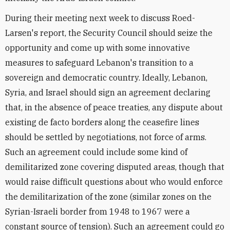
During their meeting next week to discuss Roed-
Larsen's report, the Security Council should seize the
opportunity and come up with some innovative
measures to safeguard Lebanon's transition to a
sovereign and democratic country. Ideally, Lebanon,
Syria, and Israel should sign an agreement declaring
that, in the absence of peace treaties, any dispute about
existing de facto borders along the ceasefire lines
should be settled by negotiations, not force of arms.
Such an agreement could include some kind of
demilitarized zone covering disputed areas, though that
would raise difficult questions about who would enforce
the demilitarization of the zone (similar zones on the
Syrian-Israeli border from 1948 to 1967 were a
constant source of tension). Such an agreement could go