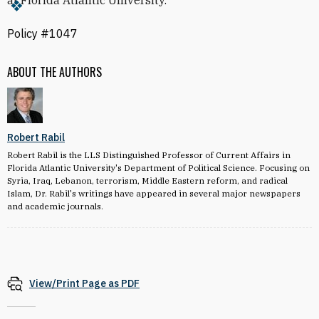
at Florida Atlantic University.
Policy #1047
ABOUT THE AUTHORS
Robert Rabil
Robert Rabil is the LLS Distinguished Professor of Current Affairs in
Florida Atlantic University's Department of Political Science. Focusing on
Syria, Iraq, Lebanon, terrorism, Middle Eastern reform, and radical
Islam, Dr. Rabil's writings have appeared in several major newspapers
and academic journals.
View/Print Page as PDF