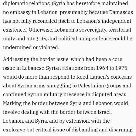
diplomatic relations. (Syria has heretofore maintained
no embassy in Lebanon, presumably because Damascus
has not fully reconciled itself to Lebanon's independent
existence.) Otherwise, Lebanon's sovereignty, territorial
unity and integrity, and political independence could be
undermined or violated.
Addressing the border issue, which had been a core
issue in Lebanese-Syrian relations from 1964 to 1975,
would do more than respond to Roed-Larsen's concerns
about Syrian arms smuggling to Palestinian groups and
continued Syrian military presence in disputed areas.
Marking the border between Syria and Lebanon would
involve dealing with the border between Israel,
Lebanon, and Syria, and by extension, with the
explosive but critical issue of disbanding and disarming