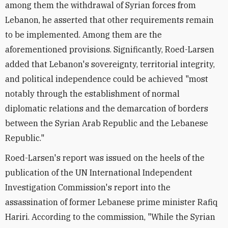
among them the withdrawal of Syrian forces from
Lebanon, he asserted that other requirements remain
to be implemented. Among them are the
aforementioned provisions. Significantly, Roed-Larsen
added that Lebanon's sovereignty, territorial integrity,
and political independence could be achieved "most
notably through the establishment of normal
diplomatic relations and the demarcation of borders
between the Syrian Arab Republic and the Lebanese
Republic."
Roed-Larsen's report was issued on the heels of the
publication of the UN International Independent
Investigation Commission's report into the
assassination of former Lebanese prime minister Rafiq
Hariri. According to the commission, "While the Syrian