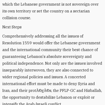
which the Lebanese government is not sovereign over
its own territory or set the country on a sectarian
collision course.
Next Steps
Comprehensively addressing all the issues of
Resolution 1559 would offer the Lebanese government
and the international community their best chance of
guaranteeing Lebanon's absolute sovereignty and
political independence. Not only are the issues involved
inseparably interwoven, they are also connected to
wider regional policies and issues. A concerted
international effort must be made to deny Syria and
Iran, and their protÃ©gÃ©s, the PFLP-GC and Hizballah,
the opportunity to destabilize Lebanon or exploit or
intensify the Arab-Israeli conflict.