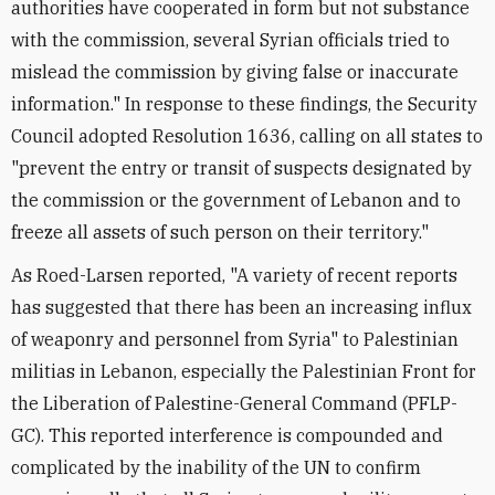
authorities have cooperated in form but not substance
with the commission, several Syrian officials tried to
mislead the commission by giving false or inaccurate
information." In response to these findings, the Security
Council adopted Resolution 1636, calling on all states to
"prevent the entry or transit of suspects designated by
the commission or the government of Lebanon and to
freeze all assets of such person on their territory."
As Roed-Larsen reported, "A variety of recent reports
has suggested that there has been an increasing influx
of weaponry and personnel from Syria" to Palestinian
militias in Lebanon, especially the Palestinian Front for
the Liberation of Palestine-General Command (PFLP-
GC). This reported interference is compounded and
complicated by the inability of the UN to confirm