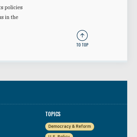
ts policies
us in the
TO TOP
TOPICS
Democracy & Reform
U.S. Policy