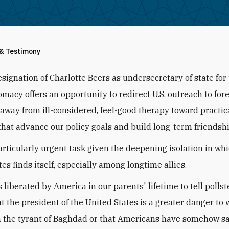
 & Testimony
esignation of Charlotte Beers as undersecretary of state for
omacy offers an opportunity to redirect U.S. outreach to for
away from ill-considered, feel-good therapy toward practic
hat advance our policy goals and build long-term friendshi
particularly urgent task given the deepening isolation in wh
es finds itself, especially among longtime allies.
 liberated by America in our parents' lifetime to tell pollst
at the president of the United States is a greater danger to 
 the tyrant of Baghdad or that Americans have somehow sa