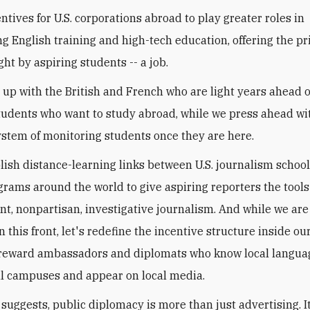
ntives for U.S. corporations abroad to play greater roles in
g English training and high-tech education, offering the pr
ht by aspiring students -- a job.
h up with the British and French who are light years ahead o
tudents who want to study abroad, while we press ahead wi
ystem of monitoring students once they are here.
blish distance-learning links between U.S. journalism schoo
rams around the world to give aspiring reporters the tools
t, nonpartisan, investigative journalism. And while we ar
 this front, let's redefine the incentive structure inside ou
 reward ambassadors and diplomats who know local langua
al campuses and appear on local media.
t suggests, public diplomacy is more than just advertising. It