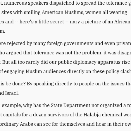
t, numerous speakers dispatched to spread the tolerance 
 sites with smiling American Muslims, women all wearing
 and -- here's a little secret -- nary a picture of an Afric
m.
re rejected by many foreign governments and even private
who argued that tolerance was not the problem; it was disa
. But all too rarely did our public diplomacy apparatus rise
of engaging Muslim audiences directly on these policy clas
is be done? By speaking directly to people on the issues th
nd Israel.
or example, why has the State Department not organized a 
t capitals for a dozen survivors of the Halabja chemical w
 ordinary Arabs can see for themselves and hear in their o