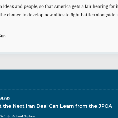
n ideas and people, so that America gets a fair hearing for i
the chance to develop new allies to fight battles alongside 
Sun
NALYSIS
 the Next Iran Deal Can Learn from the JPOA
2026
◆
Richard Nephew