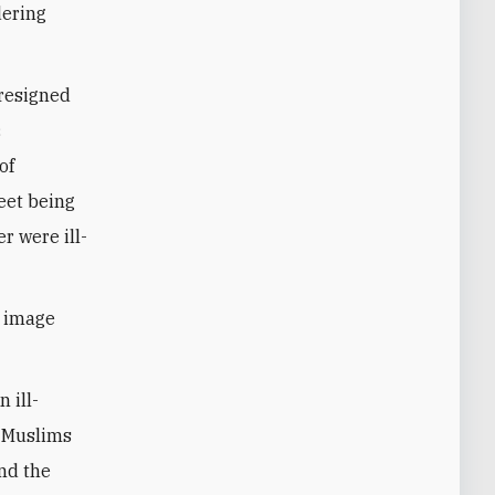
dering
 resigned
c
of
eet being
r were ill-
s image
 ill-
o Muslims
and the