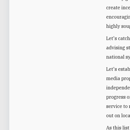
create ince
encouragin
highly soug
Let's catc
advising s
national s
Let's esta
media prog
independen
progress on
service to
out on loc
As this lis