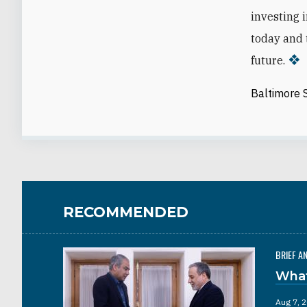
investing i
today and 
future.
Baltimore 
RECOMMENDED
BRIEF A
What
Aug 7, 