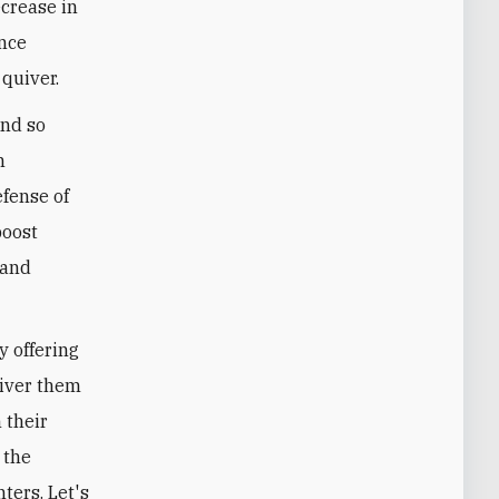
ecrease in
once
quiver.
and so
n
fense of
boost
 and
y offering
liver them
 their
 the
ters. Let's