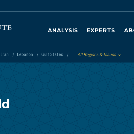
Main navigation
ANALYSIS
EXPERTS
AB
Iran
Lebanon
Gulf States
All Regions & Issues
Toggle List of
ld