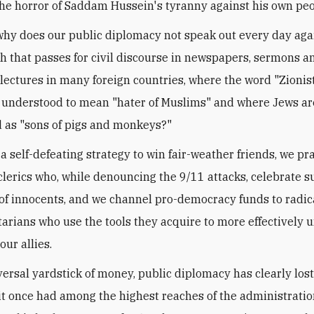
he horror of Saddam Hussein's tyranny against his own pe
 why does our public diplomacy not speak out every day aga
h that passes for civil discourse in newspapers, sermons a
 lectures in many foreign countries, where the word "Zionist
nderstood to mean "hater of Muslims" and where Jews are
 as "sons of pigs and monkeys?"
 a self-defeating strategy to win fair-weather friends, we pr
clerics who, while denouncing the 9/11 attacks, celebrate s
f innocents, and we channel pro-democracy funds to radica
arians who use the tools they acquire to more effectively
our allies.
versal yardstick of money, public diplomacy has clearly lost
 it once had among the highest reaches of the administratio