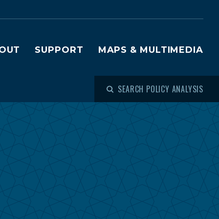
OUT
SUPPORT
MAPS & MULTIMEDIA
SEARCH POLICY ANALYSIS