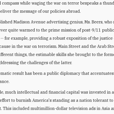
l compass while waging the war on terror bespeaks a thun
deliver the message of our policies abroad.
ished Madison Avenue advertising genius, Ms. Beers, who
ver quite warmed to the prime mission of post-9/11 publi
-- for example, providing a robust exposition of the justice 
cause in the war on terrorism. Main Street and the Arab Str
fferent things, the estimable skills she brought to the forme
ddressing the challenges of the latter.
matic result has been a public diplomacy that accentuate
ance.
e, much intellectual and financial capital was invested in an
effort to burnish America's standing as a nation tolerant t
t. This included multimillion-dollar television ads in Asia 