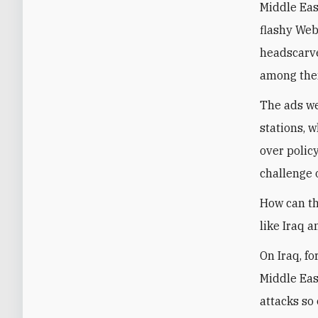
Middle Eas
flashy Web
headscarves
among the
The ads we
stations, 
over policy
challenge 
How can th
like Iraq a
On Iraq, f
Middle Eas
attacks so