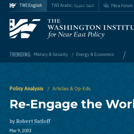
Skip to main content
اللغة العربية
TWI English
TWI Arabic:
Fikra Forum
Homepage
/
TRENDING:
Military & Security
Energy & Economics
Policy Analysis
Articles & Op-Eds
Re-Engage the Wor
by
Robert Satloff
Mar 9, 2003