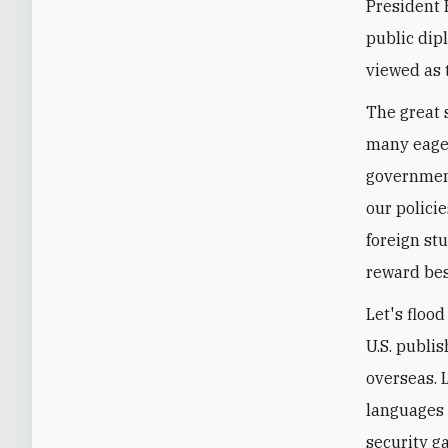
President 
public dip
viewed as 
The great 
many eager
government
our polici
foreign st
reward bes
Let's floo
U.S. publi
overseas. L
languages 
security g