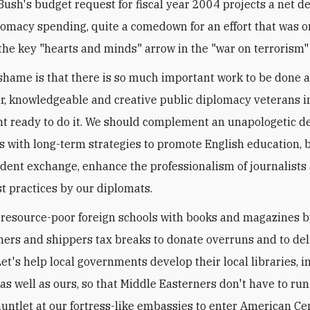
Bush's budget request for fiscal year 2004 projects a net d
lomacy spending, quite a comedown for an effort that was 
the key "hearts and minds" arrow in the "war on terrorism" 
shame is that there is so much important work to be done 
, knowledgeable and creative public diplomacy veterans i
 ready to do it. We should complement an unapologetic de
es with long-term strategies to promote English education, 
udent exchange, enhance the professionalism of journalists
t practices by our diplomats.
d resource-poor foreign schools with books and magazines b
shers and shippers tax breaks to donate overruns and to de
et's help local governments develop their local libraries, in
as well as ours, so that Middle Easterners don't have to run
auntlet at our fortress-like embassies to enter American Cen