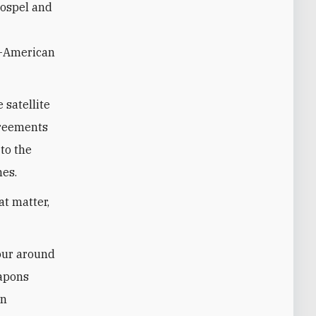
gospel and
an-American
 satellite
greements
 to the
hes.
at matter,
tour around
eapons
wn