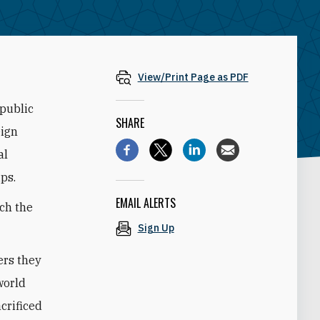
View/Print Page as PDF
 public
SHARE
eign
al
ps.
EMAIL ALERTS
ich the
Sign Up
ers they
world
crificed