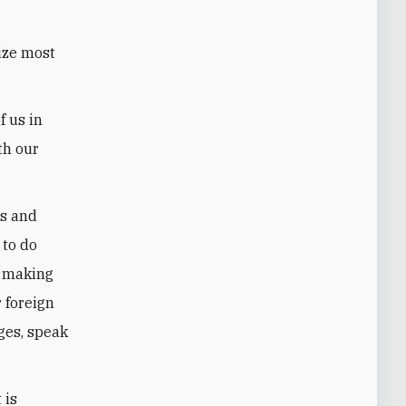
ize most
f us in
th our
ls and
 to do
e making
r foreign
ges, speak
 is