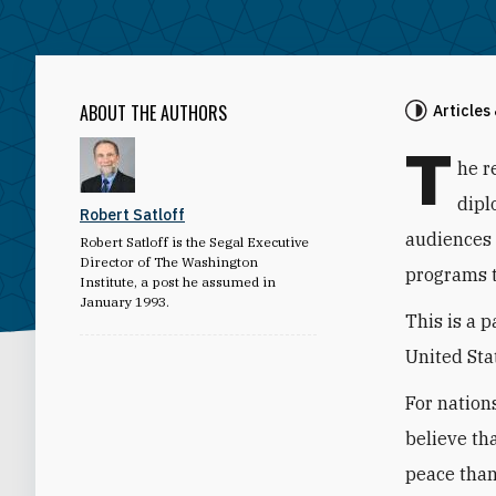
ABOUT THE AUTHORS
Articles
T
he r
dipl
Robert Satloff
audiences 
Robert Satloff is the Segal Executive
Director of The Washington
programs t
Institute, a post he assumed in
January 1993.
This is a 
United Stat
For nations
believe th
peace than