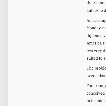
their mora
failure to 
An accompl
Monday, ne
diplomacy 
America's 
two very di
suited to a
The proble
over subst
For exampl
conceived 
in its mids