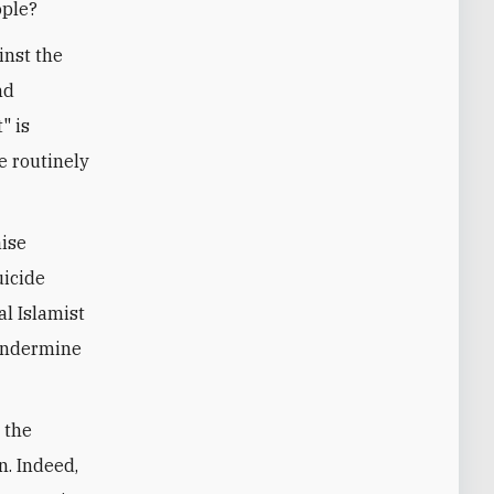
ople?
inst the
nd
" is
 routinely
aise
uicide
l Islamist
 undermine
 the
n. Indeed,