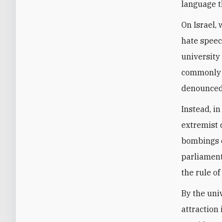
language t
On Israel,
hate speec
university
commonly u
denounced
Instead, in
extremist 
bombings o
parliament
the rule of 
By the uni
attraction