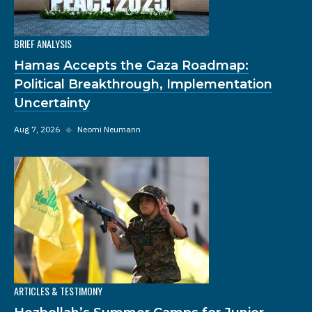
BRIEF ANALYSIS
Hamas Accepts the Gaza Roadmap:
Political Breakthrough, Implementation
Uncertainty
Aug 7, 2026
◆
Neomi Neumann
ARTICLES & TESTIMONY