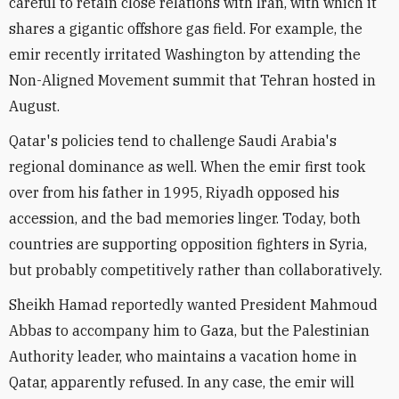
careful to retain close relations with Iran, with which it
shares a gigantic offshore gas field. For example, the
emir recently irritated Washington by attending the
Non-Aligned Movement summit that Tehran hosted in
August.
Qatar's policies tend to challenge Saudi Arabia's
regional dominance as well. When the emir first took
over from his father in 1995, Riyadh opposed his
accession, and the bad memories linger. Today, both
countries are supporting opposition fighters in Syria,
but probably competitively rather than collaboratively.
Sheikh Hamad reportedly wanted President Mahmoud
Abbas to accompany him to Gaza, but the Palestinian
Authority leader, who maintains a vacation home in
Qatar, apparently refused. In any case, the emir will