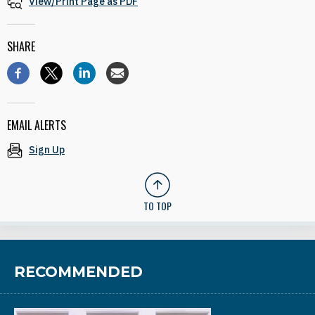
View/Print Page as PDF
SHARE
EMAIL ALERTS
Sign Up
TO TOP
RECOMMENDED