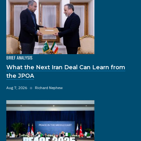
BRIEF ANALYSIS
What the Next Iran Deal Can Learn from
the JPOA
Aug 7, 2026
◆
Richard Nephew