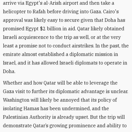
arrive via Egypt's al-Arish airport and then take a
helicopter to Rafah before driving into Gaza. Cairo's
approval was likely easy to secure given that Doha has
promised Egypt $2 billion in aid. Qatar likely obtained
Israeli acquiescence to the trip as well, or at the very
least a promise not to conduct airstrikes. In the past, the
emirate almost established a diplomatic mission in
Israel, and it has allowed Israeli diplomats to operate in
Doha.
Whether and how Qatar will be able to leverage the
Gaza visit to further its diplomatic advantage is unclear.
Washington will likely be annoyed that its policy of
isolating Hamas has been undermined, and the
Palestinian Authority is already upset. But the trip will
demonstrate Qatar’s growing prominence and ability to