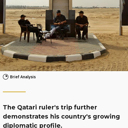
Brief Analysis
The Qatari ruler's trip further
demonstrates his country's growing
diplomatic profile.