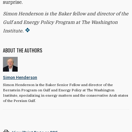
surprise.
Simon Henderson is the Baker fellow and director of the
Gulf and Energy Policy Program at The Washington
Institute.
ABOUT THE AUTHORS
Simon Henderson
Simon Henderson is the Baker Senior Fellow and director of the
Bernstein Program on Gulf and Energy Policy at The Washington
Institute, specializing in energy matters and the conservative Arab states
of the Persian Gulf.