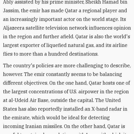
Ably assisted by his prime minister, Sheikh Hamad bin
Jassim, the emir has made Qatar a regional player and
an increasingly important actor on the world stage. Its
Aljazeera satellite television network influences opinion
in the region and further afield. Qatar is also the world's
largest exporter of liquefied natural gas, and its airline
flies to more than a hundred destinations.
The country's policies are more challenging to describe,
however. The emir constantly seems to be balancing
different objectives. On the one hand, Qatar hosts one of
the largest concentrations of U.S. airpower in the region
at al-Udeid Air Base, outside the capital. The United
States has also reportedly installed an X-band radar in
the emirate, which would be ideal for detecting
incoming Iranian missiles. On the other hand, Qatar is