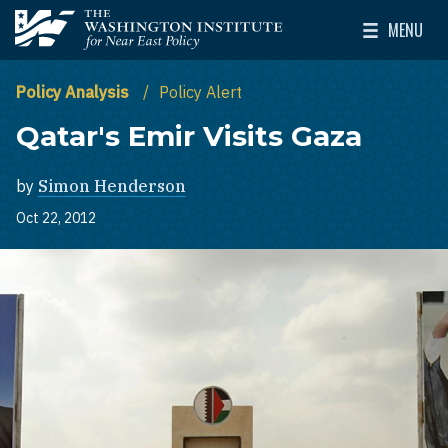
Skip to main content
MENU
The Washington Institute for Near East Policy
Toggle Mai
Policy Analysis
Policy Alert
Qatar's Emir Visits Gaza
by
Simon Henderson
Oct 22, 2012