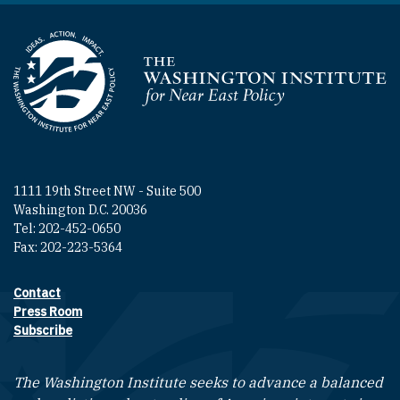
Homepage
1111 19th Street NW - Suite 500
Washington D.C. 20036
Tel: 202-452-0650
Fax: 202-223-5364
Contact
Footer contact links
Press Room
Subscribe
The Washington Institute seeks to advance a balanced