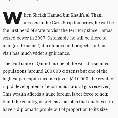
W
hen Sheikh Hamad bin Khalifa al-Thani
arrives in the Gaza Strip tomorrow, he will be
the first head of state to visit the territory since Hamas
seized power in 2007. Ostensibly, he will be there to
inaugurate some Qatari-funded aid projects, but his
visit has much wider significance.
The Gulf state of Qatar has one of the world's smallest
populations (around 200,000 citizens) but one of the
highest per capita incomes (over $110,000, the result of
rapid development of enormous natural gas reserves).
This wealth affords a huge foreign labor force to help
build the country, as well as a surplus that enables it to
have a diplomatic profile out of proportion to its size.