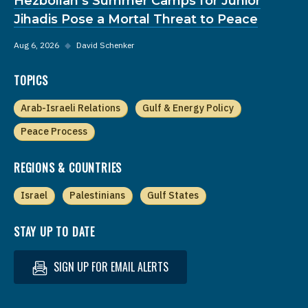
Hezbollah’s Summer Camps for Junior
Jihadis Pose a Mortal Threat to Peace
Aug 6, 2026
◆
David Schenker
TOPICS
Arab-Israeli Relations
Gulf & Energy Policy
Peace Process
REGIONS & COUNTRIES
Israel
Palestinians
Gulf States
STAY UP TO DATE
SIGN UP FOR EMAIL ALERTS