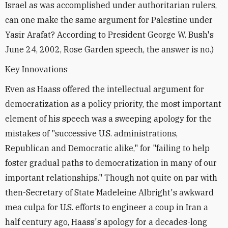
Israel as was accomplished under authoritarian rulers,
can one make the same argument for Palestine under
Yasir Arafat? According to President George W. Bush's
June 24, 2002, Rose Garden speech, the answer is no.)
Key Innovations
Even as Haass offered the intellectual argument for
democratization as a policy priority, the most important
element of his speech was a sweeping apology for the
mistakes of "successive U.S. administrations,
Republican and Democratic alike," for "failing to help
foster gradual paths to democratization in many of our
important relationships." Though not quite on par with
then-Secretary of State Madeleine Albright's awkward
mea culpa for U.S. efforts to engineer a coup in Iran a
half century ago, Haass's apology for a decades-long