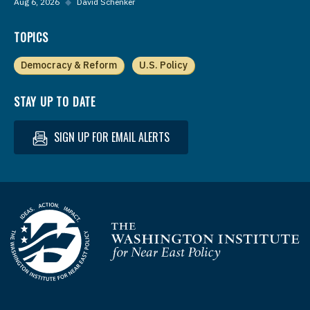
Aug 6, 2026
◆
David Schenker
TOPICS
Democracy & Reform
U.S. Policy
STAY UP TO DATE
SIGN UP FOR EMAIL ALERTS
Homepage