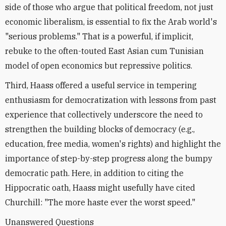
side of those who argue that political freedom, not just
economic liberalism, is essential to fix the Arab world's
"serious problems." That is a powerful, if implicit,
rebuke to the often-touted East Asian cum Tunisian
model of open economics but repressive politics.
Third, Haass offered a useful service in tempering
enthusiasm for democratization with lessons from past
experience that collectively underscore the need to
strengthen the building blocks of democracy (e.g.,
education, free media, women's rights) and highlight the
importance of step-by-step progress along the bumpy
democratic path. Here, in addition to citing the
Hippocratic oath, Haass might usefully have cited
Churchill: "The more haste ever the worst speed."
Unanswered Questions