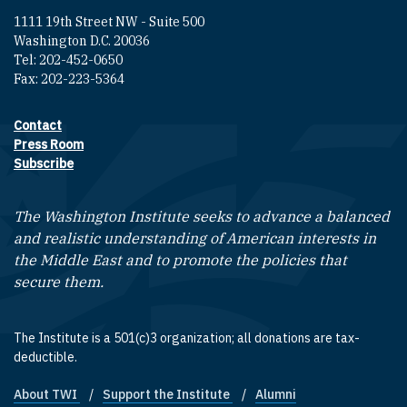
1111 19th Street NW - Suite 500
Washington D.C. 20036
Tel: 202-452-0650
Fax: 202-223-5364
Contact
Footer contact links
Press Room
Subscribe
The Washington Institute seeks to advance a balanced
and realistic understanding of American interests in
the Middle East and to promote the policies that
secure them.
The Institute is a 501(c)3 organization; all donations are tax-
deductible.
About TWI
Support the Institute
Alumni
Footer quick links