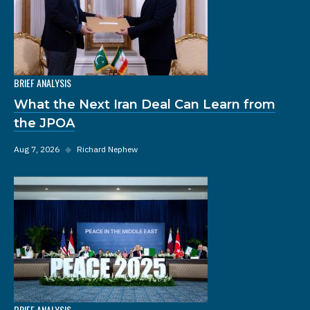
BRIEF ANALYSIS
What the Next Iran Deal Can Learn from
the JPOA
Aug 7, 2026
◆
Richard Nephew
BRIEF ANALYSIS