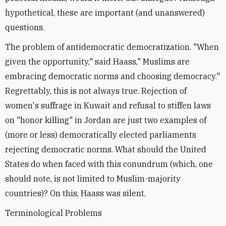
hypothetical, these are important (and unanswered)
questions.
The problem of antidemocratic democratization. "When
given the opportunity," said Haass," Muslims are
embracing democratic norms and choosing democracy."
Regrettably, this is not always true. Rejection of
women's suffrage in Kuwait and refusal to stiffen laws
on "honor killing" in Jordan are just two examples of
(more or less) democratically elected parliaments
rejecting democratic norms. What should the United
States do when faced with this conundrum (which, one
should note, is not limited to Muslim-majority
countries)? On this, Haass was silent.
Terminological Problems