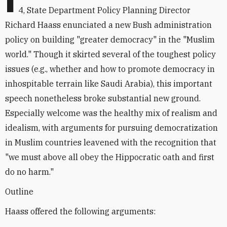
I
4, State Department Policy Planning Director
Richard Haass enunciated a new Bush administration
policy on building "greater democracy" in the "Muslim
world." Though it skirted several of the toughest policy
issues (e.g., whether and how to promote democracy in
inhospitable terrain like Saudi Arabia), this important
speech nonetheless broke substantial new ground.
Especially welcome was the healthy mix of realism and
idealism, with arguments for pursuing democratization
in Muslim countries leavened with the recognition that
"we must above all obey the Hippocratic oath and first
do no harm."
Outline
Haass offered the following arguments: