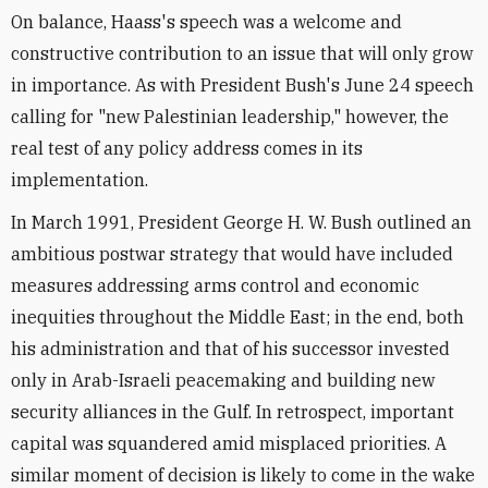
On balance, Haass's speech was a welcome and
constructive contribution to an issue that will only grow
in importance. As with President Bush's June 24 speech
calling for "new Palestinian leadership," however, the
real test of any policy address comes in its
implementation.
In March 1991, President George H. W. Bush outlined an
ambitious postwar strategy that would have included
measures addressing arms control and economic
inequities throughout the Middle East; in the end, both
his administration and that of his successor invested
only in Arab-Israeli peacemaking and building new
security alliances in the Gulf. In retrospect, important
capital was squandered amid misplaced priorities. A
similar moment of decision is likely to come in the wake