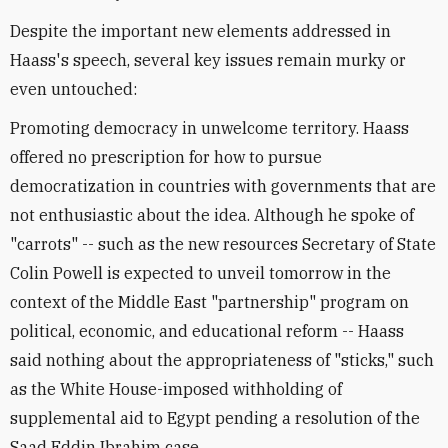
Despite the important new elements addressed in
Haass's speech, several key issues remain murky or
even untouched:
Promoting democracy in unwelcome territory. Haass
offered no prescription for how to pursue
democratization in countries with governments that are
not enthusiastic about the idea. Although he spoke of
"carrots" -- such as the new resources Secretary of State
Colin Powell is expected to unveil tomorrow in the
context of the Middle East "partnership" program on
political, economic, and educational reform -- Haass
said nothing about the appropriateness of "sticks," such
as the White House-imposed withholding of
supplemental aid to Egypt pending a resolution of the
Saad Eddin Ibrahim case.