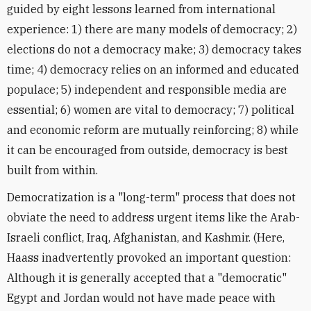
guided by eight lessons learned from international
experience: 1) there are many models of democracy; 2)
elections do not a democracy make; 3) democracy takes
time; 4) democracy relies on an informed and educated
populace; 5) independent and responsible media are
essential; 6) women are vital to democracy; 7) political
and economic reform are mutually reinforcing; 8) while
it can be encouraged from outside, democracy is best
built from within.
Democratization is a "long-term" process that does not
obviate the need to address urgent items like the Arab-
Israeli conflict, Iraq, Afghanistan, and Kashmir. (Here,
Haass inadvertently provoked an important question:
Although it is generally accepted that a "democratic"
Egypt and Jordan would not have made peace with