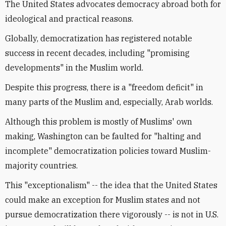
The United States advocates democracy abroad both for
ideological and practical reasons.
Globally, democratization has registered notable
success in recent decades, including "promising
developments" in the Muslim world.
Despite this progress, there is a "freedom deficit" in
many parts of the Muslim and, especially, Arab worlds.
Although this problem is mostly of Muslims' own
making, Washington can be faulted for "halting and
incomplete" democratization policies toward Muslim-
majority countries.
This "exceptionalism" -- the idea that the United States
could make an exception for Muslim states and not
pursue democratization there vigorously -- is not in U.S.