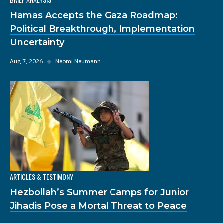
Hamas Accepts the Gaza Roadmap:
Political Breakthrough, Implementation
Uncertainty
Aug 7, 2026
◆
Neomi Neumann
ARTICLES & TESTIMONY
Hezbollah’s Summer Camps for Junior
Jihadis Pose a Mortal Threat to Peace