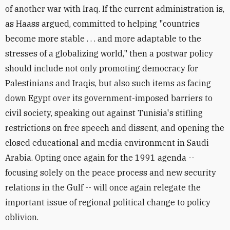
of another war with Iraq. If the current administration is,
as Haass argued, committed to helping "countries
become more stable . . . and more adaptable to the
stresses of a globalizing world," then a postwar policy
should include not only promoting democracy for
Palestinians and Iraqis, but also such items as facing
down Egypt over its government-imposed barriers to
civil society, speaking out against Tunisia's stifling
restrictions on free speech and dissent, and opening the
closed educational and media environment in Saudi
Arabia. Opting once again for the 1991 agenda --
focusing solely on the peace process and new security
relations in the Gulf -- will once again relegate the
important issue of regional political change to policy
oblivion.