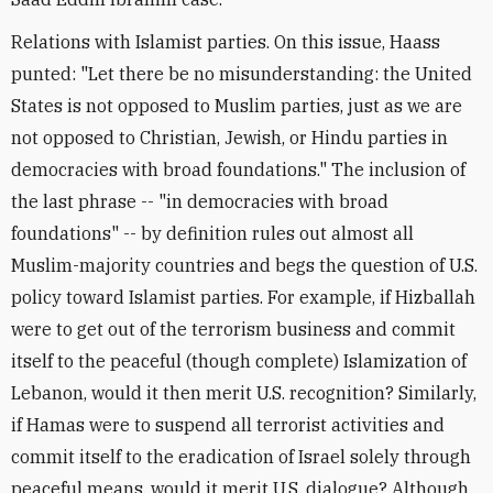
Relations with Islamist parties. On this issue, Haass
punted: "Let there be no misunderstanding: the United
States is not opposed to Muslim parties, just as we are
not opposed to Christian, Jewish, or Hindu parties in
democracies with broad foundations." The inclusion of
the last phrase -- "in democracies with broad
foundations" -- by definition rules out almost all
Muslim-majority countries and begs the question of U.S.
policy toward Islamist parties. For example, if Hizballah
were to get out of the terrorism business and commit
itself to the peaceful (though complete) Islamization of
Lebanon, would it then merit U.S. recognition? Similarly,
if Hamas were to suspend all terrorist activities and
commit itself to the eradication of Israel solely through
peaceful means, would it merit U.S. dialogue? Although