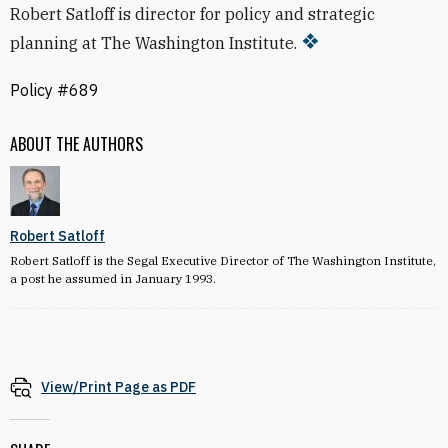
Robert Satloff is director for policy and strategic
planning at The Washington Institute.
Policy #689
ABOUT THE AUTHORS
Robert Satloff
Robert Satloff is the Segal Executive Director of The Washington Institute,
a post he assumed in January 1993.
View/Print Page as PDF