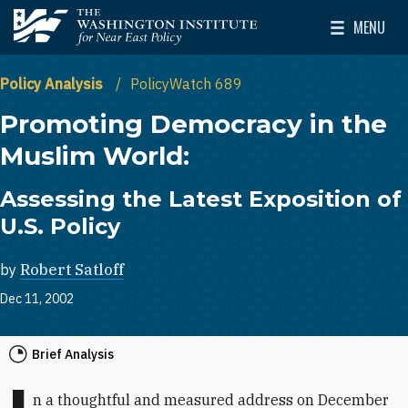
Skip to main content
MENU
The Washington Institute for Near East Policy
Toggle Mai
Policy Analysis
PolicyWatch 689
Promoting Democracy in the
Muslim World:
Assessing the Latest Exposition of
U.S. Policy
by
Robert Satloff
Dec 11, 2002
Brief Analysis
n a thoughtful and measured address on December