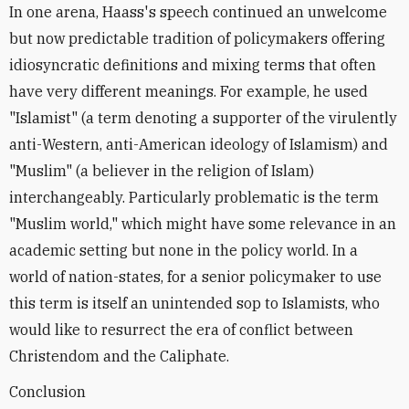
In one arena, Haass's speech continued an unwelcome
but now predictable tradition of policymakers offering
idiosyncratic definitions and mixing terms that often
have very different meanings. For example, he used
"Islamist" (a term denoting a supporter of the virulently
anti-Western, anti-American ideology of Islamism) and
"Muslim" (a believer in the religion of Islam)
interchangeably. Particularly problematic is the term
"Muslim world," which might have some relevance in an
academic setting but none in the policy world. In a
world of nation-states, for a senior policymaker to use
this term is itself an unintended sop to Islamists, who
would like to resurrect the era of conflict between
Christendom and the Caliphate.
Conclusion