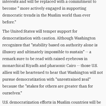
interests and will be replaced with a commitment to
become " more actively engaged in supporting
democratic trends in the Muslim world than ever
before."
The United States will temper support for
democratization with caution. Although Washington
recognizes that "stability based on authority alone is
illusory and ultimately impossible to sustain" -- a
remark sure to be read with raised eyebrows in
monarchical Riyadh and pharaonic Cairo -- those U.S.
allies will be heartened to hear that Washington will not
pursue democratization with "unrestrained zeal"
because the "stakes for others are greater than for
ourselves."
U.S. democratization efforts in Muslim countries will be