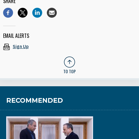
SHARE
EMAIL ALERTS
Sign Up
TO TOP
RECOMMENDED