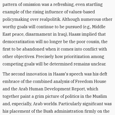
pattern of omission was a refreshing, even startling
example of the rising influence of values-based
policymaking over realpolitik. Although numerous other
worthy goals will continue to be pursued (e.g., Middle
East peace, disarmament in Iraq), Haass implied that
democratization will no longer be the poor cousin, the
first to be abandoned when it comes into conflict with
other objectives. Precisely how prioritization among
competing goals will be determined remains unclear.
The second innovation in Haass's speech was his deft
embrace of the combined analysis of Freedom House
and the Arab Human Development Report, which
together paint a grim picture of politics in the Muslim
and, especially, Arab worlds. Particularly significant was
his placement of the Bush administration firmly on the