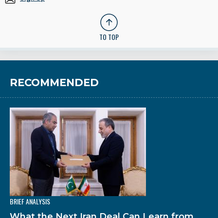
TO TOP
RECOMMENDED
BRIEF ANALYSIS
What the Next Iran Deal Can Learn from