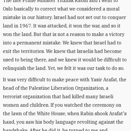
The late Prime Minister Yitzhak Rabin and I went to
Oslo basically to correct what we considered a moral
mistake in our history. Israel had not set out to conquer
land in 1967. It was attacked, it won the war, and so it
won the land. But that is not a reason to make a victory
into a permanent mistake. We knew that Israel had to
exit the territories. We knew that Israelis had become
used to being there, and we knew it would be difficult to
relinquish the land. Yet, we felt it was our task to do so.
It was very difficult to make peace with Yasir Arafat, the
head of the Palestine Liberation Organization, a
terrorist organization that had killed many Israeli
women and children. If you watched the ceremony on
the lawn of the White House, when Rabin shook Arafat's
hand, you saw his body language revolting against the
handshake. After he did it, he turned to me and