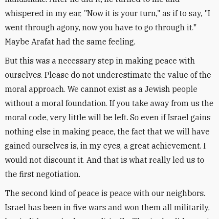
whispered in my ear, "Now it is your turn," as if to say, "I
went through agony, now you have to go through it."
Maybe Arafat had the same feeling.
But this was a necessary step in making peace with
ourselves. Please do not underestimate the value of the
moral approach. We cannot exist as a Jewish people
without a moral foundation. If you take away from us the
moral code, very little will be left. So even if Israel gains
nothing else in making peace, the fact that we will have
gained ourselves is, in my eyes, a great achievement. I
would not discount it. And that is what really led us to
the first negotiation.
The second kind of peace is peace with our neighbors.
Israel has been in five wars and won them all militarily,