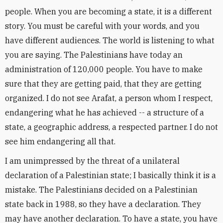
people. When you are becoming a state, it is a different
story. You must be careful with your words, and you
have different audiences. The world is listening to what
you are saying. The Palestinians have today an
administration of 120,000 people. You have to make
sure that they are getting paid, that they are getting
organized. I do not see Arafat, a person whom I respect,
endangering what he has achieved -- a structure of a
state, a geographic address, a respected partner. I do not
see him endangering all that.
I am unimpressed by the threat of a unilateral
declaration of a Palestinian state; I basically think it is a
mistake. The Palestinians decided on a Palestinian
state back in 1988, so they have a declaration. They
may have another declaration. To have a state, you have