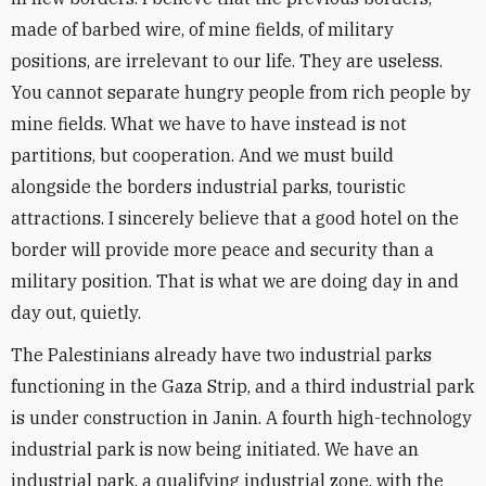
made of barbed wire, of mine fields, of military
positions, are irrelevant to our life. They are useless.
You cannot separate hungry people from rich people by
mine fields. What we have to have instead is not
partitions, but cooperation. And we must build
alongside the borders industrial parks, touristic
attractions. I sincerely believe that a good hotel on the
border will provide more peace and security than a
military position. That is what we are doing day in and
day out, quietly.
The Palestinians already have two industrial parks
functioning in the Gaza Strip, and a third industrial park
is under construction in Janin. A fourth high-technology
industrial park is now being initiated. We have an
industrial park, a qualifying industrial zone, with the