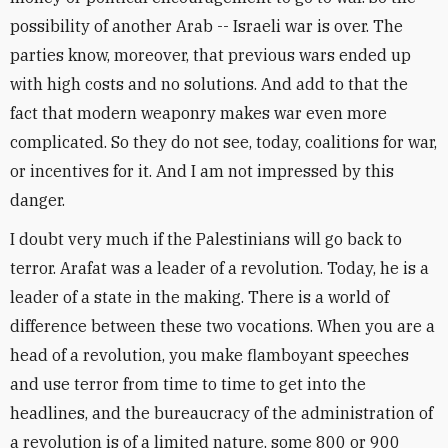
possibility of another Arab -- Israeli war is over. The
parties know, moreover, that previous wars ended up
with high costs and no solutions. And add to that the
fact that modern weaponry makes war even more
complicated. So they do not see, today, coalitions for war,
or incentives for it. And I am not impressed by this
danger.
I doubt very much if the Palestinians will go back to
terror. Arafat was a leader of a revolution. Today, he is a
leader of a state in the making. There is a world of
difference between these two vocations. When you are a
head of a revolution, you make flamboyant speeches
and use terror from time to time to get into the
headlines, and the bureaucracy of the administration of
a revolution is of a limited nature, some 800 or 900