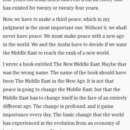
has existed for twenty or twenty-four years.
Now, we have to make a third peace, which in my
judgment is the most important one. Without it, we shall
never have peace. We must make peace with a new age
in the world. We and the Arabs have to decide if we want
the Middle East to reach the rank of a new world.
I wrote a book entitled The New Middle East. Maybe that
was the wrong name. The name of the book should have
been The Middle East in the New Age. It is not that
peace is going to change the Middle East, but that the
Middle East has to change itself in the face of an entirely
different age. The change is profound, and it gains
importance every day. The basic change that the world
has experienced is the evolution from an economy of