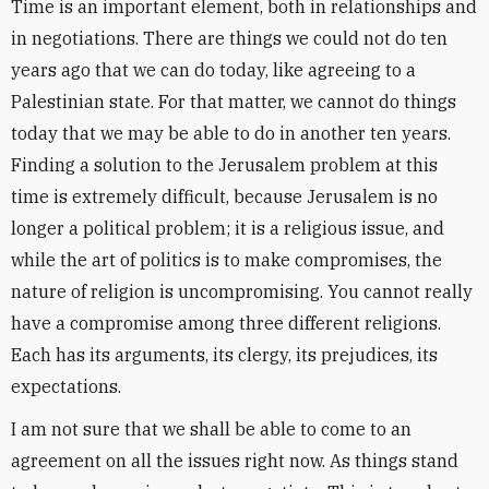
Time is an important element, both in relationships and
in negotiations. There are things we could not do ten
years ago that we can do today, like agreeing to a
Palestinian state. For that matter, we cannot do things
today that we may be able to do in another ten years.
Finding a solution to the Jerusalem problem at this
time is extremely difficult, because Jerusalem is no
longer a political problem; it is a religious issue, and
while the art of politics is to make compromises, the
nature of religion is uncompromising. You cannot really
have a compromise among three different religions.
Each has its arguments, its clergy, its prejudices, its
expectations.
I am not sure that we shall be able to come to an
agreement on all the issues right now. As things stand