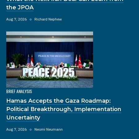
the JPOA
Aug 7, 2026
◆
Richard Nephew
BRIEF ANALYSIS
Hamas Accepts the Gaza Roadmap:
Political Breakthrough, Implementation
Uncertainty
Aug 7, 2026
◆
Neomi Neumann