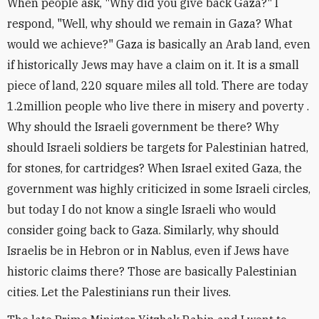
When people ask, "Why did you give back Gaza?" I
respond, "Well, why should we remain in Gaza? What
would we achieve?" Gaza is basically an Arab land, even
if historically Jews may have a claim on it. It is a small
piece of land, 220 square miles all told. There are today
1.2million people who live there in misery and poverty .
Why should the Israeli government be there? Why
should Israeli soldiers be targets for Palestinian hatred,
for stones, for cartridges? When Israel exited Gaza, the
government was highly criticized in some Israeli circles,
but today I do not know a single Israeli who would
consider going back to Gaza. Similarly, why should
Israelis be in Hebron or in Nablus, even if Jews have
historic claims there? Those are basically Palestinian
cities. Let the Palestinians run their lives.