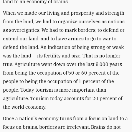
land to an economy of brains.
When we made our living and prosperity and strength
from the land, we had to organize ourselves as nations,
as sovereignties. We had to mark borders, to defend or
extend our land, and to have armies to go to war to
defend the land. An indication of being strong or weak
was the land -- its fertility and size. That is no longer
true. Agriculture went down over the last 8,000 years
from being the occupation of 50 or 60 percent of the
people to being the occupation of 1 percent of the
people. Today tourism is more important than
agriculture. Tourism today accounts for 20 percent of
the world economy.
Once a nation's economy turns from a focus on land to a
focus on brains, borders are irrelevant. Brains do not