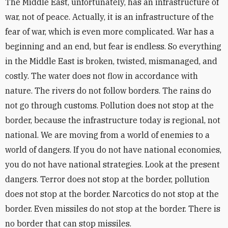
The Middle East, unfortunately, has an infrastructure of
war, not of peace. Actually, it is an infrastructure of the
fear of war, which is even more complicated. War has a
beginning and an end, but fear is endless. So everything
in the Middle East is broken, twisted, mismanaged, and
costly. The water does not flow in accordance with
nature. The rivers do not follow borders. The rains do
not go through customs. Pollution does not stop at the
border, because the infrastructure today is regional, not
national. We are moving from a world of enemies to a
world of dangers. If you do not have national economies,
you do not have national strategies. Look at the present
dangers. Terror does not stop at the border, pollution
does not stop at the border. Narcotics do not stop at the
border. Even missiles do not stop at the border. There is
no border that can stop missiles.