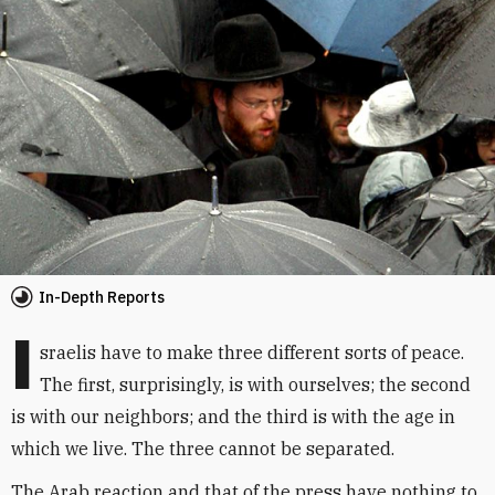
In-Depth Reports
I
sraelis have to make three different sorts of peace.
The first, surprisingly, is with ourselves; the second
is with our neighbors; and the third is with the age in
which we live. The three cannot be separated.
The Arab reaction and that of the press have nothing to