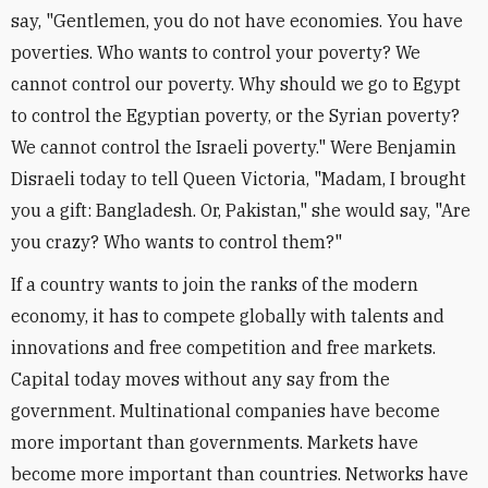
say, "Gentlemen, you do not have economies. You have
poverties. Who wants to control your poverty? We
cannot control our poverty. Why should we go to Egypt
to control the Egyptian poverty, or the Syrian poverty?
We cannot control the Israeli poverty." Were Benjamin
Disraeli today to tell Queen Victoria, "Madam, I brought
you a gift: Bangladesh. Or, Pakistan," she would say, "Are
you crazy? Who wants to control them?"
If a country wants to join the ranks of the modern
economy, it has to compete globally with talents and
innovations and free competition and free markets.
Capital today moves without any say from the
government. Multinational companies have become
more important than governments. Markets have
become more important than countries. Networks have