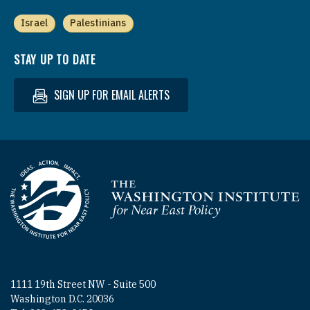
Israel
Palestinians
STAY UP TO DATE
SIGN UP FOR EMAIL ALERTS
Homepage
1111 19th Street NW - Suite 500
Washington D.C. 20036