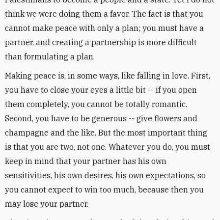
think we were doing them a favor. The fact is that you
cannot make peace with only a plan; you must have a
partner, and creating a partnership is more difficult
than formulating a plan.
Making peace is, in some ways, like falling in love. First,
you have to close your eyes a little bit -- if you open
them completely, you cannot be totally romantic.
Second, you have to be generous -- give flowers and
champagne and the like. But the most important thing
is that you are two, not one. Whatever you do, you must
keep in mind that your partner has his own
sensitivities, his own desires, his own expectations, so
you cannot expect to win too much, because then you
may lose your partner.