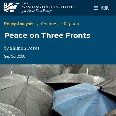
Skip to main content
MENU
The Washington Institute for Near East Policy
Toggle Mai
Policy Analysis
Conference Reports
Peace on Three Fronts
by
Shimon Peres
Sep 16, 2000