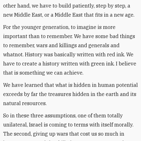
other hand, we have to build patiently, step by step, a
new Middle East, or a Middle East that fits in a new age.
For the younger generation, to imagine is more
important than to remember. We have some bad things
to remember, wars and killings and generals and
whatnot. History was basically written with red ink. We
have to create a history written with green ink. I believe
that is something we can achieve.
We have learned that what is hidden in human potential
exceeds by far the treasures hidden in the earth and its
natural resources.
So in these three assumptions, one of them totally
unilateral, Israel is coming to terms with itself morally.
The second, giving up wars that cost us so much in