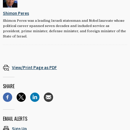
Shimon Peres
Shimon Peres was a leading Israeli statesman and Nobel laureate whose
political career spanned seven decades and included service as
president, prime minister, defense minister, and foreign minister of the
State of Israel.
View/Print Page as PDF
SHARE
EMAIL ALERTS
Sign Up