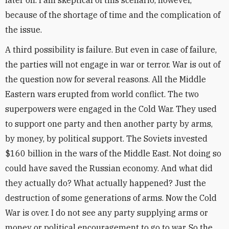
later on. I am skeptical of this scenario, however,
because of the shortage of time and the complication of
the issue.
A third possibility is failure. But even in case of failure,
the parties will not engage in war or terror. War is out of
the question now for several reasons. All the Middle
Eastern wars erupted from world conflict. The two
superpowers were engaged in the Cold War. They used
to support one party and then another party by arms,
by money, by political support. The Soviets invested
$160 billion in the wars of the Middle East. Not doing so
could have saved the Russian economy. And what did
they actually do? What actually happened? Just the
destruction of some generations of arms. Now the Cold
War is over. I do not see any party supplying arms or
money or political encouragement to go to war. So the