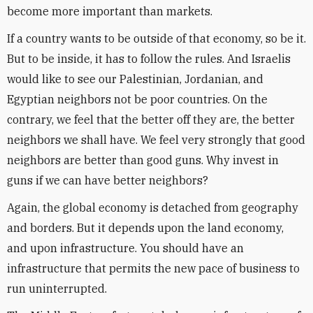
become more important than markets.
If a country wants to be outside of that economy, so be it.
But to be inside, it has to follow the rules. And Israelis
would like to see our Palestinian, Jordanian, and
Egyptian neighbors not be poor countries. On the
contrary, we feel that the better off they are, the better
neighbors we shall have. We feel very strongly that good
neighbors are better than good guns. Why invest in
guns if we can have better neighbors?
Again, the global economy is detached from geography
and borders. But it depends upon the land economy,
and upon infrastructure. You should have an
infrastructure that permits the new pace of business to
run uninterrupted.