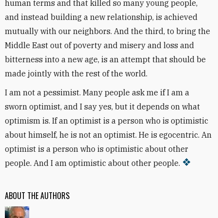
human terms and that killed so many young people,
and instead building a new relationship, is achieved
mutually with our neighbors. And the third, to bring the
Middle East out of poverty and misery and loss and
bitterness into a new age, is an attempt that should be
made jointly with the rest of the world.
I am not a pessimist. Many people ask me if I am a
sworn optimist, and I say yes, but it depends on what
optimism is. If an optimist is a person who is optimistic
about himself, he is not an optimist. He is egocentric. An
optimist is a person who is optimistic about other
people. And I am optimistic about other people.
ABOUT THE AUTHORS