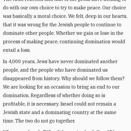
do with our own choice to try to make peace. Our choice
was basically a moral choice. We felt, deep in our hearts,
that it was wrong for the Jewish people to continue to
dominate other people. Whether we gain or lose in the
process of making peace, continuing domination would
entail a loss.
In 4,000 years, Jews have never dominated another
people, and the people who have dominated us
disappeared from history. Why should we follow them?
We are looking for an occasion to bring an end to our
domination. Regardless of whether doing so is
profitable, it is necessary. Israel could not remain a
Jewish state and a dominating country at the same
time. The two do not go together.