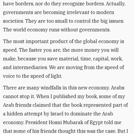
have borders, nor do they recognize borders. Actually,
governments are becoming irrelevant to modern
societies. They are too small to control the big issues.
The world economy runs without governments.
The most important product of the global economy is
speed. The faster you are, the more money you will
make, because you save material, time, capital, work,
and intermediaries. We are moving from the speed of
voice to the speed of light.
There are many windfalls in this new economy. Arabs
cannot stop it. When I published my book, some of my
Arab friends claimed that the book represented part of
a hidden attempt by Israel to dominate the Arab
economy. President Hosni Mubarak of Egypt told me
that some of his friends thought this was the case. But I