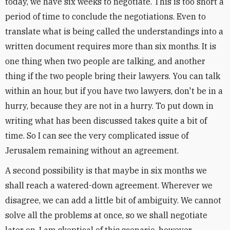
today, we have six weeks to negotiate. This is too short a
period of time to conclude the negotiations. Even to
translate what is being called the understandings into a
written document requires more than six months. It is
one thing when two people are talking, and another
thing if the two people bring their lawyers. You can talk
within an hour, but if you have two lawyers, don't be in a
hurry, because they are not in a hurry. To put down in
writing what has been discussed takes quite a bit of
time. So I can see the very complicated issue of
Jerusalem remaining without an agreement.
A second possibility is that maybe in six months we
shall reach a watered-down agreement. Wherever we
disagree, we can add a little bit of ambiguity. We cannot
solve all the problems at once, so we shall negotiate