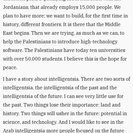
Jordanians, that already employs 15,000 people. We
plan to have more; we want to build, for the first time in
history, different frontiers. It is there that the Middle
East begins. Then we are trying, as much as we can, to
help the Palestinians to introduce high-technology
software. The Palestinians have today ten universities
with over 50,000 students. I believe this is the hope for
peace.
I have a story about intelligentsia. There are two sorts of
intelligentsia, the intelligentsia of the past and the
intelligentsia of the future. I can see very little use for
the past. Two things lose their importance: land and
history. Two things will usher in the future: potential in
science, and technology. And I would like to see in the
Arab intelligentsia more people focused on the future