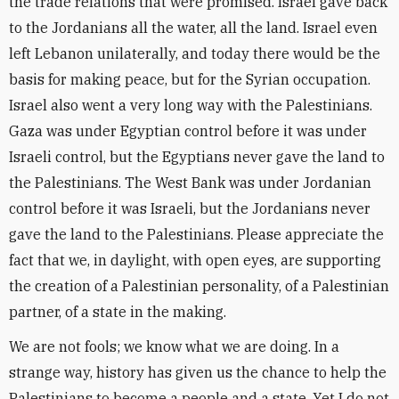
the trade relations that were promised. Israel gave back
to the Jordanians all the water, all the land. Israel even
left Lebanon unilaterally, and today there would be the
basis for making peace, but for the Syrian occupation.
Israel also went a very long way with the Palestinians.
Gaza was under Egyptian control before it was under
Israeli control, but the Egyptians never gave the land to
the Palestinians. The West Bank was under Jordanian
control before it was Israeli, but the Jordanians never
gave the land to the Palestinians. Please appreciate the
fact that we, in daylight, with open eyes, are supporting
the creation of a Palestinian personality, of a Palestinian
partner, of a state in the making.
We are not fools; we know what we are doing. In a
strange way, history has given us the chance to help the
Palestinians to become a people and a state. Yet I do not