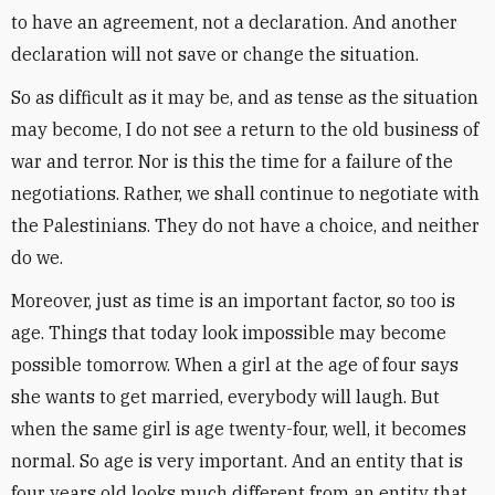
to have an agreement, not a declaration. And another
declaration will not save or change the situation.
So as difficult as it may be, and as tense as the situation
may become, I do not see a return to the old business of
war and terror. Nor is this the time for a failure of the
negotiations. Rather, we shall continue to negotiate with
the Palestinians. They do not have a choice, and neither
do we.
Moreover, just as time is an important factor, so too is
age. Things that today look impossible may become
possible tomorrow. When a girl at the age of four says
she wants to get married, everybody will laugh. But
when the same girl is age twenty-four, well, it becomes
normal. So age is very important. And an entity that is
four years old looks much different from an entity that