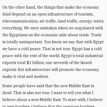
On the other hand, the things that make the economy
fluid depend on an open infrastructure of tourism,
telecommunication, air traffic, land traffic, energy, water,
everything. We were mistaken when we negotiated with
the Egyptians on the economic side about trade. Trade
is totally unimportant. You know, we say that with Egypt
we have a cold peace. That is not true. Egypt has a cold
peace with the rest of the world. Egypt's total industrial
exports total $3 billion, one-seventh of the Israeli
exports. But infrastructure will promote the economy,
make it vital and modern.
Some people have said that the new Middle East is
dead. That is also not true. I want to tell you what I
believe about a new Middle East. To start with, I believe
in new borders. I believe that the previous borders,