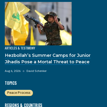
ARTICLES & TESTIMONY
Hezbollah’s Summer Camps for Junior
Jihadis Pose a Mortal Threat to Peace
Aug 6, 2026
◆
David Schenker
TOPICS
Peace Process
REGIONS & COUNTRIES