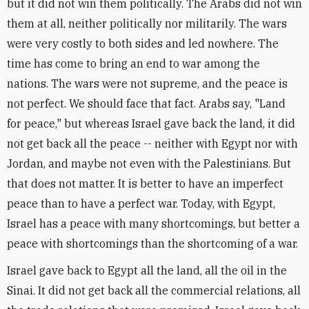
but it did not win them politically. The Arabs did not win
them at all, neither politically nor militarily. The wars
were very costly to both sides and led nowhere. The
time has come to bring an end to war among the
nations. The wars were not supreme, and the peace is
not perfect. We should face that fact. Arabs say, "Land
for peace," but whereas Israel gave back the land, it did
not get back all the peace -- neither with Egypt nor with
Jordan, and maybe not even with the Palestinians. But
that does not matter. It is better to have an imperfect
peace than to have a perfect war. Today, with Egypt,
Israel has a peace with many shortcomings, but better a
peace with shortcomings than the shortcoming of a war.
Israel gave back to Egypt all the land, all the oil in the
Sinai. It did not get back all the commercial relations, all