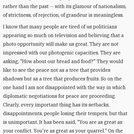
rather than the past -- with its glamour of nationalism,
of strictness, of rejection, of grandeur is meaningless.
I know that many people are tired of us politicians
appearing so much on television and believing that a
photo opportunity will make us great. They are not
impressed with our photogenic capacities. They are
asking, "How about our bread and food?" They would
like to see the peace not as a tree that provides
shadows but as a tree that produces fruits. So on the
one hand I am not disappointed with the way in which
diplomatic negotiations for peace are proceeding.
Clearly, every important thing has its setbacks,
disappointments, people losing their tempers, but that
is unimportant. It has been said, "You are as great as
your conflict. You're as great as your quarrel." On the