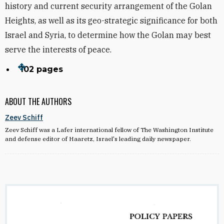
history and current security arrangement of the Golan
Heights, as well as its geo-strategic significance for both
Israel and Syria, to determine how the Golan may best
serve the interests of peace.
102 pages
ABOUT THE AUTHORS
Zeev Schiff
Zeev Schiff was a Lafer international fellow of The Washington Institute
and defense editor of Haaretz, Israel's leading daily newspaper.