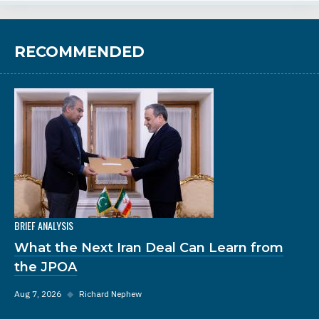
RECOMMENDED
BRIEF ANALYSIS
What the Next Iran Deal Can Learn from
the JPOA
Aug 7, 2026
◆
Richard Nephew