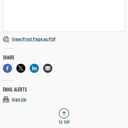
View/Print Page as PDF
SHARE
EMAIL ALERTS
Sign Up
TO TOP