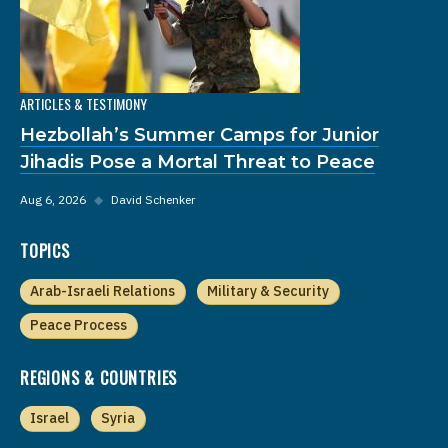
ARTICLES & TESTIMONY
Hezbollah’s Summer Camps for Junior
Jihadis Pose a Mortal Threat to Peace
Aug 6, 2026
◆
David Schenker
TOPICS
Arab-Israeli Relations
Military & Security
Peace Process
REGIONS & COUNTRIES
Israel
Syria