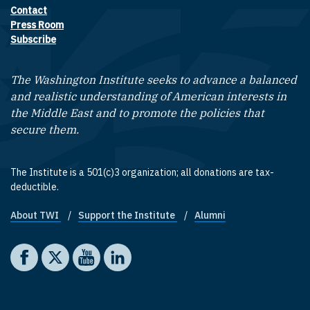
Contact
Footer contact links
Press Room
Subscribe
The Washington Institute seeks to advance a balanced
and realistic understanding of American interests in
the Middle East and to promote the policies that
secure them.
The Institute is a 501(c)3 organization; all donations are tax-
deductible.
About TWI
Support the Institute
Alumni
Footer quick links
Social media
The Washington Institute on Facebook
The Washington Institute on X
The Washington Institute on YouTube
The Washington Institute on LinkedIn