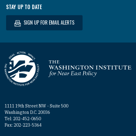
STAY UP TO DATE
SIGN UP FOR EMAIL ALERTS
Homepage
1111 19th Street NW - Suite 500
Washington D.C. 20036
Tel: 202-452-0650
Fax: 202-223-5364