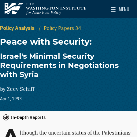
Skip to main content
MENU
The Washington Institute for Near East Policy
Toggle Mai
Policy Analysis
Policy Papers 34
Peace with Security:
Israel's Minimal Security
Requirements in Negotiations
with Syria
by
Zeev Schiff
Apr 1, 1993
In-Depth Reports
A
lthough the uncertain status of the Palestinians