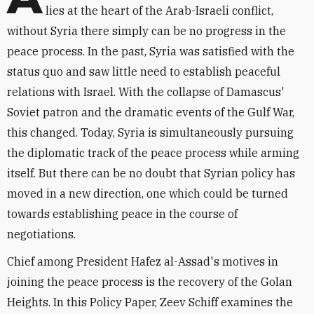
lies at the heart of the Arab-Israeli conflict,
without Syria there simply can be no progress in the
peace process. In the past, Syria was satisfied with the
status quo and saw little need to establish peaceful
relations with Israel. With the collapse of Damascus'
Soviet patron and the dramatic events of the Gulf War,
this changed. Today, Syria is simultaneously pursuing
the diplomatic track of the peace process while arming
itself. But there can be no doubt that Syrian policy has
moved in a new direction, one which could be turned
towards establishing peace in the course of
negotiations.
Chief among President Hafez al-Assad's motives in
joining the peace process is the recovery of the Golan
Heights. In this Policy Paper, Zeev Schiff examines the