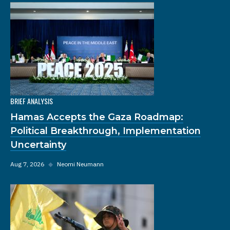
BRIEF ANALYSIS
Hamas Accepts the Gaza Roadmap:
Political Breakthrough, Implementation
Uncertainty
Aug 7, 2026
◆
Neomi Neumann