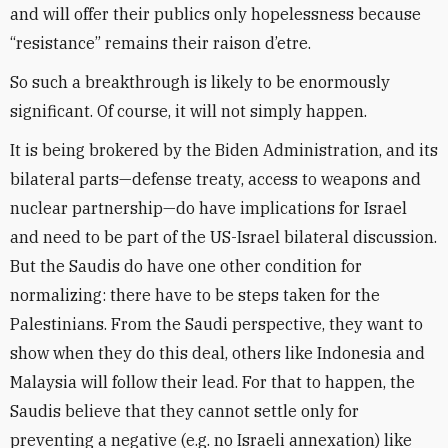
and will offer their publics only hopelessness because
“resistance” remains their raison d’etre.
So such a breakthrough is likely to be enormously
significant. Of course, it will not simply happen.
It is being brokered by the Biden Administration, and its
bilateral parts—defense treaty, access to weapons and
nuclear partnership—do have implications for Israel
and need to be part of the US-Israel bilateral discussion.
But the Saudis do have one other condition for
normalizing: there have to be steps taken for the
Palestinians. From the Saudi perspective, they want to
show when they do this deal, others like Indonesia and
Malaysia will follow their lead. For that to happen, the
Saudis believe that they cannot settle only for
preventing a negative (e.g. no Israeli annexation) like