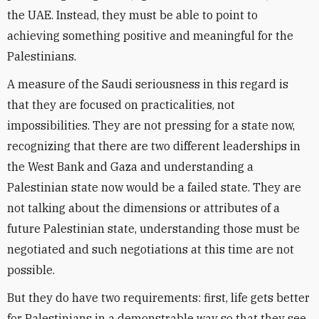
the UAE. Instead, they must be able to point to
achieving something positive and meaningful for the
Palestinians.
A measure of the Saudi seriousness in this regard is
that they are focused on practicalities, not
impossibilities. They are not pressing for a state now,
recognizing that there are two different leaderships in
the West Bank and Gaza and understanding a
Palestinian state now would be a failed state. They are
not talking about the dimensions or attributes of a
future Palestinian state, understanding those must be
negotiated and such negotiations at this time are not
possible.
But they do have two requirements: first, life gets better
for Palestinians in a demonstrable way so that they see