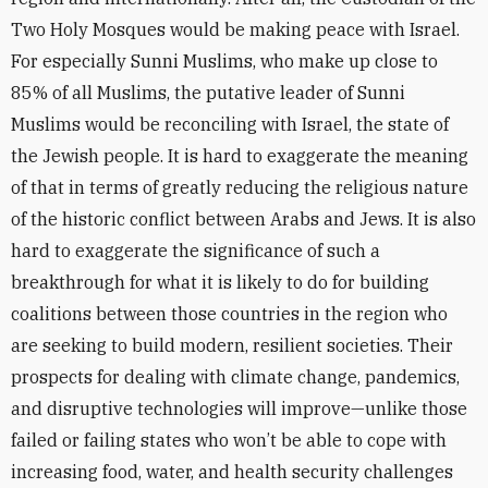
Two Holy Mosques would be making peace with Israel.
For especially Sunni Muslims, who make up close to
85% of all Muslims, the putative leader of Sunni
Muslims would be reconciling with Israel, the state of
the Jewish people. It is hard to exaggerate the meaning
of that in terms of greatly reducing the religious nature
of the historic conflict between Arabs and Jews. It is also
hard to exaggerate the significance of such a
breakthrough for what it is likely to do for building
coalitions between those countries in the region who
are seeking to build modern, resilient societies. Their
prospects for dealing with climate change, pandemics,
and disruptive technologies will improve—unlike those
failed or failing states who won’t be able to cope with
increasing food, water, and health security challenges