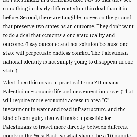
something is clearly different after this deal than it is
before. Second, there are tangible moves on the ground
that preserve two states as an outcome. They don’t want
to do a deal that cements a one state reality and
outcome. (I say outcome and not solution because one
state will perpetuate endless conflict. The Palestinian
national identity is not simply going to disappear in one
state.)
What does this mean in practical terms? It means
Palestinian economic life and movement improve. (That
will require more economic access to area “C,”
investment in water and road infrastructure, and the
kind of contiguity that will make it possible for
Palestinians to travel more directly between different
points in the West Bank, so what should be a 10 minute