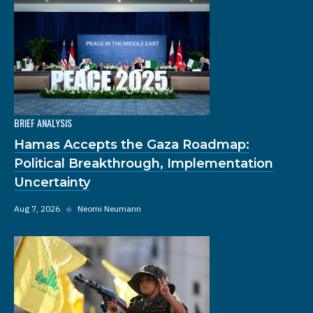
BRIEF ANALYSIS
Hamas Accepts the Gaza Roadmap:
Political Breakthrough, Implementation
Uncertainty
Aug 7, 2026
◆
Neomi Neumann