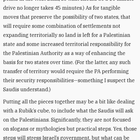
drive no longer takes 45 minutes.) As for tangible
moves that preserve the possibility of two states, that
will require some combination of settlements not
expanding territorially so land is left for a Palestinian
state and some increased territorial responsibility for
the Palestinian Authority as a way of enhancing the
basis for two states over time. (For the latter, any such
transfer of territory would require the PA performing
their security responsibilities—something I suspect the
Saudis understand.)
Putting all the pieces together may be a bit like dealing
with a Rubik’s cube, to include what the Saudis will ask
on the Palestinians. Significantly, they are not focused
on slogans or mythologies but practical steps. Yes, those
steps will stress Israel’s government, but what can be