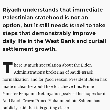
Riyadh understands that immediate
Palestinian statehood is not an
option, but it still needs Israel to take
steps that demonstrably improve
daily life in the West Bank and curtail
settlement growth.
T
here is much speculation about the Biden
Administration’s brokering of Saudi-Israeli
normalization, and for good reason. President Biden has
made it clear he would like to achieve this. Prime
Minister Benjamin Netanyahu speaks of his hopes for it.
And Saudi Crown Prince Mohammad bin Salman has
publicly said that it is getting closer.