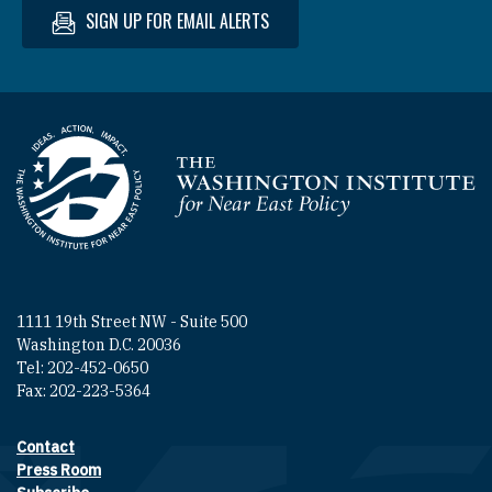
SIGN UP FOR EMAIL ALERTS
Homepage
1111 19th Street NW - Suite 500
Washington D.C. 20036
Tel: 202-452-0650
Fax: 202-223-5364
Contact
Footer contact links
Press Room