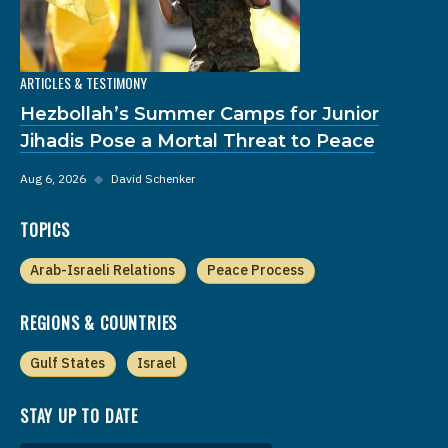
ARTICLES & TESTIMONY
Hezbollah’s Summer Camps for Junior
Jihadis Pose a Mortal Threat to Peace
Aug 6, 2026
◆
David Schenker
TOPICS
Arab-Israeli Relations
Peace Process
REGIONS & COUNTRIES
Gulf States
Israel
STAY UP TO DATE