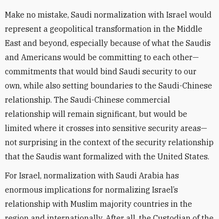
Make no mistake, Saudi normalization with Israel would
represent a geopolitical transformation in the Middle
East and beyond, especially because of what the Saudis
and Americans would be committing to each other—
commitments that would bind Saudi security to our
own, while also setting boundaries to the Saudi-Chinese
relationship. The Saudi-Chinese commercial
relationship will remain significant, but would be
limited where it crosses into sensitive security areas—
not surprising in the context of the security relationship
that the Saudis want formalized with the United States.
For Israel, normalization with Saudi Arabia has
enormous implications for normalizing Israel’s
relationship with Muslim majority countries in the
region and internationally. After all, the Custodian of the