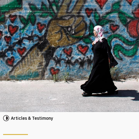
Articles & Testimony