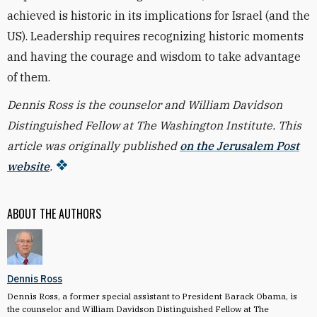
achieved is historic in its implications for Israel (and the
US). Leadership requires recognizing historic moments
and having the courage and wisdom to take advantage
of them.
Dennis Ross is the counselor and William Davidson
Distinguished Fellow at The Washington Institute. This
article was originally published
on the Jerusalem Post
website
.
ABOUT THE AUTHORS
Dennis Ross
Dennis Ross, a former special assistant to President Barack Obama, is
the counselor and William Davidson Distinguished Fellow at The