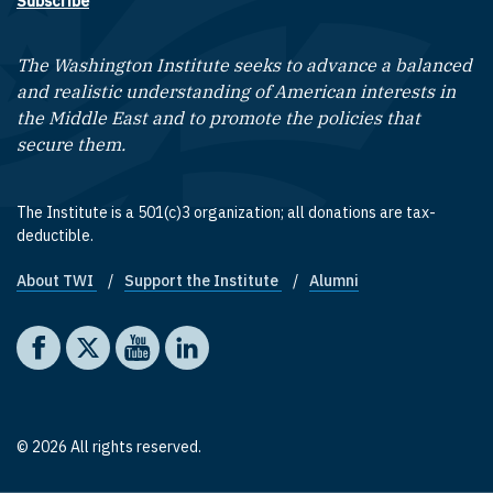
Subscribe
The Washington Institute seeks to advance a balanced
and realistic understanding of American interests in
the Middle East and to promote the policies that
secure them.
The Institute is a 501(c)3 organization; all donations are tax-
deductible.
About TWI
Support the Institute
Alumni
Footer quick links
Social media
The Washington Institute on Facebook
The Washington Institute on X
The Washington Institute on YouTube
The Washington Institute on LinkedIn
© 2026 All rights reserved.