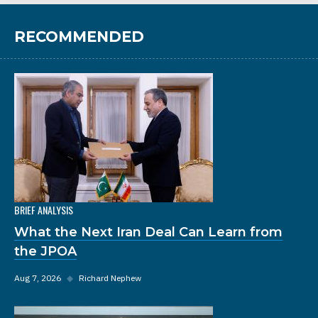
RECOMMENDED
BRIEF ANALYSIS
What the Next Iran Deal Can Learn from
the JPOA
Aug 7, 2026
◆
Richard Nephew