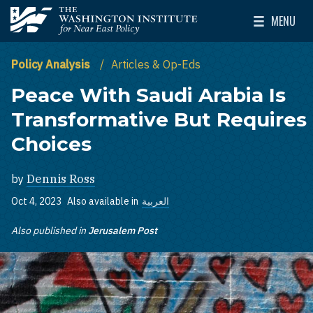
Skip to main content
MENU
The Washington Institute for Near East Policy
Toggle Mai
Policy Analysis
Articles & Op-Eds
Peace With Saudi Arabia Is
Transformative But Requires
Choices
by
Dennis Ross
Oct 4, 2023
Also available in
العربية
Also published in
Jerusalem Post