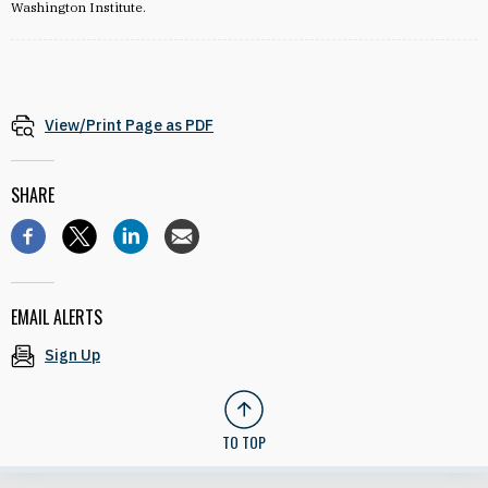
Washington Institute.
View/Print Page as PDF
SHARE
EMAIL ALERTS
Sign Up
TO TOP