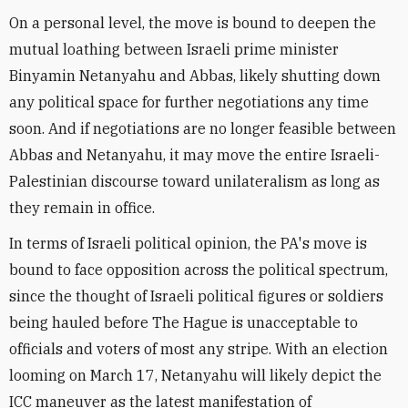
On a personal level, the move is bound to deepen the
mutual loathing between Israeli prime minister
Binyamin Netanyahu and Abbas, likely shutting down
any political space for further negotiations any time
soon. And if negotiations are no longer feasible between
Abbas and Netanyahu, it may move the entire Israeli-
Palestinian discourse toward unilateralism as long as
they remain in office.
In terms of Israeli political opinion, the PA's move is
bound to face opposition across the political spectrum,
since the thought of Israeli political figures or soldiers
being hauled before The Hague is unacceptable to
officials and voters of most any stripe. With an election
looming on March 17, Netanyahu will likely depict the
ICC maneuver as the latest manifestation of