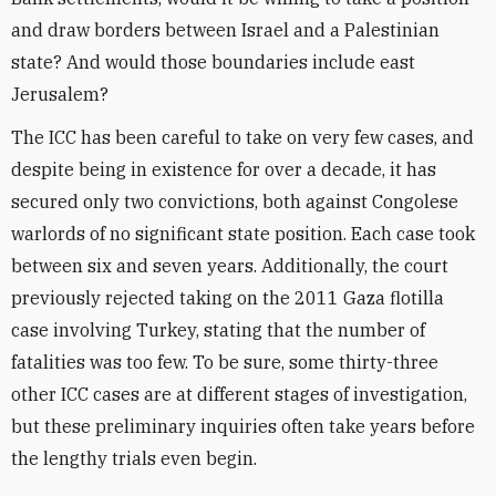
and draw borders between Israel and a Palestinian
state? And would those boundaries include east
Jerusalem?
The ICC has been careful to take on very few cases, and
despite being in existence for over a decade, it has
secured only two convictions, both against Congolese
warlords of no significant state position. Each case took
between six and seven years. Additionally, the court
previously rejected taking on the 2011 Gaza flotilla
case involving Turkey, stating that the number of
fatalities was too few. To be sure, some thirty-three
other ICC cases are at different stages of investigation,
but these preliminary inquiries often take years before
the lengthy trials even begin.