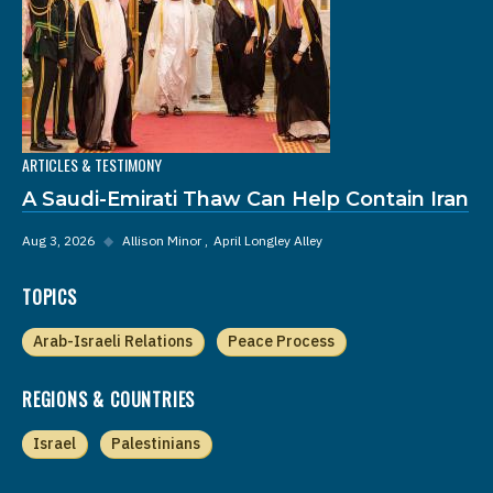
ARTICLES & TESTIMONY
A Saudi-Emirati Thaw Can Help Contain Iran
Aug 3, 2026
◆
Allison Minor
April Longley Alley
TOPICS
Arab-Israeli Relations
Peace Process
REGIONS & COUNTRIES
Israel
Palestinians