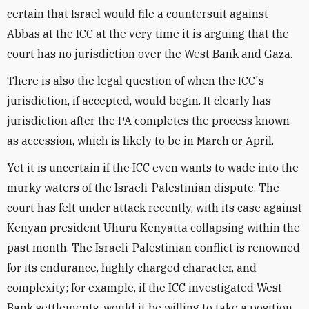
certain that Israel would file a countersuit against
Abbas at the ICC at the very time it is arguing that the
court has no jurisdiction over the West Bank and Gaza.
There is also the legal question of when the ICC's
jurisdiction, if accepted, would begin. It clearly has
jurisdiction after the PA completes the process known
as accession, which is likely to be in March or April.
Yet it is uncertain if the ICC even wants to wade into the
murky waters of the Israeli-Palestinian dispute. The
court has felt under attack recently, with its case against
Kenyan president Uhuru Kenyatta collapsing within the
past month. The Israeli-Palestinian conflict is renowned
for its endurance, highly charged character, and
complexity; for example, if the ICC investigated West
Bank settlements, would it be willing to take a position