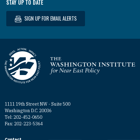
STAY UP TO DATE
SIGN UP FOR EMAIL ALERTS
Homepage
1111 19th Street NW - Suite 500
Washington D.C. 20036
Tel: 202-452-0650
Fax: 202-223-5364
Contact