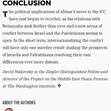
CONCLUSION
The political implications of Abbas's move to the ICC
have just begun to ricochet, as his relations with
Netanyahu sink further than ever and a new arena of
conflict between Israel and the Palestinians seems to
open. In the short term, internationalizing the conflict
will have only one surefire result: making the prospects
of Israelis and Palestinians resolving their own
differences ever more distant.
David Makovsky is the Ziegler Distinguished Fellow and
director of the Project on the Middle East Peace Process
at The Washington Institute.
ABOUT THE AUTHORS