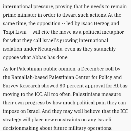
international pressure, proving that he needs to remain
prime minister in order to thwart such actions. At the
same time, the opposition -- led by Isaac Herzog and
Tzipi Livni -- will cite the move as a political metaphor
for what they call Israel's growing international
isolation under Netanyahu, even as they staunchly
oppose what Abbas has done.
As for Palestinian public opinion, a December poll by
the Ramallah-based Palestinian Center for Policy and
Survey Research showed 80 percent approval for Abbas
moving to the ICC. All too often, Palestinians measure
their own progress by how much political pain they can
impose on Israel. And they may well believe that the ICC
strategy will place new constraints on any Israeli
decisionmaking about future military operations.