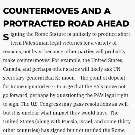
COUNTERMOVES AND A
PROTRACTED ROAD AHEAD
Signing the Rome Statute is unlikely to produce short-
term Palestinian legal victories for a variety of
reasons, not least because other parties will probably
make countermoves. For example, the United States,
Canada, and perhaps other states will likely ask UN
secretary-general Ban Ki-moon -- the point of deposit
for Rome signatories -- to urge that the PA's move not
go forward, perhaps by questioning the PA's legal right
to sign. The U.S. Congress may pass resolutions as well,
but it is unclear what impact they would have. The
United States (along with Russia, Israel, and some thirty
other countries) has signed but not ratified the Rome