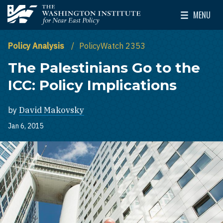
Skip to main content
MENU
The Washington Institute for Near East Policy
Toggle Mai
Policy Analysis
PolicyWatch 2353
The Palestinians Go to the
ICC: Policy Implications
by
David Makovsky
Jan 6, 2015