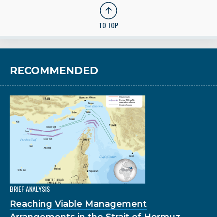
TO TOP
RECOMMENDED
BRIEF ANALYSIS
Reaching Viable Management
Arrangements in the Strait of Hormuz