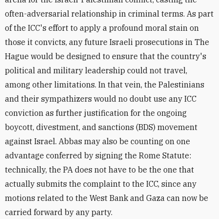
often-adversarial relationship in criminal terms. As part
of the ICC's effort to apply a profound moral stain on
those it convicts, any future Israeli prosecutions in The
Hague would be designed to ensure that the country's
political and military leadership could not travel,
among other limitations. In that vein, the Palestinians
and their sympathizers would no doubt use any ICC
conviction as further justification for the ongoing
boycott, divestment, and sanctions (BDS) movement
against Israel. Abbas may also be counting on one
advantage conferred by signing the Rome Statute:
technically, the PA does not have to be the one that
actually submits the complaint to the ICC, since any
motions related to the West Bank and Gaza can now be
carried forward by any party.