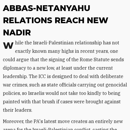
ABBAS-NETANYAHU
RELATIONS REACH NEW
NADIR
While the Israeli-Palestinian relationship has not
exactly known many highs in recent years, one
could argue that the signing of the Rome Statute sends
diplomacy to a new low, at least under the current
leadership. The ICC is designed to deal with deliberate
war crimes, such as state officials carrying out genocidal
policies, so Israelis would not take too kindly to being
painted with that brush if cases were brought against
their leaders.
Moreover, the PA's latest move creates an entirely new
arena for the Israeli-Palestinian conflict, casting the