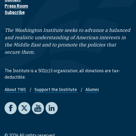
Footer contact links
Press Room
Subscribe
The Washington Institute seeks to advance a balanced
and realistic understanding of American interests in
the Middle East and to promote the policies that
secure them.
The Institute is a 501(c)3 organization; all donations are tax-
deductible.
About TWI
Support the Institute
Alumni
Footer quick links
Social media
The Washington Institute on Facebook
The Washington Institute on X
The Washington Institute on YouTube
The Washington Institute on LinkedIn
© 2026 All rights reserved.