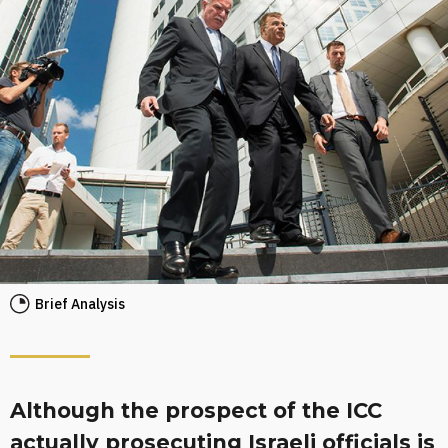
Brief Analysis
Although the prospect of the ICC
actually prosecuting Israeli officials is