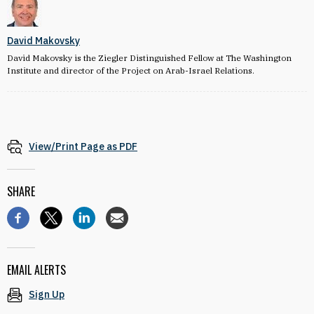
David Makovsky
David Makovsky is the Ziegler Distinguished Fellow at The Washington
Institute and director of the Project on Arab-Israel Relations.
View/Print Page as PDF
SHARE
EMAIL ALERTS
Sign Up