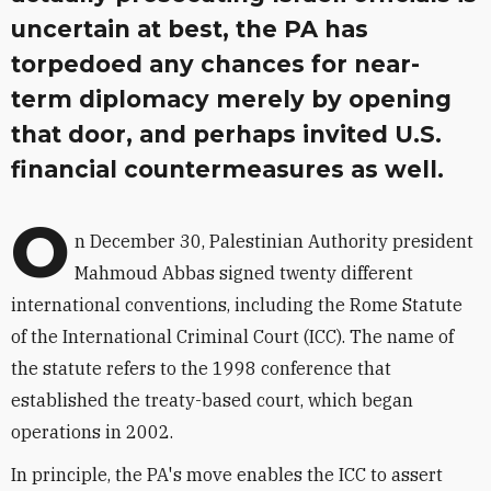
uncertain at best, the PA has
torpedoed any chances for near-
term diplomacy merely by opening
that door, and perhaps invited U.S.
financial countermeasures as well.
O
n December 30, Palestinian Authority president
Mahmoud Abbas signed twenty different
international conventions, including the Rome Statute
of the International Criminal Court (ICC). The name of
the statute refers to the 1998 conference that
established the treaty-based court, which began
operations in 2002.
In principle, the PA's move enables the ICC to assert