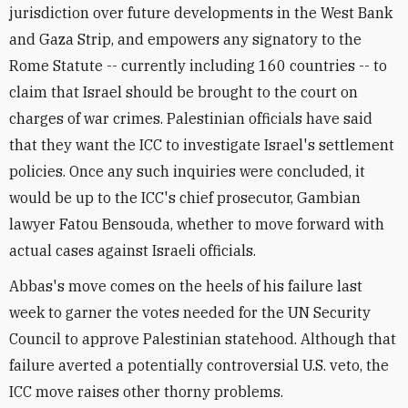
jurisdiction over future developments in the West Bank
and Gaza Strip, and empowers any signatory to the
Rome Statute -- currently including 160 countries -- to
claim that Israel should be brought to the court on
charges of war crimes. Palestinian officials have said
that they want the ICC to investigate Israel's settlement
policies. Once any such inquiries were concluded, it
would be up to the ICC's chief prosecutor, Gambian
lawyer Fatou Bensouda, whether to move forward with
actual cases against Israeli officials.
Abbas's move comes on the heels of his failure last
week to garner the votes needed for the UN Security
Council to approve Palestinian statehood. Although that
failure averted a potentially controversial U.S. veto, the
ICC move raises other thorny problems.