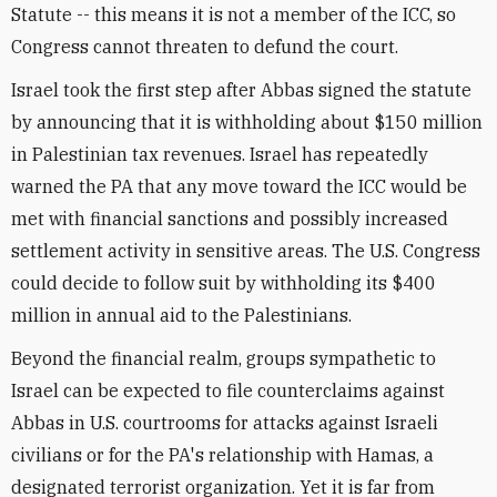
Statute -- this means it is not a member of the ICC, so
Congress cannot threaten to defund the court.
Israel took the first step after Abbas signed the statute
by announcing that it is withholding about $150 million
in Palestinian tax revenues. Israel has repeatedly
warned the PA that any move toward the ICC would be
met with financial sanctions and possibly increased
settlement activity in sensitive areas. The U.S. Congress
could decide to follow suit by withholding its $400
million in annual aid to the Palestinians.
Beyond the financial realm, groups sympathetic to
Israel can be expected to file counterclaims against
Abbas in U.S. courtrooms for attacks against Israeli
civilians or for the PA's relationship with Hamas, a
designated terrorist organization. Yet it is far from