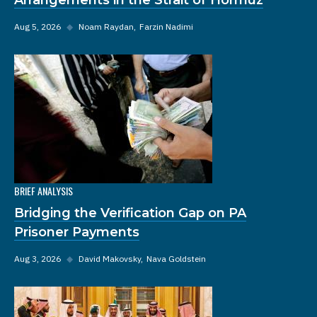
Aug 5, 2026
◆
Noam Raydan
Farzin Nadimi
BRIEF ANALYSIS
Bridging the Verification Gap on PA
Prisoner Payments
Aug 3, 2026
◆
David Makovsky
Nava Goldstein