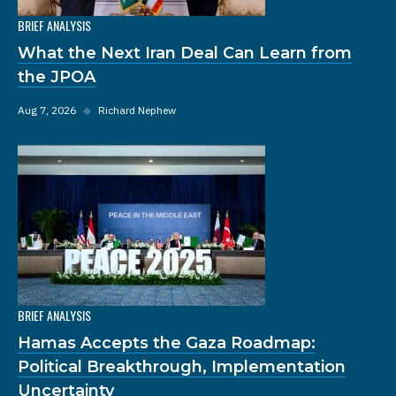
BRIEF ANALYSIS
What the Next Iran Deal Can Learn from
the JPOA
Aug 7, 2026
◆
Richard Nephew
BRIEF ANALYSIS
Hamas Accepts the Gaza Roadmap:
Political Breakthrough, Implementation
Uncertainty