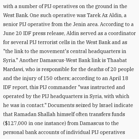
with a number of PIJ operatives on the ground in the
West Bank. One such operative was Tarek Az Aldin, a
senior PIJ operative from the Jenin area. According to a
June 20 IDF press release, Aldin served as a coordinator
for several PIJ terrorist cells in the West Bank and as
"the link to the movement's central headquarters in
Syria." Another Damascus-West Bank link is Thaabat
Mardawi, who is responsible for the deaths of 20 people
and the injury of 150 others; according to an April 18
IDF report, this PIJ commander "was instructed and
operated by the PIJ headquarters in Syria, with which
he was in contact." Documents seized by Israel indicate
that Ramadan Shallah himself often transfers funds
($127,000 in one instance) from Damascus to the
personal bank accounts of individual PIJ operatives