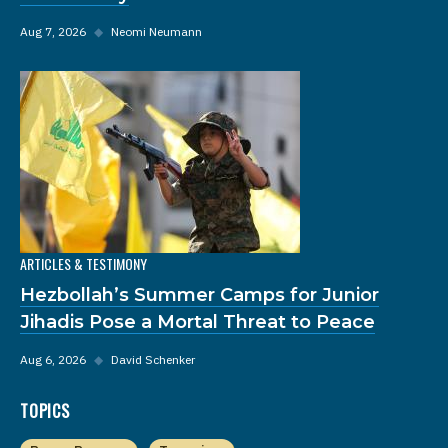
Aug 7, 2026
◆
Neomi Neumann
ARTICLES & TESTIMONY
Hezbollah’s Summer Camps for Junior
Jihadis Pose a Mortal Threat to Peace
Aug 6, 2026
◆
David Schenker
TOPICS