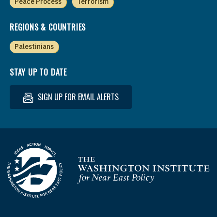
Peace Process
Terrorism
REGIONS & COUNTRIES
Palestinians
STAY UP TO DATE
SIGN UP FOR EMAIL ALERTS
Homepage