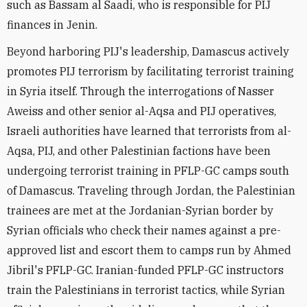
such as Bassam al Saadi, who is responsible for PIJ
finances in Jenin.
Beyond harboring PIJ's leadership, Damascus actively
promotes PIJ terrorism by facilitating terrorist training
in Syria itself. Through the interrogations of Nasser
Aweiss and other senior al-Aqsa and PIJ operatives,
Israeli authorities have learned that terrorists from al-
Aqsa, PIJ, and other Palestinian factions have been
undergoing terrorist training in PFLP-GC camps south
of Damascus. Traveling through Jordan, the Palestinian
trainees are met at the Jordanian-Syrian border by
Syrian officials who check their names against a pre-
approved list and escort them to camps run by Ahmed
Jibril's PFLP-GC. Iranian-funded PFLP-GC instructors
train the Palestinians in terrorist tactics, while Syrian