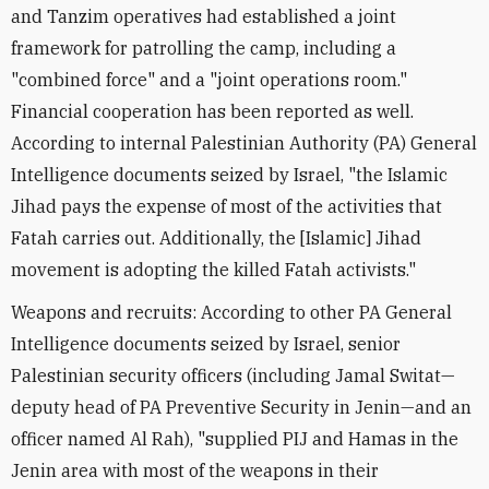
and Tanzim operatives had established a joint
framework for patrolling the camp, including a
"combined force" and a "joint operations room."
Financial cooperation has been reported as well.
According to internal Palestinian Authority (PA) General
Intelligence documents seized by Israel, "the Islamic
Jihad pays the expense of most of the activities that
Fatah carries out. Additionally, the [Islamic] Jihad
movement is adopting the killed Fatah activists."
Weapons and recruits: According to other PA General
Intelligence documents seized by Israel, senior
Palestinian security officers (including Jamal Switat—
deputy head of PA Preventive Security in Jenin—and an
officer named Al Rah), "supplied PIJ and Hamas in the
Jenin area with most of the weapons in their