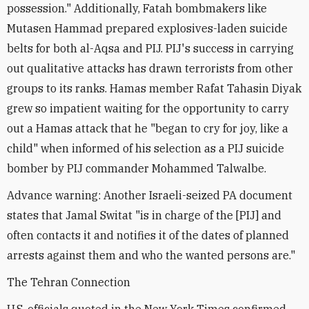
possession." Additionally, Fatah bombmakers like
Mutasen Hammad prepared explosives-laden suicide
belts for both al-Aqsa and PIJ. PIJ's success in carrying
out qualitative attacks has drawn terrorists from other
groups to its ranks. Hamas member Rafat Tahasin Diyak
grew so impatient waiting for the opportunity to carry
out a Hamas attack that he "began to cry for joy, like a
child" when informed of his selection as a PIJ suicide
bomber by PIJ commander Mohammed Talwalbe.
Advance warning: Another Israeli-seized PA document
states that Jamal Switat "is in charge of the [PIJ] and
often contacts it and notifies it of the dates of planned
arrests against them and who the wanted persons are."
The Tehran Connection