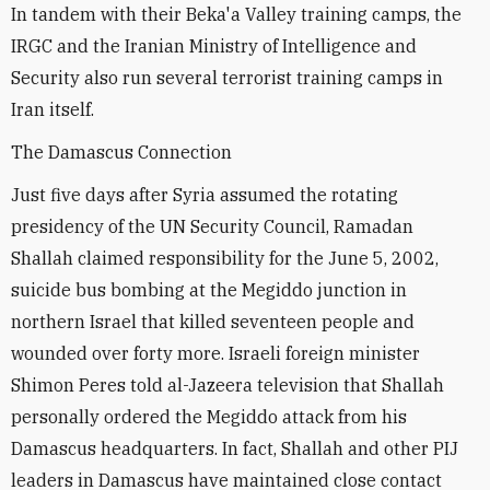
In tandem with their Beka'a Valley training camps, the
IRGC and the Iranian Ministry of Intelligence and
Security also run several terrorist training camps in
Iran itself.
The Damascus Connection
Just five days after Syria assumed the rotating
presidency of the UN Security Council, Ramadan
Shallah claimed responsibility for the June 5, 2002,
suicide bus bombing at the Megiddo junction in
northern Israel that killed seventeen people and
wounded over forty more. Israeli foreign minister
Shimon Peres told al-Jazeera television that Shallah
personally ordered the Megiddo attack from his
Damascus headquarters. In fact, Shallah and other PIJ
leaders in Damascus have maintained close contact