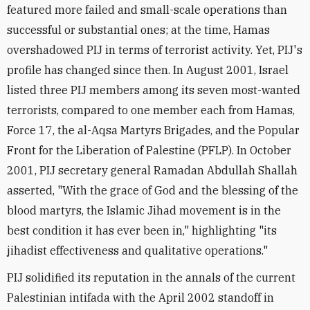
featured more failed and small-scale operations than
successful or substantial ones; at the time, Hamas
overshadowed PIJ in terms of terrorist activity. Yet, PIJ's
profile has changed since then. In August 2001, Israel
listed three PIJ members among its seven most-wanted
terrorists, compared to one member each from Hamas,
Force 17, the al-Aqsa Martyrs Brigades, and the Popular
Front for the Liberation of Palestine (PFLP). In October
2001, PIJ secretary general Ramadan Abdullah Shallah
asserted, "With the grace of God and the blessing of the
blood martyrs, the Islamic Jihad movement is in the
best condition it has ever been in," highlighting "its
jihadist effectiveness and qualitative operations."
PIJ solidified its reputation in the annals of the current
Palestinian intifada with the April 2002 standoff in