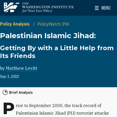
Skip to main content
MENU
The Washington Institute for Near East Policy
Toggle Mai
Policy Analysis
PolicyWatch 396
Palestinian Islamic Jihad:
Getting By with a Little Help from
Its Friends
by
Matthew Levitt
Sep 3, 2002
Brief Analysis
P
rior to September 2000, the track record of
Palestinian Islamic Jihad (PIJ) terrorist attacks