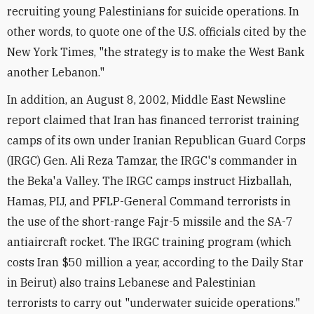
recruiting young Palestinians for suicide operations. In
other words, to quote one of the U.S. officials cited by the
New York Times, "the strategy is to make the West Bank
another Lebanon."
In addition, an August 8, 2002, Middle East Newsline
report claimed that Iran has financed terrorist training
camps of its own under Iranian Republican Guard Corps
(IRGC) Gen. Ali Reza Tamzar, the IRGC's commander in
the Beka'a Valley. The IRGC camps instruct Hizballah,
Hamas, PIJ, and PFLP-General Command terrorists in
the use of the short-range Fajr-5 missile and the SA-7
antiaircraft rocket. The IRGC training program (which
costs Iran $50 million a year, according to the Daily Star
in Beirut) also trains Lebanese and Palestinian
terrorists to carry out "underwater suicide operations."