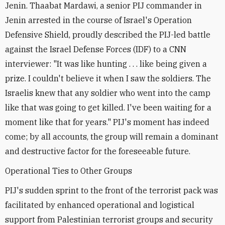
Jenin. Thaabat Mardawi, a senior PIJ commander in
Jenin arrested in the course of Israel's Operation
Defensive Shield, proudly described the PIJ-led battle
against the Israel Defense Forces (IDF) to a CNN
interviewer: "It was like hunting . . . like being given a
prize. I couldn't believe it when I saw the soldiers. The
Israelis knew that any soldier who went into the camp
like that was going to get killed. I've been waiting for a
moment like that for years." PIJ's moment has indeed
come; by all accounts, the group will remain a dominant
and destructive factor for the foreseeable future.
Operational Ties to Other Groups
PIJ's sudden sprint to the front of the terrorist pack was
facilitated by enhanced operational and logistical
support from Palestinian terrorist groups and security