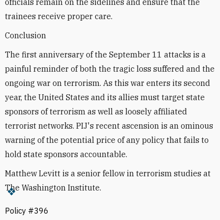
officials remain on the sidelines and ensure that the
trainees receive proper care.
Conclusion
The first anniversary of the September 11 attacks is a
painful reminder of both the tragic loss suffered and the
ongoing war on terrorism. As this war enters its second
year, the United States and its allies must target state
sponsors of terrorism as well as loosely affiliated
terrorist networks. PIJ's recent ascension is an ominous
warning of the potential price of any policy that fails to
hold state sponsors accountable.
Matthew Levitt is a senior fellow in terrorism studies at
The Washington Institute.
Policy #396