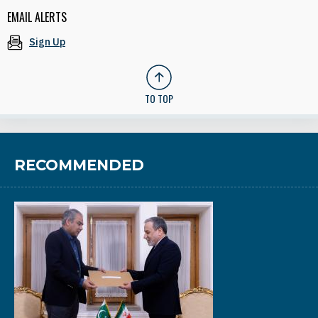
EMAIL ALERTS
Sign Up
TO TOP
RECOMMENDED