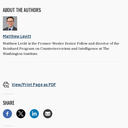
ABOUT THE AUTHORS
Matthew Levitt
Matthew Levitt is the Fromer-Wexler Senior Fellow and director of the
Reinhard Program on Counterterrorism and Intelligence at The
Washington Institute.
View/Print Page as PDF
SHARE