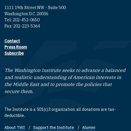
1111 19th Street NW - Suite 500
Washington D.C. 20036
Tel: 202-452-0650
Fax: 202-223-5364
Contact
Footer contact links
Press Room
Subscribe
The Washington Institute seeks to advance a balanced
and realistic understanding of American interests in
the Middle East and to promote the policies that
secure them.
The Institute is a 501(c)3 organization; all donations are tax-
deductible.
About TWI
Support the Institute
Alumni
Footer quick links