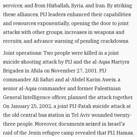
services, and from Hizballah, Syria, and Iran. By striking
these alliances, PIJ leaders enhanced their capabilities
and resources exponentially, opening the door to joint
attacks with other groups, increases in weapons and
recruits, and advance warning of pending crackdowns.
Joint operations: Two people were killed in a joint
suicide shooting attack by PIJ and the al-Aqsa Martyrs
Brigades in Afula on November 27, 2001. PIJ
commander Ali Safuri and al-Abdel Karim Aweis, a
senior al-Aqsa commander and former Palestinian
General Intelligence officer, planned the attack together.
On January 25, 2002, a joint PIJ-Fatah suicide attack at
the old central bus station in Tel Aviv wounded twenty-
three people. Moreover, documents seized in Israel's
raid of the Jenin refugee camp revealed that PIJ, Hamas,