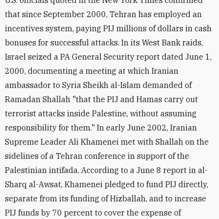
U.S. officials quoted in the New York Times confirmed
that since September 2000, Tehran has employed an
incentives system, paying PIJ millions of dollars in cash
bonuses for successful attacks. In its West Bank raids,
Israel seized a PA General Security report dated June 1,
2000, documenting a meeting at which Iranian
ambassador to Syria Sheikh al-Islam demanded of
Ramadan Shallah "that the PIJ and Hamas carry out
terrorist attacks inside Palestine, without assuming
responsibility for them." In early June 2002, Iranian
Supreme Leader Ali Khamenei met with Shallah on the
sidelines of a Tehran conference in support of the
Palestinian intifada. According to a June 8 report in al-
Sharq al-Awsat, Khamenei pledged to fund PIJ directly,
separate from its funding of Hizballah, and to increase
PIJ funds by 70 percent to cover the expense of