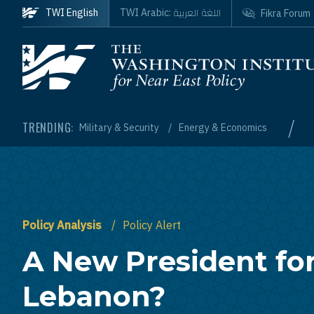
Skip to main content
اللغة العربية
TWI English
TWI Arabic:
Fikra Forum
Homepage
/
TRENDING:
Military & Security
Energy & Economics
Policy Analysis
Policy Alert
A New President fo
Lebanon?