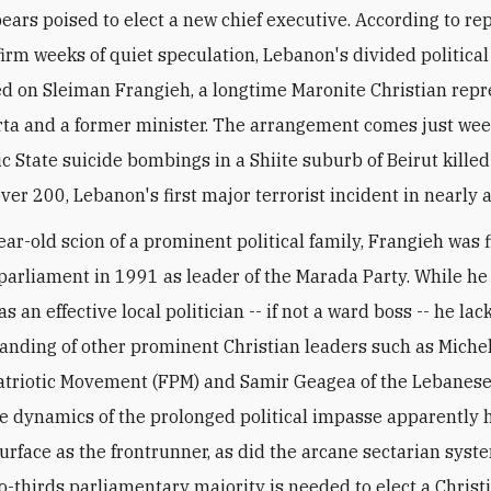
ears poised to elect a new chief executive. According to rep
irm weeks of quiet speculation, Lebanon's divided political 
ed on Sleiman Frangieh, a longtime Maronite Christian repr
ta and a former minister. The arrangement comes just wee
ic State suicide bombings in a Shiite suburb of Beirut kille
er 200, Lebanon's first major terrorist incident in nearly a
ear-old scion of a prominent political family, Frangieh was f
 parliament in 1991 as leader of the Marada Party. While he 
s an effective local politician -- if not a ward boss -- he lac
tanding of other prominent Christian leaders such as Miche
atriotic Movement (FPM) and Samir Geagea of the Lebanese
the dynamics of the prolonged political impasse apparently
urface as the frontrunner, as did the arcane sectarian sys
o-thirds parliamentary majority is needed to elect a Christ