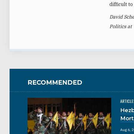
difficult 
David Sche
Politics a
RECOMMENDED
ARTICLE
Hezb
Mort
Aug 6, 