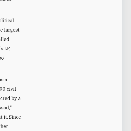
litical
e largest
alled
s LF,
oo
as a
0 civil
acred by a
ssad,"
 it. Since
ther