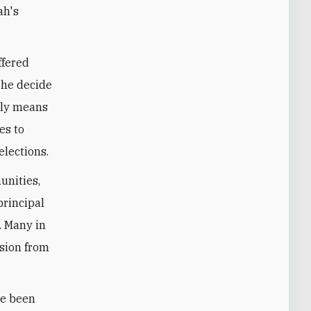
ah's
ffered
 he decide
edly means
es to
elections.
unities,
principal
. Many in
ssion from
ve been