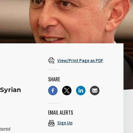
View/Print Page as PDF
SHARE
 Syrian
EMAIL ALERTS
Sign Up
ament