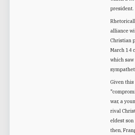
president.
Rhetoricall
alliance w
Christian 
March 14 c
which saw
sympatheti
Given this
"compromis
war, a you
rival Chris
eldest son
then, Fran