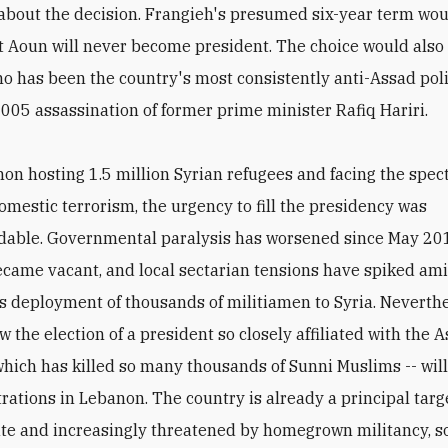
about the decision. Frangieh's presumed six-year term woul
t Aoun will never become president. The choice would also
o has been the country's most consistently anti-Assad poli
2005 assassination of former prime minister Rafiq Hariri.
on hosting 1.5 million Syrian refugees and facing the spect
mestic terrorism, the urgency to fill the presidency was
dable. Governmental paralysis has worsened since May 20
ecame vacant, and local sectarian tensions have spiked am
s deployment of thousands of militiamen to Syria. Neverthel
 the election of a president so closely affiliated with the 
which has killed so many thousands of Sunni Muslims -- wil
trations in Lebanon. The country is already a principal targe
ate and increasingly threatened by homegrown militancy, so 