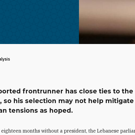
alysis
orted frontrunner has close ties to the
 so his selection may not help mitigate
an tensions as hoped.
r eighteen months without a president, the Lebanese parli