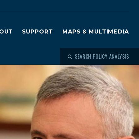
OUT
SUPPORT
MAPS & MULTIMEDIA
SEARCH POLICY ANALYSIS