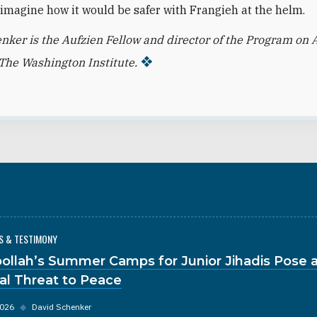
to imagine how it would be safer with Frangieh at the helm.
nker is the Aufzien Fellow and director of the Program on 
t The Washington Institute.
S & TESTIMONY
ollah’s Summer Camps for Junior Jihadis Pose 
al Threat to Peace
2026
◆
David Schenker