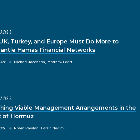
NALYSIS
UK, Turkey, and Europe Must Do More to
antle Hamas Financial Networks
2026
◆
Michael Jacobson
Matthew Levitt
NALYSIS
hing Viable Management Arrangements in the
it of Hormuz
2026
◆
Noam Raydan
Farzin Nadimi