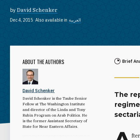
by
David Schenker
Dec 4, 2015
Also available in
العربية
ABOUT THE AUTHORS
Brief An
David Schenker
The rep
David Schenker is the Taube Senior
regime,
Fellow at The Washington Institute
and director of the Linda and Tony
sectari
Rubin Program on Arab Politics. He
is the former Assistant Secretary of
State for Near Eastern Affairs.
A
fte