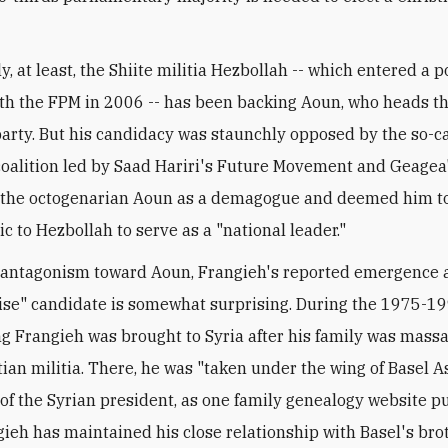
y, at least, the Shiite militia Hezbollah -- which entered a po
ith the FPM in 2006 -- has been backing Aoun, who heads th
party. But his candidacy was staunchly opposed by the so-c
oalition led by Saad Hariri's Future Movement and Geagea'
 the octogenarian Aoun as a demagogue and deemed him t
c to Hezbollah to serve as a "national leader."
 antagonism toward Aoun, Frangieh's reported emergence 
e" candidate is somewhat surprising. During the 1975-199
ng Frangieh was brought to Syria after his family was mass
tian militia. There, he was "taken under the wing of Basel A
 of the Syrian president, as one family genealogy website put
gieh has maintained his close relationship with Basel's bro