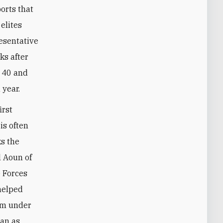
orts that
elites
esentative
ks after
d 40 and
 year.
irst
is often
ks the
l Aoun of
 Forces
 helped
tem under
ian as