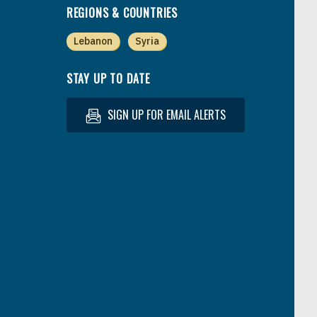
REGIONS & COUNTRIES
Lebanon
Syria
STAY UP TO DATE
SIGN UP FOR EMAIL ALERTS