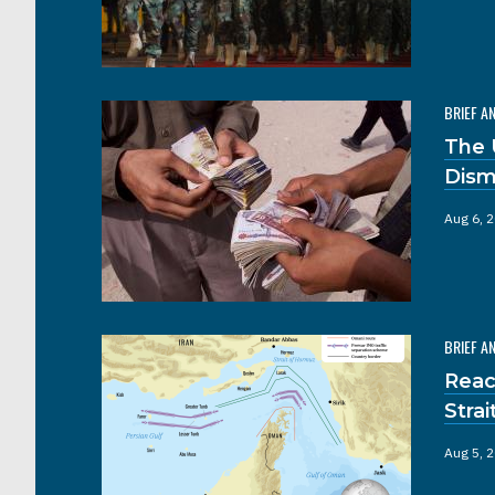
BRIEF A
The 
Dism
Aug 6, 
BRIEF A
Reac
Stra
Aug 5, 