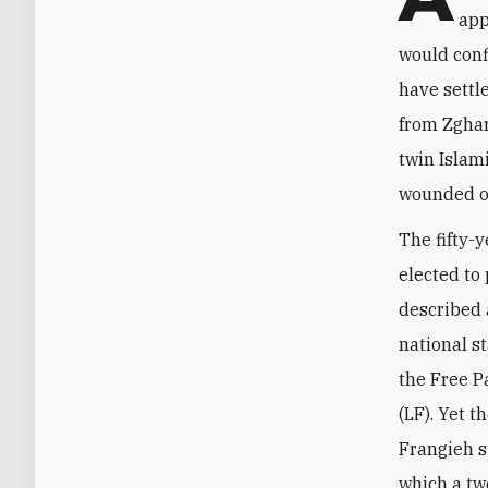
app
would conf
have settl
from Zghar
twin Islam
wounded ov
The fifty-y
elected to
described a
national s
the Free P
(LF). Yet 
Frangieh s
which a tw