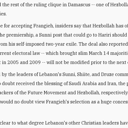
 the rest of the ruling clique in Damascus -- one of Hezboll
ies.
e for accepting Frangieh, insiders say that Hezbollah has o
he premiership, a Sunni post that could go to Hariri should
from his self-imposed two-year exile. The deal also report
urrent electoral law -- which brought slim March 14 majoriti
 in 2005 and 2009 -- will not be modified prior to the next 
 by the leaders of Lebanon's Sunni, Shiite, and Druze comm
o doubt received the blessing of Saudi Arabia and Iran, the 
ackers of the Future Movement and Hezbollah, respectively
 would no doubt view Frangieh's selection as a huge conce
unclear to what degree Lebanon's other Christian leaders ha