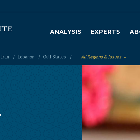
Main navigation
ANALYSIS
EXPERTS
AB
Iran
Lebanon
Gulf States
All Regions & Issues
Toggle List of
r