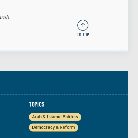
Arab
TO TOP
TOPICS
a
Arab & Islamic Politics
Democracy & Reform