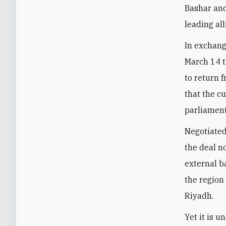
Bashar and
leading all
In exchang
March 14 t
to return 
that the c
parliament
Negotiated
the deal n
external b
the region
Riyadh.
Yet it is 