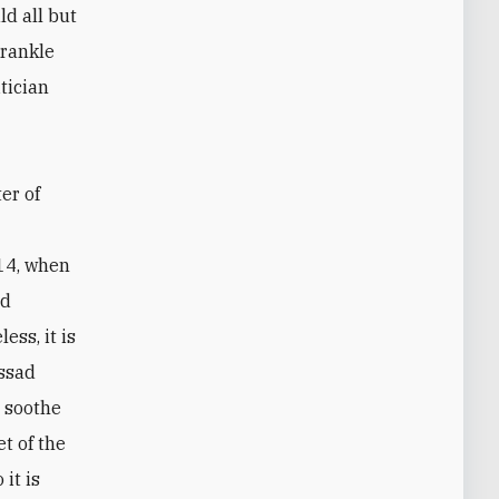
d all but
 rankle
tician
er of
14, when
id
ess, it is
Assad
l soothe
t of the
it is