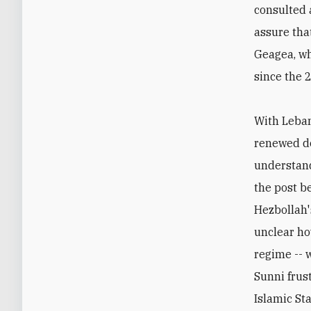
consulted 
assure tha
Geagea, wh
since the 
With Leban
renewed do
understan
the post b
Hezbollah'
unclear how
regime -- 
Sunni frus
Islamic St