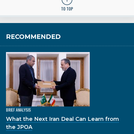
TO TOP
RECOMMENDED
BRIEF ANALYSIS
What the Next Iran Deal Can Learn from
the JPOA