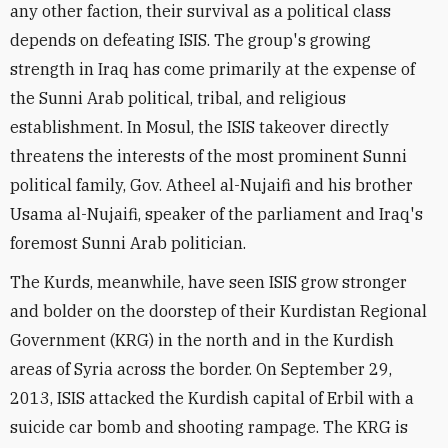
any other faction, their survival as a political class
depends on defeating ISIS. The group's growing
strength in Iraq has come primarily at the expense of
the Sunni Arab political, tribal, and religious
establishment. In Mosul, the ISIS takeover directly
threatens the interests of the most prominent Sunni
political family, Gov. Atheel al-Nujaifi and his brother
Usama al-Nujaifi, speaker of the parliament and Iraq's
foremost Sunni Arab politician.
The Kurds, meanwhile, have seen ISIS grow stronger
and bolder on the doorstep of their Kurdistan Regional
Government (KRG) in the north and in the Kurdish
areas of Syria across the border. On September 29,
2013, ISIS attacked the Kurdish capital of Erbil with a
suicide car bomb and shooting rampage. The KRG is