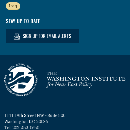
Iraq
STAY UP TO DATE
SIGN UP FOR EMAIL ALERTS
Homepage
1111 19th Street NW - Suite 500
Washington D.C. 20036
Tel: 202-452-0650