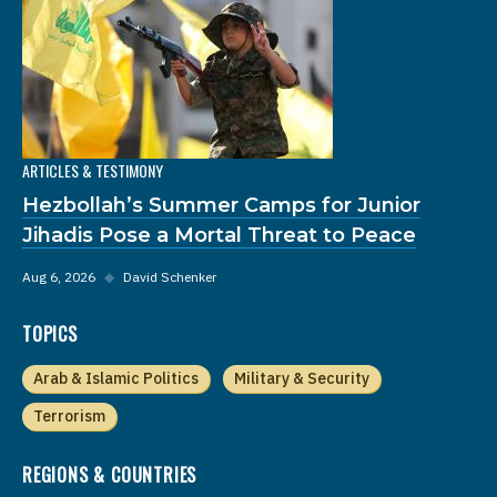
ARTICLES & TESTIMONY
Hezbollah’s Summer Camps for Junior
Jihadis Pose a Mortal Threat to Peace
Aug 6, 2026
◆
David Schenker
TOPICS
Arab & Islamic Politics
Military & Security
Terrorism
REGIONS & COUNTRIES