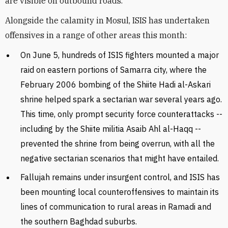
are visible on outbound roads.
Alongside the calamity in Mosul, ISIS has undertaken
offensives in a range of other areas this month:
On June 5, hundreds of ISIS fighters mounted a major
raid on eastern portions of Samarra city, where the
February 2006 bombing of the Shiite Hadi al-Askari
shrine helped spark a sectarian war several years ago.
This time, only prompt security force counterattacks --
including by the Shiite militia Asaib Ahl al-Haqq --
prevented the shrine from being overrun, with all the
negative sectarian scenarios that might have entailed.
Fallujah remains under insurgent control, and ISIS has
been mounting local counteroffensives to maintain its
lines of communication to rural areas in Ramadi and
the southern Baghdad suburbs.