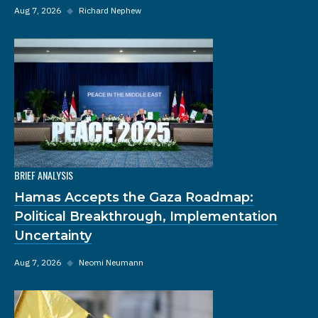
Aug 7, 2026
◆
Richard Nephew
BRIEF ANALYSIS
Hamas Accepts the Gaza Roadmap:
Political Breakthrough, Implementation
Uncertainty
Aug 7, 2026
◆
Neomi Neumann