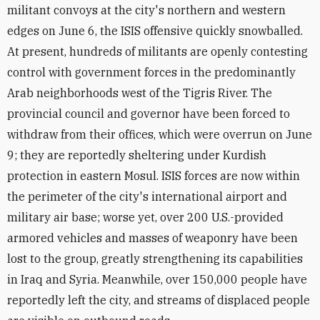
militant convoys at the city's northern and western
edges on June 6, the ISIS offensive quickly snowballed.
At present, hundreds of militants are openly contesting
control with government forces in the predominantly
Arab neighborhoods west of the Tigris River. The
provincial council and governor have been forced to
withdraw from their offices, which were overrun on June
9; they are reportedly sheltering under Kurdish
protection in eastern Mosul. ISIS forces are now within
the perimeter of the city's international airport and
military air base; worse yet, over 200 U.S.-provided
armored vehicles and masses of weaponry have been
lost to the group, greatly strengthening its capabilities
in Iraq and Syria. Meanwhile, over 150,000 people have
reportedly left the city, and streams of displaced people