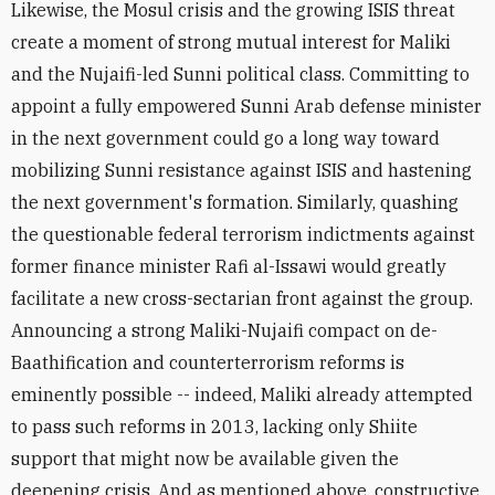
Likewise, the Mosul crisis and the growing ISIS threat
create a moment of strong mutual interest for Maliki
and the Nujaifi-led Sunni political class. Committing to
appoint a fully empowered Sunni Arab defense minister
in the next government could go a long way toward
mobilizing Sunni resistance against ISIS and hastening
the next government's formation. Similarly, quashing
the questionable federal terrorism indictments against
former finance minister Rafi al-Issawi would greatly
facilitate a new cross-sectarian front against the group.
Announcing a strong Maliki-Nujaifi compact on de-
Baathification and counterterrorism reforms is
eminently possible -- indeed, Maliki already attempted
to pass such reforms in 2013, lacking only Shiite
support that might now be available given the
deepening crisis. And as mentioned above, constructive