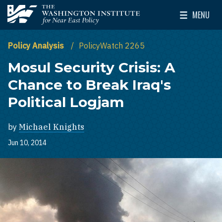
Skip to main content
MENU
The Washington Institute for Near East Policy
Toggle Mai
Policy Analysis
PolicyWatch 2265
Mosul Security Crisis: A
Chance to Break Iraq's
Political Logjam
by
Michael Knights
Jun 10, 2014