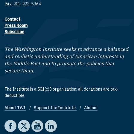
Fax: 202-223-5364
Contact
Footer contact links
Press Room
Subscribe
The Washington Institute seeks to advance a balanced
and realistic understanding of American interests in
the Middle East and to promote the policies that
secure them.
The Institute is a 501(c)3 organization; all donations are tax-
deductible.
About TWI
Support the Institute
Alumni
Footer quick links
Social media
The Washington Institute on Facebook
The Washington Institute on X
The Washington Institute on YouTube
The Washington Institute on LinkedIn