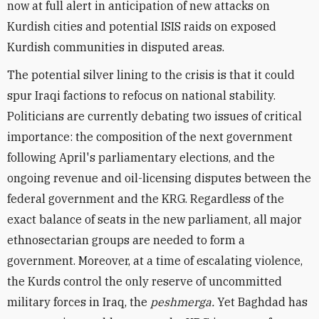
now at full alert in anticipation of new attacks on
Kurdish cities and potential ISIS raids on exposed
Kurdish communities in disputed areas.
The potential silver lining to the crisis is that it could
spur Iraqi factions to refocus on national stability.
Politicians are currently debating two issues of critical
importance: the composition of the next government
following April's parliamentary elections, and the
ongoing revenue and oil-licensing disputes between the
federal government and the KRG. Regardless of the
exact balance of seats in the new parliament, all major
ethnosectarian groups are needed to form a
government. Moreover, at a time of escalating violence,
the Kurds control the only reserve of uncommitted
military forces in Iraq, the
peshmerga.
Yet Baghdad has