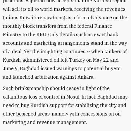
positions. Baghdad now accepts that the Kurdish region
will sell its oil to world markets, receiving the revenues
(minus Kuwaiti reparations) as a form of advance on the
monthly block transfers from the federal Finance
Ministry to the KRG. Only details such as exact bank
accounts and marketing arrangements stand in the way
of a deal. Yet the infighting continues -- when tankers of
Kurdish-administered oil left Turkey on May 22 and
June 9, Baghdad issued warnings to potential buyers
and launched arbitration against Ankara.
Such brinksmanship should cease in light of the
calamitous loss of control in Mosul. In fact, Baghdad may
need to buy Kurdish support for stabilizing the city and
other besieged areas, namely with concessions on oil
marketing and revenue management.