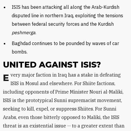
ISIS has been attacking all along the Arab-Kurdish
disputed line in northern Iraq, exploiting the tensions
between federal security forces and the Kurdish
peshmerga
.
Baghdad continues to be pounded by waves of car
bombs.
UNITED AGAINST ISIS?
Every major faction in Iraq has a stake in defeating
ISIS in Mosul and elsewhere. For Shiite factions,
including opponents of Prime Minister Nouri al-Maliki,
ISIS is the prototypical Sunni supremacist movement,
seeking to kill, expel, or suppress Shiites. For Sunni
Arabs, even those bitterly opposed to Maliki, the ISIS
threat is an existential issue -- to a greater extent than