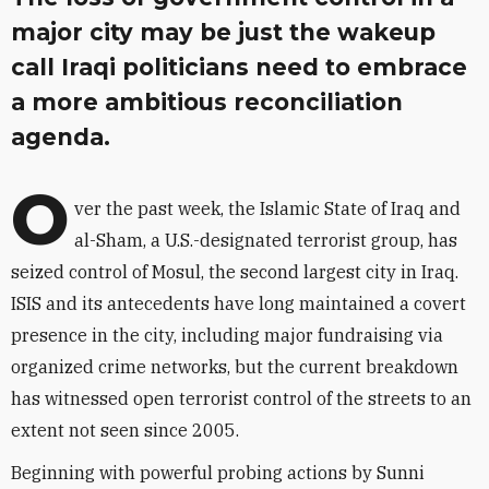
major city may be just the wakeup
call Iraqi politicians need to embrace
a more ambitious reconciliation
agenda.
O
ver the past week, the Islamic State of Iraq and
al-Sham, a U.S.-designated terrorist group, has
seized control of Mosul, the second largest city in Iraq.
ISIS and its antecedents have long maintained a covert
presence in the city, including major fundraising via
organized crime networks, but the current breakdown
has witnessed open terrorist control of the streets to an
extent not seen since 2005.
Beginning with powerful probing actions by Sunni