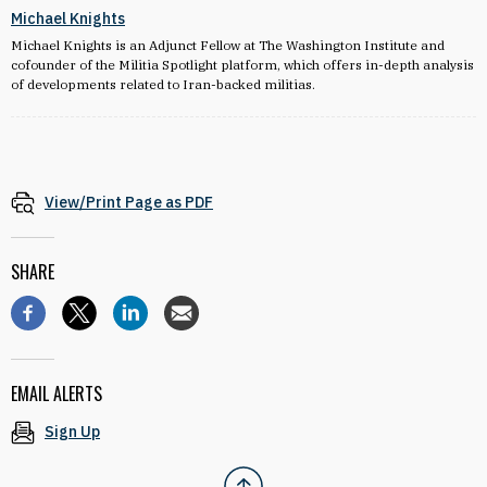
Michael Knights
Michael Knights is an Adjunct Fellow at The Washington Institute and
cofounder of the Militia Spotlight platform, which offers in-depth analysis
of developments related to Iran-backed militias.
View/Print Page as PDF
SHARE
EMAIL ALERTS
Sign Up