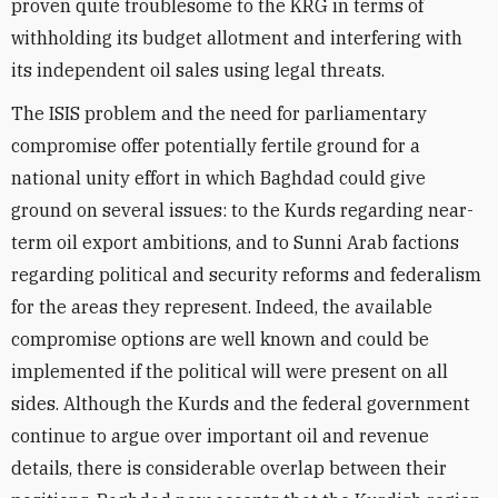
proven quite troublesome to the KRG in terms of
withholding its budget allotment and interfering with
its independent oil sales using legal threats.
The ISIS problem and the need for parliamentary
compromise offer potentially fertile ground for a
national unity effort in which Baghdad could give
ground on several issues: to the Kurds regarding near-
term oil export ambitions, and to Sunni Arab factions
regarding political and security reforms and federalism
for the areas they represent. Indeed, the available
compromise options are well known and could be
implemented if the political will were present on all
sides. Although the Kurds and the federal government
continue to argue over important oil and revenue
details, there is considerable overlap between their