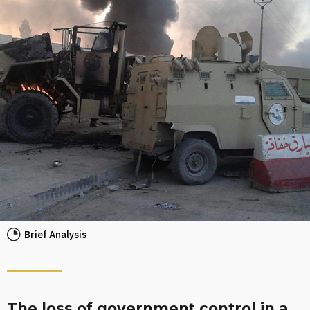
Brief Analysis
The loss of government control in a