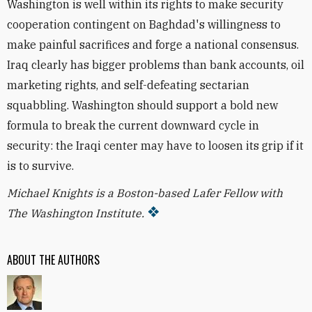
Washington is well within its rights to make security
cooperation contingent on Baghdad's willingness to
make painful sacrifices and forge a national consensus.
Iraq clearly has bigger problems than bank accounts, oil
marketing rights, and self-defeating sectarian
squabbling. Washington should support a bold new
formula to break the current downward cycle in
security: the Iraqi center may have to loosen its grip if it
is to survive.
Michael Knights is a Boston-based Lafer Fellow with
The Washington Institute.
ABOUT THE AUTHORS