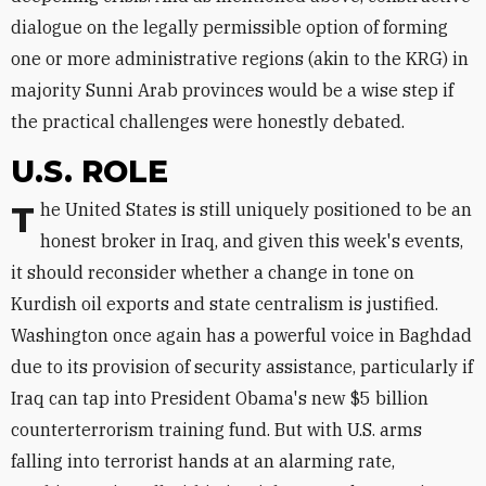
dialogue on the legally permissible option of forming
one or more administrative regions (akin to the KRG) in
majority Sunni Arab provinces would be a wise step if
the practical challenges were honestly debated.
U.S. ROLE
The United States is still uniquely positioned to be an
honest broker in Iraq, and given this week's events,
it should reconsider whether a change in tone on
Kurdish oil exports and state centralism is justified.
Washington once again has a powerful voice in Baghdad
due to its provision of security assistance, particularly if
Iraq can tap into President Obama's new $5 billion
counterterrorism training fund. But with U.S. arms
falling into terrorist hands at an alarming rate,