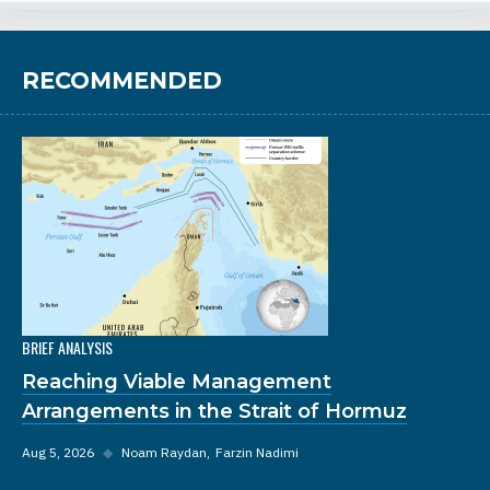
RECOMMENDED
BRIEF ANALYSIS
Reaching Viable Management
Arrangements in the Strait of Hormuz
Aug 5, 2026
◆
Noam Raydan
Farzin Nadimi