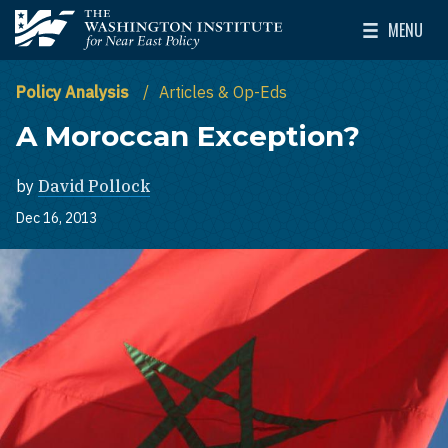
Skip to main content
MENU
The Washington Institute for Near East Policy
Toggle Mai
Policy Analysis
Articles & Op-Eds
A Moroccan Exception?
by
David Pollock
Dec 16, 2013