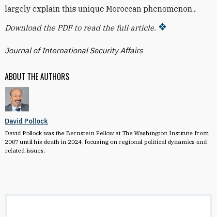
largely explain this unique Moroccan phenomenon...
Download the PDF to read the full article.
Journal of International Security Affairs
ABOUT THE AUTHORS
David Pollock
David Pollock was the Bernstein Fellow at The Washington Institute from
2007 until his death in 2024, focusing on regional political dynamics and
related issues.