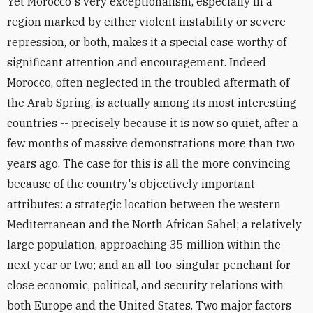
Yet Morocco's very exceptionalism, especially in a
region marked by either violent instability or severe
repression, or both, makes it a special case worthy of
significant attention and encouragement. Indeed
Morocco, often neglected in the troubled aftermath of
the Arab Spring, is actually among its most interesting
countries -- precisely because it is now so quiet, after a
few months of massive demonstrations more than two
years ago. The case for this is all the more convincing
because of the country's objectively important
attributes: a strategic location between the western
Mediterranean and the North African Sahel; a relatively
large population, approaching 35 million within the
next year or two; and an all-too-singular penchant for
close economic, political, and security relations with
both Europe and the United States. Two major factors