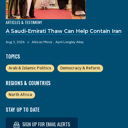
ARTICLES & TESTIMONY
A Saudi-Emirati Thaw Can Help Contain Iran
Aug 3, 2026
◆
Allison Minor
April Longley Alley
TOPICS
Arab & Islamic Politics
Democracy & Reform
REGIONS & COUNTRIES
North Africa
STAY UP TO DATE
SIGN UP FOR EMAIL ALERTS