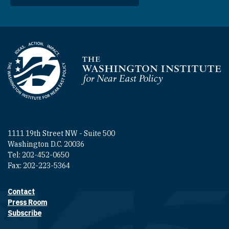
Homepage
1111 19th Street NW - Suite 500
Washington D.C. 20036
Tel: 202-452-0650
Fax: 202-223-5364
Contact
Footer contact links
Press Room
Subscribe