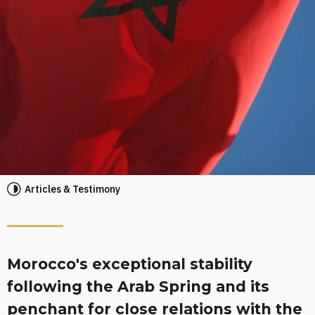
Articles & Testimony
Morocco's exceptional stability
following the Arab Spring and its
penchant for close relations with the