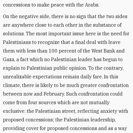
concessions to make peace with the Arabs.
On the negative side, there is no sign that the two sides
are anywhere close to each other in the substance of
solutions. The most important issue here is the need for
Palestinians to recognize that a final deal with leave
them with less than 100 percent of the West Bank and
Gaza, a fact which no Palestinian leader has begun to
explain to Palestinian public opinion. To the contrary,
unrealizable expectations remain daily fare. In this
climate, there is likely to be much greater confrontation
between now and February. Such confrontation could
come from four sources which are not mutually
exclusive: the Palestinian street, reflecting anxiety with
proposed concessions; the Palestinian leadership,
providing cover for proposed concessions and as a way