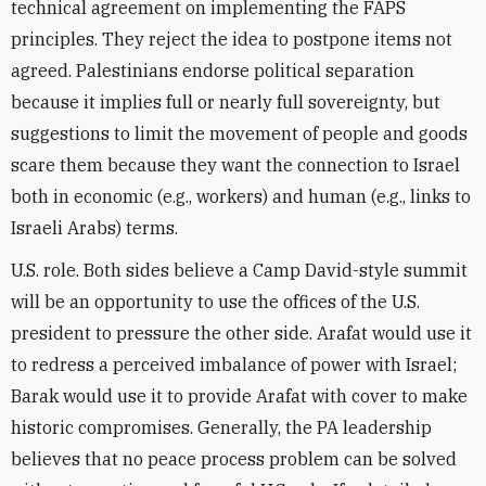
technical agreement on implementing the FAPS
principles. They reject the idea to postpone items not
agreed. Palestinians endorse political separation
because it implies full or nearly full sovereignty, but
suggestions to limit the movement of people and goods
scare them because they want the connection to Israel
both in economic (e.g., workers) and human (e.g., links to
Israeli Arabs) terms.
U.S. role. Both sides believe a Camp David-style summit
will be an opportunity to use the offices of the U.S.
president to pressure the other side. Arafat would use it
to redress a perceived imbalance of power with Israel;
Barak would use it to provide Arafat with cover to make
historic compromises. Generally, the PA leadership
believes that no peace process problem can be solved