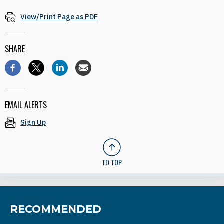
View/Print Page as PDF
SHARE
EMAIL ALERTS
Sign Up
TO TOP
RECOMMENDED