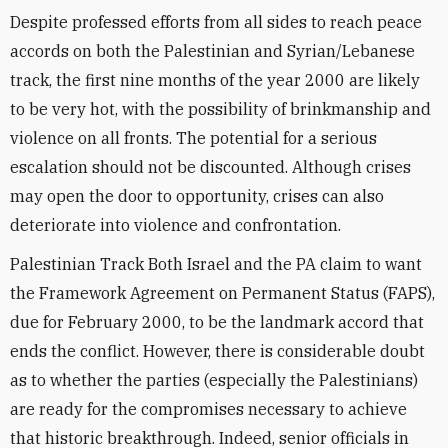
Despite professed efforts from all sides to reach peace
accords on both the Palestinian and Syrian/Lebanese
track, the first nine months of the year 2000 are likely
to be very hot, with the possibility of brinkmanship and
violence on all fronts. The potential for a serious
escalation should not be discounted. Although crises
may open the door to opportunity, crises can also
deteriorate into violence and confrontation.
Palestinian Track Both Israel and the PA claim to want
the Framework Agreement on Permanent Status (FAPS),
due for February 2000, to be the landmark accord that
ends the conflict. However, there is considerable doubt
as to whether the parties (especially the Palestinians)
are ready for the compromises necessary to achieve
that historic breakthrough. Indeed, senior officials in