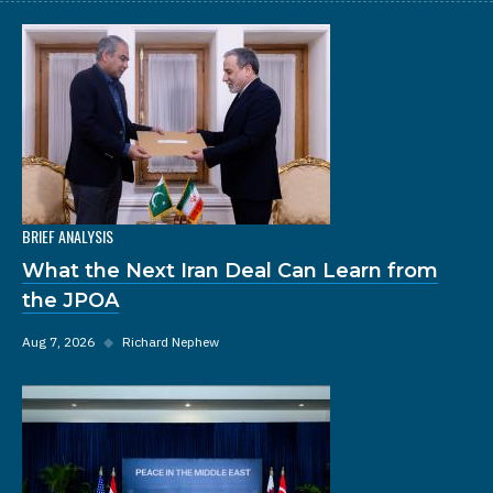
BRIEF ANALYSIS
What the Next Iran Deal Can Learn from
the JPOA
Aug 7, 2026
◆
Richard Nephew