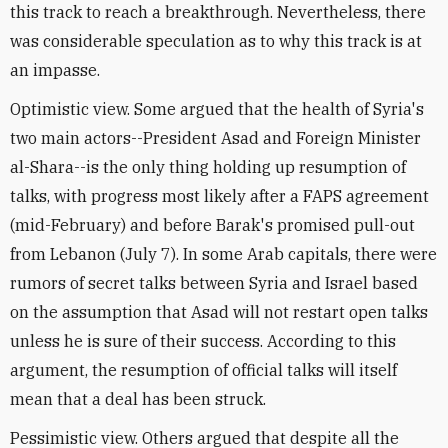
this track to reach a breakthrough. Nevertheless, there
was considerable speculation as to why this track is at
an impasse.
Optimistic view. Some argued that the health of Syria's
two main actors--President Asad and Foreign Minister
al-Shara--is the only thing holding up resumption of
talks, with progress most likely after a FAPS agreement
(mid-February) and before Barak's promised pull-out
from Lebanon (July 7). In some Arab capitals, there were
rumors of secret talks between Syria and Israel based
on the assumption that Asad will not restart open talks
unless he is sure of their success. According to this
argument, the resumption of official talks will itself
mean that a deal has been struck.
Pessimistic view. Others argued that despite all the