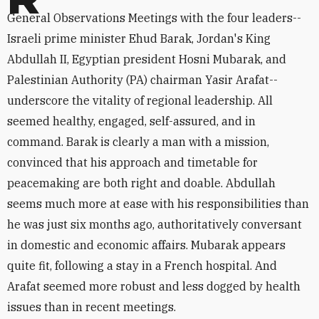
General Observations Meetings with the four leaders--
Israeli prime minister Ehud Barak, Jordan's King
Abdullah II, Egyptian president Hosni Mubarak, and
Palestinian Authority (PA) chairman Yasir Arafat--
underscore the vitality of regional leadership. All
seemed healthy, engaged, self-assured, and in
command. Barak is clearly a man with a mission,
convinced that his approach and timetable for
peacemaking are both right and doable. Abdullah
seems much more at ease with his responsibilities than
he was just six months ago, authoritatively conversant
in domestic and economic affairs. Mubarak appears
quite fit, following a stay in a French hospital. And
Arafat seemed more robust and less dogged by health
issues than in recent meetings.