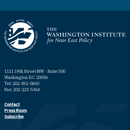
Homepage
1111 19th Street NW - Suite 500
Washington D.C. 20036
Tel: 202-452-0650
Fax: 202-223-5364
Contact
Footer contact links
Press Room
Subscribe