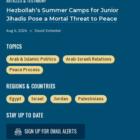
ARTICLES & TESTIMONY
Hezbollah’s Summer Camps for Junior
Jihadis Pose a Mortal Threat to Peace
Aug 6, 2026
◆
David Schenker
TOPICS
Arab & Islamic Politics
Arab-Israeli Relations
Peace Process
REGIONS & COUNTRIES
Egypt
Israel
Jordan
Palestinians
STAY UP TO DATE
SIGN UP FOR EMAIL ALERTS