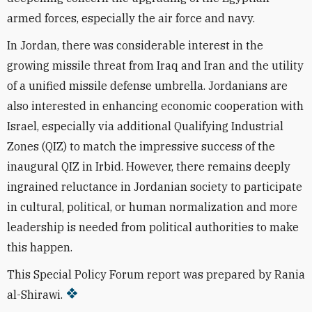
armed forces, especially the air force and navy.
In Jordan, there was considerable interest in the
growing missile threat from Iraq and Iran and the utility
of a unified missile defense umbrella. Jordanians are
also interested in enhancing economic cooperation with
Israel, especially via additional Qualifying Industrial
Zones (QIZ) to match the impressive success of the
inaugural QIZ in Irbid. However, there remains deeply
ingrained reluctance in Jordanian society to participate
in cultural, political, or human normalization and more
leadership is needed from political authorities to make
this happen.
This Special Policy Forum report was prepared by Rania
al-Shirawi.