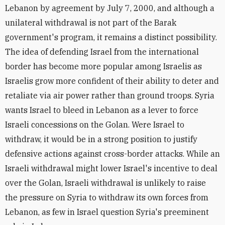
Lebanon by agreement by July 7, 2000, and although a
unilateral withdrawal is not part of the Barak
government's program, it remains a distinct possibility.
The idea of defending Israel from the international
border has become more popular among Israelis as
Israelis grow more confident of their ability to deter and
retaliate via air power rather than ground troops. Syria
wants Israel to bleed in Lebanon as a lever to force
Israeli concessions on the Golan. Were Israel to
withdraw, it would be in a strong position to justify
defensive actions against cross-border attacks. While an
Israeli withdrawal might lower Israel's incentive to deal
over the Golan, Israeli withdrawal is unlikely to raise
the pressure on Syria to withdraw its own forces from
Lebanon, as few in Israel question Syria's preeminent