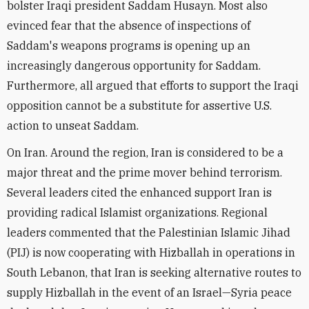
bolster Iraqi president Saddam Husayn. Most also
evinced fear that the absence of inspections of
Saddam's weapons programs is opening up an
increasingly dangerous opportunity for Saddam.
Furthermore, all argued that efforts to support the Iraqi
opposition cannot be a substitute for assertive U.S.
action to unseat Saddam.
On Iran. Around the region, Iran is considered to be a
major threat and the prime mover behind terrorism.
Several leaders cited the enhanced support Iran is
providing radical Islamist organizations. Regional
leaders commented that the Palestinian Islamic Jihad
(PIJ) is now cooperating with Hizballah in operations in
South Lebanon, that Iran is seeking alternative routes to
supply Hizballah in the event of an Israel—Syria peace