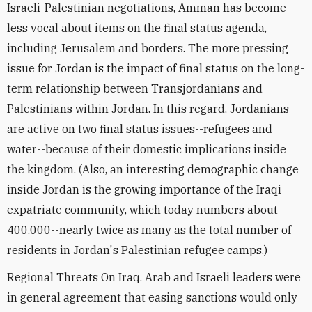
Israeli-Palestinian negotiations, Amman has become
less vocal about items on the final status agenda,
including Jerusalem and borders. The more pressing
issue for Jordan is the impact of final status on the long-
term relationship between Transjordanians and
Palestinians within Jordan. In this regard, Jordanians
are active on two final status issues--refugees and
water--because of their domestic implications inside
the kingdom. (Also, an interesting demographic change
inside Jordan is the growing importance of the Iraqi
expatriate community, which today numbers about
400,000--nearly twice as many as the total number of
residents in Jordan's Palestinian refugee camps.)
Regional Threats On Iraq. Arab and Israeli leaders were
in general agreement that easing sanctions would only