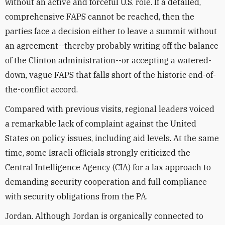
without an active and forceful U.S. role. If a detailed,
comprehensive FAPS cannot be reached, then the
parties face a decision either to leave a summit without
an agreement--thereby probably writing off the balance
of the Clinton administration--or accepting a watered-
down, vague FAPS that falls short of the historic end-of-
the-conflict accord.
Compared with previous visits, regional leaders voiced
a remarkable lack of complaint against the United
States on policy issues, including aid levels. At the same
time, some Israeli officials strongly criticized the
Central Intelligence Agency (CIA) for a lax approach to
demanding security cooperation and full compliance
with security obligations from the PA.
Jordan. Although Jordan is organically connected to