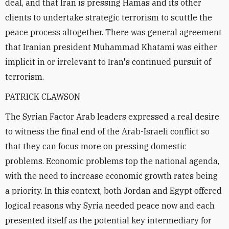
deal, and that Iran is pressing Hamas and its other
clients to undertake strategic terrorism to scuttle the
peace process altogether. There was general agreement
that Iranian president Muhammad Khatami was either
implicit in or irrelevant to Iran's continued pursuit of
terrorism.
PATRICK CLAWSON
The Syrian Factor Arab leaders expressed a real desire
to witness the final end of the Arab-Israeli conflict so
that they can focus more on pressing domestic
problems. Economic problems top the national agenda,
with the need to increase economic growth rates being
a priority. In this context, both Jordan and Egypt offered
logical reasons why Syria needed peace now and each
presented itself as the potential key intermediary for