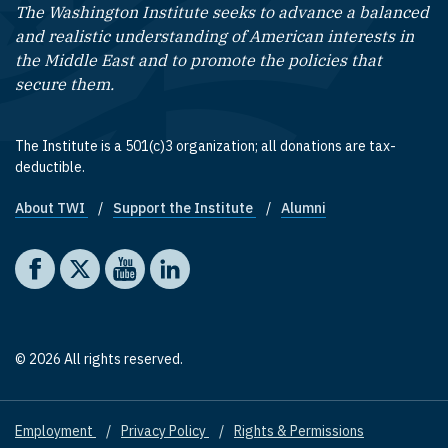
The Washington Institute seeks to advance a balanced
and realistic understanding of American interests in
the Middle East and to promote the policies that
secure them.
The Institute is a 501(c)3 organization; all donations are tax-
deductible.
About TWI
Support the Institute
Alumni
Footer quick links
Social media
The Washington Institute on Facebook
The Washington Institute on X
The Washington Institute on YouTube
The Washington Institute on LinkedIn
© 2026 All rights reserved.
Employment
Privacy Policy
Rights & Permissions
Footer