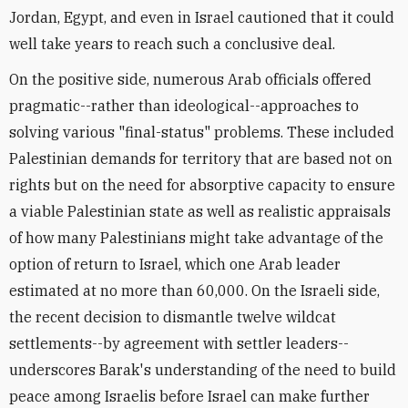
Jordan, Egypt, and even in Israel cautioned that it could
well take years to reach such a conclusive deal.
On the positive side, numerous Arab officials offered
pragmatic--rather than ideological--approaches to
solving various "final-status" problems. These included
Palestinian demands for territory that are based not on
rights but on the need for absorptive capacity to ensure
a viable Palestinian state as well as realistic appraisals
of how many Palestinians might take advantage of the
option of return to Israel, which one Arab leader
estimated at no more than 60,000. On the Israeli side,
the recent decision to dismantle twelve wildcat
settlements--by agreement with settler leaders--
underscores Barak's understanding of the need to build
peace among Israelis before Israel can make further