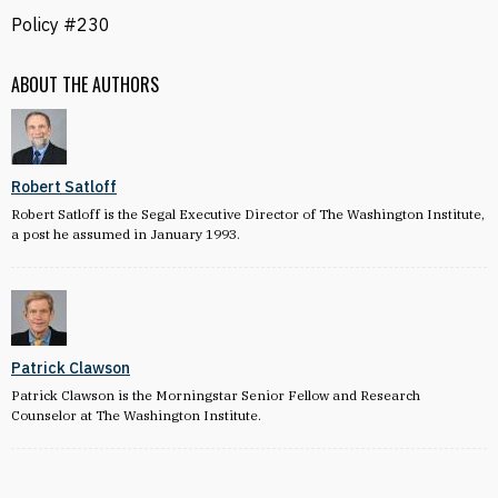
Policy #230
ABOUT THE AUTHORS
Robert Satloff
Robert Satloff is the Segal Executive Director of The Washington Institute,
a post he assumed in January 1993.
Patrick Clawson
Patrick Clawson is the Morningstar Senior Fellow and Research
Counselor at The Washington Institute.