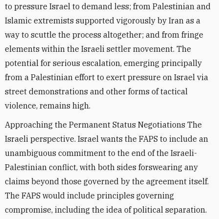
to pressure Israel to demand less; from Palestinian and
Islamic extremists supported vigorously by Iran as a
way to scuttle the process altogether; and from fringe
elements within the Israeli settler movement. The
potential for serious escalation, emerging principally
from a Palestinian effort to exert pressure on Israel via
street demonstrations and other forms of tactical
violence, remains high.
Approaching the Permanent Status Negotiations The
Israeli perspective. Israel wants the FAPS to include an
unambiguous commitment to the end of the Israeli-
Palestinian conflict, with both sides forswearing any
claims beyond those governed by the agreement itself.
The FAPS would include principles governing
compromise, including the idea of political separation.