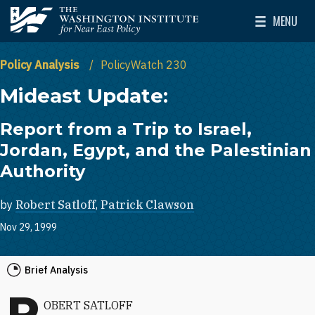
Skip to main content
MENU
The Washington Institute for Near East Policy
Toggle Mai
Policy Analysis
PolicyWatch 230
Mideast Update:
Report from a Trip to Israel,
Jordan, Egypt, and the Palestinian
Authority
by
Robert Satloff
,
Patrick Clawson
Nov 29, 1999
Brief Analysis
R
OBERT SATLOFF