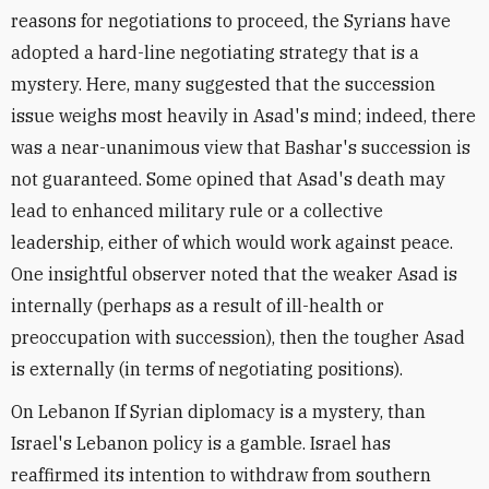
reasons for negotiations to proceed, the Syrians have
adopted a hard-line negotiating strategy that is a
mystery. Here, many suggested that the succession
issue weighs most heavily in Asad's mind; indeed, there
was a near-unanimous view that Bashar's succession is
not guaranteed. Some opined that Asad's death may
lead to enhanced military rule or a collective
leadership, either of which would work against peace.
One insightful observer noted that the weaker Asad is
internally (perhaps as a result of ill-health or
preoccupation with succession), then the tougher Asad
is externally (in terms of negotiating positions).
On Lebanon If Syrian diplomacy is a mystery, than
Israel's Lebanon policy is a gamble. Israel has
reaffirmed its intention to withdraw from southern