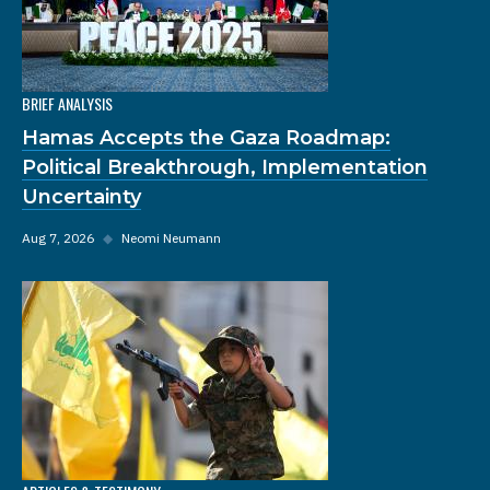
BRIEF ANALYSIS
Hamas Accepts the Gaza Roadmap:
Political Breakthrough, Implementation
Uncertainty
Aug 7, 2026
◆
Neomi Neumann