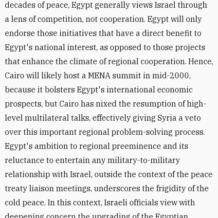
decades of peace, Egypt generally views Israel through
a lens of competition, not cooperation. Egypt will only
endorse those initiatives that have a direct benefit to
Egypt's national interest, as opposed to those projects
that enhance the climate of regional cooperation. Hence,
Cairo will likely host a MENA summit in mid-2000,
because it bolsters Egypt's international economic
prospects, but Cairo has nixed the resumption of high-
level multilateral talks, effectively giving Syria a veto
over this important regional problem-solving process.
Egypt's ambition to regional preeminence and its
reluctance to entertain any military-to-military
relationship with Israel, outside the context of the peace
treaty liaison meetings, underscores the frigidity of the
cold peace. In this context, Israeli officials view with
deepening concern the upgrading of the Egyptian