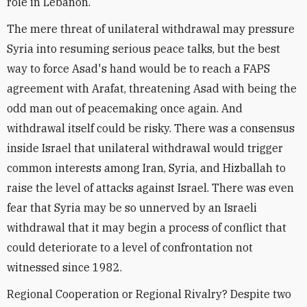
role in Lebanon.
The mere threat of unilateral withdrawal may pressure
Syria into resuming serious peace talks, but the best
way to force Asad's hand would be to reach a FAPS
agreement with Arafat, threatening Asad with being the
odd man out of peacemaking once again. And
withdrawal itself could be risky. There was a consensus
inside Israel that unilateral withdrawal would trigger
common interests among Iran, Syria, and Hizballah to
raise the level of attacks against Israel. There was even
fear that Syria may be so unnerved by an Israeli
withdrawal that it may begin a process of conflict that
could deteriorate to a level of confrontation not
witnessed since 1982.
Regional Cooperation or Regional Rivalry? Despite two