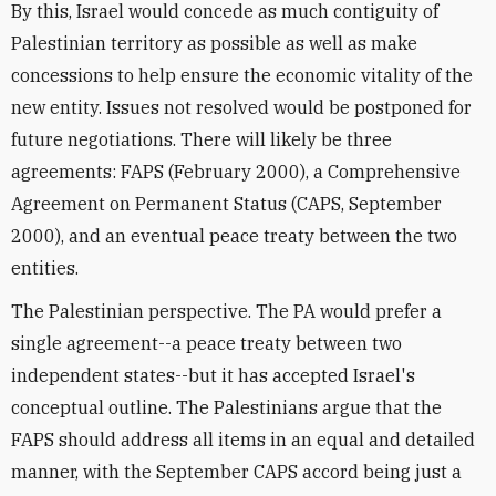
By this, Israel would concede as much contiguity of
Palestinian territory as possible as well as make
concessions to help ensure the economic vitality of the
new entity. Issues not resolved would be postponed for
future negotiations. There will likely be three
agreements: FAPS (February 2000), a Comprehensive
Agreement on Permanent Status (CAPS, September
2000), and an eventual peace treaty between the two
entities.
The Palestinian perspective. The PA would prefer a
single agreement--a peace treaty between two
independent states--but it has accepted Israel's
conceptual outline. The Palestinians argue that the
FAPS should address all items in an equal and detailed
manner, with the September CAPS accord being just a