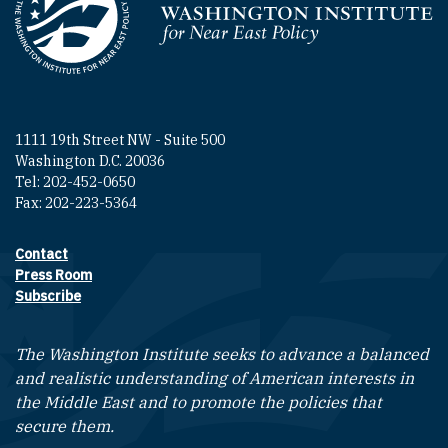
Homepage
1111 19th Street NW - Suite 500
Washington D.C. 20036
Tel: 202-452-0650
Fax: 202-223-5364
Contact
Footer contact links
Press Room
Subscribe
The Washington Institute seeks to advance a balanced
and realistic understanding of American interests in
the Middle East and to promote the policies that
secure them.