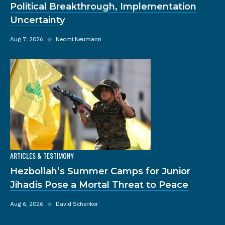
Political Breakthrough, Implementation
Uncertainty
Aug 7, 2026
◆
Neomi Neumann
ARTICLES & TESTIMONY
Hezbollah’s Summer Camps for Junior
Jihadis Pose a Mortal Threat to Peace
Aug 6, 2026
◆
David Schenker