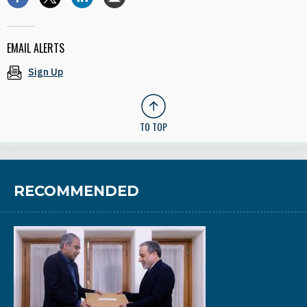
EMAIL ALERTS
Sign Up
TO TOP
RECOMMENDED