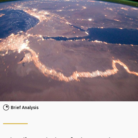
Brief Analysis