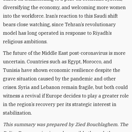
diversifying the economy, and welcoming more women
into the workforce. Iran’s reaction to this Saudi shift
bears close watching, since Tehran’s revolutionary
model has long operated in response to Riyadh’s
religious ambitions.
The future of the Middle East post-coronavirus is more
uncertain. Countries such as Egypt, Morocco, and
Tunisia have shown economic resilience despite the
grave situation caused by the pandemic and other
crises. Syria and Lebanon remain fragile, but both could
witness a revival if Europe decides to play a greater role
in the region’s recovery per its strategic interest in
stabilization.
This summary was prepared by Zied Bouchlaghem. The