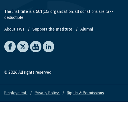
The Institute is a 501(c)3 organization; all donations are tax-
deductible.
About TWI
Support the Institute
Alumni
Footer quick links
Social media
The Washington Institute on Facebook
The Washington Institute on X
The Washington Institute on YouTube
The Washington Institute on LinkedIn
© 2026 All rights reserved.
Employment
Privacy Policy
Rights & Permissions
Footer