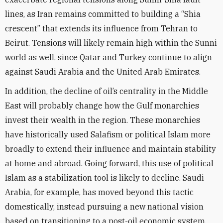
lines, as Iran remains committed to building a “Shia
crescent” that extends its influence from Tehran to
Beirut. Tensions will likely remain high within the Sunni
world as well, since Qatar and Turkey continue to align
against Saudi Arabia and the United Arab Emirates.
In addition, the decline of oil’s centrality in the Middle
East will probably change how the Gulf monarchies
invest their wealth in the region. These monarchies
have historically used Salafism or political Islam more
broadly to extend their influence and maintain stability
at home and abroad. Going forward, this use of political
Islam as a stabilization tool is likely to decline. Saudi
Arabia, for example, has moved beyond this tactic
domestically, instead pursuing a new national vision
based on transitioning to a post-oil economic system,