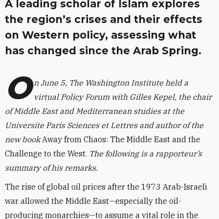
A leading scholar of Islam explores
the region’s crises and their effects
on Western policy, assessing what
has changed since the Arab Spring.
O
n June 5, The Washington Institute held a
virtual Policy Forum with Gilles Kepel, the chair
of Middle East and Mediterranean studies at the
Universite Paris Sciences et Lettres and author of the
new book
Away from Chaos: The Middle East and the
Challenge to the West.
The following is a rapporteur’s
summary of his remarks.
The rise of global oil prices after the 1973 Arab-Israeli
war allowed the Middle East—especially the oil-
producing monarchies—to assume a vital role in the