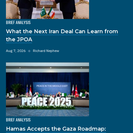
BRIEF ANALYSIS
What the Next Iran Deal Can Learn from
the JPOA
Aug 7, 2026
◆
Richard Nephew
BRIEF ANALYSIS
Hamas Accepts the Gaza Roadmap: