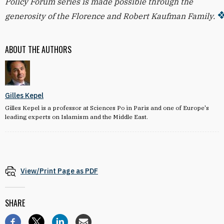
Policy Forum series is made possible through the
generosity of the Florence and Robert Kaufman Family.
ABOUT THE AUTHORS
Gilles Kepel
Gilles Kepel is a professor at Sciences Po in Paris and one of Europe's
leading experts on Islamism and the Middle East.
View/Print Page as PDF
SHARE