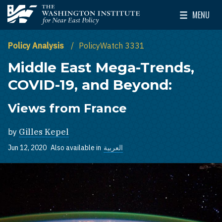
Skip to main content
MENU
The Washington Institute for Near East Policy
Toggle Mai
Policy Analysis
PolicyWatch 3331
Middle East Mega-Trends,
COVID-19, and Beyond:
Views from France
by
Gilles Kepel
Jun 12, 2020
Also available in
العربية