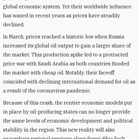
global economic system. Yet their worldwide influence
has waned in recent years as prices have steadily
declined.
In March, prices reached a historic low when Russia
increased its global oil output to gain a larger share of
the market. This production spike led to a protracted
price war with Saudi Arabia as both countries flooded
the market with cheap oil. Notably, their faceoff
coincided with declining international demand for oil as
a result of the coronavirus pandemic.
Because of this crash, the rentier economic models put
in place by oil-producing states can no longer provide
the same levels of economic development and political
stability in the region. This new reality will also
exacerbate regional tensions along Sunni-Shia fault