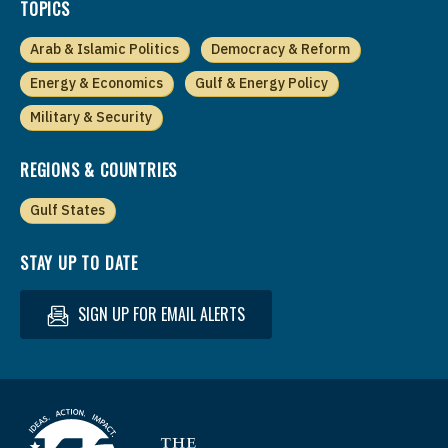
TOPICS
Arab & Islamic Politics
Democracy & Reform
Energy & Economics
Gulf & Energy Policy
Military & Security
REGIONS & COUNTRIES
Gulf States
STAY UP TO DATE
SIGN UP FOR EMAIL ALERTS