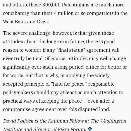
and others, those 300,000 Palestinians are much more
conciliatory than their 4 million or so compatriots in the
West Bank and Gaza.
The severe challenge, however, is that given these
attitudes about the long-term future, there is good
reason to wonder if any "final status" agreement will
ever truly be final. Of course, attitudes may well change
significantly over such a long period, either for better or
for worse. But that is why, in applying the widely
accepted principle of "land for peace," responsible
policymakers should pay at least as much attention to
practical ways of keeping the peace -- even after a
compromise agreement over this disputed land.
David Pollock is the Kaufman Fellow at The Washington
Institute and director of Fikra Forum.