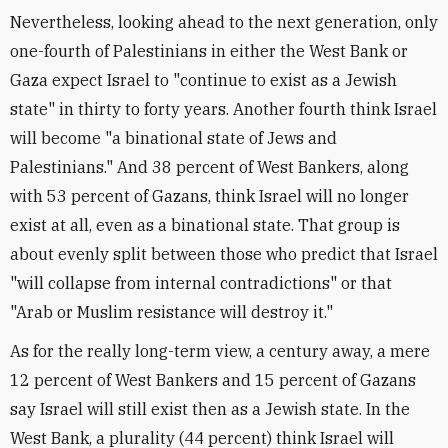
Nevertheless, looking ahead to the next generation, only
one-fourth of Palestinians in either the West Bank or
Gaza expect Israel to "continue to exist as a Jewish
state" in thirty to forty years. Another fourth think Israel
will become "a binational state of Jews and
Palestinians." And 38 percent of West Bankers, along
with 53 percent of Gazans, think Israel will no longer
exist at all, even as a binational state. That group is
about evenly split between those who predict that Israel
"will collapse from internal contradictions" or that
"Arab or Muslim resistance will destroy it."
As for the really long-term view, a century away, a mere
12 percent of West Bankers and 15 percent of Gazans
say Israel will still exist then as a Jewish state. In the
West Bank, a plurality (44 percent) think Israel will