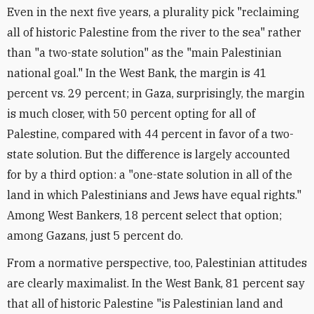
Even in the next five years, a plurality pick "reclaiming
all of historic Palestine from the river to the sea" rather
than "a two-state solution" as the "main Palestinian
national goal." In the West Bank, the margin is 41
percent vs. 29 percent; in Gaza, surprisingly, the margin
is much closer, with 50 percent opting for all of
Palestine, compared with 44 percent in favor of a two-
state solution. But the difference is largely accounted
for by a third option: a "one-state solution in all of the
land in which Palestinians and Jews have equal rights."
Among West Bankers, 18 percent select that option;
among Gazans, just 5 percent do.
From a normative perspective, too, Palestinian attitudes
are clearly maximalist. In the West Bank, 81 percent say
that all of historic Palestine "is Palestinian land and