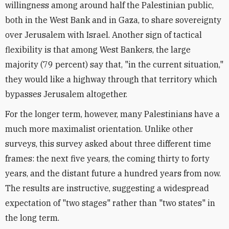
willingness among around half the Palestinian public,
both in the West Bank and in Gaza, to share sovereignty
over Jerusalem with Israel. Another sign of tactical
flexibility is that among West Bankers, the large
majority (79 percent) say that, "in the current situation,"
they would like a highway through that territory which
bypasses Jerusalem altogether.
For the longer term, however, many Palestinians have a
much more maximalist orientation. Unlike other
surveys, this survey asked about three different time
frames: the next five years, the coming thirty to forty
years, and the distant future a hundred years from now.
The results are instructive, suggesting a widespread
expectation of "two stages" rather than "two states" in
the long term.