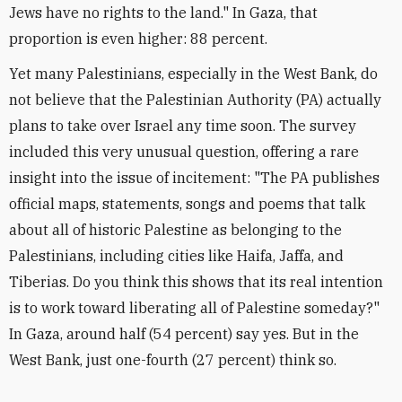
Jews have no rights to the land." In Gaza, that
proportion is even higher: 88 percent.
Yet many Palestinians, especially in the West Bank, do
not believe that the Palestinian Authority (PA) actually
plans to take over Israel any time soon. The survey
included this very unusual question, offering a rare
insight into the issue of incitement: "The PA publishes
official maps, statements, songs and poems that talk
about all of historic Palestine as belonging to the
Palestinians, including cities like Haifa, Jaffa, and
Tiberias. Do you think this shows that its real intention
is to work toward liberating all of Palestine someday?"
In Gaza, around half (54 percent) say yes. But in the
West Bank, just one-fourth (27 percent) think so.