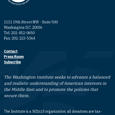
1111 19th Street NW - Suite 500
Washington D.C. 20036
Tel: 202-452-0650
Fax: 202-223-5364
Contact
Footer contact links
Press Room
Subscribe
The Washington Institute seeks to advance a balanced
and realistic understanding of American interests in
the Middle East and to promote the policies that
secure them.
The Institute is a 501(c)3 organization; all donations are tax-