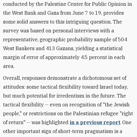
conducted by the Palestine Center for Public Opinion in
the West Bank and Gaza from June 7 to 19, provides
some solid answers to this intriguing question. The
survey was based on personal interviews with a
representative, geographic probability sample of 504
West Bankers and 413 Gazans, yielding a statistical
margin of error of approximately 4.5 percent in each
area.
Overall, responses demonstrate a dichotomous set of
attitudes: some tactical flexibility toward Israel today,
but much potential for irredentism in the future. The
tactical flexibility -- even on recognition of "the Jewish
people," or restrictions on the Palestinian refugee "right
of return" -- was highlighted
in a previous report
. One
other important sign of short-term pragmatism is a