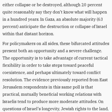
either collapse or be destroyed, although 20 percent
quite reasonably say they don't know what will happen
in a hundred years. In Gaza, an absolute majority (63
percent) anticipate the destruction or collapse of Israel
within that distant horizon.
For policymakers on all sides, these bifurcated attitudes
present both an opportunity and a severe challenge.
The opportunity is to take advantage of current tactical
flexibility in order to take steps toward peaceful
coexistence, and perhaps ultimately toward conflict
resolution. The evidence previously reported from East
Jerusalem respondents in this same poll is that
practical, mutually beneficial working relations with
Israelis tend to produce more moderate attitudes. On
questions of Israel's longevity, Jewish rights to the land,