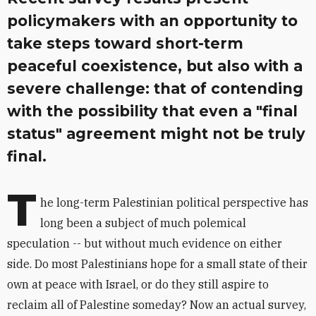
policymakers with an opportunity to
take steps toward short-term
peaceful coexistence, but also with a
severe challenge: that of contending
with the possibility that even a "final
status" agreement might not be truly
final.
T
he long-term Palestinian political perspective has
long been a subject of much polemical
speculation -- but without much evidence on either
side. Do most Palestinians hope for a small state of their
own at peace with Israel, or do they still aspire to
reclaim all of Palestine someday? Now an actual survey,