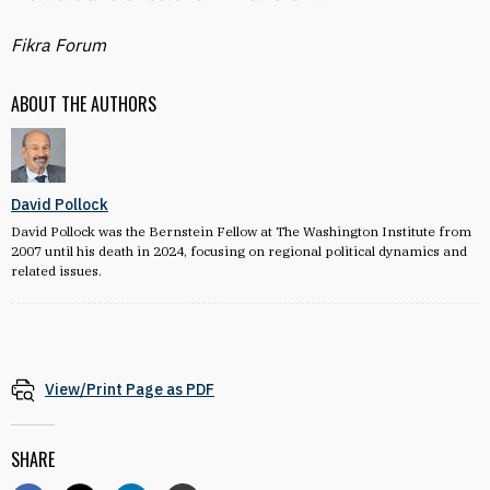
Fikra Forum
ABOUT THE AUTHORS
David Pollock
David Pollock was the Bernstein Fellow at The Washington Institute from
2007 until his death in 2024, focusing on regional political dynamics and
related issues.
View/Print Page as PDF
SHARE