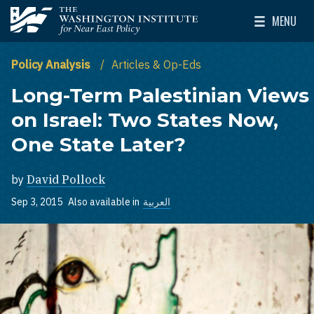
Skip to main content
MENU
The Washington Institute for Near East Policy
Toggle Mai
Policy Analysis
Articles & Op-Eds
Long-Term Palestinian Views
on Israel: Two States Now,
One State Later?
by
David Pollock
Sep 3, 2015
Also available in
العربية