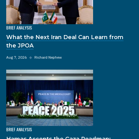
BRIEF ANALYSIS
What the Next Iran Deal Can Learn from
the JPOA
Aug 7, 2026
◆
Richard Nephew
BRIEF ANALYSIS
Hamas Accepts the Gaza Roadmap: