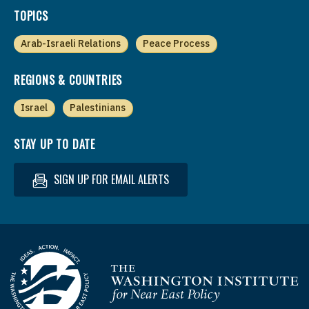
TOPICS
Arab-Israeli Relations
Peace Process
REGIONS & COUNTRIES
Israel
Palestinians
STAY UP TO DATE
SIGN UP FOR EMAIL ALERTS
Homepage