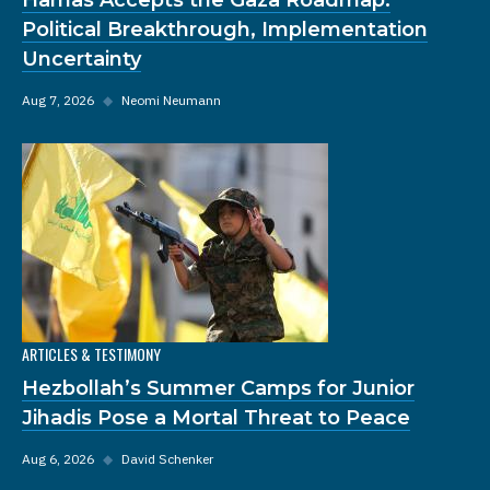
Political Breakthrough, Implementation
Uncertainty
Aug 7, 2026
◆
Neomi Neumann
ARTICLES & TESTIMONY
Hezbollah’s Summer Camps for Junior
Jihadis Pose a Mortal Threat to Peace
Aug 6, 2026
◆
David Schenker