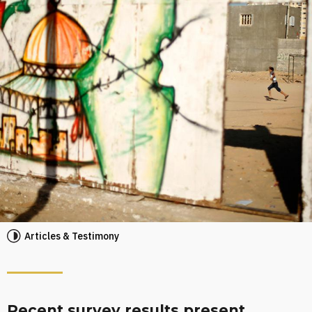
Articles & Testimony
Recent survey results present