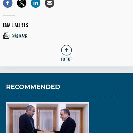
EMAIL ALERTS
Sign Up
TO TOP
RECOMMENDED