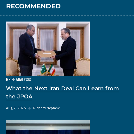
RECOMMENDED
BRIEF ANALYSIS
What the Next Iran Deal Can Learn from
the JPOA
Aug 7, 2026
◆
Richard Nephew