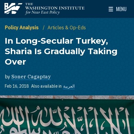
Skip to main content
MENU
The Washington Institute for Near East Policy
Toggle Mai
Policy Analysis
Articles & Op-Eds
In Long-Secular Turkey,
Sharia Is Gradually Taking
Over
by
Soner Cagaptay
Feb 16, 2018
Also available in
العربية