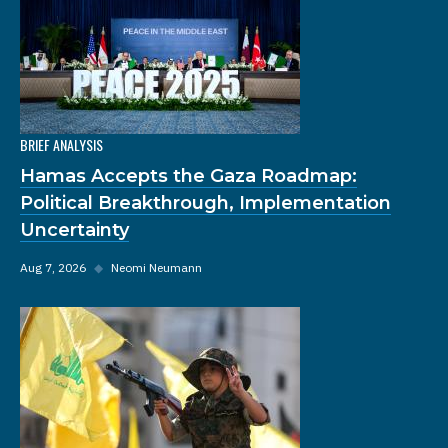
BRIEF ANALYSIS
Hamas Accepts the Gaza Roadmap:
Political Breakthrough, Implementation
Uncertainty
Aug 7, 2026
◆
Neomi Neumann