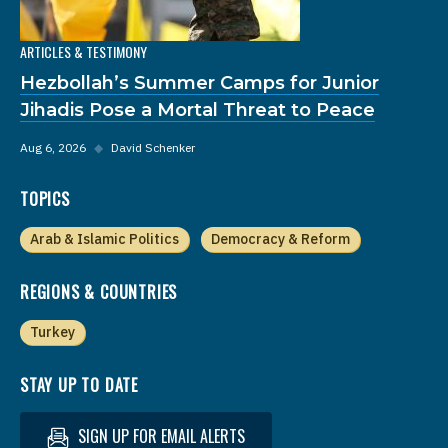
ARTICLES & TESTIMONY
Hezbollah’s Summer Camps for Junior
Jihadis Pose a Mortal Threat to Peace
Aug 6, 2026
◆
David Schenker
TOPICS
Arab & Islamic Politics
Democracy & Reform
REGIONS & COUNTRIES
Turkey
STAY UP TO DATE
SIGN UP FOR EMAIL ALERTS