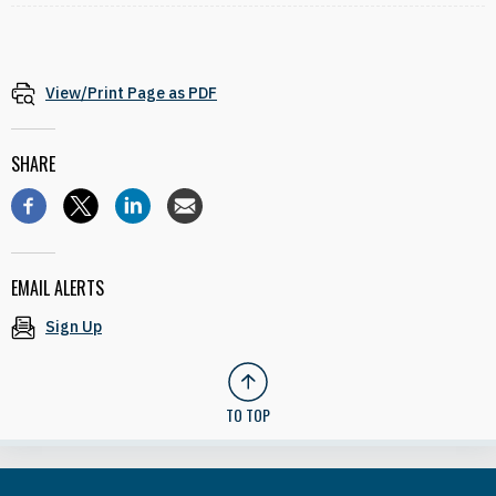
View/Print Page as PDF
SHARE
EMAIL ALERTS
Sign Up
TO TOP