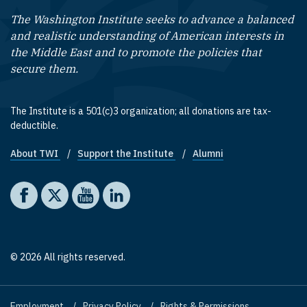
The Washington Institute seeks to advance a balanced
and realistic understanding of American interests in
the Middle East and to promote the policies that
secure them.
The Institute is a 501(c)3 organization; all donations are tax-
deductible.
About TWI
Support the Institute
Alumni
Footer quick links
Social media
The Washington Institute on Facebook
The Washington Institute on X
The Washington Institute on YouTube
The Washington Institute on LinkedIn
© 2026 All rights reserved.
Employment
Privacy Policy
Rights & Permissions