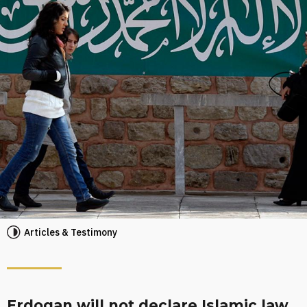
Articles & Testimony
Erdogan will not declare Islamic law