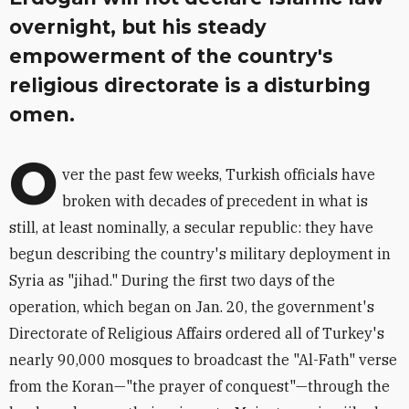
overnight, but his steady
empowerment of the country's
religious directorate is a disturbing
omen.
O
ver the past few weeks, Turkish officials have
broken with decades of precedent in what is
still, at least nominally, a secular republic: they have
begun describing the country's military deployment in
Syria as "jihad." During the first two days of the
operation, which began on Jan. 20, the government's
Directorate of Religious Affairs ordered all of Turkey's
nearly 90,000 mosques to broadcast the "Al-Fath" verse
from the Koran—"the prayer of conquest"—through the