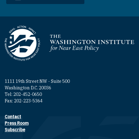
Homepage
1111 19th Street NW - Suite 500
Washington D.C. 20036
Tel: 202-452-0650
Fax: 202-223-5364
Contact
Footer contact links
Press Room
Subscribe