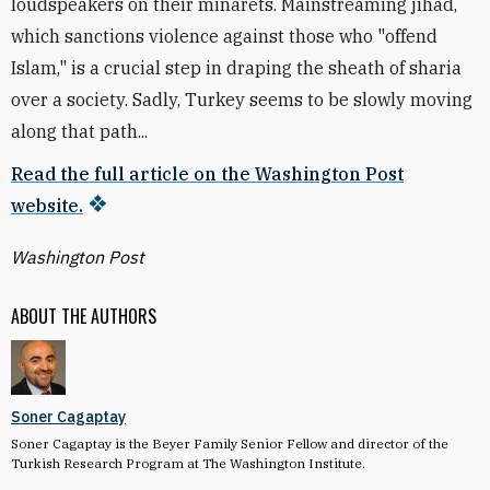
loudspeakers on their minarets. Mainstreaming jihad,
which sanctions violence against those who "offend
Islam," is a crucial step in draping the sheath of sharia
over a society. Sadly, Turkey seems to be slowly moving
along that path...
Read the full article on the Washington Post
website.
Washington Post
ABOUT THE AUTHORS
Soner Cagaptay
Soner Cagaptay is the Beyer Family Senior Fellow and director of the
Turkish Research Program at The Washington Institute.