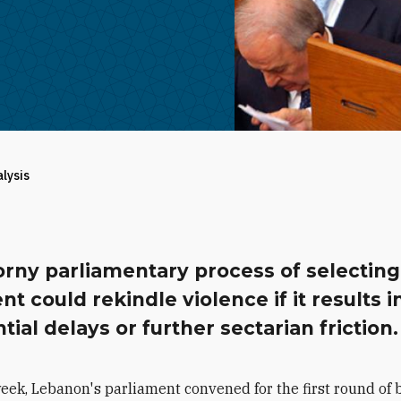
alysis
orny parliamentary process of selectin
nt could rekindle violence if it results i
tial delays or further sectarian friction.
week, Lebanon's parliament convened for the first round of b