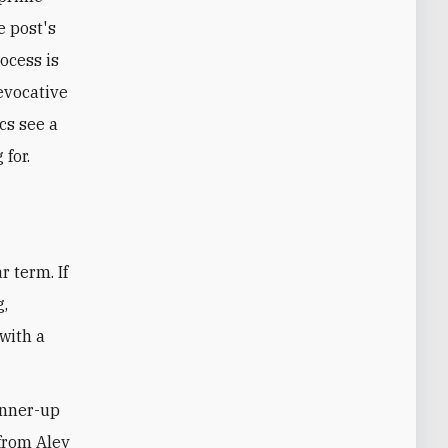
e post's
ocess is
evocative
cs see a
for.
r term. If
g,
with a
unner-up
 from Aley