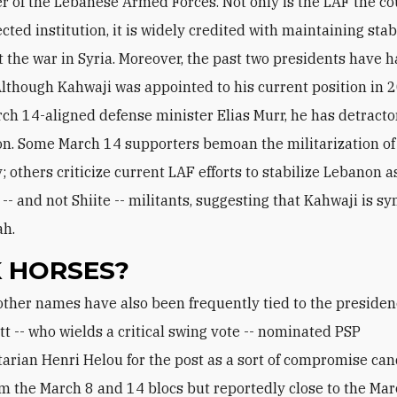
of the Lebanese Armed Forces. Not only is the LAF the co
ted institution, it is widely credited with maintaining stab
 the war in Syria. Moreover, the past two presidents have h
 Although Kahwaji was appointed to his current position in 
ch 14-aligned defense minister Elias Murr, he has detracto
ion. Some March 14 supporters bemoan the militarization of
 others criticize current LAF efforts to stabilize Lebanon a
 -- and not Shiite -- militants, suggesting that Kahwaji is s
ah.
 HORSES?
t -- who wields a critical swing vote -- nominated PSP
arian Henri Helou for the post as a sort of compromise can
om the March 8 and 14 blocs but reportedly close to the Mar