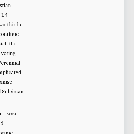
stian
h 14
two-thirds
 continue
hich the
 voting
Perennial
omplicated
romise
el Suleiman
n -- was
rd
 prime