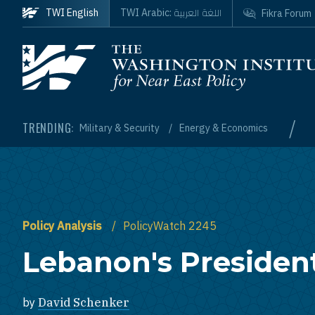
Skip to main content
اللغة العربية
TWI English
TWI Arabic:
Fikra Forum
Homepage
/
TRENDING:
Military & Security
Energy & Economics
Policy Analysis
PolicyWatch 2245
Lebanon's President
by
David Schenker