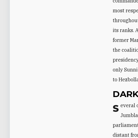
commander 
most respec
throughout
its ranks.
former Mar
the coalit
presidency;
only Sunni
to Hezboll
DARK
Several other names have also been frequently tied to the presidency. Walid
Jumblat
parliament
distant fr