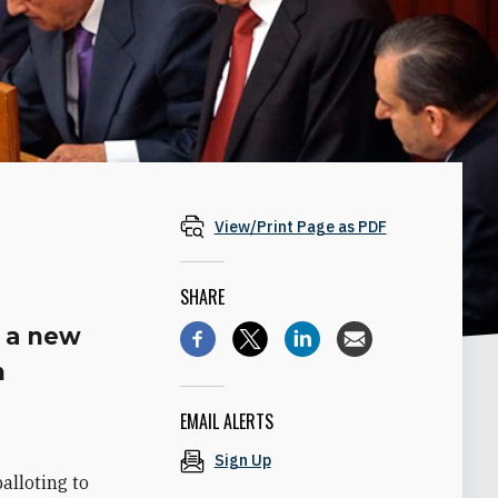
View/Print Page as PDF
SHARE
g a new
n
EMAIL ALERTS
Sign Up
alloting to