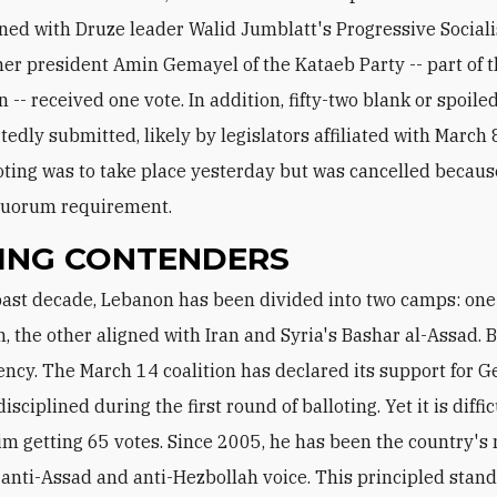
gned with Druze leader Walid Jumblatt's Progressive Sociali
mer president Amin Gemayel of the Kataeb Party -- part of 
n -- received one vote. In addition, fifty-two blank or spoile
tedly submitted, likely by legislators affiliated with March 
oting was to take place yesterday but was cancelled because
quorum requirement.
ING CONTENDERS
, the other aligned with Iran and Syria's Bashar al-Assad. 
ency. The March 14 coalition has declared its support for 
sciplined during the first round of balloting. Yet it is diffic
im getting 65 votes. Since 2005, he has been the country's
 anti-Assad and anti-Hezbollah voice. This principled stand