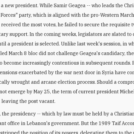
t a new president. While Samir Geagea -- who leads the Chri
Forces" party, which is aligned with the pro-Western Marc
- received the most votes, he failed to secure the requisite 
ary support. In the coming weeks, legislators are slated to
il a president is selected. Unlike last week's session, in w
led March 8 bloc did not challenge Geagea's candidacy, the
o become increasingly contentious in subsequent rounds. 
tensions exacerbated by the war next door in Syria have c
ically wrought and arcane election process. Should a comp
not emerge by May 25, the term of current president Mich
, leaving the post vacant.
t, the presidency -- which by law must be held by a Christia
nt office in Lebanon's government. But the 1989 Taif Acco
y stripped the position of its powers, delegating them to the