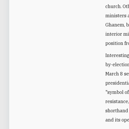
church. Ot
ministers 
Ghanem, bo
interior m
position fr
Interestin
by-election
March 8 se
presidenti
"symbol of 
resistance
shorthand 
and its op