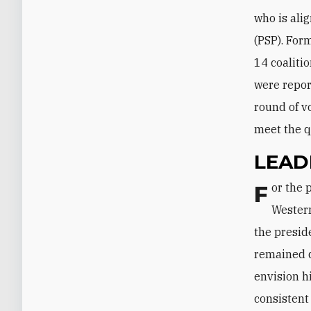
who is ali
(PSP). For
14 coalitio
were repor
round of v
meet the 
LEAD
For the past decade, Lebanon has been divided into two camps: one pro-
Western
the presid
remained di
envision h
consistent