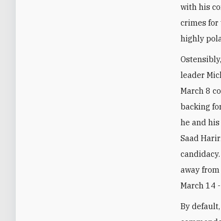
with his c
crimes for
highly pol
Ostensibly
leader Mic
March 8 co
backing fo
he and his
Saad Harir
candidacy.
away from 
March 14 -
By default