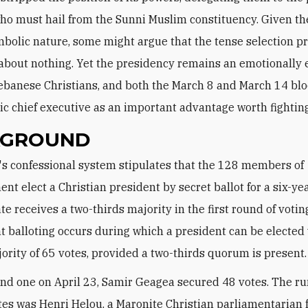
who must hail from the Sunni Muslim constituency. Given th
mbolic nature, some might argue that the tense selection pr
bout nothing. Yet the presidency remains an emotionally 
Lebanese Christians, and both the March 8 and March 14 blo
c chief executive as an important advantage worth fighting 
KGROUND
ent elect a Christian president by secret ballot for a six-yea
e receives a two-thirds majority in the first round of votin
 balloting occurs during which a president can be elected 
ority of 65 votes, provided a two-thirds quorum is present.
nd one on April 23, Samir Geagea secured 48 votes. The r
tes was Henri Helou, a Maronite Christian parliamentarian