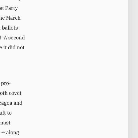
st Party
the March
d ballots
8. A second
 it did not
Both covet
Geagea and
ult to
 most
 -- along