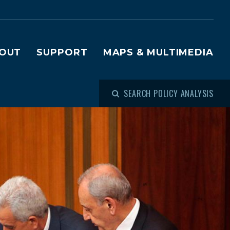
OUT
SUPPORT
MAPS & MULTIMEDIA
SEARCH POLICY ANALYSIS