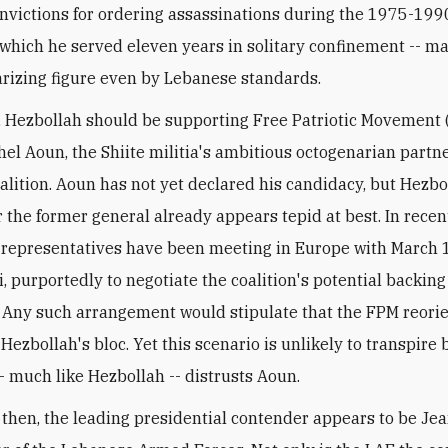
onvictions for ordering assassinations during the 1975-1990 
 which he served eleven years in solitary confinement -- m
arizing figure even by Lebanese standards.
, Hezbollah should be supporting Free Patriotic Movement
hel Aoun, the Shiite militia's ambitious octogenarian partne
alition. Aoun has not yet declared his candidacy, but Hezbo
r the former general already appears tepid at best. In rece
 representatives have been meeting in Europe with March 
i, purportedly to negotiate the coalition's potential backing
 Any such arrangement would stipulate that the FPM reorien
Hezbollah's bloc. Yet this scenario is unlikely to transpire
- much like Hezbollah -- distrusts Aoun.
, then, the leading presidential contender appears to be Je