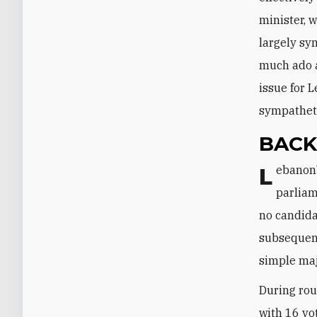
minister, 
largely sy
much ado a
issue for 
sympatheti
BAC
Lebanon's confessional system stipulates that the 128 members of
parliam
no candidat
subsequent
simple maj
During rou
with 16 vo