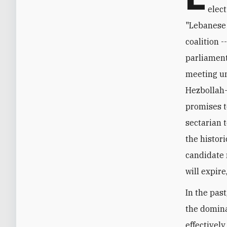
elec
"Lebanese 
coalition -
parliament
meeting unt
Hezbollah-
promises t
sectarian 
the histor
candidate 
will expire
In the pas
the domina
effectivel