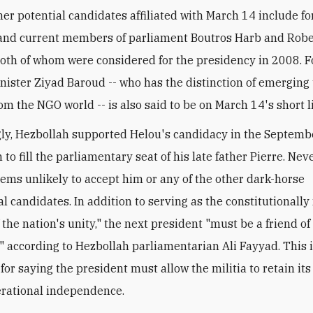
her potential candidates affiliated with March 14 include f
and current members of parliament Boutros Harb and Robe
th of whom were considered for the presidency in 2008. 
inister Ziyad Baroud -- who has the distinction of emerging 
om the NGO world -- is also said to be on March 14's short li
gly, Hezbollah supported Helou's candidacy in the Septem
 to fill the parliamentary seat of his late father Pierre. Nev
ems unlikely to accept him or any of the other dark-horse
al candidates. In addition to serving as the constitutional
the nation's unity," the next president "must be a friend of
," according to Hezbollah parliamentarian Ali Fayyad. This 
for saying the president must allow the militia to retain its
erational independence.