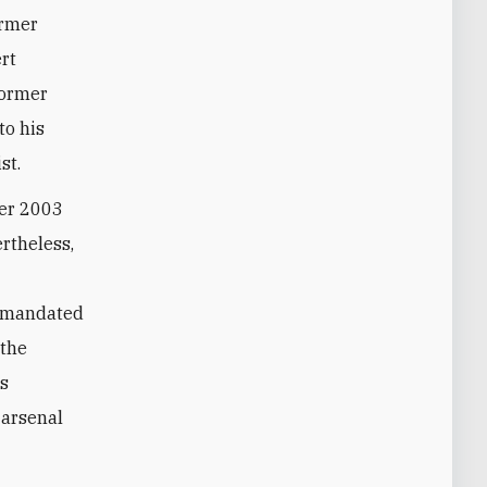
ormer
rt
Former
to his
st.
ber 2003
ertheless,
ly mandated
 the
is
 arsenal