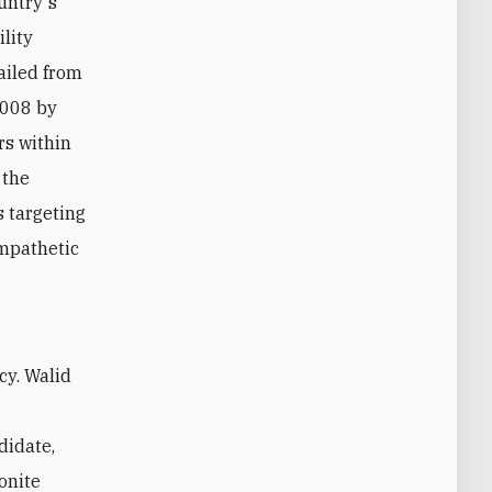
untry's
ility
ailed from
2008 by
rs within
 the
s targeting
ympathetic
didate,
onite