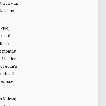
civil war,
akes him a
 (FPM)
r in the
llah's
nt months,
14 leader
 of Aoun's
t itself
 because
an Kahwaji,