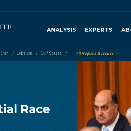
Main navigation
ANALYSIS
EXPERTS
AB
Iran
Lebanon
Gulf States
All Regions & Issues
Toggle List of
ial Race