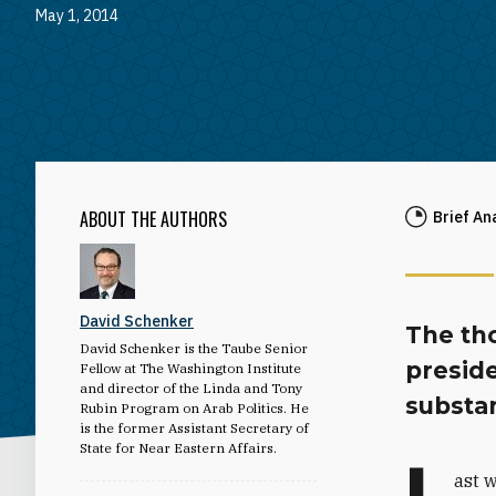
May 1, 2014
ABOUT THE AUTHORS
Brief An
David Schenker
The th
David Schenker is the Taube Senior
preside
Fellow at The Washington Institute
and director of the Linda and Tony
substan
Rubin Program on Arab Politics. He
is the former Assistant Secretary of
State for Near Eastern Affairs.
L
ast 