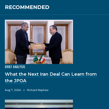
RECOMMENDED
BRIEF ANALYSIS
What the Next Iran Deal Can Learn from
the JPOA
Aug 7, 2026
◆
Richard Nephew