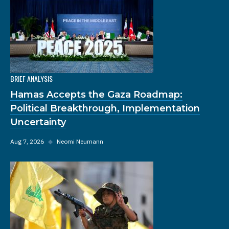
BRIEF ANALYSIS
Hamas Accepts the Gaza Roadmap:
Political Breakthrough, Implementation
Uncertainty
Aug 7, 2026
◆
Neomi Neumann