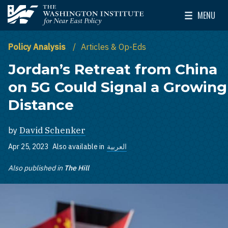
Skip to main content
MENU
The Washington Institute for Near East Policy
Toggle Mai
Policy Analysis
Articles & Op-Eds
Jordan’s Retreat from China
on 5G Could Signal a Growing
Distance
by
David Schenker
Apr 25, 2023
Also available in
العربية
Also published in
The Hill