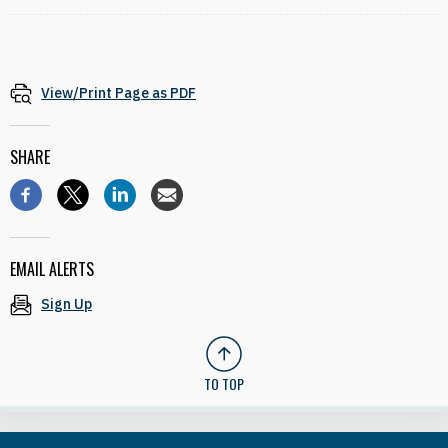
View/Print Page as PDF
SHARE
EMAIL ALERTS
Sign Up
TO TOP