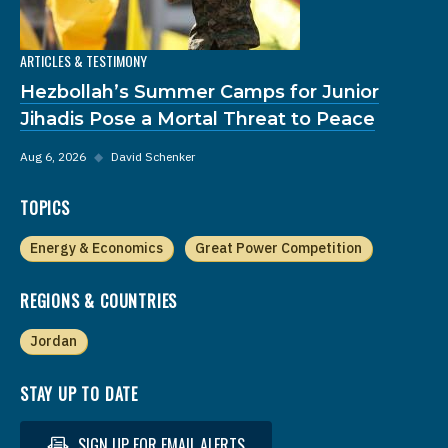
ARTICLES & TESTIMONY
Hezbollah’s Summer Camps for Junior
Jihadis Pose a Mortal Threat to Peace
Aug 6, 2026
◆
David Schenker
TOPICS
Energy & Economics
Great Power Competition
REGIONS & COUNTRIES
Jordan
STAY UP TO DATE
SIGN UP FOR EMAIL ALERTS