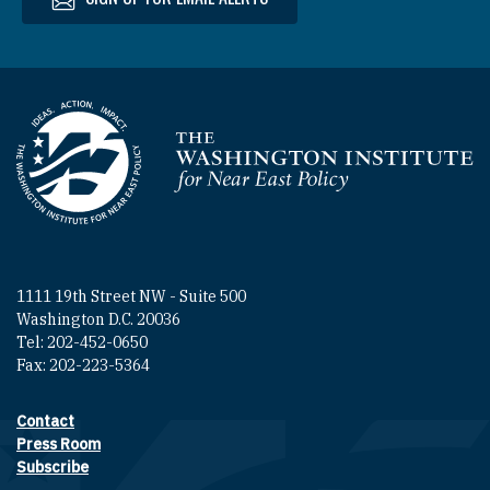
Homepage
1111 19th Street NW - Suite 500
Washington D.C. 20036
Tel: 202-452-0650
Fax: 202-223-5364
Contact
Footer contact links
Press Room
Subscribe