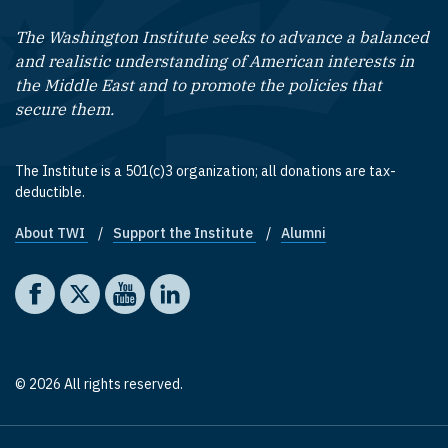
The Washington Institute seeks to advance a balanced
and realistic understanding of American interests in
the Middle East and to promote the policies that
secure them.
The Institute is a 501(c)3 organization; all donations are tax-
deductible.
About TWI
Support the Institute
Alumni
Footer quick links
Social media
The Washington Institute on Facebook
The Washington Institute on X
The Washington Institute on YouTube
The Washington Institute on LinkedIn
© 2026 All rights reserved.