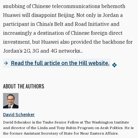
snubbing of Chinese telecommunications behemoth
Huawei will disappoint Beijing. Not only is Jordan a
participant in China’s Belt and Road Initiative and
increasingly a destination of Chinese foreign direct
investment, but Huawei also provided the backbone for
Jordan’s 2G, 3G and 4G networks...
Read the full article on the Hill website.
ABOUT THE AUTHORS
David Schenker
David Schenker is the Taube Senior Fellow at The Washington Institute
and director of the Linda and Tony Rubin Program on Arab Politics. He is
the former Assistant Secretary of State for Near Eastern Affairs.