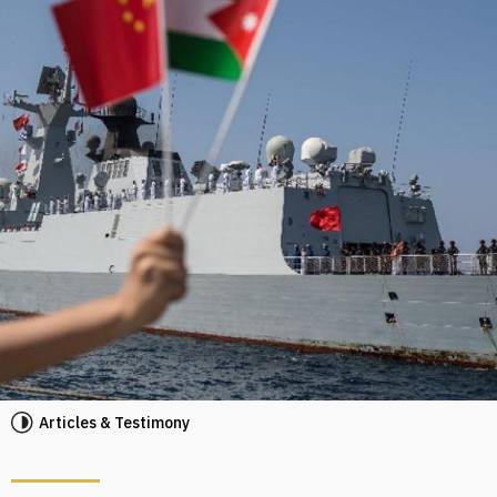
Articles & Testimony