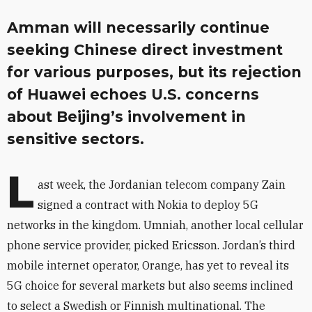
Amman will necessarily continue
seeking Chinese direct investment
for various purposes, but its rejection
of Huawei echoes U.S. concerns
about Beijing’s involvement in
sensitive sectors.
L
ast week, the Jordanian telecom company Zain
signed a contract with Nokia to deploy 5G
networks in the kingdom. Umniah, another local cellular
phone service provider, picked Ericsson. Jordan’s third
mobile internet operator, Orange, has yet to reveal its
5G choice for several markets but also seems inclined
to select a Swedish or Finnish multinational. The