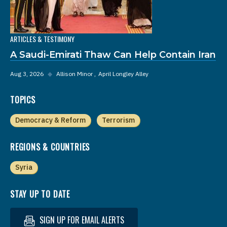
ARTICLES & TESTIMONY
A Saudi-Emirati Thaw Can Help Contain Iran
Aug 3, 2026
◆
Allison Minor
April Longley Alley
TOPICS
Democracy & Reform
Terrorism
REGIONS & COUNTRIES
Syria
STAY UP TO DATE
SIGN UP FOR EMAIL ALERTS