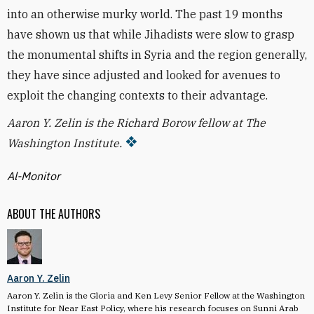
into an otherwise murky world. The past 19 months
have shown us that while Jihadists were slow to grasp
the monumental shifts in Syria and the region generally,
they have since adjusted and looked for avenues to
exploit the changing contexts to their advantage.
Aaron Y. Zelin is the Richard Borow fellow at The
Washington Institute.
Al-Monitor
ABOUT THE AUTHORS
Aaron Y. Zelin
Aaron Y. Zelin is the Gloria and Ken Levy Senior Fellow at the Washington
Institute for Near East Policy, where his research focuses on Sunni Arab