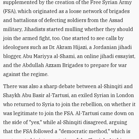
supplemented by the creation of the Free Syrian Army
(FSA), which originated as a loose network of brigades
and battalions of defecting soldiers from the Assad
military, Jihadists started mulling whether they should
join the armed fight, too. One started to see calls by
ideologues such as Dr. Akram Hijazi, a Jordanian jihadi
blogger, Abu Mariyya al-Shami, an online jihadi essayist,
and the Abdullah Azzam Brigades to prepare for war
against the regime.
There was also a sharp debate between al-Shinqiti and
Shaykh Abu Basir al-Tartusi, an exiled Syrian in London
who returned to Syria to join the rebellion, on whether it
was legitimate to join the FSA. Al-Tartusi came down on
the side of "yes," while al-Shinqiti disagreed, arguing
that the FSA followed a "democratic method," which is