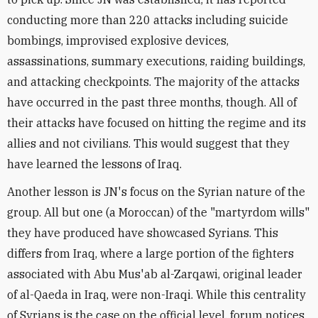
conducting more than 220 attacks including suicide
bombings, improvised explosive devices,
assassinations, summary executions, raiding buildings,
and attacking checkpoints. The majority of the attacks
have occurred in the past three months, though. All of
their attacks have focused on hitting the regime and its
allies and not civilians. This would suggest that they
have learned the lessons of Iraq.
Another lesson is JN's focus on the Syrian nature of the
group. All but one (a Moroccan) of the "martyrdom wills"
they have produced have showcased Syrians. This
differs from Iraq, where a large portion of the fighters
associated with Abu Mus'ab al-Zarqawi, original leader
of al-Qaeda in Iraq, were non-Iraqi. While this centrality
of Syrians is the case on the official level, forum notices