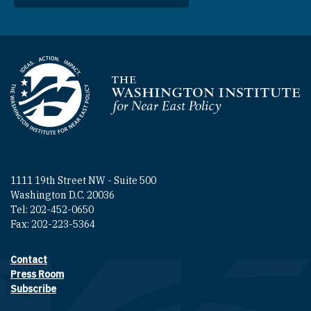
Homepage
1111 19th Street NW - Suite 500
Washington D.C. 20036
Tel: 202-452-0650
Fax: 202-223-5364
Contact
Footer contact links
Press Room
Subscribe