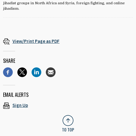
jihadist groups in North Africa and Syria, foreign fighting, and online
jihadism.
View/Print Page as PDF
SHARE
EMAIL ALERTS
Sign Up
TO TOP