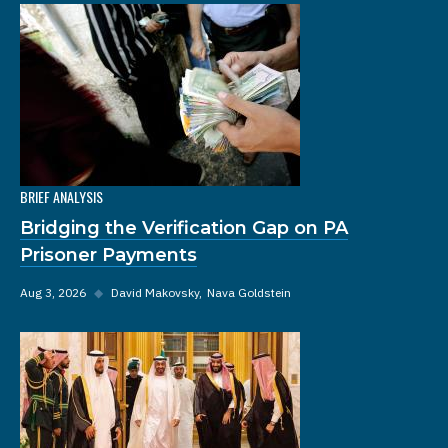
BRIEF ANALYSIS
Bridging the Verification Gap on PA
Prisoner Payments
Aug 3, 2026
◆
David Makovsky
Nava Goldstein