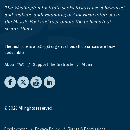
The Washington Institute seeks to advance a balanced
and realistic understanding of American interests in
the Middle East and to promote the policies that
secure them.
The Institute is a 501(c)3 organization; all donations are tax-
deductible.
About TWI
Support the Institute
Alumni
Footer quick links
Social media
The Washington Institute on Facebook
The Washington Institute on X
The Washington Institute on YouTube
The Washington Institute on LinkedIn
© 2026 All rights reserved.
Employment
Privacy Policy
Rights & Permissions