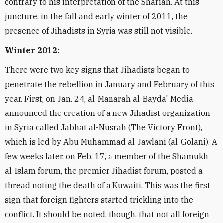
contrary to his interpretation of the Shariah. At this
juncture, in the fall and early winter of 2011, the
presence of Jihadists in Syria was still not visible.
Winter 2012:
There were two key signs that Jihadists began to
penetrate the rebellion in January and February of this
year. First, on Jan. 24, al-Manarah al-Bayda' Media
announced the creation of a new Jihadist organization
in Syria called Jabhat al-Nusrah (The Victory Front),
which is led by Abu Muhammad al-Jawlani (al-Golani). A
few weeks later, on Feb. 17, a member of the Shamukh
al-Islam forum, the premier Jihadist forum, posted a
thread noting the death of a Kuwaiti. This was the first
sign that foreign fighters started trickling into the
conflict. It should be noted, though, that not all foreign