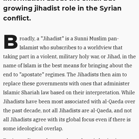
growing jihadist role in the Syrian
conflict.
B
roadly, a "Jihadist" is a Sunni Muslim pan-
Islamist who subscribes to a worldview that
taking part in a violent, military holy war, or Jihad, in the
name of Islam is the best means for bringing about the
end to "apostate" regimes. The Jihadists then aim to
replace these governments with ones that administer
Islamic Shariah law based on their interpretation. While
Jihadists have been most associated with al-Qaeda over
the past decade, not all Jihadists are al-Qaeda, and not
all Jihadists agree with its global focus even if there is
some ideological overlap.