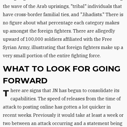
the wave of the Arab uprisings, "tribal" individuals that
have cross-border familial ties, and "Jihadists." There is
no figure about what percentage each category makes
up amongst the foreign fighters. There are allegedly
upward of 100,000 soldiers affiliated with the Free
Syrian Army, illustrating that foreign fighters make up a
very small portion of the entire fighting force.
WHAT TO LOOK FOR GOING
FORWARD
There are signs that JN has begun to consolidate its
capabilities. The speed of releases from the time of
attack to posting online has gotten a lot quicker in
recent weeks. Previously it would take at least a week or
two between an attack occurring and a statement being