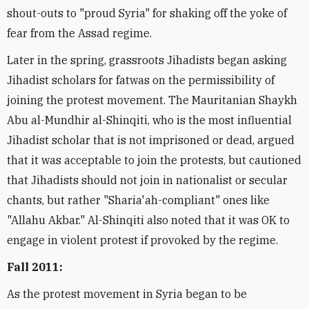
shout-outs to "proud Syria" for shaking off the yoke of
fear from the Assad regime.
Later in the spring, grassroots Jihadists began asking
Jihadist scholars for fatwas on the permissibility of
joining the protest movement. The Mauritanian Shaykh
Abu al-Mundhir al-Shinqiti, who is the most influential
Jihadist scholar that is not imprisoned or dead, argued
that it was acceptable to join the protests, but cautioned
that Jihadists should not join in nationalist or secular
chants, but rather "Sharia'ah-compliant" ones like
"Allahu Akbar." Al-Shinqiti also noted that it was OK to
engage in violent protest if provoked by the regime.
Fall 2011:
As the protest movement in Syria began to be