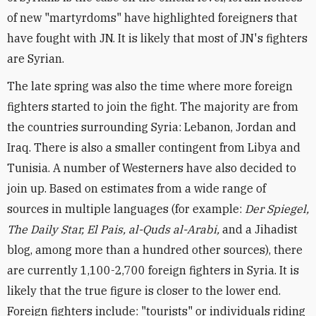
of new "martyrdoms" have highlighted foreigners that
have fought with JN. It is likely that most of JN's fighters
are Syrian.
The late spring was also the time where more foreign
fighters started to join the fight. The majority are from
the countries surrounding Syria: Lebanon, Jordan and
Iraq. There is also a smaller contingent from Libya and
Tunisia. A number of Westerners have also decided to
join up. Based on estimates from a wide range of
sources in multiple languages (for example:
Der Spiegel,
The Daily Star, El Pais, al-Quds al-Arabi,
and a Jihadist
blog, among more than a hundred other sources), there
are currently 1,100-2,700 foreign fighters in Syria. It is
likely that the true figure is closer to the lower end.
Foreign fighters include: "tourists" or individuals riding