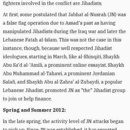
fighters involved in the conflict are Jihadists.
At first, some postulated that Jabhat al-Nusrah (JN) was
a false flag operation due to Assad's past as having
manipulated Jihadists during the Iraq war and later the
Lebanese Fatah al-Islam. This was not the case in this
instance, though, because well respected Jihadist
ideologues, starting in March, like al-Shinqiti, Shaykh
Abu Sa'd al-'Amili, a prominent online essayist, Shaykh
Abu Muhammad al-Tahawi, a prominent Jordanian
Salafi, and Shaykh Abu al-Zahra' al-Zubaydi, a popular
Lebanese Jihadist, promoted JN as "the" Jihadist group
to join or help finance.
Spring and Summer 2012:
In the late spring, the activity level of JN attacks began
to pick up. Since JN was established, it has reported