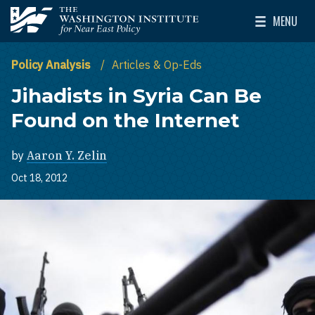
Skip to main content
MENU
The Washington Institute for Near East Policy
Toggle Mai
Policy Analysis
Articles & Op-Eds
Jihadists in Syria Can Be
Found on the Internet
by
Aaron Y. Zelin
Oct 18, 2012