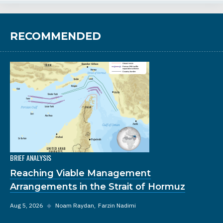
RECOMMENDED
BRIEF ANALYSIS
Reaching Viable Management
Arrangements in the Strait of Hormuz
Aug 5, 2026
◆
Noam Raydan
Farzin Nadimi