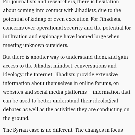
For journalists and researchers, there is hesitation
about coming into contact with Jihadists, due to the
potential of kidnap or even execution. For Jihadists,
concerns over operational security and the potential for
infiltration and espionage have loomed large when
meeting unknown outsiders.
But there is another way to understand them, and gain
access to the Jihadist mindset, conversations and
ideology: the Internet. Jihadists provide extensive
information about themselves in online forums, on
websites and social media platforms -- information that
can be used to better understand their ideological
debates as well as the activities they are conducting on
the ground.
The Syrian case is no different. The changes in focus