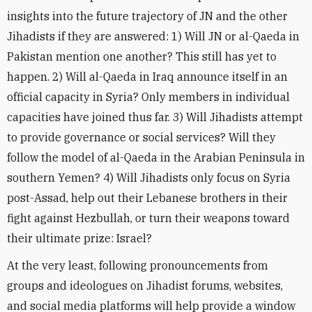
insights into the future trajectory of JN and the other
Jihadists if they are answered: 1) Will JN or al-Qaeda in
Pakistan mention one another? This still has yet to
happen. 2) Will al-Qaeda in Iraq announce itself in an
official capacity in Syria? Only members in individual
capacities have joined thus far. 3) Will Jihadists attempt
to provide governance or social services? Will they
follow the model of al-Qaeda in the Arabian Peninsula in
southern Yemen? 4) Will Jihadists only focus on Syria
post-Assad, help out their Lebanese brothers in their
fight against Hezbullah, or turn their weapons toward
their ultimate prize: Israel?
At the very least, following pronouncements from
groups and ideologues on Jihadist forums, websites,
and social media platforms will help provide a window