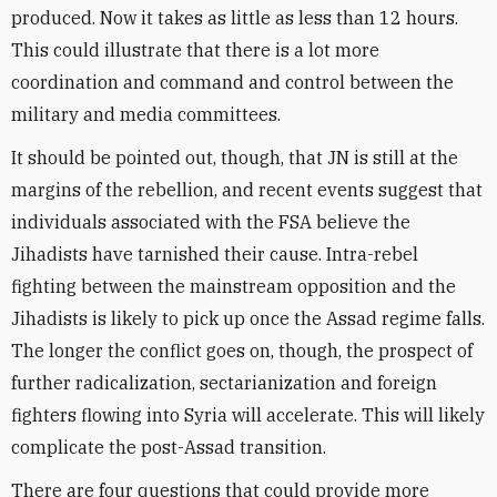
produced. Now it takes as little as less than 12 hours.
This could illustrate that there is a lot more
coordination and command and control between the
military and media committees.
It should be pointed out, though, that JN is still at the
margins of the rebellion, and recent events suggest that
individuals associated with the FSA believe the
Jihadists have tarnished their cause. Intra-rebel
fighting between the mainstream opposition and the
Jihadists is likely to pick up once the Assad regime falls.
The longer the conflict goes on, though, the prospect of
further radicalization, sectarianization and foreign
fighters flowing into Syria will accelerate. This will likely
complicate the post-Assad transition.
There are four questions that could provide more