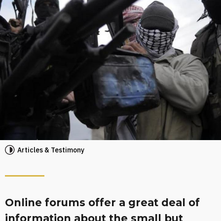
Articles & Testimony
Online forums offer a great deal of
information about the small but