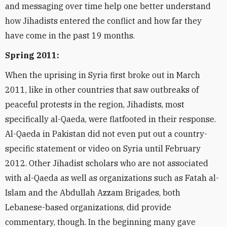
and messaging over time help one better understand
how Jihadists entered the conflict and how far they
have come in the past 19 months.
Spring 2011:
When the uprising in Syria first broke out in March
2011, like in other countries that saw outbreaks of
peaceful protests in the region, Jihadists, most
specifically al-Qaeda, were flatfooted in their response.
Al-Qaeda in Pakistan did not even put out a country-
specific statement or video on Syria until February
2012. Other Jihadist scholars who are not associated
with al-Qaeda as well as organizations such as Fatah al-
Islam and the Abdullah Azzam Brigades, both
Lebanese-based organizations, did provide
commentary, though. In the beginning many gave