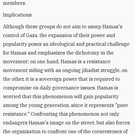
members.
Implications
Although these groups do not aim to usurp Hamas's
control of Gaza, the expansion of their power and
popularity poses an ideological and practical challenge
for Hamas and emphasizes the dichotomy in the
movement; on one hand, Hamas is a resistance
movement siding with an ongoing jihadist struggle, on
the other, it is a sovereign power that is required to
compromise on daily governance issues. Hamas is
worried that this phenomenon will gain popularity
among the young generation, since it represents "pure
resistance." Confronting this phenomenon not only
endangers Hamas's image on the street, but also forces
the organization to confront one of the cornerstones of