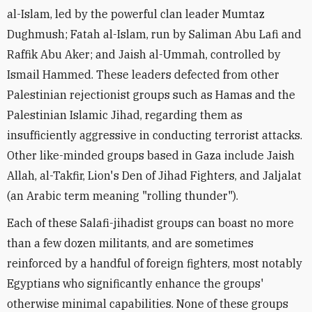
al-Islam, led by the powerful clan leader Mumtaz
Dughmush; Fatah al-Islam, run by Saliman Abu Lafi and
Raffik Abu Aker; and Jaish al-Ummah, controlled by
Ismail Hammed. These leaders defected from other
Palestinian rejectionist groups such as Hamas and the
Palestinian Islamic Jihad, regarding them as
insufficiently aggressive in conducting terrorist attacks.
Other like-minded groups based in Gaza include Jaish
Allah, al-Takfir, Lion's Den of Jihad Fighters, and Jaljalat
(an Arabic term meaning "rolling thunder").
Each of these Salafi-jihadist groups can boast no more
than a few dozen militants, and are sometimes
reinforced by a handful of foreign fighters, most notably
Egyptians who significantly enhance the groups'
otherwise minimal capabilities. None of these groups