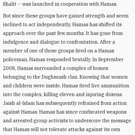
Shalit -- was launched in cooperation with Hamas.
But since these groups have gained strength and seem
inclined to act independently, Hamas has shifted its
approach over the past few months. It has gone from
indulgence and dialogue to confrontation. After a
member of one of these groups fired on a Hamas
policeman, Hamas responded brutally. In September
2008, Hamas surrounded a complex of homes
belonging to the Dughmush clan. Knowing that women
and children were inside, Hamas fired live ammunition
into the complex, killing eleven and injuring dozens.
Jaish al-Islam has subsequently refrained from action
against Hamas. Hamas has since confiscated weapons
and arrested group activists to underscore the message
that Hamas will not tolerate attacks against its own