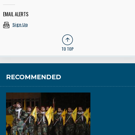
EMAIL ALERTS
Sign Up
TO TOP
RECOMMENDED