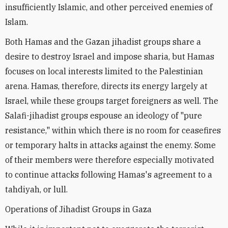
insufficiently Islamic, and other perceived enemies of
Islam.
Both Hamas and the Gazan jihadist groups share a
desire to destroy Israel and impose sharia, but Hamas
focuses on local interests limited to the Palestinian
arena. Hamas, therefore, directs its energy largely at
Israel, while these groups target foreigners as well. The
Salafi-jihadist groups espouse an ideology of "pure
resistance," within which there is no room for ceasefires
or temporary halts in attacks against the enemy. Some
of their members were therefore especially motivated
to continue attacks following Hamas's agreement to a
tahdiyah, or lull.
Operations of Jihadist Groups in Gaza