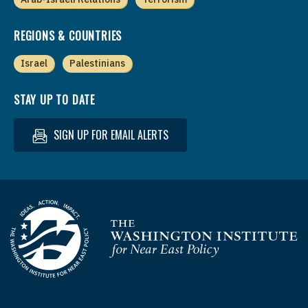
REGIONS & COUNTRIES
Israel
Palestinians
STAY UP TO DATE
SIGN UP FOR EMAIL ALERTS
Homepage