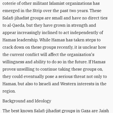
coterie of other militant Islamist organizations has
emerged in the Strip over the past two years. These
Salafi-jihadist groups are small and have no direct ties
to al-Qaeda, but they have grown in strength and
appear increasingly inclined to act independently of
Hamas leadership. While Hamas has taken steps to
crack down on these groups recently, it is unclear how
the current conflict will affect the organization's
willingness and ability to do so in the future. If Hamas
proves unwilling to continue taking these groups on,
they could eventually pose a serious threat not only to
Hamas, but also to Israeli and Western interests in the
region.
Background and Ideology
The best known Salafi-jihadist groups in Gaza are Jaish