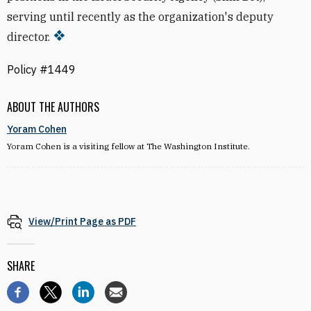
serving until recently as the organization's deputy
director.
Policy #1449
ABOUT THE AUTHORS
Yoram Cohen
Yoram Cohen is a visiting fellow at The Washington Institute.
View/Print Page as PDF
SHARE