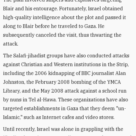
Blair and his entourage. Fortunately, Israel obtained
high-quality intelligence about the plot and passed it
along to Blair before he traveled to Gaza. He
subsequently canceled the visit, thus thwarting the
attack.
The Salafi-jihadist groups have also conducted attacks
against Christian and Western institutions in the Strip,
including the 2006 kidnapping of BBC journalist Alan
Johnston, the February 2008 bombing of the YMCA
Library, and the May 2008 attack against a school run
by nuns in Tel al-Hawa. These organizations have also
targeted establishments in Gaza that they deem "un-
Islamic," such as Internet cafes and video stores.
Until recently, Israel was alone in grappling with the