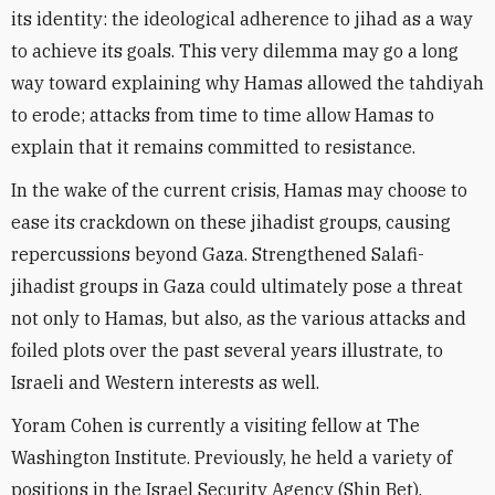
its identity: the ideological adherence to jihad as a way
to achieve its goals. This very dilemma may go a long
way toward explaining why Hamas allowed the tahdiyah
to erode; attacks from time to time allow Hamas to
explain that it remains committed to resistance.
In the wake of the current crisis, Hamas may choose to
ease its crackdown on these jihadist groups, causing
repercussions beyond Gaza. Strengthened Salafi-
jihadist groups in Gaza could ultimately pose a threat
not only to Hamas, but also, as the various attacks and
foiled plots over the past several years illustrate, to
Israeli and Western interests as well.
Yoram Cohen is currently a visiting fellow at The
Washington Institute. Previously, he held a variety of
positions in the Israel Security Agency (Shin Bet),