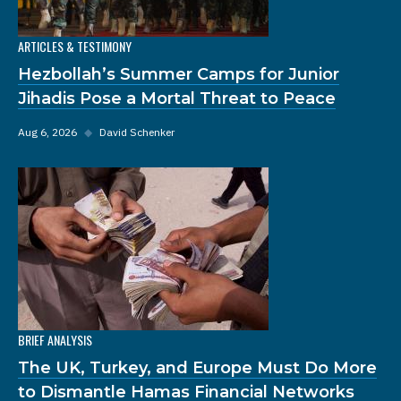
ARTICLES & TESTIMONY
Hezbollah’s Summer Camps for Junior
Jihadis Pose a Mortal Threat to Peace
Aug 6, 2026
◆
David Schenker
BRIEF ANALYSIS
The UK, Turkey, and Europe Must Do More
to Dismantle Hamas Financial Networks