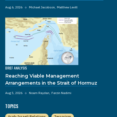
Aug 6, 2026
◆
Michael Jacobson
Matthew Levitt
BRIEF ANALYSIS
Reaching Viable Management
Arrangements in the Strait of Hormuz
Aug 5, 2026
◆
Noam Raydan
Farzin Nadimi
TOPICS
Arab-Israeli Relations
Terrorism