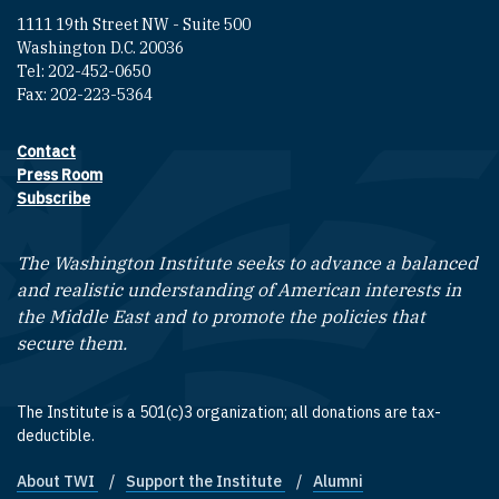
1111 19th Street NW - Suite 500
Washington D.C. 20036
Tel: 202-452-0650
Fax: 202-223-5364
Contact
Footer contact links
Press Room
Subscribe
The Washington Institute seeks to advance a balanced
and realistic understanding of American interests in
the Middle East and to promote the policies that
secure them.
The Institute is a 501(c)3 organization; all donations are tax-
deductible.
About TWI
Support the Institute
Alumni
Footer quick links