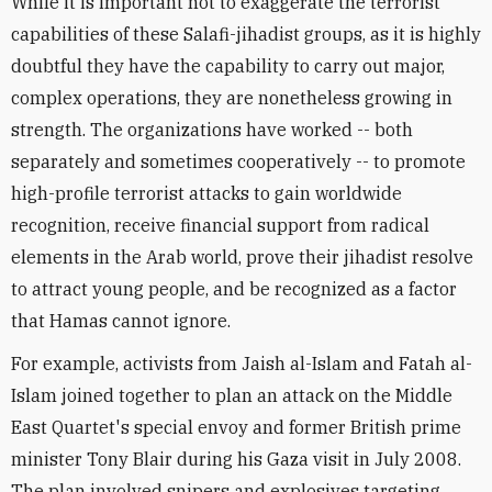
While it is important not to exaggerate the terrorist
capabilities of these Salafi-jihadist groups, as it is highly
doubtful they have the capability to carry out major,
complex operations, they are nonetheless growing in
strength. The organizations have worked -- both
separately and sometimes cooperatively -- to promote
high-profile terrorist attacks to gain worldwide
recognition, receive financial support from radical
elements in the Arab world, prove their jihadist resolve
to attract young people, and be recognized as a factor
that Hamas cannot ignore.
For example, activists from Jaish al-Islam and Fatah al-
Islam joined together to plan an attack on the Middle
East Quartet's special envoy and former British prime
minister Tony Blair during his Gaza visit in July 2008.
The plan involved snipers and explosives targeting