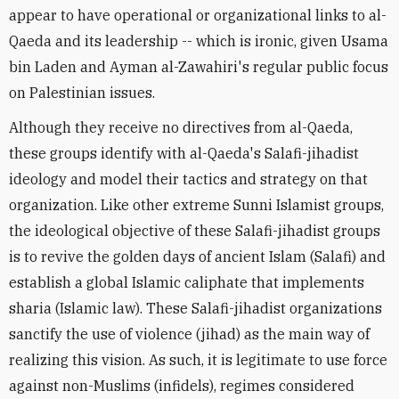
appear to have operational or organizational links to al-
Qaeda and its leadership -- which is ironic, given Usama
bin Laden and Ayman al-Zawahiri's regular public focus
on Palestinian issues.
Although they receive no directives from al-Qaeda,
these groups identify with al-Qaeda's Salafi-jihadist
ideology and model their tactics and strategy on that
organization. Like other extreme Sunni Islamist groups,
the ideological objective of these Salafi-jihadist groups
is to revive the golden days of ancient Islam (Salafi) and
establish a global Islamic caliphate that implements
sharia (Islamic law). These Salafi-jihadist organizations
sanctify the use of violence (jihad) as the main way of
realizing this vision. As such, it is legitimate to use force
against non-Muslims (infidels), regimes considered