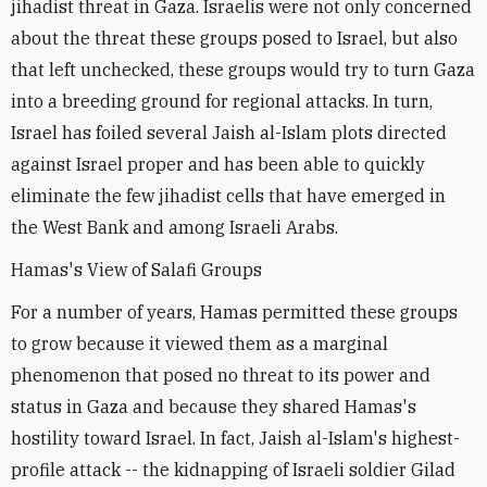
jihadist threat in Gaza. Israelis were not only concerned
about the threat these groups posed to Israel, but also
that left unchecked, these groups would try to turn Gaza
into a breeding ground for regional attacks. In turn,
Israel has foiled several Jaish al-Islam plots directed
against Israel proper and has been able to quickly
eliminate the few jihadist cells that have emerged in
the West Bank and among Israeli Arabs.
Hamas's View of Salafi Groups
For a number of years, Hamas permitted these groups
to grow because it viewed them as a marginal
phenomenon that posed no threat to its power and
status in Gaza and because they shared Hamas's
hostility toward Israel. In fact, Jaish al-Islam's highest-
profile attack -- the kidnapping of Israeli soldier Gilad