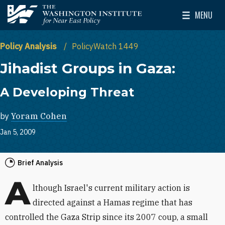
Skip to main content
MENU
The Washington Institute for Near East Policy
Toggle Mai
Policy Analysis
PolicyWatch 1449
Jihadist Groups in Gaza:
A Developing Threat
by
Yoram Cohen
Jan 5, 2009
Brief Analysis
A
lthough Israel's current military action is
directed against a Hamas regime that has
controlled the Gaza Strip since its 2007 coup, a small