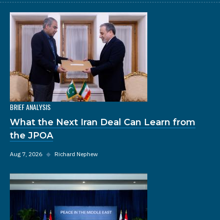
BRIEF ANALYSIS
What the Next Iran Deal Can Learn from
the JPOA
Aug 7, 2026
◆
Richard Nephew