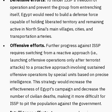
Defensive efforts.
To hinder ISSP's freedom of
operation and prevent the group from entrenching
itself, Egypt would need to build a defense force
capable of holding liberated territory and remaining
active in North Sinai's main villages, cities, and
transportation arteries.
Offensive efforts.
Further progress against ISSP
requires switching from a reactive approach (i.e.,
launching offensive operations only after terrorist
attacks) to a proactive approach involving sustained
offensive operations by special units based on precise
intelligence. This strategy would increase the
effectiveness of Egypt's campaign and decrease the
number of civilian deaths, making it more difficult for
ISSP to pit the population against the government.