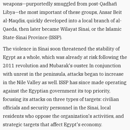
weapons—purportedly smuggled from post-Qadhafi
Libya—the most important of these groups, Ansar Beit
al-Maqdis, quickly developed into a local branch of al-
Qaeda, then later became Wilayat Sinai, or the Islamic
State-Sinai Province (ISSP).
The violence in Sinai soon threatened the stability of
Egypt as a whole, which was already at risk following the
2011 revolution and Mubarak's ouster. In conjunction
with unrest in the peninsula, attacks began to increase
in the Nile Valley as well. ISSP has since made operating
against the Egyptian government its top priority,
focusing its attacks on three types of targets: civilian
officials and security personnel in the Sinai, local
residents who oppose the organization's activities, and
strategic targets that affect Egypt's economy.