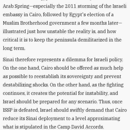
Arab Spring—especially the 2011 storming of the Israeli
embassy in Cairo, followed by Egypt's election of a
Muslim Brotherhood government a few months later—
illustrated just how unstable the reality is, and how
critical it is to keep the peninsula demilitarized in the
long term.
Sinai therefore represents a dilemma for Israeli policy.
On the one hand, Cairo should be offered as much help
as possible to reestablish its sovereignty and prevent
destabilizing shocks. On the other hand, as the fighting
continues, it creates the potential for instability, and
Israel should be prepared for any scenario. Thus, once
ISSP is defeated, Israel should swiftly demand that Cairo
reduce its Sinai deployment to a level approximating
what is stipulated in the Camp David Accords.