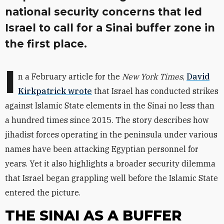
national security concerns that led
Israel to call for a Sinai buffer zone in
the first place.
I
n a February article for the
New York Times
,
David
Kirkpatrick wrote
that Israel has conducted strikes
against Islamic State elements in the Sinai no less than
a hundred times since 2015. The story describes how
jihadist forces operating in the peninsula under various
names have been attacking Egyptian personnel for
years. Yet it also highlights a broader security dilemma
that Israel began grappling well before the Islamic State
entered the picture.
THE SINAI AS A BUFFER