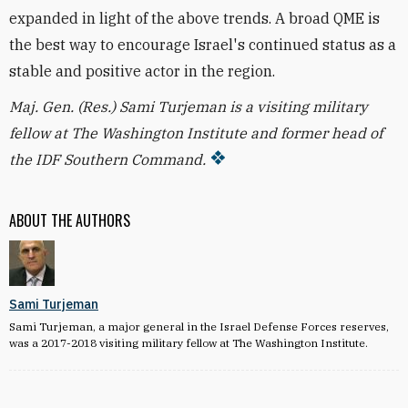
expanded in light of the above trends. A broad QME is
the best way to encourage Israel's continued status as a
stable and positive actor in the region.
Maj. Gen. (Res.) Sami Turjeman is a visiting military
fellow at The Washington Institute and former head of
the IDF Southern Command.
ABOUT THE AUTHORS
Sami Turjeman
Sami Turjeman, a major general in the Israel Defense Forces reserves,
was a 2017-2018 visiting military fellow at The Washington Institute.