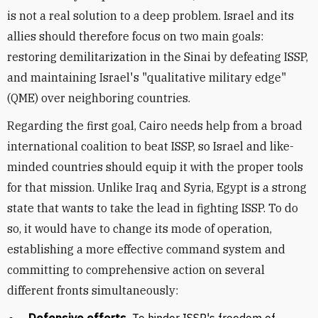
is not a real solution to a deep problem. Israel and its
allies should therefore focus on two main goals:
restoring demilitarization in the Sinai by defeating ISSP,
and maintaining Israel's "qualitative military edge"
(QME) over neighboring countries.
Regarding the first goal, Cairo needs help from a broad
international coalition to beat ISSP, so Israel and like-
minded countries should equip it with the proper tools
for that mission. Unlike Iraq and Syria, Egypt is a strong
state that wants to take the lead in fighting ISSP. To do
so, it would have to change its mode of operation,
establishing a more effective command system and
committing to comprehensive action on several
different fronts simultaneously: