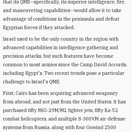
that its QME—specifically, its superior intelligence, fire,
and maneuvering capabilities—would allow it to take
advantage of conditions in the peninsula and defeat
Egyptian forces if they attacked.
Israel used to be the only country in the region with
advanced capabilities in intelligence gathering and
precision attacks, but such features have become
common to most armies since the Camp David Accords,
including Egypt's. Two recent trends pose a particular
challenge to Israel's QME.
First, Cairo has been acquiring advanced weaponry
from abroad, and not just from the United States. It has
purchased fifty MiG-29M/M2 fighter jets, fifty Ka-52
combat helicopters, and multiple S-300VM air-defense
systems from Russia, along with four Gowind 2500