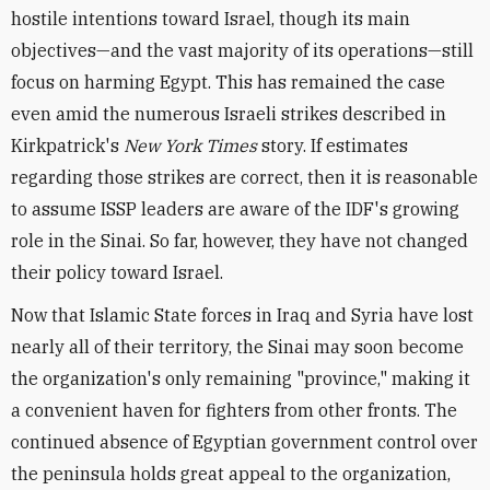
hostile intentions toward Israel, though its main
objectives—and the vast majority of its operations—still
focus on harming Egypt. This has remained the case
even amid the numerous Israeli strikes described in
Kirkpatrick's
New York Times
story. If estimates
regarding those strikes are correct, then it is reasonable
to assume ISSP leaders are aware of the IDF's growing
role in the Sinai. So far, however, they have not changed
their policy toward Israel.
Now that Islamic State forces in Iraq and Syria have lost
nearly all of their territory, the Sinai may soon become
the organization's only remaining "province," making it
a convenient haven for fighters from other fronts. The
continued absence of Egyptian government control over
the peninsula holds great appeal to the organization,