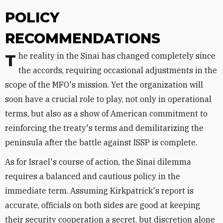
POLICY
RECOMMENDATIONS
The reality in the Sinai has changed completely since
the accords, requiring occasional adjustments in the
scope of the MFO's mission. Yet the organization will
soon have a crucial role to play, not only in operational
terms, but also as a show of American commitment to
reinforcing the treaty's terms and demilitarizing the
peninsula after the battle against ISSP is complete.
As for Israel's course of action, the Sinai dilemma
requires a balanced and cautious policy in the
immediate term. Assuming Kirkpatrick's report is
accurate, officials on both sides are good at keeping
their security cooperation a secret, but discretion alone