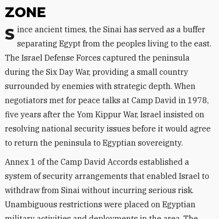
ZONE
Since ancient times, the Sinai has served as a buffer
separating Egypt from the peoples living to the east.
The Israel Defense Forces captured the peninsula
during the Six Day War, providing a small country
surrounded by enemies with strategic depth. When
negotiators met for peace talks at Camp David in 1978,
five years after the Yom Kippur War, Israel insisted on
resolving national security issues before it would agree
to return the peninsula to Egyptian sovereignty.
Annex 1 of the Camp David Accords established a
system of security arrangements that enabled Israel to
withdraw from Sinai without incurring serious risk.
Unambiguous restrictions were placed on Egyptian
military activities and deployments in the area. The