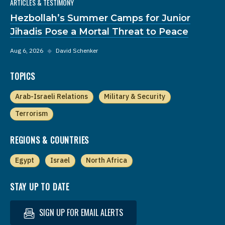
ARTICLES & TESTIMONY
Hezbollah’s Summer Camps for Junior
Jihadis Pose a Mortal Threat to Peace
Aug 6, 2026
◆
David Schenker
TOPICS
Arab-Israeli Relations
Military & Security
Terrorism
REGIONS & COUNTRIES
Egypt
Israel
North Africa
STAY UP TO DATE
SIGN UP FOR EMAIL ALERTS