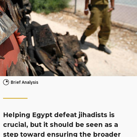
Brief Analysis
Helping Egypt defeat jihadists is
crucial, but it should be seen as a
step toward ensuring the broader