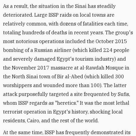
As a result, the situation in the Sinai has steadily
deteriorated. Large ISSP raids on local towns are
relatively common, with dozens of fatalities each time,
totaling hundreds of deaths in recent years. The group's
most notorious operations included the October 2015
bombing of a Russian airliner (which killed 224 people
and severely damaged Egypt's tourism industry) and
the November 2017 massacre at al-Rawdah Mosque in
the North Sinai town of Bir al-Abed (which killed 300
worshippers and wounded more than 100). The latter
attack purposefully targeted a site frequented by Sufis,
whom ISSP regards as "heretics." It was the most lethal
terrorist operation in Egypt's history, shocking local
residents, Cairo, and the rest of the world.
At the same time, ISSP has frequently demonstrated its