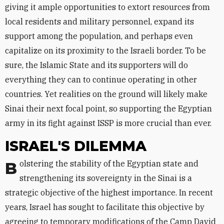
giving it ample opportunities to extort resources from
local residents and military personnel, expand its
support among the population, and perhaps even
capitalize on its proximity to the Israeli border. To be
sure, the Islamic State and its supporters will do
everything they can to continue operating in other
countries. Yet realities on the ground will likely make
Sinai their next focal point, so supporting the Egyptian
army in its fight against ISSP is more crucial than ever.
ISRAEL'S DILEMMA
Bolstering the stability of the Egyptian state and
strengthening its sovereignty in the Sinai is a
strategic objective of the highest importance. In recent
years, Israel has sought to facilitate this objective by
agreeing to temporary modifications of the Camp David