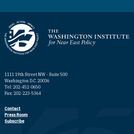
Homepage
1111 19th Street NW - Suite 500
Washington D.C. 20036
Tel: 202-452-0650
Fax: 202-223-5364
Contact
Footer contact links
Press Room
Subscribe