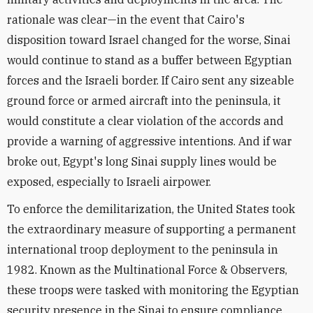
rationale was clear—in the event that Cairo's
disposition toward Israel changed for the worse, Sinai
would continue to stand as a buffer between Egyptian
forces and the Israeli border. If Cairo sent any sizeable
ground force or armed aircraft into the peninsula, it
would constitute a clear violation of the accords and
provide a warning of aggressive intentions. And if war
broke out, Egypt's long Sinai supply lines would be
exposed, especially to Israeli airpower.
To enforce the demilitarization, the United States took
the extraordinary measure of supporting a permanent
international troop deployment to the peninsula in
1982. Known as the Multinational Force & Observers,
these troops were tasked with monitoring the Egyptian
security presence in the Sinai to ensure compliance