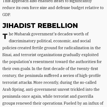
This approach also enabled Israel to significantly
reduce its own force size and defense budget relative to
GDP.
JIHADIST REBELLION
The Mubarak government's decades worth of
discriminatory political, economic, and social
policies created fertile ground for radicalization in the
Sinai, and terrorist organizations gradually exploited
the population's resentment toward the authorities for
their own goals. In the first decade of the twenty-first
century, the peninsula suffered a series of high-profile
terrorist attacks. More recently, during the so-called
Arab Spring, anti-government unrest trickled into the
peninsula once again, while terrorist and guerrilla
groups renewed their operations. Fueled by an influx of