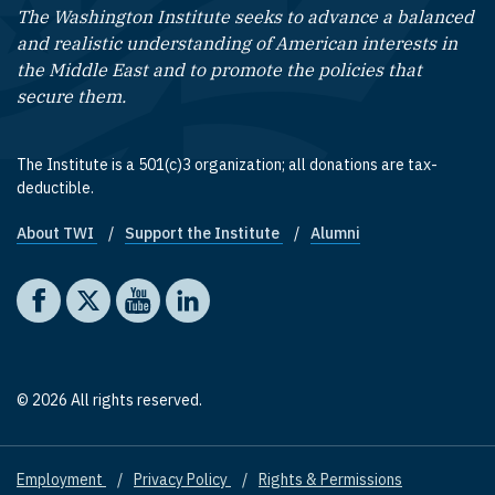
The Washington Institute seeks to advance a balanced
and realistic understanding of American interests in
the Middle East and to promote the policies that
secure them.
The Institute is a 501(c)3 organization; all donations are tax-
deductible.
About TWI
Support the Institute
Alumni
Footer quick links
Social media
The Washington Institute on Facebook
The Washington Institute on X
The Washington Institute on YouTube
The Washington Institute on LinkedIn
© 2026 All rights reserved.
Employment
Privacy Policy
Rights & Permissions
Footer