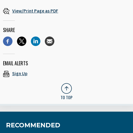
View/Print Page as PDF
SHARE
EMAIL ALERTS
Sign Up
TO TOP
RECOMMENDED