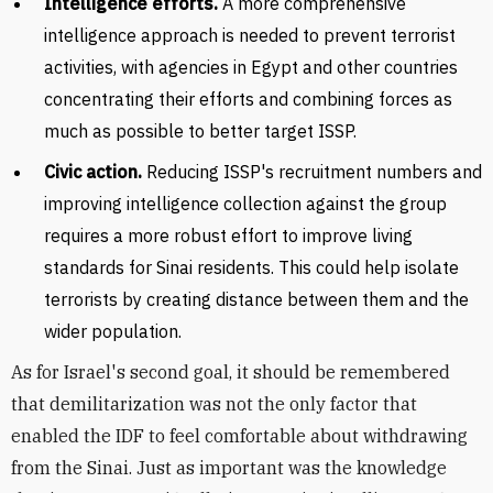
Intelligence efforts.
A more comprehensive
intelligence approach is needed to prevent terrorist
activities, with agencies in Egypt and other countries
concentrating their efforts and combining forces as
much as possible to better target ISSP.
Civic action.
Reducing ISSP's recruitment numbers and
improving intelligence collection against the group
requires a more robust effort to improve living
standards for Sinai residents. This could help isolate
terrorists by creating distance between them and the
wider population.
As for Israel's second goal, it should be remembered
that demilitarization was not the only factor that
enabled the IDF to feel comfortable about withdrawing
from the Sinai. Just as important was the knowledge