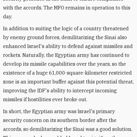
with the accords. The MFO remains in operation to this
day.
In addition to suiting the logic of a country threatened
by enemy ground forces, demilitarizing the Sinai also
enhanced Israel's ability to defend against missiles and
rockets. Naturally, the Egyptian army has continued to
develop its missile capabilities over the years, so the
existence of a huge 61,000-square-kilometer restricted
zone is an important buffer against this potential threat,
improving the IDF's ability to intercept incoming
missiles if hostilities ever broke out.
In short, the Egyptian army was Israel's primary
security concern on its southern border after the
accords, so demilitarizing the Sinai was a good solution.