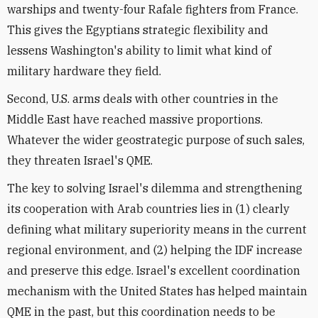
warships and twenty-four Rafale fighters from France.
This gives the Egyptians strategic flexibility and
lessens Washington's ability to limit what kind of
military hardware they field.
Second, U.S. arms deals with other countries in the
Middle East have reached massive proportions.
Whatever the wider geostrategic purpose of such sales,
they threaten Israel's QME.
The key to solving Israel's dilemma and strengthening
its cooperation with Arab countries lies in (1) clearly
defining what military superiority means in the current
regional environment, and (2) helping the IDF increase
and preserve this edge. Israel's excellent coordination
mechanism with the United States has helped maintain
QME in the past, but this coordination needs to be