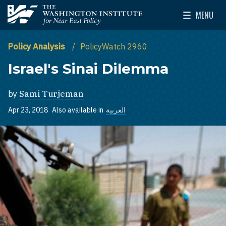
Skip to main content
MENU
The Washington Institute for Near East Policy
Toggle Mai
Policy Analysis
PolicyWatch 2960
Israel's Sinai Dilemma
by
Sami Turjeman
Apr 23, 2018
Also available in
العربية