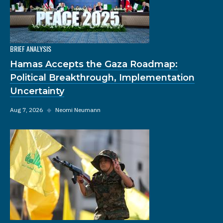
BRIEF ANALYSIS
Hamas Accepts the Gaza Roadmap:
Political Breakthrough, Implementation
Uncertainty
Aug 7, 2026
◆
Neomi Neumann