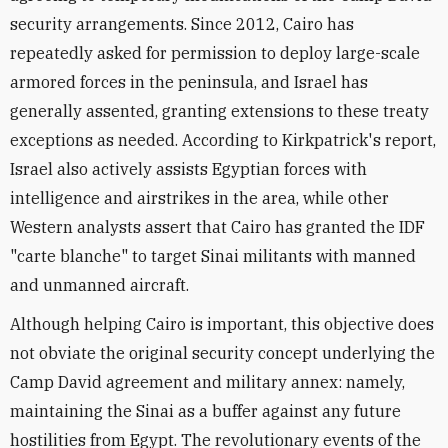
security arrangements. Since 2012, Cairo has
repeatedly asked for permission to deploy large-scale
armored forces in the peninsula, and Israel has
generally assented, granting extensions to these treaty
exceptions as needed. According to Kirkpatrick's report,
Israel also actively assists Egyptian forces with
intelligence and airstrikes in the area, while other
Western analysts assert that Cairo has granted the IDF
"carte blanche" to target Sinai militants with manned
and unmanned aircraft.
Although helping Cairo is important, this objective does
not obviate the original security concept underlying the
Camp David agreement and military annex: namely,
maintaining the Sinai as a buffer against any future
hostilities from Egypt. The revolutionary events of the