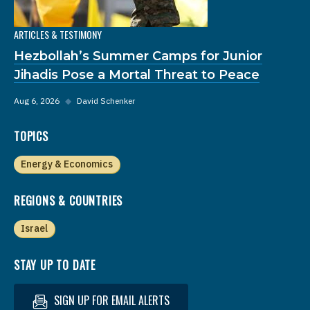
ARTICLES & TESTIMONY
Hezbollah’s Summer Camps for Junior
Jihadis Pose a Mortal Threat to Peace
Aug 6, 2026
◆
David Schenker
TOPICS
Energy & Economics
REGIONS & COUNTRIES
Israel
STAY UP TO DATE
SIGN UP FOR EMAIL ALERTS