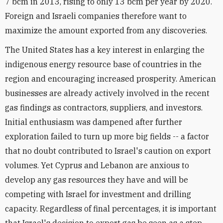
7 bcm in 2013, rising to only 13 bcm per year by 2020.
Foreign and Israeli companies therefore want to
maximize the amount exported from any discoveries.
The United States has a key interest in enlarging the
indigenous energy resource base of countries in the
region and encouraging increased prosperity. American
businesses are already actively involved in the recent
gas findings as contractors, suppliers, and investors.
Initial enthusiasm was dampened after further
exploration failed to turn up more big fields -- a factor
that no doubt contributed to Israel's caution on export
volumes. Yet Cyprus and Lebanon are anxious to
develop any gas resources they have and will be
competing with Israel for investment and drilling
capacity. Regardless of final percentages, it is important