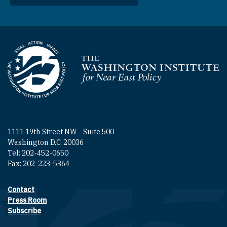
Homepage
1111 19th Street NW - Suite 500
Washington D.C. 20036
Tel: 202-452-0650
Fax: 202-223-5364
Contact
Footer contact links
Press Room
Subscribe