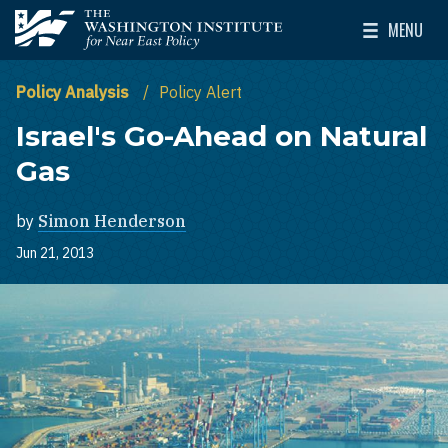
Skip to main content
MENU
The Washington Institute for Near East Policy
Toggle Mai
Policy Analysis
Policy Alert
Israel's Go-Ahead on Natural
Gas
by
Simon Henderson
Jun 21, 2013