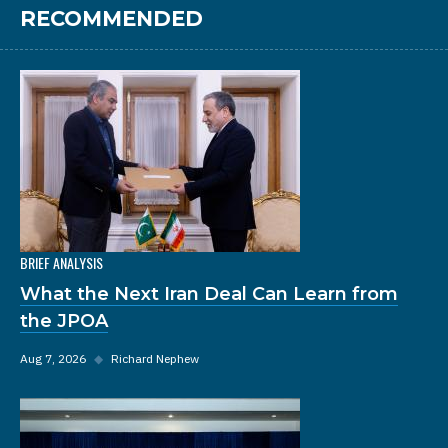
RECOMMENDED
BRIEF ANALYSIS
What the Next Iran Deal Can Learn from
the JPOA
Aug 7, 2026
◆
Richard Nephew