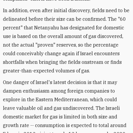
In addition, even after initial discovery, fields need to be
delineated before their size can be confirmed. The "60
percent" that Netanyahu has designated for domestic
use is based on the overall amount of gas discovered,
not the actual "proven" reserves, so the percentage
could conceivably change again if Israel encounters
shortfalls when bringing the fields onstream or finds
greater-than-expected volumes of gas.
One danger of Israel's latest decision is that it may
dampen enthusiasm among foreign companies to
explore in the Eastern Mediterranean, which could
leave valuable oil and gas undiscovered. The Israeli
domestic market for gas is limited in both size and
growth rate -- consumption is expected to total around