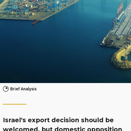
Brief Analysis
Israel's export decision should be
welcomed, but domestic opposition