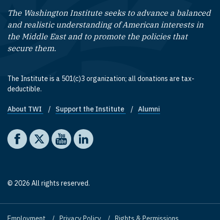
The Washington Institute seeks to advance a balanced
and realistic understanding of American interests in
the Middle East and to promote the policies that
secure them.
The Institute is a 501(c)3 organization; all donations are tax-
deductible.
About TWI
Support the Institute
Alumni
Footer quick links
Social media
The Washington Institute on Facebook
The Washington Institute on X
The Washington Institute on YouTube
The Washington Institute on LinkedIn
© 2026 All rights reserved.
Employment
Privacy Policy
Rights & Permissions