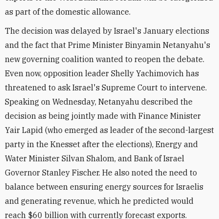
as part of the domestic allowance.
The decision was delayed by Israel's January elections
and the fact that Prime Minister Binyamin Netanyahu's
new governing coalition wanted to reopen the debate.
Even now, opposition leader Shelly Yachimovich has
threatened to ask Israel's Supreme Court to intervene.
Speaking on Wednesday, Netanyahu described the
decision as being jointly made with Finance Minister
Yair Lapid (who emerged as leader of the second-largest
party in the Knesset after the elections), Energy and
Water Minister Silvan Shalom, and Bank of Israel
Governor Stanley Fischer. He also noted the need to
balance between ensuring energy sources for Israelis
and generating revenue, which he predicted would
reach $60 billion with currently forecast exports.