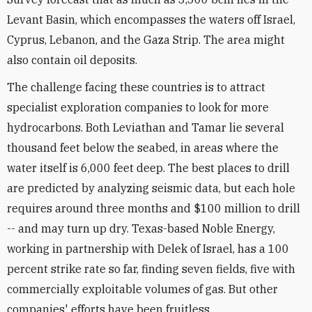
Levant Basin, which encompasses the waters off Israel,
Cyprus, Lebanon, and the Gaza Strip. The area might
also contain oil deposits.
The challenge facing these countries is to attract
specialist exploration companies to look for more
hydrocarbons. Both Leviathan and Tamar lie several
thousand feet below the seabed, in areas where the
water itself is 6,000 feet deep. The best places to drill
are predicted by analyzing seismic data, but each hole
requires around three months and $100 million to drill
-- and may turn up dry. Texas-based Noble Energy,
working in partnership with Delek of Israel, has a 100
percent strike rate so far, finding seven fields, five with
commercially exploitable volumes of gas. But other
companies' efforts have been fruitless.