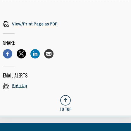
View/Print Page as PDF
SHARE
EMAIL ALERTS
Sign Up
TO TOP