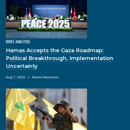
BRIEF ANALYSIS
Hamas Accepts the Gaza Roadmap:
Political Breakthrough, Implementation
Uncertainty
Aug 7, 2026
◆
Neomi Neumann