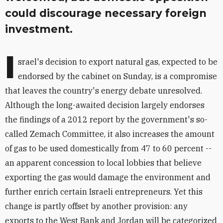
could discourage necessary foreign
investment.
I
srael's decision to export natural gas, expected to be
endorsed by the cabinet on Sunday, is a compromise
that leaves the country's energy debate unresolved.
Although the long-awaited decision largely endorses
the findings of a 2012 report by the government's so-
called Zemach Committee, it also increases the amount
of gas to be used domestically from 47 to 60 percent --
an apparent concession to local lobbies that believe
exporting the gas would damage the environment and
further enrich certain Israeli entrepreneurs. Yet this
change is partly offset by another provision: any
exports to the West Bank and Jordan will be categorized