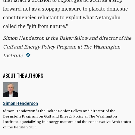
that Israel's decision to export gas be seen as a step
forward, not as a stopgap measure to placate domestic
constituencies reluctant to exploit what Netanyahu
called the "gift from nature."
Simon Henderson is the Baker fellow and director of the
Gulf and Energy Policy Program at The Washington
Institute.
ABOUT THE AUTHORS
Simon Henderson
Simon Henderson is the Baker Senior Fellow and director of the
Bernstein Program on Gulf and Energy Policy at The Washington
Institute, specializing in energy matters and the conservative Arab states
of the Persian Gulf.