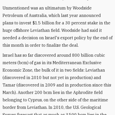
Unmentioned was an ultimatum by Woodside
Petroleum of Australia, which last year announced
plans to invest $1.5 billion for a 30 percent stake in the
huge offshore Leviathan field. Woodside had said it
needed a decision on Israel's export policy by the end of
this month in order to finalize the deal.
Israel has so far discovered around 800 billion cubic
meters (bcm) of gas in its Mediterranean Exclusive
Economic Zone, the bulk of it in two fields: Leviathan
(discovered in 2010 but not yet in production) and
Tamar (discovered in 2009 and in production since this
March). Another 200 bcm lies in the Aphrodite field
belonging to Cyprus, on the other side of the maritime
border from Leviathan. In 2010, the U.S. Geological
Survey forecast that as much as 3,500 bcm lies in the