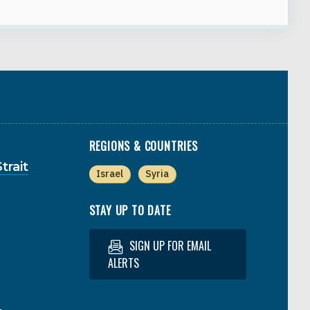
REGIONS & COUNTRIES
trait
Israel
Syria
STAY UP TO DATE
SIGN UP FOR EMAIL
ALERTS