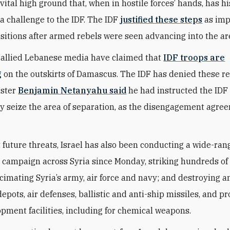
ital high ground that, when in hostile forces’ hands, has hi
a challenge to the IDF. The IDF
justified these steps
as imp
sitions after armed rebels were seen advancing into the ar
-allied Lebanese media have claimed that
IDF troops are
g
on the outskirts of Damascus. The IDF has denied these re
ister
Benjamin Netanyahu said
he had instructed the IDF 
y seize the area of separation, as the disengagement agre
 future threats, Israel has also been conducting a wide-ran
r campaign across Syria since Monday, striking hundreds of 
ecimating Syria’s army, air force and navy; and destroying
epots, air defenses, ballistic and anti-ship missiles, and p
pment facilities, including for chemical weapons.