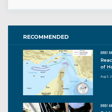
RECOMMENDED
BRIEF A
Reac
of H
Aug 5, 
BRIEF A