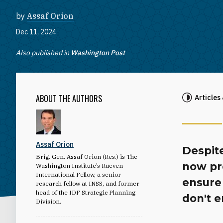
by
Assaf Orion
Dec 11, 2024
Also published in
Washington Post
ABOUT THE AUTHORS
Articles
Assaf Orion
Despite
Brig. Gen. Assaf Orion (Res.) is The
now pr
Washington Institute’s Rueven
International Fellow, a senior
ensure
research fellow at INSS, and former
head of the IDF Strategic Planning
don't 
Division.