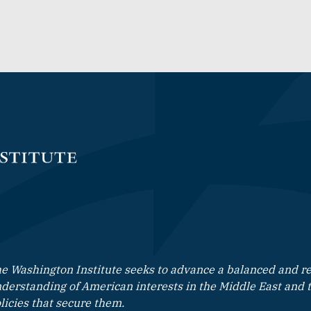
e Washington Institute seeks to advance a balanced and rea
derstanding of American interests in the Middle East and 
licies that secure them.