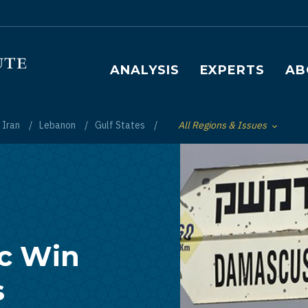
Main navigation
ANALYSIS
EXPERTS
AB
Iran
Lebanon
Gulf States
All Regions & Issues
Toggle List of
ic Win
s