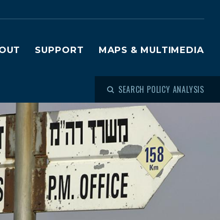
OUT
SUPPORT
MAPS & MULTIMEDIA
SEARCH POLICY ANALYSIS