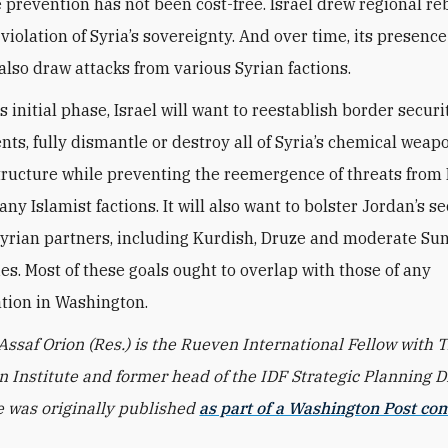
 prevention has not been cost-free. Israel drew regional r
 violation of Syria’s sovereignty. And over time, its presenc
 also draw attacks from various Syrian factions.
 initial phase, Israel will want to reestablish border securi
ts, fully dismantle or destroy all of Syria’s chemical weap
tructure while preventing the reemergence of threats from 
any Islamist factions. It will also want to bolster Jordan’s s
Syrian partners, including Kurdish, Druze and moderate Su
s. Most of these goals ought to overlap with those of any
tion in Washington.
 Assaf Orion (Res.) is the Rueven International Fellow with 
 Institute and former head of the IDF Strategic Planning Di
le was originally published
as part of a Washington Post co