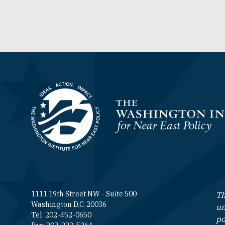
Homepage
1111 19th Street NW - Suite 500
Th
Washington D.C. 20036
un
Tel: 202-452-0650
po