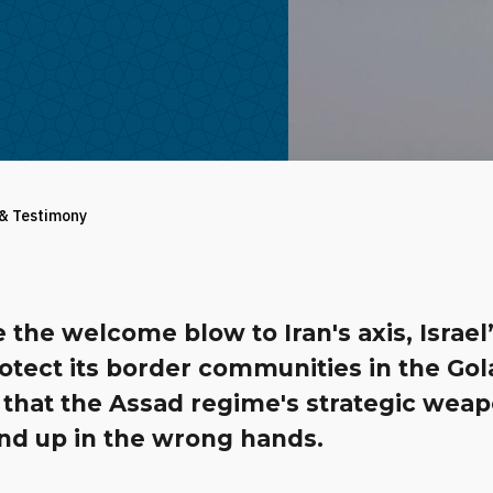
 & Testimony
 the welcome blow to Iran's axis, Israel
otect its border communities in the Go
 that the Assad regime's strategic wea
end up in the wrong hands.