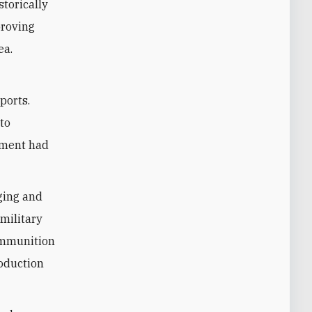
storically
roving
ea.
ports.
to
ement had
ging and
military
 ammunition
roduction