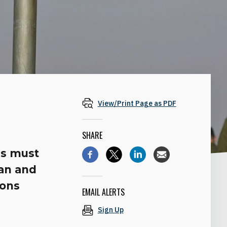
View/Print Page as PDF
SHARE
’s must
lan and
pons
EMAIL ALERTS
Sign Up