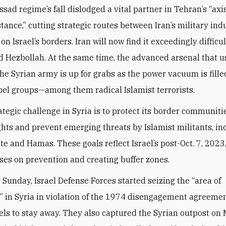
ssad regime’s fall dislodged a vital partner in Tehran’s “axis
stance,” cutting strategic routes between Iran’s military ind
 on Israel’s borders. Iran will now find it exceedingly difficu
d Hezbollah. At the same time, the advanced arsenal that u
the Syrian army is up for grabs as the power vacuum is fille
bel groups—among them radical Islamist terrorists.
rategic challenge in Syria is to protect its border communiti
hts and prevent emerging threats by Islamist militants, in
te and Hamas. These goals reflect Israel’s post-Oct. 7, 2023
ses on prevention and creating buffer zones.
s Sunday, Israel Defense Forces started seizing the “area of
” in Syria in violation of the 1974 disengagement agreeme
ls to stay away. They also captured the Syrian outpost on