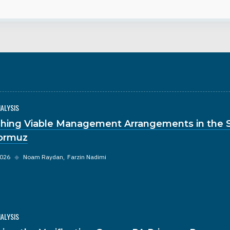
NALYSIS
hing Viable Management Arrangements in the S
ormuz
2026
◆
Noam Raydan
Farzin Nadimi
NALYSIS