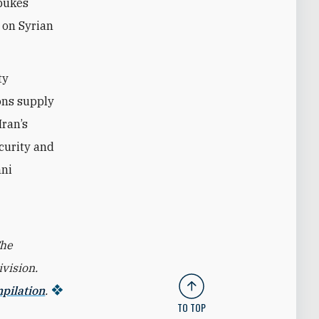
ebukes
e on Syrian
ty
ons supply
Iran’s
ecurity and
nni
The
vision.
mpilation
.
TO TOP