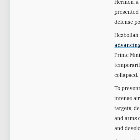
Hermon, a v
presented 
defense po
Hezbollah
advancin
Prime Min
temporaril
collapsed.
To prevent
intense ai
targets; d
and arms d
and develo