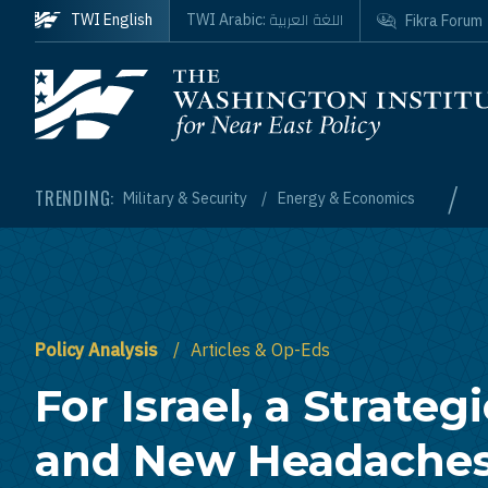
Skip to main content
اللغة العربية
TWI English
TWI Arabic:
Fikra Forum
Homepage
/
TRENDING:
Military & Security
Energy & Economics
Policy Analysis
Articles & Op-Eds
For Israel, a Strateg
and New Headache