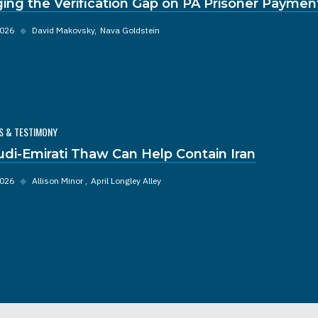
ging the Verification Gap on PA Prisoner Paymen
2026
◆
David Makovsky
Nava Goldstein
S & TESTIMONY
udi-Emirati Thaw Can Help Contain Iran
2026
◆
Allison Minor
April Longley Alley