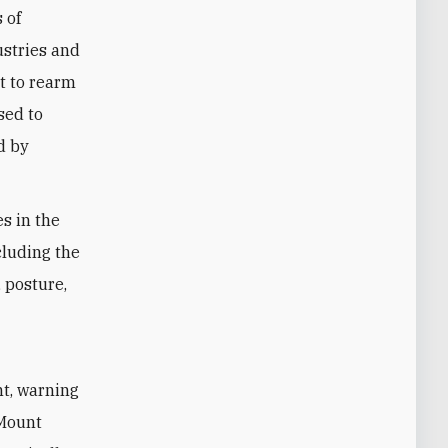
 of
ustries and
lt to rearm
sed to
d by
es in the
cluding the
, posture,
nt, warning
 Mount