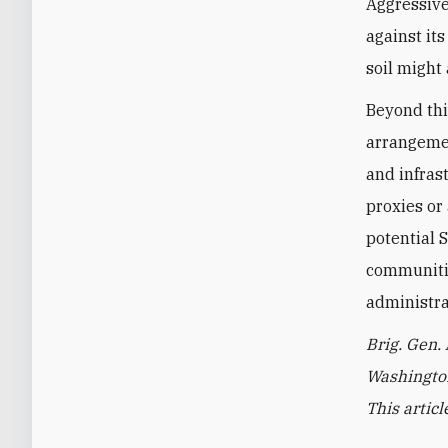
Aggressive
against its
soil might
Beyond this
arrangemen
and infras
proxies or 
potential 
communitie
administra
Brig. Gen.
Washington
This artic