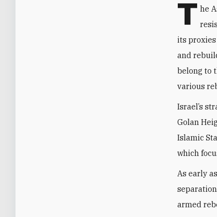
T
he A
resi
its proxies
and rebuil
belong to 
various re
Israel’s st
Golan Heig
Islamic Sta
which focu
As early a
separation
armed rebe