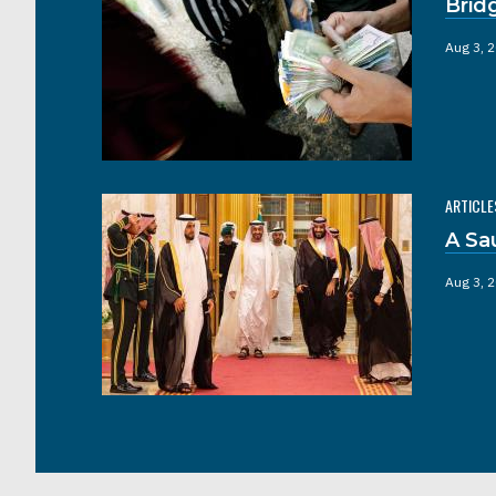
Brid
Aug 3, 
ARTICLE
A Sa
Aug 3, 