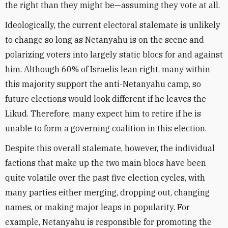
the right than they might be—assuming they vote at all.
Ideologically, the current electoral stalemate is unlikely
to change so long as Netanyahu is on the scene and
polarizing voters into largely static blocs for and against
him. Although 60% of Israelis lean right, many within
this majority support the anti-Netanyahu camp, so
future elections would look different if he leaves the
Likud. Therefore, many expect him to retire if he is
unable to form a governing coalition in this election.
Despite this overall stalemate, however, the individual
factions that make up the two main blocs have been
quite volatile over the past five election cycles, with
many parties either merging, dropping out, changing
names, or making major leaps in popularity. For
example, Netanyahu is responsible for promoting the