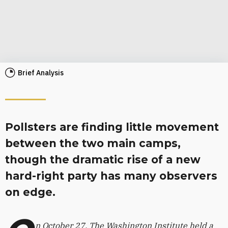
Brief Analysis
Pollsters are finding little movement
between the two main camps,
though the dramatic rise of a new
hard-right party has many observers
on edge.
n October 27, The Washington Institute held a