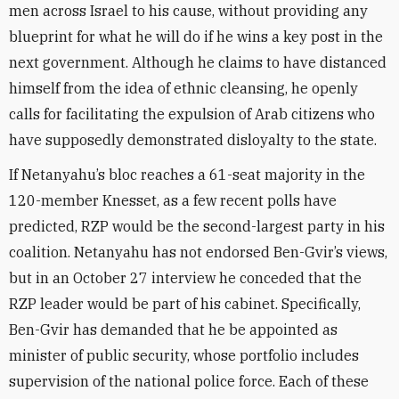
men across Israel to his cause, without providing any
blueprint for what he will do if he wins a key post in the
next government. Although he claims to have distanced
himself from the idea of ethnic cleansing, he openly
calls for facilitating the expulsion of Arab citizens who
have supposedly demonstrated disloyalty to the state.
If Netanyahu’s bloc reaches a 61-seat majority in the
120-member Knesset, as a few recent polls have
predicted, RZP would be the second-largest party in his
coalition. Netanyahu has not endorsed Ben-Gvir’s views,
but in an October 27 interview he conceded that the
RZP leader would be part of his cabinet. Specifically,
Ben-Gvir has demanded that he be appointed as
minister of public security, whose portfolio includes
supervision of the national police force. Each of these