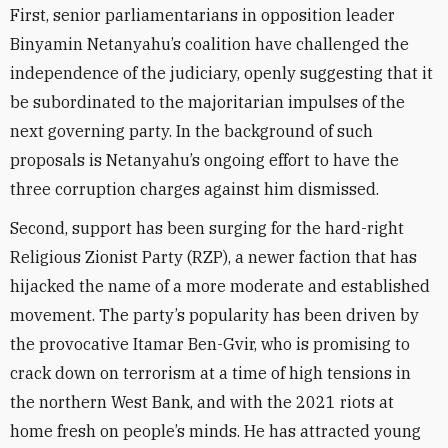
First, senior parliamentarians in opposition leader
Binyamin Netanyahu’s coalition have challenged the
independence of the judiciary, openly suggesting that it
be subordinated to the majoritarian impulses of the
next governing party. In the background of such
proposals is Netanyahu’s ongoing effort to have the
three corruption charges against him dismissed.
Second, support has been surging for the hard-right
Religious Zionist Party (RZP), a newer faction that has
hijacked the name of a more moderate and established
movement. The party’s popularity has been driven by
the provocative Itamar Ben-Gvir, who is promising to
crack down on terrorism at a time of high tensions in
the northern West Bank, and with the 2021 riots at
home fresh on people’s minds. He has attracted young