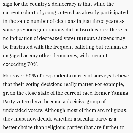
sign for the country’s democracy is that while the
current cohort of young voters has already participated
in the same number of elections in just three years as
some previous generations did in two decades, there is
no indication of decreased voter turnout. Citizens may
be frustrated with the frequent balloting but remain as
engaged as any other democracy, with turnout
exceeding 70%.
Moreover, 60% of respondents in recent surveys believe
that their voting decisions really matter. For example,
given the close state of the current race, former Yamina
Party voters have become a decisive group of
undecided voters. Although most of them are religious,
they must now decide whether a secular party is a
better choice than religious parties that are further to