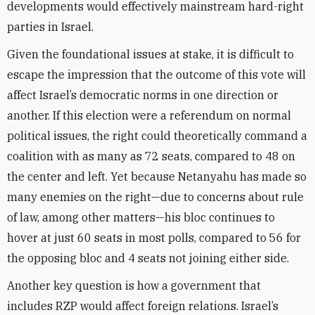
developments would effectively mainstream hard-right
parties in Israel.
Given the foundational issues at stake, it is difficult to
escape the impression that the outcome of this vote will
affect Israel’s democratic norms in one direction or
another. If this election were a referendum on normal
political issues, the right could theoretically command a
coalition with as many as 72 seats, compared to 48 on
the center and left. Yet because Netanyahu has made so
many enemies on the right—due to concerns about rule
of law, among other matters—his bloc continues to
hover at just 60 seats in most polls, compared to 56 for
the opposing bloc and 4 seats not joining either side.
Another key question is how a government that
includes RZP would affect foreign relations. Israel’s