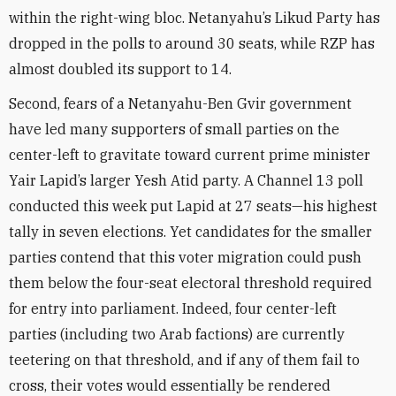
within the right-wing bloc. Netanyahu’s Likud Party has
dropped in the polls to around 30 seats, while RZP has
almost doubled its support to 14.
Second, fears of a Netanyahu-Ben Gvir government
have led many supporters of small parties on the
center-left to gravitate toward current prime minister
Yair Lapid’s larger Yesh Atid party. A Channel 13 poll
conducted this week put Lapid at 27 seats—his highest
tally in seven elections. Yet candidates for the smaller
parties contend that this voter migration could push
them below the four-seat electoral threshold required
for entry into parliament. Indeed, four center-left
parties (including two Arab factions) are currently
teetering on that threshold, and if any of them fail to
cross, their votes would essentially be rendered