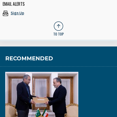
EMAIL ALERTS
Sign Up
TO TOP
RECOMMENDED