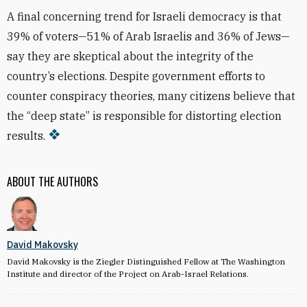
A final concerning trend for Israeli democracy is that
39% of voters—51% of Arab Israelis and 36% of Jews—
say they are skeptical about the integrity of the
country’s elections. Despite government efforts to
counter conspiracy theories, many citizens believe that
the “deep state” is responsible for distorting election
results.
ABOUT THE AUTHORS
David Makovsky
David Makovsky is the Ziegler Distinguished Fellow at The Washington
Institute and director of the Project on Arab-Israel Relations.