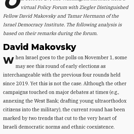
O
virtual Policy Forum with Ziegler Distinguished
Fellow David Makovsky and Tamar Hermann of the
Israel Democracy Institute. The following analysis is
based on their remarks during the forum.
David Makovsky
When Israel goes to the polls on November 1, some
may see this round of early elections as
interchangeable with the previous four rounds held
since 2019. Yet this is not the case. Although the other
campaigns touched on major debates at times (e.g.,
annexing the West Bank; drafting young ultraorthodox
citizens into the military), the current round has been
marked by two trends that cut to the very heart of
Israeli democratic norms and ethnic coexistence.