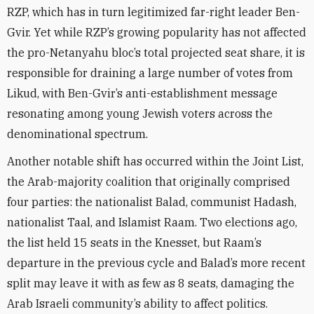
RZP, which has in turn legitimized far-right leader Ben-
Gvir. Yet while RZP’s growing popularity has not affected
the pro-Netanyahu bloc’s total projected seat share, it is
responsible for draining a large number of votes from
Likud, with Ben-Gvir’s anti-establishment message
resonating among young Jewish voters across the
denominational spectrum.
Another notable shift has occurred within the Joint List,
the Arab-majority coalition that originally comprised
four parties: the nationalist Balad, communist Hadash,
nationalist Taal, and Islamist Raam. Two elections ago,
the list held 15 seats in the Knesset, but Raam’s
departure in the previous cycle and Balad’s more recent
split may leave it with as few as 8 seats, damaging the
Arab Israeli community’s ability to affect politics.