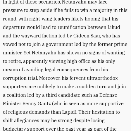
In light of these scenarios, Netanyahu may face
pressure to step aside if he fails to win a majority in this
round, with right-wing leaders likely hoping that his
departure would lead to reunification between Likud
and the wayward faction led by Gideon Saar, who has
vowed not to join a government led by the former prime
minister. Yet Netanyahu has shown no signs of wanting
to retire, apparently viewing high office as his only
means of avoiding legal consequences from his
corruption trial. Moreover, his fervent ultraorthodox
supporters are unlikely to make a sudden turn and join
a coalition led by a third candidate such as Defense
Minister Benny Gantz (who is seen as more supportive
of religious demands than Lapid). Their hesitation to
shift allegiances may be strong despite losing
budgetary support over the past year as part of the