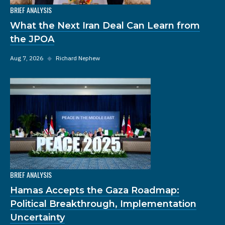
BRIEF ANALYSIS
What the Next Iran Deal Can Learn from
the JPOA
Aug 7, 2026
◆
Richard Nephew
BRIEF ANALYSIS
Hamas Accepts the Gaza Roadmap:
Political Breakthrough, Implementation
Uncertainty