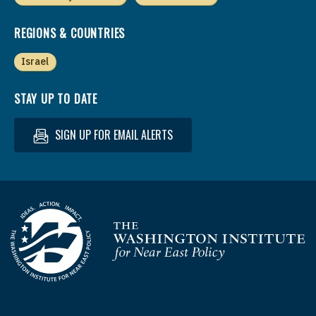
REGIONS & COUNTRIES
Israel
STAY UP TO DATE
SIGN UP FOR EMAIL ALERTS
Homepage