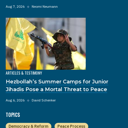
Aug 7, 2026
◆
Neomi Neumann
ARTICLES & TESTIMONY
Hezbollah’s Summer Camps for Junior
Jihadis Pose a Mortal Threat to Peace
Aug 6, 2026
◆
David Schenker
TOPICS
Democracy & Reform
Peace Process