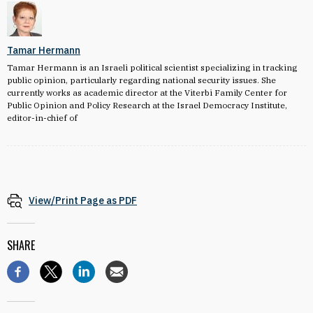
Tamar Hermann
Tamar Hermann is an Israeli political scientist specializing in tracking
public opinion, particularly regarding national security issues. She
currently works as academic director at the Viterbi Family Center for
Public Opinion and Policy Research at the Israel Democracy Institute,
editor-in-chief of
View/Print Page as PDF
SHARE