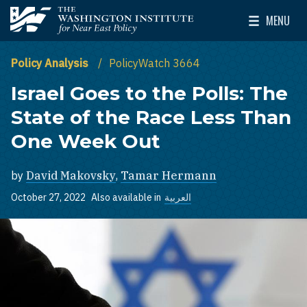
Skip to main content
MENU
The Washington Institute for Near East Policy
Toggle Mai
Policy Analysis
PolicyWatch 3664
Israel Goes to the Polls: The
State of the Race Less Than
One Week Out
by
David Makovsky
,
Tamar Hermann
October 27, 2022
Also available in
العربية