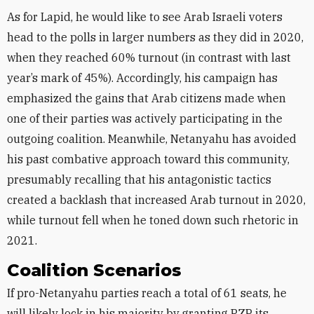
As for Lapid, he would like to see Arab Israeli voters
head to the polls in larger numbers as they did in 2020,
when they reached 60% turnout (in contrast with last
year’s mark of 45%). Accordingly, his campaign has
emphasized the gains that Arab citizens made when
one of their parties was actively participating in the
outgoing coalition. Meanwhile, Netanyahu has avoided
his past combative approach toward this community,
presumably recalling that his antagonistic tactics
created a backlash that increased Arab turnout in 2020,
while turnout fell when he toned down such rhetoric in
2021.
Coalition Scenarios
If pro-Netanyahu parties reach a total of 61 seats, he
will likely lock in his majority by granting RZP its