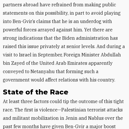
partners abroad have refrained from making public
statements on this possibility, in part to avoid playing
into Ben-Gvir’s claims that he is an underdog with
powerful forces arrayed against him. Yet there are
strong indications that the Biden administration has
raised this issue privately at senior levels. And during a
visit to Israel in September, Foreign Minister Abdullah
bin Zayed of the United Arab Emirates apparently
conveyed to Netanyahu that forming such a
government would affect relations with his country.
State of the Race
At least three factors could tip the outcome of this tight
race. The first is violence—Palestinian terrorist attacks
and militant mobilization in Jenin and Nablus over the
past few months have given Ben-Gvir a major boost