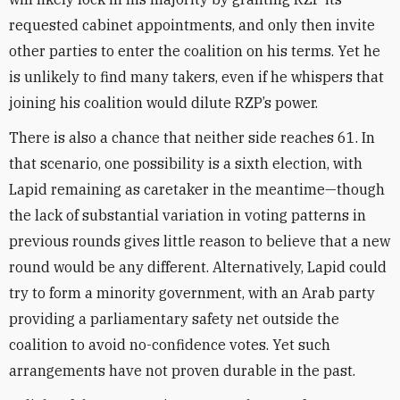
requested cabinet appointments, and only then invite
other parties to enter the coalition on his terms. Yet he
is unlikely to find many takers, even if he whispers that
joining his coalition would dilute RZP’s power.
There is also a chance that neither side reaches 61. In
that scenario, one possibility is a sixth election, with
Lapid remaining as caretaker in the meantime—though
the lack of substantial variation in voting patterns in
previous rounds gives little reason to believe that a new
round would be any different. Alternatively, Lapid could
try to form a minority government, with an Arab party
providing a parliamentary safety net outside the
coalition to avoid no-confidence votes. Yet such
arrangements have not proven durable in the past.