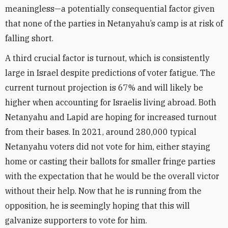
meaningless—a potentially consequential factor given
that none of the parties in Netanyahu’s camp is at risk of
falling short.
A third crucial factor is turnout, which is consistently
large in Israel despite predictions of voter fatigue. The
current turnout projection is 67% and will likely be
higher when accounting for Israelis living abroad. Both
Netanyahu and Lapid are hoping for increased turnout
from their bases. In 2021, around 280,000 typical
Netanyahu voters did not vote for him, either staying
home or casting their ballots for smaller fringe parties
with the expectation that he would be the overall victor
without their help. Now that he is running from the
opposition, he is seemingly hoping that this will
galvanize supporters to vote for him.