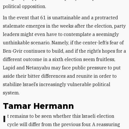
political opposition.
In the event that 61 is unattainable and a protracted
stalemate emerges in the weeks after the election, party
leaders might even have to contemplate a seemingly
unthinkable scenario. Namely, if the center-left’s fear of
Ben-Gvir continues to build, and if the right’s hopes for a
different outcome in a sixth election seem fruitless,
Lapid and Netanyahu may face public pressure to put
aside their bitter differences and reunite in order to
stabilize Israel’s increasingly vulnerable political
system.
Tamar Hermann
It remains to be seen whether this Israeli election
cycle will differ from the previous four. A reassuring