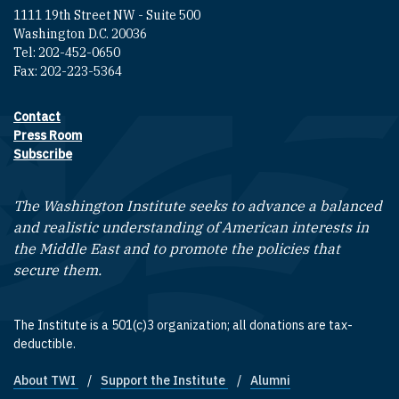
1111 19th Street NW - Suite 500
Washington D.C. 20036
Tel: 202-452-0650
Fax: 202-223-5364
Contact
Footer contact links
Press Room
Subscribe
The Washington Institute seeks to advance a balanced
and realistic understanding of American interests in
the Middle East and to promote the policies that
secure them.
The Institute is a 501(c)3 organization; all donations are tax-
deductible.
About TWI
Support the Institute
Alumni
Footer quick links