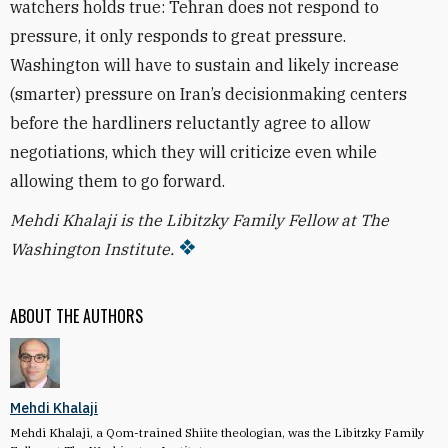
watchers holds true: Tehran does not respond to
pressure, it only responds to great pressure.
Washington will have to sustain and likely increase
(smarter) pressure on Iran’s decisionmaking centers
before the hardliners reluctantly agree to allow
negotiations, which they will criticize even while
allowing them to go forward.
Mehdi Khalaji is the Libitzky Family Fellow at The
Washington Institute.
ABOUT THE AUTHORS
Mehdi Khalaji
Mehdi Khalaji, a Qom-trained Shiite theologian, was the Libitzky Family