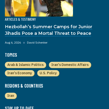
ARTICLES & TESTIMONY
Hezbollah’s Summer Camps for Junior
Jihadis Pose a Mortal Threat to Peace
Aug 6, 2026
◆
David Schenker
TOPICS
Arab & Islamic Politics
Iran's Domestic Affairs
Iran's Economy
U.S. Policy
REGIONS & COUNTRIES
Iran
STAY UP TO DATE