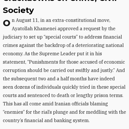
Society
On August 11, in an extra-constitutional move,
Ayatollah Khamenei approved a request by the
judiciary to set up “special courts” to address financial
crimes against the backdrop of a deteriorating national
economy. As the Supreme Leader put it in his
statement, “Punishments for those accused of economic
corruption should be carried out swiftly and justly.” And
the subsequent two and a half months have indeed
seen dozens of individuals quickly tried in these special
courts and sentenced to death or lengthy prison terms.
This has all come amid Iranian officials blaming
“enemies” for the rial’s plunge and for meddling with the
country’s financial and banking system.