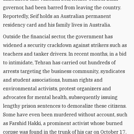
governor, had been barred from leaving the country.
Reportedly, Seif holds an Australian permanent
residency card and his family lives in Australia.
Outside the financial sector, the government has
widened a security crackdown against strikers such as
teachers and tanker drivers. In recent months, in a bid
to intimidate, Tehran has carried out hundreds of
arrests targeting the business community, syndicates
and student associations, human rights and
environmental activists, protest organizers and
advocates for mental health, subsequently issuing
lengthy prison sentences to demoralize these citizens.
Some have even been murdered without account, such
as Farshid Hakki, a prominent activist whose burned
corpse was found in the trunk of his car on October 17.