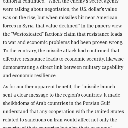
editorial continued, “When the enemy’s secret agents
were talking about negotiation, the U.S. dollar’s value
was on the rise, but when missiles hit near American
forces in Syria, that value declined.” In the paper’s view,
the “Westoxicated” faction’s claim that resistance leads
to war and economic problems had been proven wrong.
To the contrary, the missile attack had confirmed that
effective resistance leads to economic security, likewise
demonstrating a direct link between military capability
and economic resilience.
As for another apparent benefit, the “missile launch
sent a clear message to the region’s countries. It made
sheikhdoms of Arab countries in the Persian Gulf
understand that any cooperation with the United States
related to sanctions on Iran would affect not only the