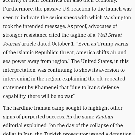
security of their countries but also their economy.”
Furthermore, the passive U.S. reaction to the launch was
seen to indicate the seriousness with which Washington
took the intended message. As proof, advocates of
stronger resistance cited the tagline of a
Wall Street
Journal
article dated October 1: “Even as Trump warns
of the Islamic Republic’s threat, America shifts air and
sea power away from region.” The United States, in this
interpretation, was continuing to show its aversion to
intervening in the region, explaining the oft-repeated
statement by Khamenei that “due to Iran’s defense
capability, there will be no war.”
The hardline Iranian camp sought to highlight other
signs of purported success. As the same
Kayhan
editorial explained, “on the day of the collapse of the
dollar in Iran, the Turkish prosecutor issued a detention