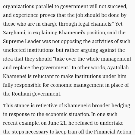
organizations parallel to government will not succeed,
and experience proves that the job should be done by
those who are in charge through legal channels.” Yet
Zarghami, in explaining Khamenei’s position, said the
Supreme Leader was not opposing the activities of such
unelected institutions, but rather arguing against the
idea that they should “take over the whole management
and replace the government.” In other words, Ayatollah
Khamenei is reluctant to make institutions under him
fully responsible for economic management in place of
the Rouhani government.
This stance is reflective of Khamenei’s broader hedging
in response to the economic situation. In one such
recent example, on June 21, he refused to undertake
the steps necessary to keep Iran off the Financial Action