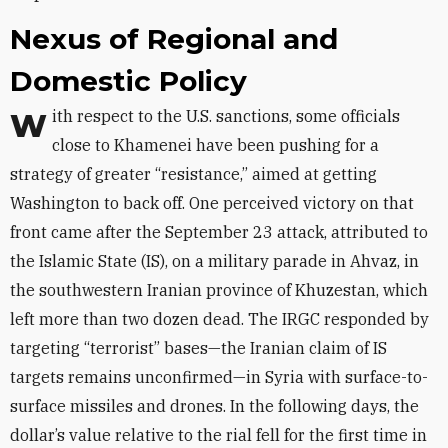
Nexus of Regional and
Domestic Policy
With respect to the U.S. sanctions, some officials
close to Khamenei have been pushing for a
strategy of greater “resistance,” aimed at getting
Washington to back off. One perceived victory on that
front came after the September 23 attack, attributed to
the Islamic State (IS), on a military parade in Ahvaz, in
the southwestern Iranian province of Khuzestan, which
left more than two dozen dead. The IRGC responded by
targeting “terrorist” bases—the Iranian claim of IS
targets remains unconfirmed—in Syria with surface-to-
surface missiles and drones. In the following days, the
dollar’s value relative to the rial fell for the first time in