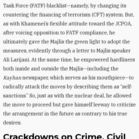
Task Force (FATF) blacklist—namely, by changing its
countering the financing of terrorism (CFT) system. But,
as with Khamenei’s flexible attitude toward the JCPOA,
after voicing opposition to FATF compliance, he
ultimately gave the Majlis the green light to adopt the
measures, evidently through a letter to Majlis speaker
Ali Larijani. At the same time, he empowered hardliners
both inside and outside the Majlis—including the
Kayhan
newspaper, which serves as his mouthpiece—to
radically attack the moves by describing them as “self-
sanctions.” So, just as with the nuclear deal, he allowed
the move to proceed but gave himself leeway to criticize
the arrangement in the future as contrary to his true
desires.
Crackdowns on Crime, Civil