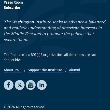
Press Room
Subscribe
The Washington Institute seeks to advance a balanced
and realistic understanding of American interests in
the Middle East and to promote the policies that
secure them.
The Institute is a 501(c)3 organization; all donations are tax-
deductible.
About TWI
Support the Institute
Alumni
Footer quick links
Social media
The Washington Institute on Facebook
The Washington Institute on X
The Washington Institute on YouTube
The Washington Institute on LinkedIn
© 2026 All rights reserved.