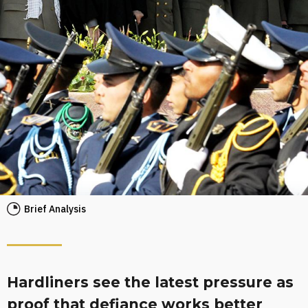
Brief Analysis
Hardliners see the latest pressure as
proof that defiance works better