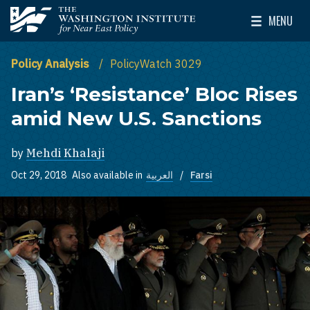
Skip to main content
MENU
The Washington Institute for Near East Policy
Toggle Mai
Policy Analysis
PolicyWatch 3029
Iran’s ‘Resistance’ Bloc Rises
amid New U.S. Sanctions
by
Mehdi Khalaji
Oct 29, 2018
Also available in
العربية
Farsi