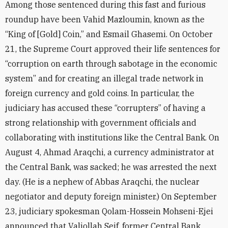
Among those sentenced during this fast and furious
roundup have been Vahid Mazloumin, known as the
“King of [Gold] Coin,” and Esmail Ghasemi. On October
21, the Supreme Court approved their life sentences for
“corruption on earth through sabotage in the economic
system” and for creating an illegal trade network in
foreign currency and gold coins. In particular, the
judiciary has accused these “corrupters” of having a
strong relationship with government officials and
collaborating with institutions like the Central Bank. On
August 4, Ahmad Araqchi, a currency administrator at
the Central Bank, was sacked; he was arrested the next
day. (He is a nephew of Abbas Araqchi, the nuclear
negotiator and deputy foreign minister.) On September
23, judiciary spokesman Qolam-Hossein Mohseni-Ejei
announced that Valiollah Seif, former Central Bank