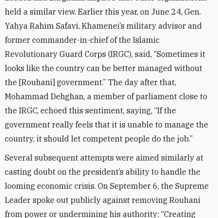
held a similar view. Earlier this year, on June 24, Gen.
Yahya Rahim Safavi, Khamenei’s military advisor and
former commander-in-chief of the Islamic
Revolutionary Guard Corps (IRGC), said, “Sometimes it
looks like the country can be better managed without
the [Rouhani] government.” The day after that,
Mohammad Dehghan, a member of parliament close to
the IRGC, echoed this sentiment, saying, “If the
government really feels that it is unable to manage the
country, it should let competent people do the job.”
Several subsequent attempts were aimed similarly at
casting doubt on the president’s ability to handle the
looming economic crisis. On September 6, the Supreme
Leader spoke out publicly against removing Rouhani
from power or undermining his authority: “Creating