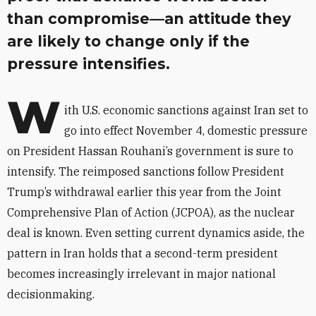
than compromise—an attitude they
are likely to change only if the
pressure intensifies.
W
ith U.S. economic sanctions against Iran set to
go into effect November 4, domestic pressure
on President Hassan Rouhani’s government is sure to
intensify. The reimposed sanctions follow President
Trump’s withdrawal earlier this year from the Joint
Comprehensive Plan of Action (JCPOA), as the nuclear
deal is known. Even setting current dynamics aside, the
pattern in Iran holds that a second-term president
becomes increasingly irrelevant in major national
decisionmaking.