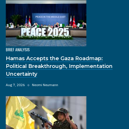
BRIEF ANALYSIS
Hamas Accepts the Gaza Roadmap:
Political Breakthrough, Implementation
Uncertainty
Aug 7, 2026
◆
Neomi Neumann