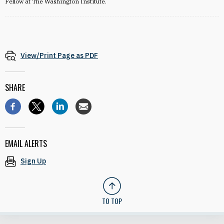
Fellow at The Washington Institute.
View/Print Page as PDF
SHARE
EMAIL ALERTS
Sign Up
TO TOP