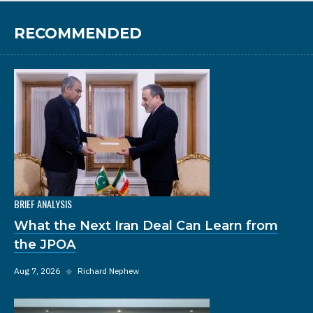
RECOMMENDED
BRIEF ANALYSIS
What the Next Iran Deal Can Learn from
the JPOA
Aug 7, 2026
◆
Richard Nephew