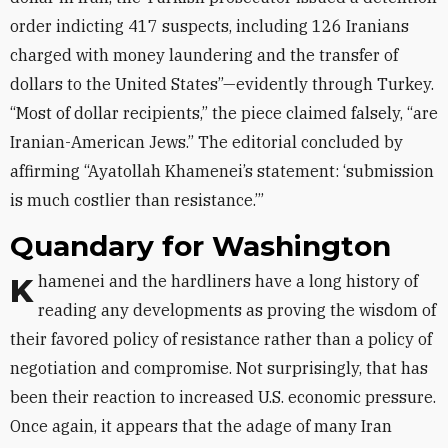
order indicting 417 suspects, including 126 Iranians
charged with money laundering and the transfer of
dollars to the United States”—evidently through Turkey.
“Most of dollar recipients,” the piece claimed falsely, “are
Iranian-American Jews.” The editorial concluded by
affirming “Ayatollah Khamenei’s statement: ‘submission
is much costlier than resistance.’”
Quandary for Washington
Khamenei and the hardliners have a long history of
reading any developments as proving the wisdom of
their favored policy of resistance rather than a policy of
negotiation and compromise. Not surprisingly, that has
been their reaction to increased U.S. economic pressure.
Once again, it appears that the adage of many Iran