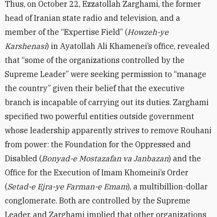
Thus, on October 22, Ezzatollah Zarghami, the former
head of Iranian state radio and television, and a
member of the “Expertise Field” (
Howzeh-ye
Karshenasi
) in Ayatollah Ali Khamenei’s office, revealed
that “some of the organizations controlled by the
Supreme Leader” were seeking permission to “manage
the country” given their belief that the executive
branch is incapable of carrying out its duties. Zarghami
specified two powerful entities outside government
whose leadership apparently strives to remove Rouhani
from power: the Foundation for the Oppressed and
Disabled (
Bonyad-e Mostazafan va Janbazan
) and the
Office for the Execution of Imam Khomeini’s Order
(
Setad-e Ejra-ye Farman-e Emam
), a multibillion-dollar
conglomerate. Both are controlled by the Supreme
Leader, and Zarghami implied that other organizations