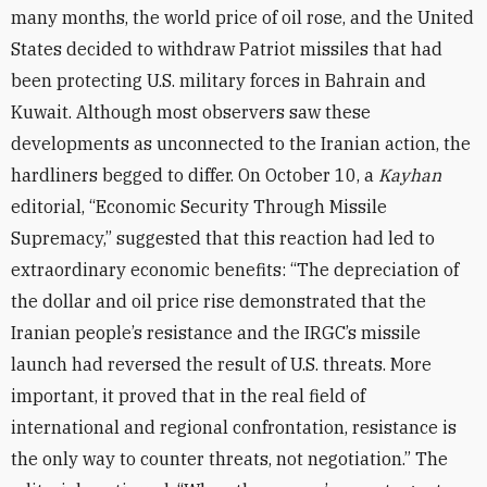
many months, the world price of oil rose, and the United
States decided to withdraw Patriot missiles that had
been protecting U.S. military forces in Bahrain and
Kuwait. Although most observers saw these
developments as unconnected to the Iranian action, the
hardliners begged to differ. On October 10, a
Kayhan
editorial, “Economic Security Through Missile
Supremacy,” suggested that this reaction had led to
extraordinary economic benefits: “The depreciation of
the dollar and oil price rise demonstrated that the
Iranian people’s resistance and the IRGC’s missile
launch had reversed the result of U.S. threats. More
important, it proved that in the real field of
international and regional confrontation, resistance is
the only way to counter threats, not negotiation.” The