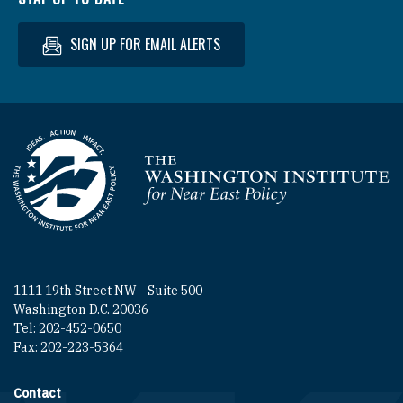
SIGN UP FOR EMAIL ALERTS
Homepage
1111 19th Street NW - Suite 500
Washington D.C. 20036
Tel: 202-452-0650
Fax: 202-223-5364
Contact
Footer contact links