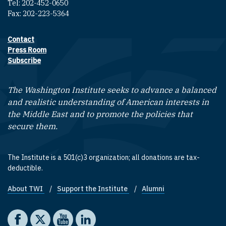
Tel: 202-452-0650
Fax: 202-223-5364
Contact
Footer contact links
Press Room
Subscribe
The Washington Institute seeks to advance a balanced
and realistic understanding of American interests in
the Middle East and to promote the policies that
secure them.
The Institute is a 501(c)3 organization; all donations are tax-
deductible.
About TWI
Support the Institute
Alumni
Footer quick links
Social media
The Washington Institute on Facebook
The Washington Institute on X
The Washington Institute on YouTube
The Washington Institute on LinkedIn