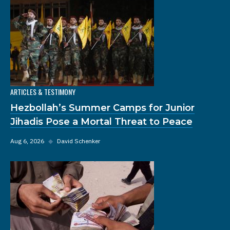
ARTICLES & TESTIMONY
Hezbollah’s Summer Camps for Junior
Jihadis Pose a Mortal Threat to Peace
Aug 6, 2026
◆
David Schenker