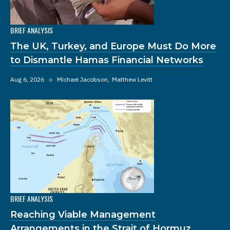
BRIEF ANALYSIS
The UK, Turkey, and Europe Must Do More
to Dismantle Hamas Financial Networks
Aug 6, 2026
◆
Michael Jacobson
Matthew Levitt
BRIEF ANALYSIS
Reaching Viable Management
Arrangements in the Strait of Hormuz