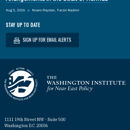
Aug 5, 2026
◆
Noam Raydan
Farzin Nadimi
STAY UP TO DATE
SIGN UP FOR EMAIL ALERTS
Homepage
1111 19th Street NW - Suite 500
Washington D.C. 20036