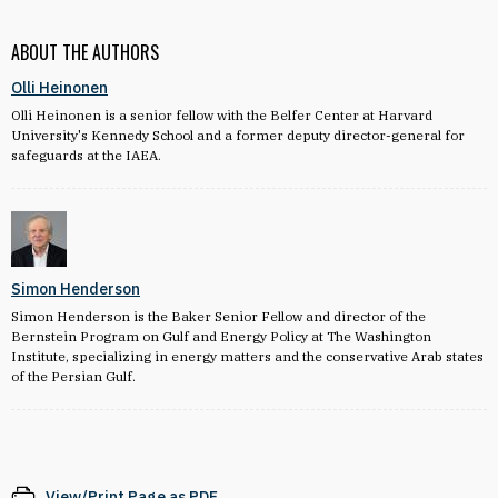
ABOUT THE AUTHORS
Olli Heinonen
Olli Heinonen is a senior fellow with the Belfer Center at Harvard
University's Kennedy School and a former deputy director-general for
safeguards at the IAEA.
Simon Henderson
Simon Henderson is the Baker Senior Fellow and director of the
Bernstein Program on Gulf and Energy Policy at The Washington
Institute, specializing in energy matters and the conservative Arab states
of the Persian Gulf.
View/Print Page as PDF