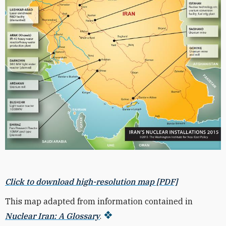
Click to download high-resolution map [PDF]
This map adapted from information contained in
Nuclear Iran: A Glossary
.