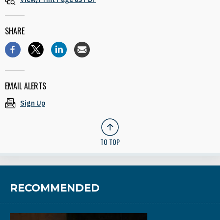
SHARE
EMAIL ALERTS
Sign Up
TO TOP
RECOMMENDED