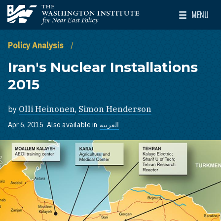
Skip to main content
MENU
The Washington Institute for Near East Policy
Toggle Mai
Policy Analysis
Iran's Nuclear Installations
2015
by
Olli Heinonen
,
Simon Henderson
Apr 6, 2015
Also available in
العربية