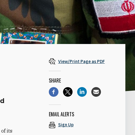
View/Print Page as PDF
SHARE
nd
EMAIL ALERTS
Sign Up
of its