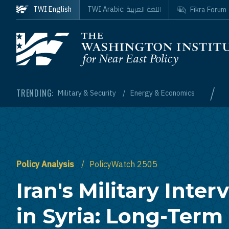
Skip to main content
اللغة العربية
TWI English
TWI Arabic:
Fikra Forum
Homepage
/
TRENDING:
Military & Security
Energy & Economics
Policy Analysis
PolicyWatch 2505
Iran's Military Inter
in Syria: Long-Term