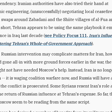
endency. Iranian authorities have also tried their hand at
c engineering, (unsuccessfully) negotiating local ceasefir
 swaps around Zabadani and the Shiite villages of al-Fua 
n short, Tehran appears to be using the same playbook it e
nce in Iraq last decade (
see Policy Focus 111,
Iran's Influ
ntering Tehran's Whole-of-Government Approach
).
 Russian intervention may complicate matters for Iran, howe
 gone all-in with more ground forces earlier in the war, th
ht not have needed Moscow's help. Instead, Iran is no longe
 -- it is waging coalition warfare now, and Russia will have
 the conflict is prosecuted. Some Syrians resent Iran's role
e return of Russian influence at Tehran's expense. So far, 
oscow seem to be reading from the same script.