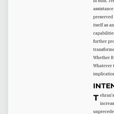
In sum, Te
assistance 
preserved 
itself as 
capabiliti
further pr
transforme
Whether Ru
Whatever t
implication
INTE
Tehran's intervention has been the driving force behind the Middle East's
increas
unpreceden