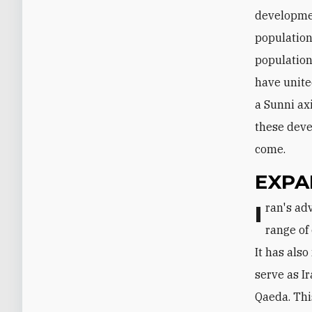
developmen
population
population 
have united
a Sunni ax
these deve
come.
EXPA
Iran's advisory and combat presence in Syria has dramatically increased its
range of
It has also
serve as I
Qaeda. Thi