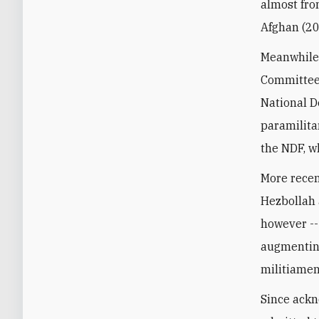
almost fro
Afghan (20
Meanwhile,
Committees
National D
paramilitar
the NDF, w
More recen
Hezbollah 
however --
augmenting
militiamen
Since ackn