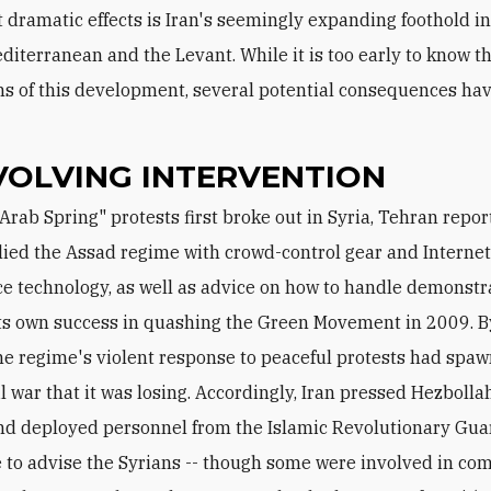
 dramatic effects is Iran's seemingly expanding foothold in
diterranean and the Levant. While it is too early to know t
ns of this development, several potential consequences h
VOLVING INTERVENTION
ied the Assad regime with crowd-control gear and Interne
ce technology, as well as advice on how to handle demonstr
ts own success in quashing the Green Movement in 2009. B
he regime's violent response to peaceful protests had spa
l war that it was losing. Accordingly, Iran pressed Hezbollah
and deployed personnel from the Islamic Revolutionary Gua
 to advise the Syrians -- though some were involved in co