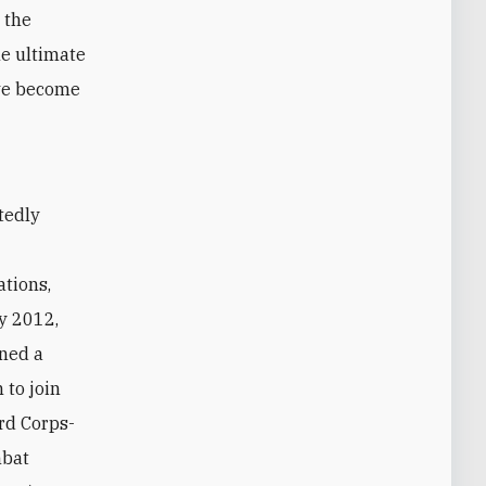
 the
he ultimate
ave become
t
ations,
y 2012,
wned a
 to join
rd Corps-
mbat