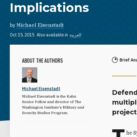
Implications
by
Michael Eisenstadt
Oct 15, 2015
Also available in
العربية
ABOUT THE AUTHORS
Brief An
Michael Eisenstadt
Defend
Michael Eisenstadt is the Kahn
multipl
Senior Fellow and director of The
Washington Institute's Military and
projec
Security Studies Program.
T
he S