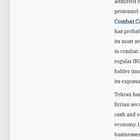
admitted t
personnel 
Combat Ca
has probabl
its most s
in combat. 
regular IR
fodder (mo
its exposu
Tehran has
Syrian secu
cash and oi
economy. I
businesses