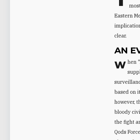
most
Eastern Me
implicatio
clear.
AN E
When "Arab Spring" protests first broke out in Syria, Tehran reportedly
suppl
surveillan
based on i
however, t
bloody civi
the fight 
Qods Force