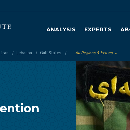
Main navigation
ANALYSIS
EXPERTS
AB
Iran
Lebanon
Gulf States
All Regions & Issues
Toggle List of
vention