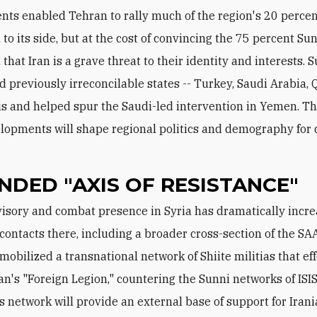
ts enabled Tehran to rally much of the region's 20 percen
 to its side, but at the cost of convincing the 75 percent Su
that Iran is a grave threat to their identity and interests. 
 previously irreconcilable states -- Turkey, Saudi Arabia, Q
is and helped spur the Saudi-led intervention in Yemen. Th
lopments will shape regional politics and demography for 
NDED "AXIS OF RESISTANCE"
 contacts there, including a broader cross-section of the SA
 mobilized a transnational network of Shiite militias that ef
ran's "Foreign Legion," countering the Sunni networks of ISIS
s network will provide an external base of support for Irani