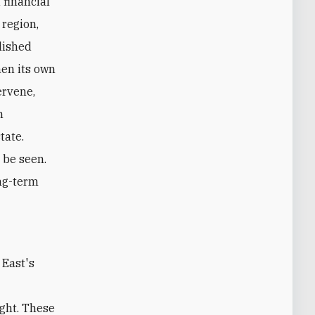
 financial
 region,
lished
hen its own
ervene,
n
tate.
 be seen.
ong-term
ight. These