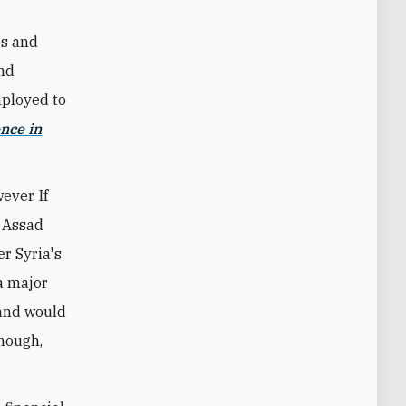
es and
and
mployed to
ence in
ver. If
e Assad
r Syria's
 a major
 and would
though,