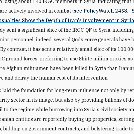
o losing about 140 IRGC members in Syria, indicating that i
are actively involved in combat (
see PolicyWatch 2458, "S
sualties Show the Depth of Iran's Involvement in Syria
y sent a significant slice of the IRGC-QF to Syria, includin
enior personnel; indeed, several Qods Force generals have b
By contrast, it has sent a relatively small slice of its 100,
GC ground forces, preferring to use Shiite militia proxies a
re Afghan militiamen have been killed in Syria than Iranians
re and defray the human cost of its intervention.
 laid the foundation for long-term influence not only by r
rity sector in its image, but also by providing billions of do
l to the regime while burrowing into Syria's civil society a
ranian entities are reportedly buying up properties, settin
, bidding on government contracts, and bolstering trade to