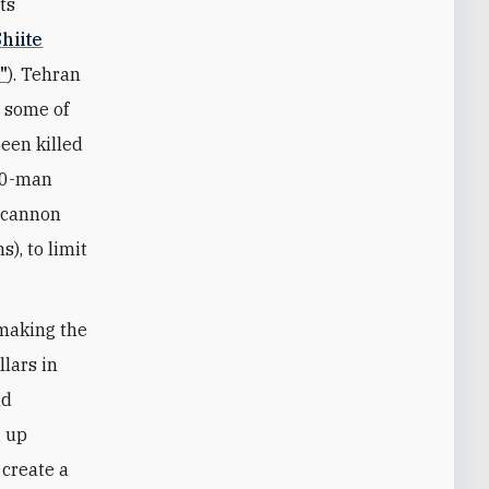
ts
hiite
"
). Tehran
g some of
een killed
000-man
s cannon
), to limit
emaking the
llars in
nd
g up
 create a