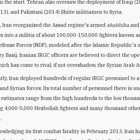
m the start. Tehran also oversaw the deployment of Iraqi (2
13), and Pakistani (2014) Shiite militiamen to Syria.
 Iran reorganized the Assad regime's armed
shabbiha
and
 into a militia of about 100,000-150,000 fighters known a
efense Forces (NDF), modeled after the Islamic Republic's
y Basij. Iranian IRGC officers are believed to direct the ope
hich has come to rival, if not overshadow, the Syrian Arab 
tly, Iran deployed hundreds of regular IRGC personnel to
and Syrian forces. Its total number of personnel there is un
 estimates range from the high hundreds to the low thousa
 4,000-5,000 Hezbollah fighters and many thousand other
.
owledging its first combat fatality in February 2013, Iran h