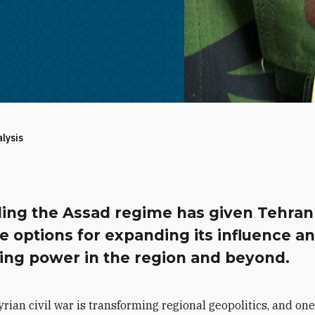
alysis
ing the Assad regime has given Tehran
e options for expanding its influence a
ting power in the region and beyond.
yrian civil war is transforming regional geopolitics, and one 