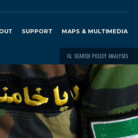
OUT
SUPPORT
MAPS & MULTIMEDIA
SEARCH POLICY ANALYSIS