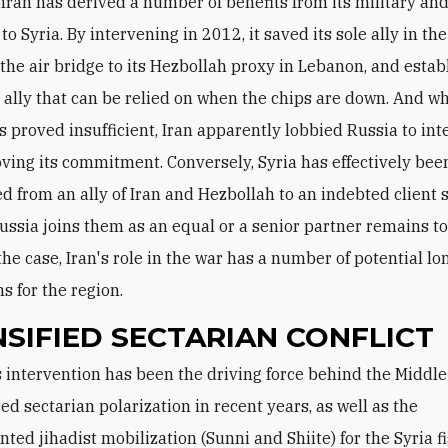
hran has derived a number of benefits from its military and
to Syria. By intervening in 2012, it saved its sole ally in the
the air bridge to its Hezbollah proxy in Lebanon, and estab
an ally that can be relied on when the chips are down. And w
es proved insufficient, Iran apparently lobbied Russia to int
oving its commitment. Conversely, Syria has effectively bee
d from an ally of Iran and Hezbollah to an indebted client s
ssia joins them as an equal or a senior partner remains to
he case, Iran's role in the war has a number of potential l
s for the region.
NSIFIED SECTARIAN CONFLICT
ed sectarian polarization in recent years, as well as the
ted jihadist mobilization (Sunni and Shiite) for the Syria f