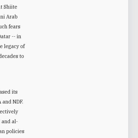
t Shiite
nni Arab
Such fears
atar -- in
e legacy of
decades to
A and NDF.
fectively
 and al-
an policies