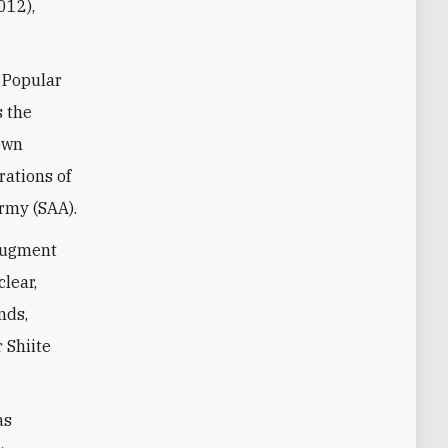
012),
 Popular
s the
 own
rations of
Army (SAA).
 augment
clear,
nds,
 Shiite
as