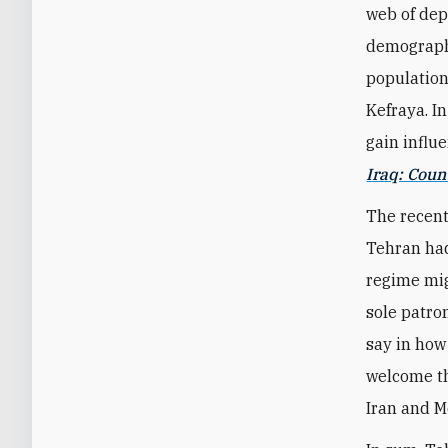
web of dep
demographi
population
Kefraya. I
gain influe
Iraq: Cou
The recent
Tehran had
regime mig
sole patron
say in how
welcome th
Iran and M