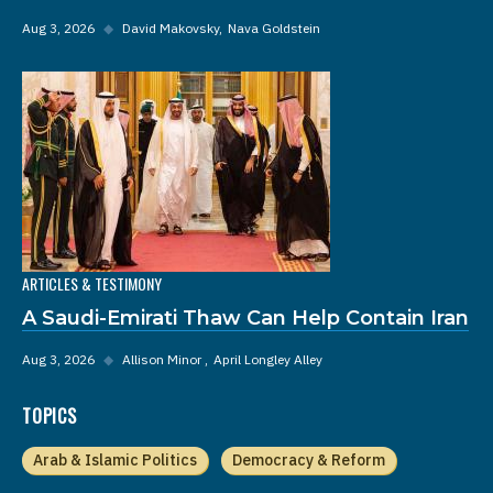
Aug 3, 2026
◆
David Makovsky
Nava Goldstein
ARTICLES & TESTIMONY
A Saudi-Emirati Thaw Can Help Contain Iran
Aug 3, 2026
◆
Allison Minor
April Longley Alley
TOPICS
Arab & Islamic Politics
Democracy & Reform