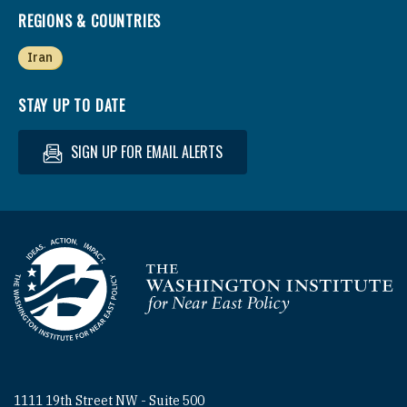
REGIONS & COUNTRIES
Iran
STAY UP TO DATE
SIGN UP FOR EMAIL ALERTS
Homepage
1111 19th Street NW - Suite 500