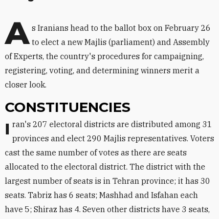
A
s Iranians head to the ballot box on February 26
to elect a new Majlis (parliament) and Assembly
of Experts, the country's procedures for campaigning,
registering, voting, and determining winners merit a
closer look.
CONSTITUENCIES
Iran's 207 electoral districts are distributed among 31
provinces and elect 290 Majlis representatives. Voters
cast the same number of votes as there are seats
allocated to the electoral district. The district with the
largest number of seats is in Tehran province; it has 30
seats. Tabriz has 6 seats; Mashhad and Isfahan each
have 5; Shiraz has 4. Seven other districts have 3 seats,