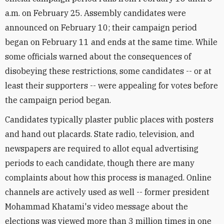
a.m. on February 25. Assembly candidates were
announced on February 10; their campaign period
began on February 11 and ends at the same time. While
some officials warned about the consequences of
disobeying these restrictions, some candidates -- or at
least their supporters -- were appealing for votes before
the campaign period began.
Candidates typically plaster public places with posters
and hand out placards. State radio, television, and
newspapers are required to allot equal advertising
periods to each candidate, though there are many
complaints about how this process is managed. Online
channels are actively used as well -- former president
Mohammad Khatami's video message about the
elections was viewed more than 3 million times in one