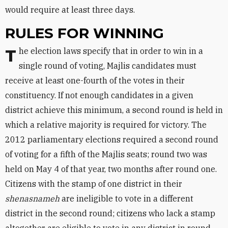
would require at least three days.
RULES FOR WINNING
The election laws specify that in order to win in a
single round of voting, Majlis candidates must
receive at least one-fourth of the votes in their
constituency. If not enough candidates in a given
district achieve this minimum, a second round is held in
which a relative majority is required for victory. The
2012 parliamentary elections required a second round
of voting for a fifth of the Majlis seats; round two was
held on May 4 of that year, two months after round one.
Citizens with the stamp of one district in their
shenasnameh
are ineligible to vote in a different
district in the second round; citizens who lack a stamp