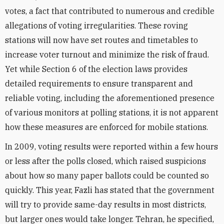
votes, a fact that contributed to numerous and credible
allegations of voting irregularities. These roving
stations will now have set routes and timetables to
increase voter turnout and minimize the risk of fraud.
Yet while Section 6 of the election laws provides
detailed requirements to ensure transparent and
reliable voting, including the aforementioned presence
of various monitors at polling stations, it is not apparent
how these measures are enforced for mobile stations.
In 2009, voting results were reported within a few hours
or less after the polls closed, which raised suspicions
about how so many paper ballots could be counted so
quickly. This year, Fazli has stated that the government
will try to provide same-day results in most districts,
but larger ones would take longer. Tehran, he specified,