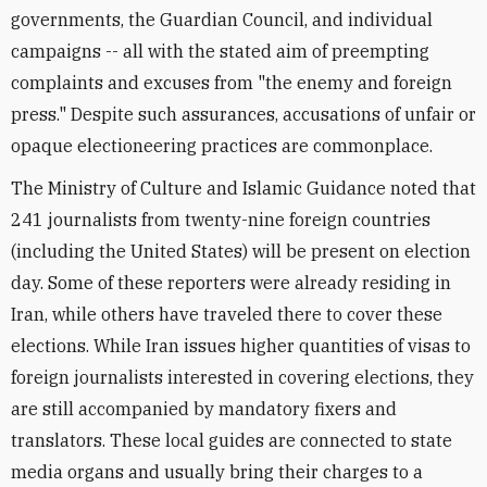
governments, the Guardian Council, and individual
campaigns -- all with the stated aim of preempting
complaints and excuses from "the enemy and foreign
press." Despite such assurances, accusations of unfair or
opaque electioneering practices are commonplace.
The Ministry of Culture and Islamic Guidance noted that
241 journalists from twenty-nine foreign countries
(including the United States) will be present on election
day. Some of these reporters were already residing in
Iran, while others have traveled there to cover these
elections. While Iran issues higher quantities of visas to
foreign journalists interested in covering elections, they
are still accompanied by mandatory fixers and
translators. These local guides are connected to state
media organs and usually bring their charges to a