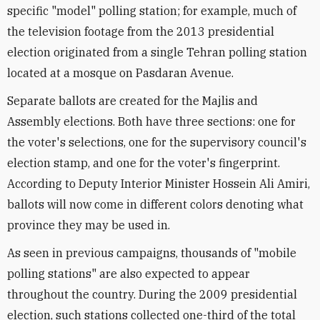
specific "model" polling station; for example, much of
the television footage from the 2013 presidential
election originated from a single Tehran polling station
located at a mosque on Pasdaran Avenue.
Separate ballots are created for the Majlis and
Assembly elections. Both have three sections: one for
the voter's selections, one for the supervisory council's
election stamp, and one for the voter's fingerprint.
According to Deputy Interior Minister Hossein Ali Amiri,
ballots will now come in different colors denoting what
province they may be used in.
As seen in previous campaigns, thousands of "mobile
polling stations" are also expected to appear
throughout the country. During the 2009 presidential
election, such stations collected one-third of the total