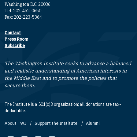
Washington D.C. 20036
Tel: 202-452-0650
Fax: 202-223-5364
Contact
Footer contact links
Press Room
Subscribe
The Washington Institute seeks to advance a balanced
and realistic understanding of American interests in
the Middle East and to promote the policies that
secure them.
The Institute is a 501(c)3 organization; all donations are tax-
deductible.
About TWI
Support the Institute
Alumni
Footer quick links