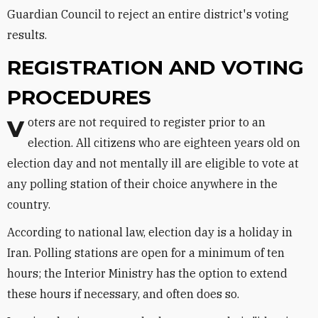
Guardian Council to reject an entire district's voting
results.
REGISTRATION AND VOTING
PROCEDURES
Voters are not required to register prior to an
election. All citizens who are eighteen years old on
election day and not mentally ill are eligible to vote at
any polling station of their choice anywhere in the
country.
According to national law, election day is a holiday in
Iran. Polling stations are open for a minimum of ten
hours; the Interior Ministry has the option to extend
these hours if necessary, and often does so.