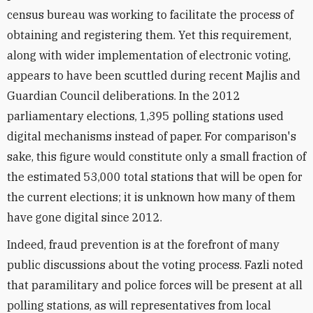
census bureau was working to facilitate the process of
obtaining and registering them. Yet this requirement,
along with wider implementation of electronic voting,
appears to have been scuttled during recent Majlis and
Guardian Council deliberations. In the 2012
parliamentary elections, 1,395 polling stations used
digital mechanisms instead of paper. For comparison's
sake, this figure would constitute only a small fraction of
the estimated 53,000 total stations that will be open for
the current elections; it is unknown how many of them
have gone digital since 2012.
Indeed, fraud prevention is at the forefront of many
public discussions about the voting process. Fazli noted
that paramilitary and police forces will be present at all
polling stations, as will representatives from local