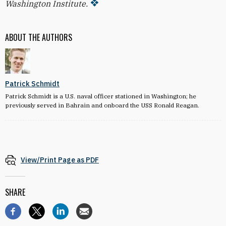
Washington Institute.
ABOUT THE AUTHORS
Patrick Schmidt
Patrick Schmidt is a U.S. naval officer stationed in Washington; he
previously served in Bahrain and onboard the USS Ronald Reagan.
View/Print Page as PDF
SHARE