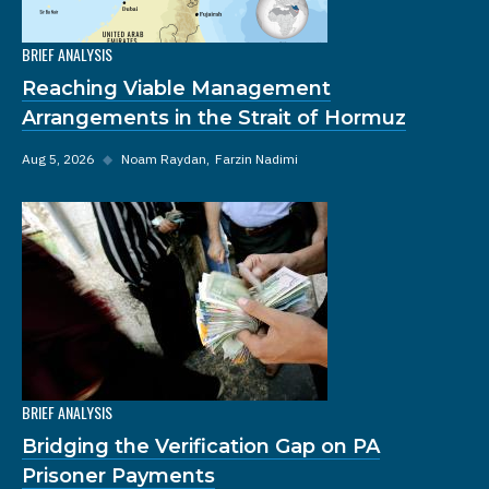
BRIEF ANALYSIS
Reaching Viable Management
Arrangements in the Strait of Hormuz
Aug 5, 2026
◆
Noam Raydan
Farzin Nadimi
BRIEF ANALYSIS
Bridging the Verification Gap on PA
Prisoner Payments