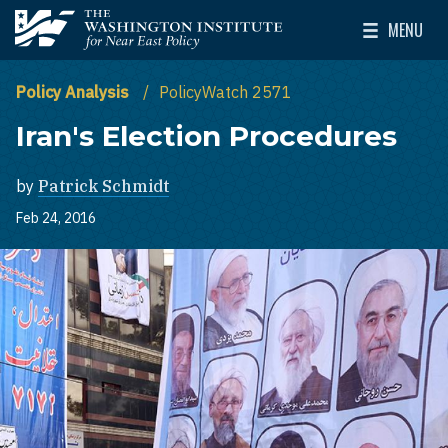
Skip to main content
MENU
The Washington Institute for Near East Policy
Toggle Mai
Policy Analysis
PolicyWatch 2571
Iran's Election Procedures
by
Patrick Schmidt
Feb 24, 2016