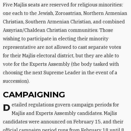
Five Majlis seats are reserved for religious minorities:
one each to the Jewish, Zoroastrian, Northern Armenian
Christian, Southern Armenian Christian, and combined
Assyrian/Chaldean Christian communities. Those
wishing to participate in electing their minority
representative are not allowed to cast separate votes
for their Majlis electoral district, but they are able to
vote for the Experts Assembly (the body tasked with
choosing the next Supreme Leader in the event of a
succession).
CAMPAIGNING
Detailed regulations govern campaign periods for
Majlis and Experts Assembly candidates. Majlis
candidates were announced on February 15, and their
official campaign period runs from February 18 until 8