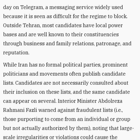
day on Telegram, a messaging service widely used
because it is seen as difficult for the regime to block.
Outside Tehran, most candidates have local power
bases and are well known to their constituencies
through business and family relations, patronage, and
reputation.
While Iran has no formal political parties, prominent
politicians and movements often publish candidate
lists. Candidates are not necessarily consulted about
their inclusion on these lists, and the same candidate
can appear on several. Interior Minister Abdolreza
Rahmani Fazli warned against fraudulent lists (i.e.,
those purporting to come from an individual or group
but not actually authorized by them), noting that large-
scale irregularities or violations could cause the