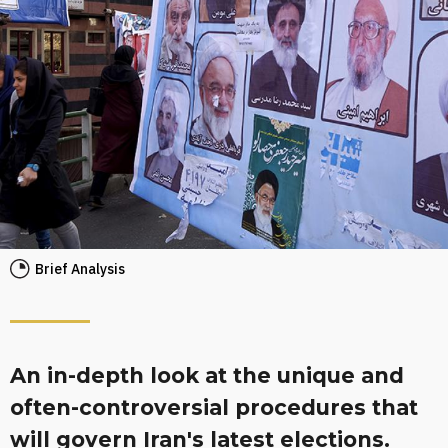
Brief Analysis
An in-depth look at the unique and
often-controversial procedures that
will govern Iran's latest elections.