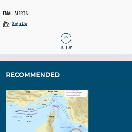
EMAIL ALERTS
Sign Up
TO TOP
RECOMMENDED