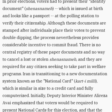
In prior elections, voters had to present their "identity
document" (
shenasnameh
) -- which is issued at birth
and looks like a passport -- at the polling station to
verify their citizenship. Although these documents are
stamped after individuals place their votes to prevent
double dipping, the process nevertheless provides
considerable incentive to commit fraud. There is no
central registry of these paper documents and no way
to cancel a lost or stolen
shenasnameh
, and they are
required for any citizen seeking to take part in welfare
programs. Iran is transitioning to a new documentation
system known as the "National Card" (
kart-i milli
),
which is similar in size to a credit card and fully
computerized. Initially, Deputy Interior Minister Alireza
Avai emphasized that voters would be required to
present National Cards for this election, and that the