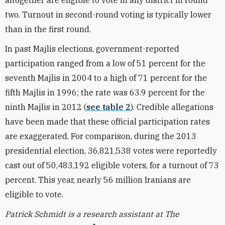
altogether are eligible to vote in any district in round
two. Turnout in second-round voting is typically lower
than in the first round.
In past Majlis elections, government-reported
participation ranged from a low of 51 percent for the
seventh Majlis in 2004 to a high of 71 percent for the
fifth Majlis in 1996; the rate was 63.9 percent for the
ninth Majlis in 2012 (
see table 2
). Credible allegations
have been made that these official participation rates
are exaggerated. For comparison, during the 2013
presidential election, 36,821,538 votes were reportedly
cast out of 50,483,192 eligible voters, for a turnout of 73
percent. This year, nearly 56 million Iranians are
eligible to vote.
Patrick Schmidt is a research assistant at The