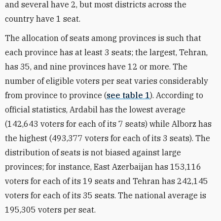
and several have 2, but most districts across the
country have 1 seat.
The allocation of seats among provinces is such that
each province has at least 3 seats; the largest, Tehran,
has 35, and nine provinces have 12 or more. The
number of eligible voters per seat varies considerably
from province to province (
see table 1
). According to
official statistics, Ardabil has the lowest average
(142,643 voters for each of its 7 seats) while Alborz has
the highest (493,377 voters for each of its 3 seats). The
distribution of seats is not biased against large
provinces; for instance, East Azerbaijan has 153,116
voters for each of its 19 seats and Tehran has 242,145
voters for each of its 35 seats. The national average is
195,305 voters per seat.