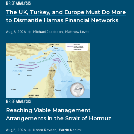
BRIEF ANALYSIS
The UK, Turkey, and Europe Must Do More
to Dismantle Hamas Financial Networks
Aug 6, 2026
◆
Michael Jacobson
Matthew Levitt
BRIEF ANALYSIS
Reaching Viable Management
Arrangements in the Strait of Hormuz
Aug 5, 2026
◆
Noam Raydan
Farzin Nadimi