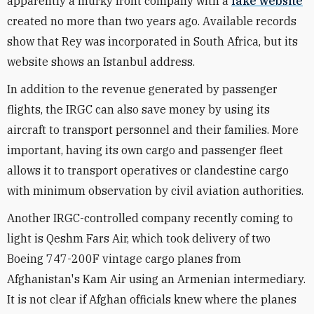
apparently a murky front company with a
fake website
created no more than two years ago. Available records
show that Rey was incorporated in South Africa, but its
website shows an Istanbul address.
In addition to the revenue generated by passenger
flights, the IRGC can also save money by using its
aircraft to transport personnel and their families. More
important, having its own cargo and passenger fleet
allows it to transport operatives or clandestine cargo
with minimum observation by civil aviation authorities.
Another IRGC-controlled company recently coming to
light is Qeshm Fars Air, which took delivery of two
Boeing 747-200F vintage cargo planes from
Afghanistan's Kam Air using an Armenian intermediary.
It is not clear if Afghan officials knew where the planes