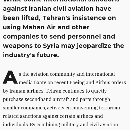
against Iranian civil aviation have
been lifted, Tehran's insistence on
using Mahan Air and other
companies to send personnel and
weapons to Syria may jeopardize the
industry's future.
A
s the aviation community and international
media fixate on recent Boeing and Airbus orders
by Iranian airlines, Tehran continues to quietly
purchase secondhand aircraft and parts through
smaller companies, actively circumventing terrorism-
related sanctions against certain airlines and
individuals. By combining military and civil aviation