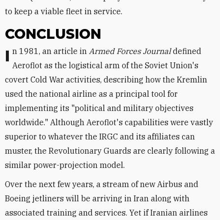
to keep a viable fleet in service.
CONCLUSION
In 1981, an article in
Armed Forces Journal
defined
Aeroflot as the logistical arm of the Soviet Union's
covert Cold War activities, describing how the Kremlin
used the national airline as a principal tool for
implementing its "political and military objectives
worldwide." Although Aeroflot's capabilities were vastly
superior to whatever the IRGC and its affiliates can
muster, the Revolutionary Guards are clearly following a
similar power-projection model.
Over the next few years, a stream of new Airbus and
Boeing jetliners will be arriving in Iran along with
associated training and services. Yet if Iranian airlines