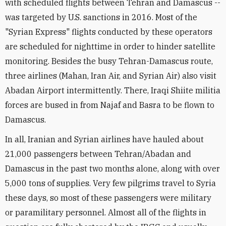
with scheduled flights between Tehran and Damascus --
was targeted by U.S. sanctions in 2016. Most of the
"Syrian Express" flights conducted by these operators
are scheduled for nighttime in order to hinder satellite
monitoring. Besides the busy Tehran-Damascus route,
three airlines (Mahan, Iran Air, and Syrian Air) also visit
Abadan Airport intermittently. There, Iraqi Shiite militia
forces are bused in from Najaf and Basra to be flown to
Damascus.
In all, Iranian and Syrian airlines have hauled about
21,000 passengers between Tehran/Abadan and
Damascus in the past two months alone, along with over
5,000 tons of supplies. Very few pilgrims travel to Syria
these days, so most of these passengers were military
or paramilitary personnel. Almost all of the flights in