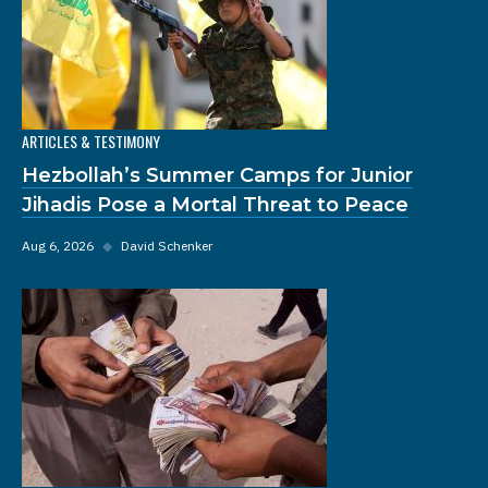
ARTICLES & TESTIMONY
Hezbollah’s Summer Camps for Junior
Jihadis Pose a Mortal Threat to Peace
Aug 6, 2026
◆
David Schenker