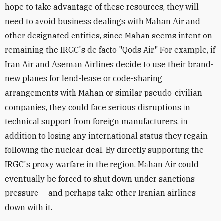
hope to take advantage of these resources, they will
need to avoid business dealings with Mahan Air and
other designated entities, since Mahan seems intent on
remaining the IRGC's de facto "Qods Air." For example, if
Iran Air and Aseman Airlines decide to use their brand-
new planes for lend-lease or code-sharing
arrangements with Mahan or similar pseudo-civilian
companies, they could face serious disruptions in
technical support from foreign manufacturers, in
addition to losing any international status they regain
following the nuclear deal. By directly supporting the
IRGC's proxy warfare in the region, Mahan Air could
eventually be forced to shut down under sanctions
pressure -- and perhaps take other Iranian airlines
down with it.