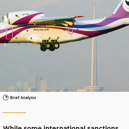
Brief Analysis
While some international sanctions