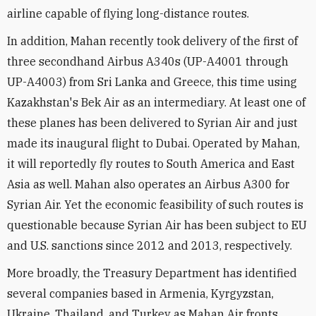
airline capable of flying long-distance routes.
In addition, Mahan recently took delivery of the first of
three secondhand Airbus A340s (UP-A4001 through
UP-A4003) from Sri Lanka and Greece, this time using
Kazakhstan's Bek Air as an intermediary. At least one of
these planes has been delivered to Syrian Air and just
made its inaugural flight to Dubai. Operated by Mahan,
it will reportedly fly routes to South America and East
Asia as well. Mahan also operates an Airbus A300 for
Syrian Air. Yet the economic feasibility of such routes is
questionable because Syrian Air has been subject to EU
and U.S. sanctions since 2012 and 2013, respectively.
More broadly, the Treasury Department has identified
several companies based in Armenia, Kyrgyzstan,
Ukraine, Thailand, and Turkey as Mahan Air fronts.