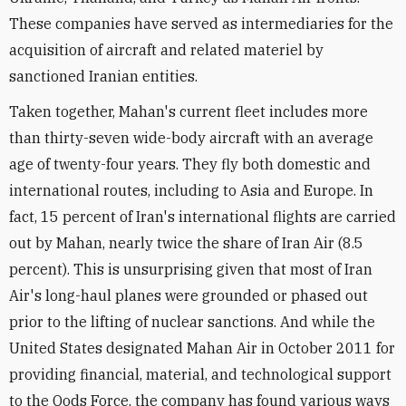
These companies have served as intermediaries for the
acquisition of aircraft and related materiel by
sanctioned Iranian entities.
Taken together, Mahan's current fleet includes more
than thirty-seven wide-body aircraft with an average
age of twenty-four years. They fly both domestic and
international routes, including to Asia and Europe. In
fact, 15 percent of Iran's international flights are carried
out by Mahan, nearly twice the share of Iran Air (8.5
percent). This is unsurprising given that most of Iran
Air's long-haul planes were grounded or phased out
prior to the lifting of nuclear sanctions. And while the
United States designated Mahan Air in October 2011 for
providing financial, material, and technological support
to the Qods Force, the company has found various ways