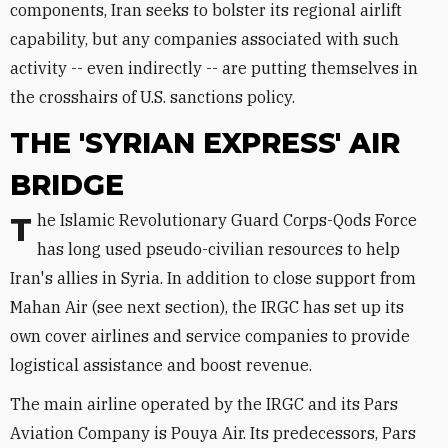
components, Iran seeks to bolster its regional airlift
capability, but any companies associated with such
activity -- even indirectly -- are putting themselves in
the crosshairs of U.S. sanctions policy.
THE 'SYRIAN EXPRESS' AIR
BRIDGE
The Islamic Revolutionary Guard Corps-Qods Force
has long used pseudo-civilian resources to help
Iran's allies in Syria. In addition to close support from
Mahan Air (see next section), the IRGC has set up its
own cover airlines and service companies to provide
logistical assistance and boost revenue.
The main airline operated by the IRGC and its Pars
Aviation Company is Pouya Air. Its predecessors, Pars