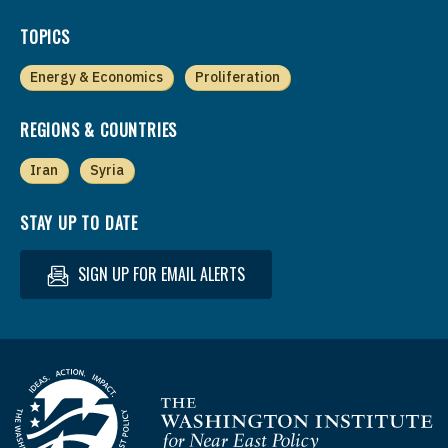
TOPICS
Energy & Economics
Proliferation
REGIONS & COUNTRIES
Iran
Syria
STAY UP TO DATE
SIGN UP FOR EMAIL ALERTS
Homepage