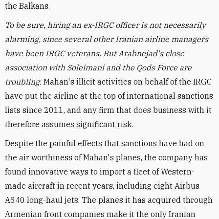
the Balkans.
To be sure, hiring an ex-IRGC officer is not necessarily
alarming, since several other Iranian airline managers
have been IRGC veterans. But Arabnejad's close
association with Soleimani and the Qods Force are
troubling.
Mahan's illicit activities on behalf of the IRGC
have put the airline at the top of international sanctions
lists since 2011, and any firm that does business with it
therefore assumes significant risk.
Despite the painful effects that sanctions have had on
the air worthiness of Mahan's planes, the company has
found innovative ways to import a fleet of Western-
made aircraft in recent years, including eight Airbus
A340 long-haul jets. The planes it has acquired through
Armenian front companies make it the only Iranian