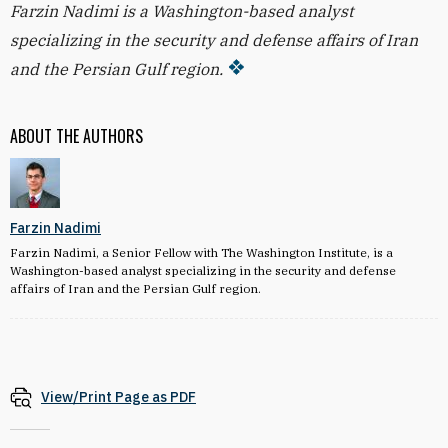
Farzin Nadimi is a Washington-based analyst
specializing in the security and defense affairs of Iran
and the Persian Gulf region.
ABOUT THE AUTHORS
Farzin Nadimi
Farzin Nadimi, a Senior Fellow with The Washington Institute, is a
Washington-based analyst specializing in the security and defense
affairs of Iran and the Persian Gulf region.
View/Print Page as PDF