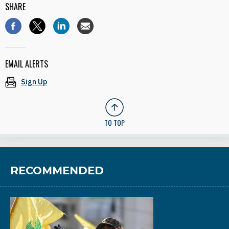
SHARE
EMAIL ALERTS
Sign Up
TO TOP
RECOMMENDED