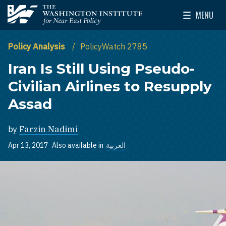
Skip to main content
MENU
The Washington Institute for Near East Policy
Toggle Mai
Policy Analysis
PolicyWatch 2785
Iran Is Still Using Pseudo-
Civilian Airlines to Resupply
Assad
by
Farzin Nadimi
Apr 13, 2017
Also available in
العربية