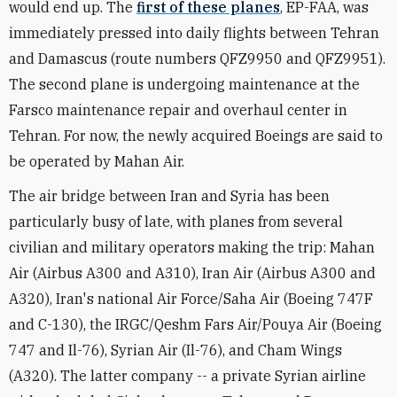
would end up. The
first of these planes
, EP-FAA, was
immediately pressed into daily flights between Tehran
and Damascus (route numbers QFZ9950 and QFZ9951).
The second plane is undergoing maintenance at the
Farsco maintenance repair and overhaul center in
Tehran. For now, the newly acquired Boeings are said to
be operated by Mahan Air.
The air bridge between Iran and Syria has been
particularly busy of late, with planes from several
civilian and military operators making the trip: Mahan
Air (Airbus A300 and A310), Iran Air (Airbus A300 and
A320), Iran's national Air Force/Saha Air (Boeing 747F
and C-130), the IRGC/Qeshm Fars Air/Pouya Air (Boeing
747 and Il-76), Syrian Air (Il-76), and Cham Wings
(A320). The latter company -- a private Syrian airline