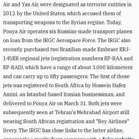
Air and Yas Air, were designated as terrorist entities in
2012 by the United States, which accused them of
transporting weapons to the Syrian regime. Today,
Pouya Air operates six Russian-made transport planes
on loan from the IRGC Aerospace Force. The IRGC also
recently purchased two Brazilian-made Embraer ERJ-
145ER regional jets (registration numbers EP-RAA and
EP-RAD), which have a range of about 3,000 kilometers
and can carry up to fifty passengers. The first of these
jets was registered to South Africa by Hossein Hafez
Amini, an Istanbul-based Iranian businessman, and
delivered to Pouya Air on March 31. Both jets were
subsequently seen at Tehran's Mehrabad Airport still
wearing South African registration and "Rey Airlines"
livery. The IRGC has close links to the latter airline,