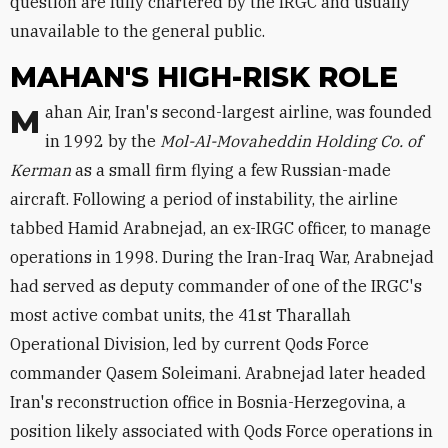
question are fully chartered by the IRGC and usually
unavailable to the general public.
MAHAN'S HIGH-RISK ROLE
Mahan Air, Iran's second-largest airline, was founded
in 1992 by the
Mol-Al-Movaheddin Holding Co. of
Kerman
as a small firm flying a few Russian-made
aircraft. Following a period of instability, the airline
tabbed Hamid Arabnejad, an ex-IRGC officer, to manage
operations in 1998. During the Iran-Iraq War, Arabnejad
had served as deputy commander of one of the IRGC's
most active combat units, the 41st Tharallah
Operational Division, led by current Qods Force
commander Qasem Soleimani. Arabnejad later headed
Iran's reconstruction office in Bosnia-Herzegovina, a
position likely associated with Qods Force operations in