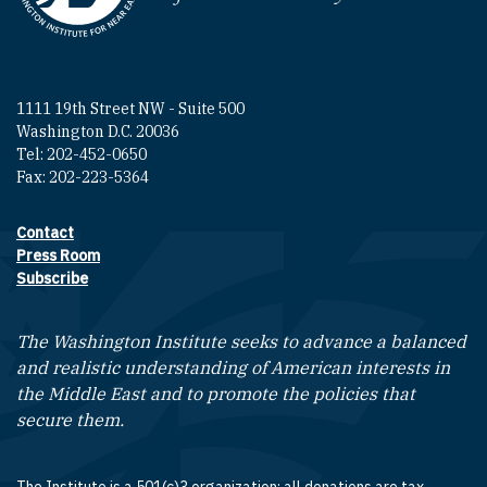
1111 19th Street NW - Suite 500
Washington D.C. 20036
Tel: 202-452-0650
Fax: 202-223-5364
Contact
Footer contact links
Press Room
Subscribe
The Washington Institute seeks to advance a balanced
and realistic understanding of American interests in
the Middle East and to promote the policies that
secure them.