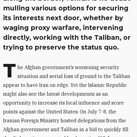
mulling various options for securing
its interests next door, whether by
waging proxy warfare, intervening
directly, working with the Taliban, or
trying to preserve the status quo.
T
he Afghan government’s worsening security
situation and serial loss of ground to the Taliban
appear to have Iran on edge. Yet the Islamic Republic
might also see the latest developments as an
opportunity to increase its local influence and score
points against the United States. On July 7-8, the
Iranian Foreign Ministry hosted delegations from the
Afghan government and Taliban in a bid to quickly fill