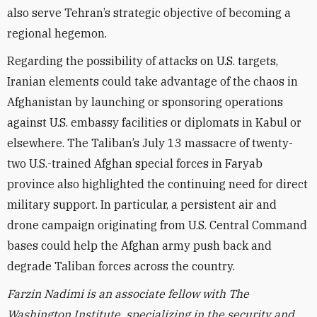
also serve Tehran’s strategic objective of becoming a
regional hegemon.
Regarding the possibility of attacks on U.S. targets,
Iranian elements could take advantage of the chaos in
Afghanistan by launching or sponsoring operations
against U.S. embassy facilities or diplomats in Kabul or
elsewhere.
The Taliban’s July 13 massacre of twenty-
two U.S.-trained Afghan special forces in Faryab
province also highlighted the continuing need for direct
military support. In particular,
a persistent air and
drone campaign originating from U.S. Central Command
bases could help the Afghan army push back and
degrade Taliban forces across the country.
Farzin Nadimi is an associate fellow with The
Washington Institute, specializing in the security and