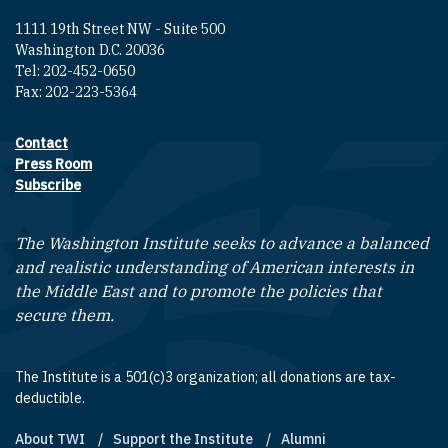
1111 19th Street NW - Suite 500
Washington D.C. 20036
Tel: 202-452-0650
Fax: 202-223-5364
Contact
Footer contact links
Press Room
Subscribe
The Washington Institute seeks to advance a balanced
and realistic understanding of American interests in
the Middle East and to promote the policies that
secure them.
The Institute is a 501(c)3 organization; all donations are tax-
deductible.
About TWI
Support the Institute
Alumni
Footer quick links