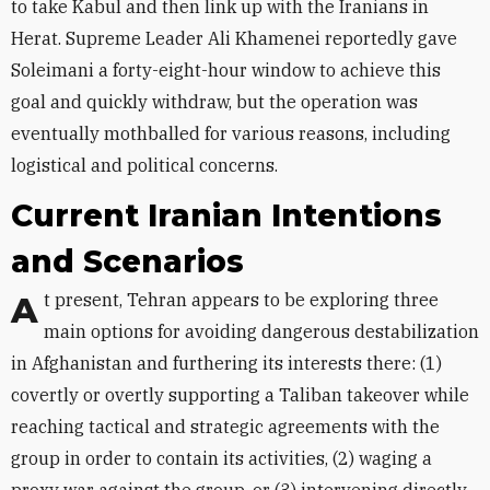
to take Kabul and then link up with the Iranians in
Herat. Supreme Leader Ali Khamenei reportedly gave
Soleimani a forty-eight-hour window to achieve this
goal and quickly withdraw, but the operation was
eventually mothballed for various reasons, including
logistical and political concerns.
Current Iranian Intentions
and Scenarios
At present, Tehran appears to be exploring three
main options for avoiding dangerous destabilization
in Afghanistan and furthering its interests there: (1)
covertly or overtly supporting a Taliban takeover while
reaching tactical and strategic agreements with the
group in order to contain its activities, (2) waging a