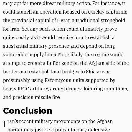
may opt for more direct military action. For instance, it
could launch an operation focused on quickly capturing
the provincial capital of Herat, a traditional stronghold
for Iran. Yet any such action could ultimately prove
quite costly, as it would require Iran to establish a
substantial military presence and depend on long,
vulnerable supply lines. More likely, the regime would
attempt to create a buffer zone on the Afghan side of the
border and establish land bridges to Shia areas,
presumably using
Fatemiyoun
units supported by
heavy IRGC artillery, armed drones, loitering munitions,
and precision missile fire.
Conclusion
Iran’s recent military movements on the Afghan
border may just be a precautionary defensive