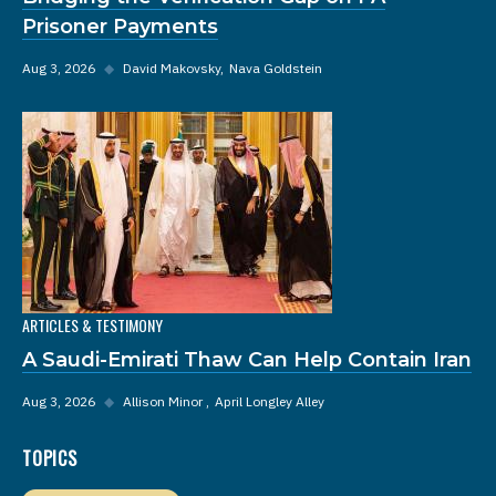
Prisoner Payments
Aug 3, 2026
◆
David Makovsky
Nava Goldstein
ARTICLES & TESTIMONY
A Saudi-Emirati Thaw Can Help Contain Iran
Aug 3, 2026
◆
Allison Minor
April Longley Alley
TOPICS