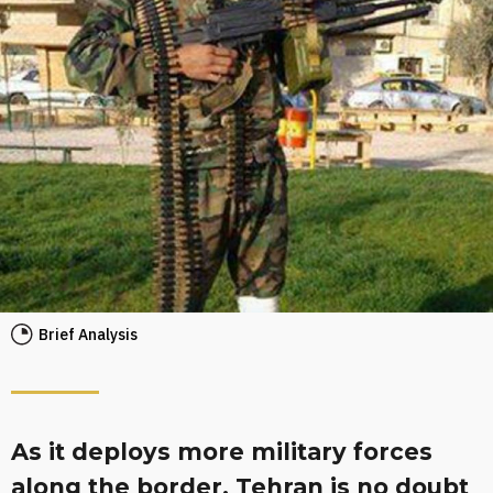
Brief Analysis
As it deploys more military forces
along the border, Tehran is no doubt