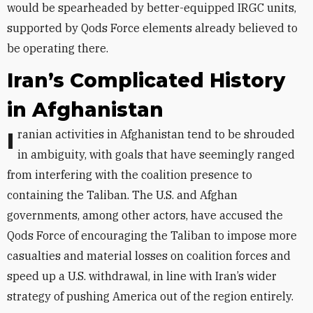
would be spearheaded by better-equipped IRGC units,
supported by Qods Force elements already believed to
be operating there.
Iran’s Complicated History
in Afghanistan
Iranian activities in Afghanistan tend to be shrouded
in ambiguity, with goals that have seemingly ranged
from interfering with the coalition presence to
containing the Taliban. The U.S. and Afghan
governments, among other actors, have accused the
Qods Force of encouraging the Taliban to impose more
casualties and material losses on coalition forces and
speed up a U.S. withdrawal, in line with Iran’s wider
strategy of pushing America out of the region entirely.