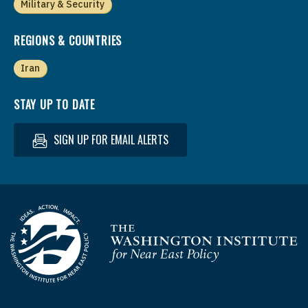
Military & Security
REGIONS & COUNTRIES
Iran
STAY UP TO DATE
SIGN UP FOR EMAIL ALERTS
Homepage