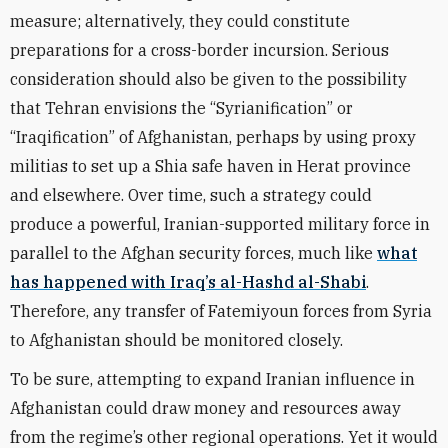
measure; alternatively, they could constitute
preparations for a cross-border incursion. Serious
consideration should also be given to the possibility
that Tehran envisions the “Syrianification” or
“Iraqification” of Afghanistan, perhaps by using proxy
militias to set up a Shia safe haven in Herat province
and elsewhere. Over time, such a strategy could
produce a powerful, Iranian-supported military force in
parallel to the Afghan security forces, much like
what
has happened with Iraq’s al-Hashd al-Shabi
.
Therefore, any transfer of Fatemiyoun forces from Syria
to Afghanistan should be monitored closely.
To be sure, attempting to expand Iranian influence in
Afghanistan could draw money and resources away
from the regime’s other regional operations. Yet it would