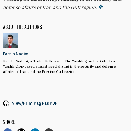
defense affairs of Iran and the Gulf region.
ABOUT THE AUTHORS
Farzin Nadimi
Farzin Nadimi, a Senior Fellow with The Washington Institute, is a
Washington-based analyst specializing in the security and defense
affairs of Iran and the Persian Gulf region.
View/Print Page as PDF
SHARE