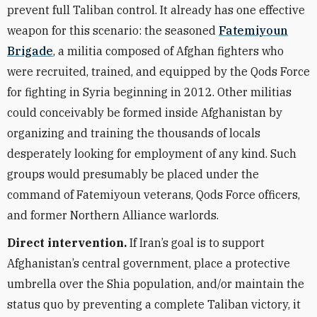
prevent full Taliban control. It already has one effective
weapon for this scenario: the seasoned
Fatemiyoun
Brigade
, a militia composed of Afghan fighters who
were recruited, trained, and equipped by the Qods Force
for fighting in Syria beginning in 2012. Other militias
could conceivably be formed inside Afghanistan by
organizing and training the thousands of locals
desperately looking for employment of any kind. Such
groups would presumably be placed under the
command of Fatemiyoun veterans, Qods Force officers,
and former Northern Alliance warlords.
Direct intervention.
If Iran’s goal is to support
Afghanistan’s central government, place a protective
umbrella over the Shia population, and/or maintain the
status quo by preventing a complete Taliban victory, it