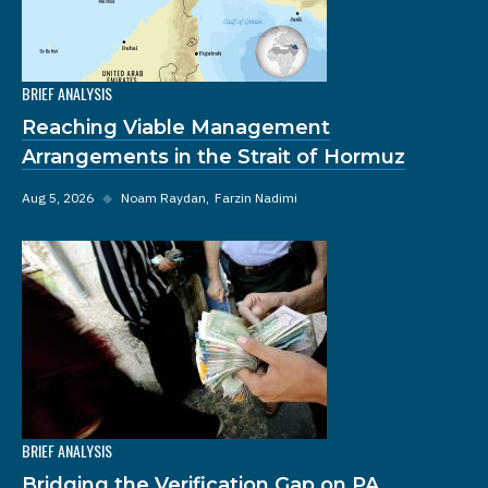
BRIEF ANALYSIS
Reaching Viable Management
Arrangements in the Strait of Hormuz
Aug 5, 2026
◆
Noam Raydan
Farzin Nadimi
BRIEF ANALYSIS
Bridging the Verification Gap on PA