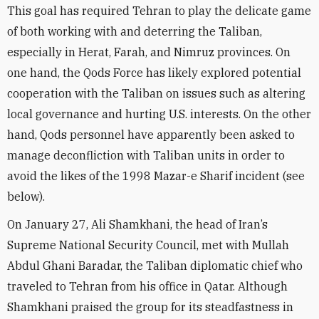
This goal has required Tehran to play the delicate game
of both working with and deterring the Taliban,
especially in Herat, Farah, and Nimruz provinces. On
one hand, the Qods Force has likely explored potential
cooperation with the Taliban on issues such as altering
local governance and hurting U.S. interests. On the other
hand, Qods personnel have apparently been asked to
manage deconfliction with Taliban units in order to
avoid the likes of the 1998 Mazar-e Sharif incident (see
below).
On January 27, Ali Shamkhani, the head of Iran’s
Supreme National Security Council, met with Mullah
Abdul Ghani Baradar, the Taliban diplomatic chief who
traveled to Tehran from his office in Qatar. Although
Shamkhani
praised
the group for its steadfastness in