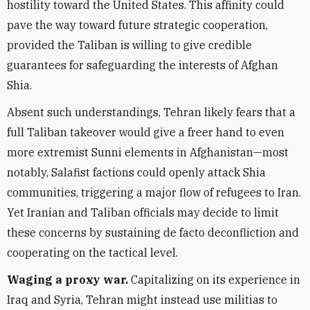
hostility toward the United States. This affinity could
pave the way toward future strategic cooperation,
provided the Taliban is willing to give credible
guarantees for safeguarding the interests of Afghan
Shia.
Absent such understandings, Tehran likely fears that a
full Taliban takeover would give a freer hand to even
more extremist Sunni elements in Afghanistan—most
notably, Salafist factions could openly attack Shia
communities, triggering a major flow of refugees to Iran.
Yet Iranian and Taliban officials may decide to limit
these concerns by sustaining de facto deconfliction and
cooperating on the tactical level.
Waging a proxy war.
Capitalizing on its experience in
Iraq and Syria, Tehran might instead use militias to