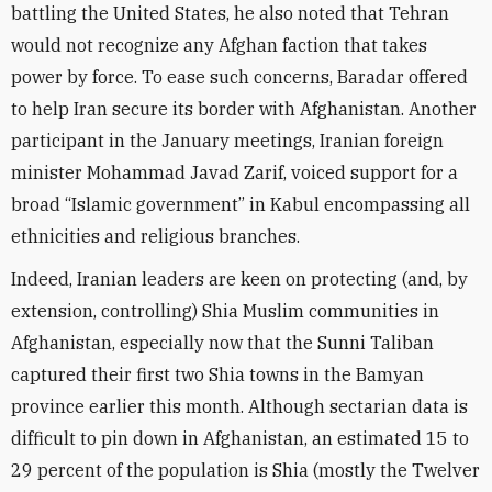
battling the United States, he also noted that Tehran
would not recognize any Afghan faction that takes
power by force. To ease such concerns, Baradar offered
to help Iran secure its border with Afghanistan. Another
participant in the January meetings, Iranian foreign
minister Mohammad Javad Zarif, voiced support for a
broad “Islamic government” in Kabul encompassing all
ethnicities and religious branches.
Indeed, Iranian leaders are keen on protecting (and, by
extension, controlling) Shia Muslim communities in
Afghanistan, especially now that the Sunni Taliban
captured their first two Shia towns in the Bamyan
province earlier this month. Although sectarian data is
difficult to pin down in Afghanistan, an estimated 15 to
29 percent of the population is Shia (mostly the Twelver