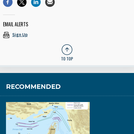
EMAIL ALERTS
Sign Up
TO TOP
RECOMMENDED