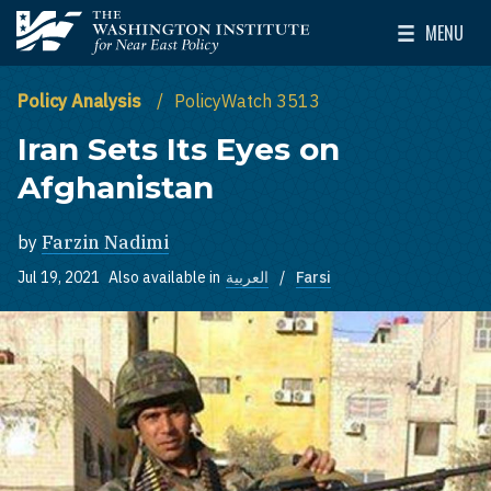
Skip to main content
MENU
The Washington Institute for Near East Policy
Toggle Mai
Policy Analysis
PolicyWatch 3513
Iran Sets Its Eyes on
Afghanistan
by
Farzin Nadimi
Jul 19, 2021
Also available in
العربية
Farsi