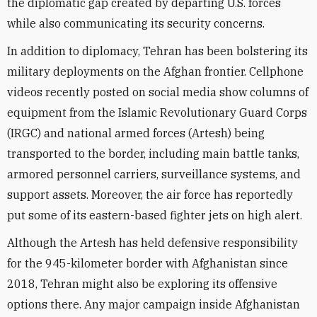
the diplomatic gap created by departing U.S. forces
while also communicating its security concerns.
In addition to diplomacy, Tehran has been bolstering its
military deployments on the Afghan frontier. Cellphone
videos recently posted on social media show columns of
equipment from the Islamic Revolutionary Guard Corps
(IRGC) and
national armed forces (Artesh) being
transported to the border
, including main battle tanks,
armored personnel carriers, surveillance systems, and
support assets. Moreover, the air force has reportedly
put some of its eastern-based fighter jets on high alert.
Although the Artesh has held defensive responsibility
for the 945-kilometer border with Afghanistan since
2018, Tehran might also be exploring its offensive
options there. Any major campaign inside Afghanistan