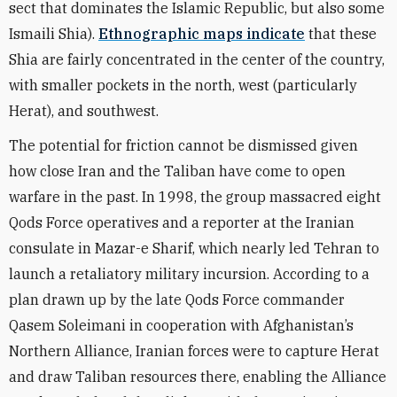
sect that dominates the Islamic Republic, but also some
Ismaili Shia).
Ethnographic maps indicate
that these
Shia are fairly concentrated in the center of the country,
with smaller pockets in the north, west (particularly
Herat), and southwest.
The potential for friction cannot be dismissed given
how close Iran and the Taliban have come to open
warfare in the past. In 1998, the group massacred eight
Qods Force operatives and a reporter at the Iranian
consulate in Mazar-e Sharif, which nearly led Tehran to
launch a retaliatory military incursion. According to a
plan drawn up by the late Qods Force commander
Qasem Soleimani in cooperation with Afghanistan’s
Northern Alliance, Iranian forces were to capture Herat
and draw Taliban resources there, enabling the Alliance