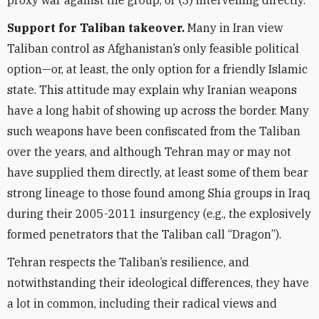
proxy war against the group, or (3) intervening directly.
Support for Taliban takeover.
Many in Iran view
Taliban control as Afghanistan’s only feasible political
option—or, at least, the only option for a friendly Islamic
state. This attitude may explain why Iranian weapons
have a long habit of showing up across the border. Many
such
weapons have been confiscated from the Taliban
over the years, and although Tehran may or may not
have supplied them directly, at least some of them bear
strong lineage to those found among Shia groups in Iraq
during their 2005-2011 insurgency (e.g., the explosively
formed penetrators that the Taliban call “Dragon”).
Tehran respects the Taliban’s resilience, and
notwithstanding their ideological differences, they have
a lot in common, including their radical views and