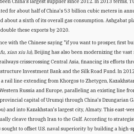
been China's largest supplier since 2012. In 2013 terms, 
ted for about half of China's 53 billion cubic meters in ann
d about a sixth of its overall gas consumption. Ashgabat pl
double these exports by 2020.
nce with the Chinese saying "if you want to prosper, first bu
fu, xian xiu lu
), Beijing has also been modernizing the vast
ailways crisscrossing Central Asia, financing its efforts th
astructure Investment Bank and the Silk Road Fund. In 2012,
a rail line extending from Khorgos to Zhetygen, Kazakhsta
Western Russia and Europe, paralleling an existing line fr
 provincial capital of Urumqi through China's Dzungarian G
u) and into Kazakhstan's largest city, Almaty. This east-wes
ally cleave through Iran to the Gulf. According to strategis
s sought to offset U.S. naval superiority by building a high-