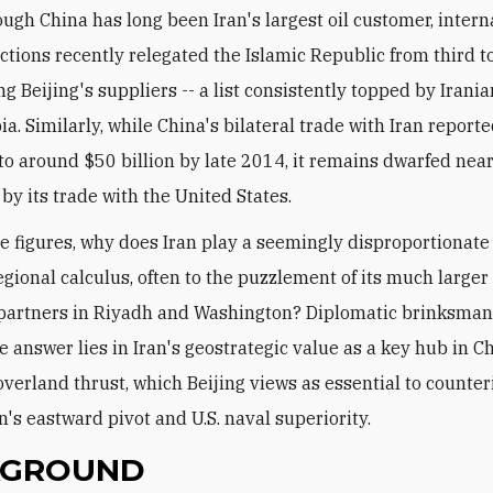
ough China has long been Iran's largest oil customer, intern
ctions recently relegated the Islamic Republic from third t
 Beijing's suppliers -- a list consistently topped by Irania
a. Similarly, while China's bilateral trade with Iran report
o around $50 billion by late 2014, it remains dwarfed near
by its trade with the United States.
e figures, why does Iran play a seemingly disproportionate 
regional calculus, often to the puzzlement of its much large
partners in Riyadh and Washington? Diplomatic brinksman
e answer lies in Iran's geostrategic value as a key hub in C
verland thrust, which Beijing views as essential to counter
's eastward pivot and U.S. naval superiority.
KGROUND