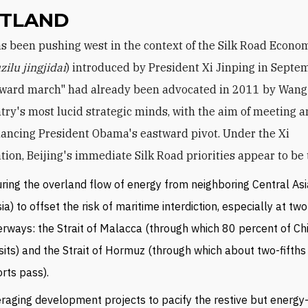
TLAND
zilu jingjidai
) introduced by President Xi Jinping in Septe
ward march" had already been advocated in 2011 by Wang 
ntry's most lucid strategic minds, with the aim of meeting 
ancing President Obama's eastward pivot. Under the Xi
tion, Beijing's immediate Silk Road priorities appear to be 
ring the overland flow of energy from neighboring Central As
ia) to offset the risk of maritime interdiction, especially at two
rways: the Strait of Malacca (through which 80 percent of Chi
sits) and the Strait of Hormuz (through which about two-fifths o
rts pass).
raging development projects to pacify the restive but energy-