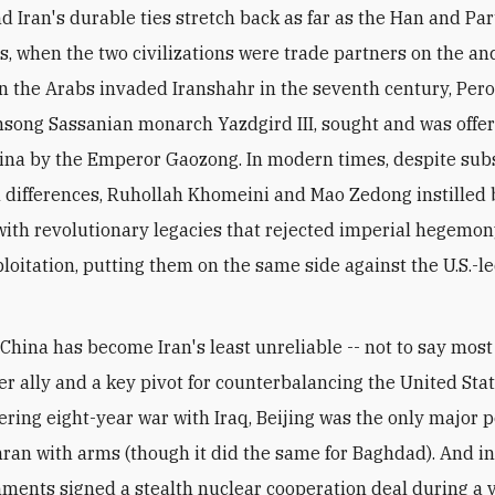
, when the two civilizations were trade partners on the anc
 the Arabs invaded Iranshahr in the seventh century, Peroz 
nsong Sassanian monarch Yazdgird III, sought and was offe
ina by the Emperor Gaozong. In modern times, despite sub
l differences, Ruhollah Khomeini and Mao Zedong instilled
with revolutionary legacies that rejected imperial hegemo
ploitation, putting them on the same side against the U.S.-l
China has become Iran's least unreliable -- not to say most 
r ally and a key pivot for counterbalancing the United Stat
hering eight-year war with Iraq, Beijing was the only major 
ran with arms (though it did the same for Baghdad). And in
ments signed a stealth nuclear cooperation deal during a v