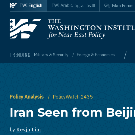
Skip to main content
اللغة العربية
TWI English
TWI Arabic:
Fikra Forum
Homepage
/
TRENDING:
Military & Security
Energy & Economics
Policy Analysis
PolicyWatch 2435
Iran Seen from Beij
by
Kevjn Lim