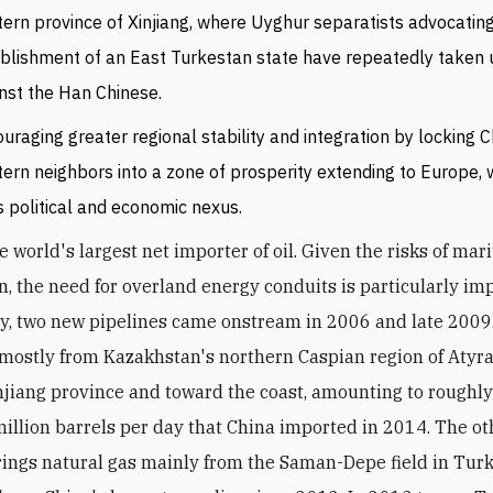
ern province of Xinjiang, where Uyghur separatists advocatin
blishment of an East Turkestan state have repeatedly taken
nst the Han Chinese.
uraging greater regional stability and integration by locking C
ern neighbors into a zone of prosperity extending to Europe, w
ts political and economic nexus.
e world's largest net importer of oil. Given the risks of mar
on, the need for overland energy conduits is particularly im
y, two new pipelines came onstream in 2006 and late 2009.
mostly from Kazakhstan's northern Caspian region of Atyr
njiang province and toward the coast, amounting to roughly
 million barrels per day that China imported in 2014. The ot
rings natural gas mainly from the Saman-Depe field in Tur