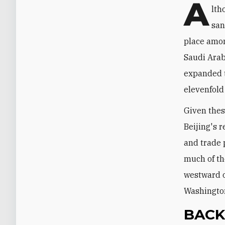
A
lth
san
place among
Saudi Arabi
expanded t
elevenfold 
Given thes
Beijing's 
and trade 
much of th
westward o
Washington
BAC