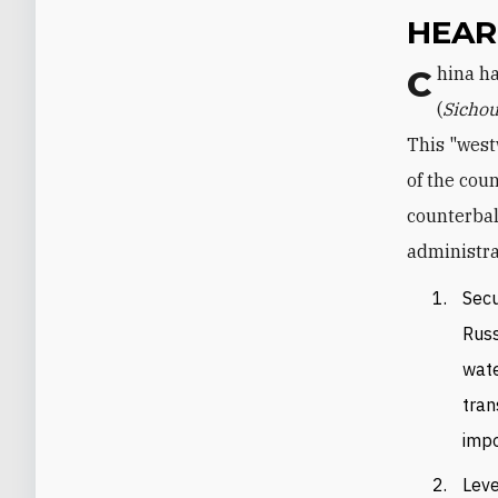
HEAR
China has been pushing west in the context of the Silk Road Economic Belt
(
Sichou
This "west
of the cou
counterbal
administra
Secu
Russ
wate
tran
impo
Leve