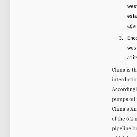
west
esta
agai
Enco
west
at i
China is th
interdicti
Accordingl
pumps oil 
China's Xi
of the 6.2
pipeline b