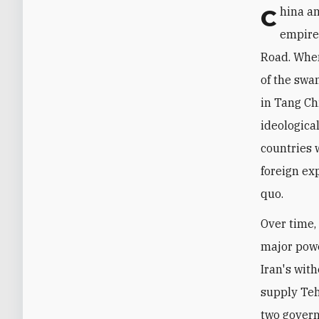
China and Iran's durable ties stretch back as far as the Han and Parthian
empires
Road. When
of the swa
in Tang Ch
ideologica
countries 
foreign ex
quo.
Over time, 
major powe
Iran's wit
supply Teh
two govern