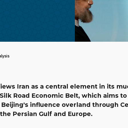
alysis
iews Iran as a central element in its mu
 Silk Road Economic Belt, which aims to
Beijing's influence overland through Ce
 the Persian Gulf and Europe.