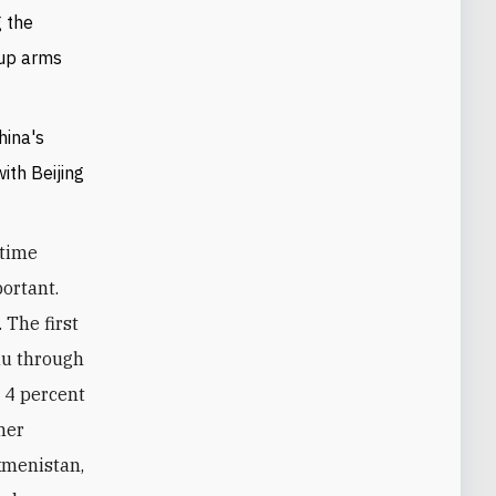
g the
 up arms
hina's
ith Beijing
itime
portant.
 The first
au through
 4 percent
her
kmenistan,