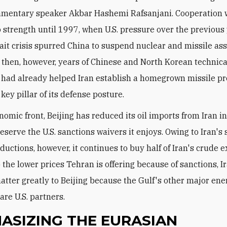
amentary speaker Akbar Hashemi Rafsanjani. Cooperation 
o strength until 1997, when U.S. pressure over the previous
ait crisis spurred China to suspend nuclear and missile ass
 then, however, years of Chinese and North Korean technica
 had already helped Iran establish a homegrown missile p
 key pillar of its defense posture.
nomic front, Beijing has reduced its oil imports from Iran i
eserve the U.S. sanctions waivers it enjoys. Owing to Iran's
uctions, however, it continues to buy half of Iran's crude e
o the lower prices Tehran is offering because of sanctions, I
atter greatly to Beijing because the Gulf's other major ene
are U.S. partners.
ASIZING THE EURASIAN