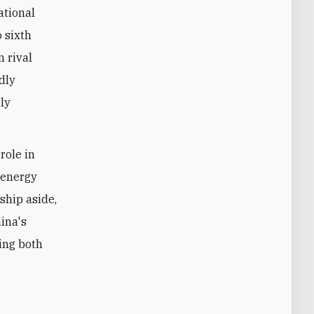
ational
o sixth
n rival
edly
ly
role in
r energy
ship aside,
hina's
ing both