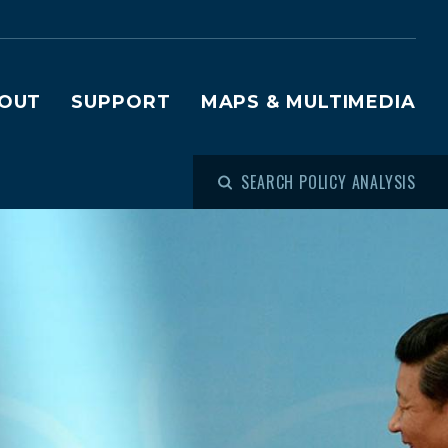
OUT
SUPPORT
MAPS & MULTIMEDIA
SEARCH POLICY ANALYSIS