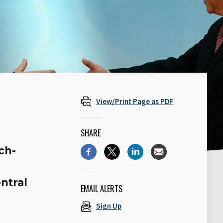
View/Print Page as PDF
SHARE
ch-
ntral
EMAIL ALERTS
Sign Up