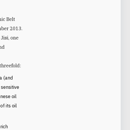
mber 2013.
Jisi, one
and
threefold:
ia (and
 sensitive
nese oil
f its oil
rich