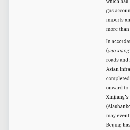
which has 
gas accoun
imports an
more than 
In accorda
(
yao xiang 
roads and r
Asian Infr
completed 
onward to 
Xinjiang's
(Alashanko
may eventu
Beijing ha