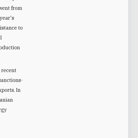
went from
 year's
istance to
l
roduction
n recent
 sanctions-
xports. In
ranian
rgy