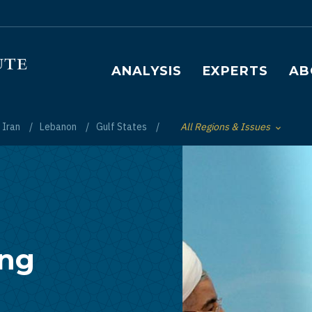
Main navigation
ANALYSIS
EXPERTS
AB
Iran
Lebanon
Gulf States
All Regions & Issues
Toggle List of
ing