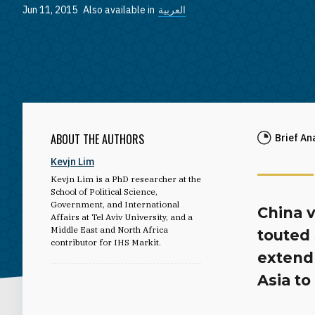
Jun 11, 2015
Also available in
العربية
ABOUT THE AUTHORS
Brief An
Kevjn Lim
Kevjn Lim is a PhD researcher at the
School of Political Science,
Government, and International
China v
Affairs at Tel Aviv University, and a
Middle East and North Africa
touted
contributor for IHS Markit.
extend 
Asia to