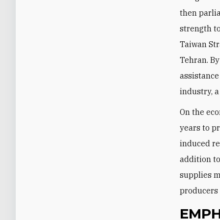
then parli
strength t
Taiwan Str
Tehran. By
assistance
industry, a
On the eco
years to pr
induced red
addition t
supplies m
producers 
EMPH