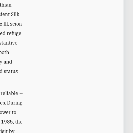
ient Silk
III, scion
red refuge
stantive
 both
ny and
ed status
reliable --
es. During
power to
 1985, the
isit by