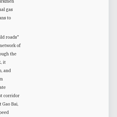
Turkmen
ual gas
ans to
ild roads"
 network of
rough the
 it
n, and
om
ate
t corridor
t Gao Bai,
speed