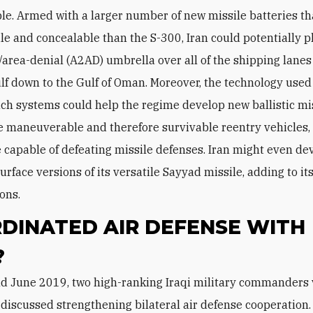
le. Armed with a larger number of new missile batteries th
e and concealable than the S-300, Iran could potentially p
/area-denial (A2AD) umbrella over all of the shipping lanes
lf down to the Gulf of Oman. Moreover, the technology used
ch systems could help the regime develop new ballistic mi
maneuverable and therefore survivable reentry vehicles
capable of defeating missile defenses. Iran might even de
surface versions of its versatile Sayyad missile, adding to it
ons.
DINATED AIR DEFENSE WITH
?
 discussed strengthening bilateral air defense cooperation.