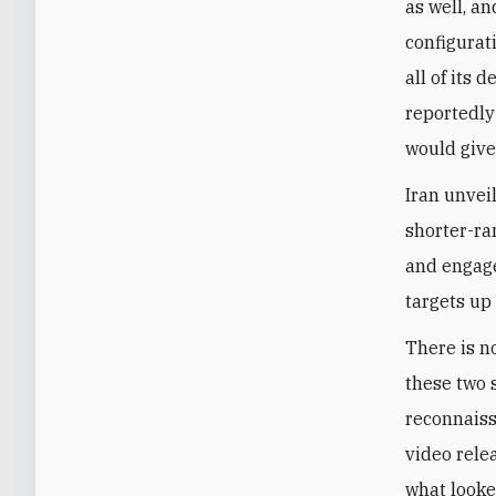
as well, a
configurati
all of its 
reportedly
would give
Iran unvei
shorter-ra
and engage
targets up
There is n
these two 
reconnaiss
video rele
what looke