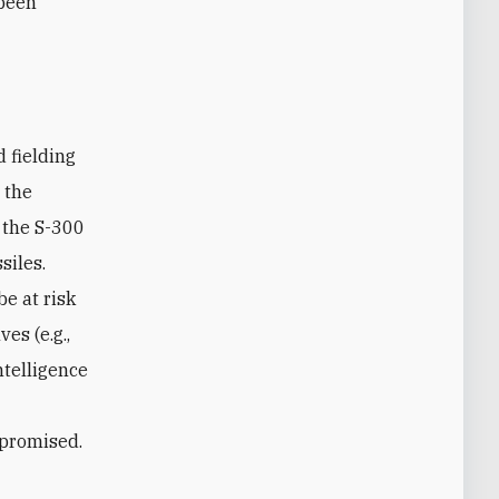
 been
 fielding
 the
 the S-300
siles.
e at risk
es (e.g.,
ntelligence
mpromised.