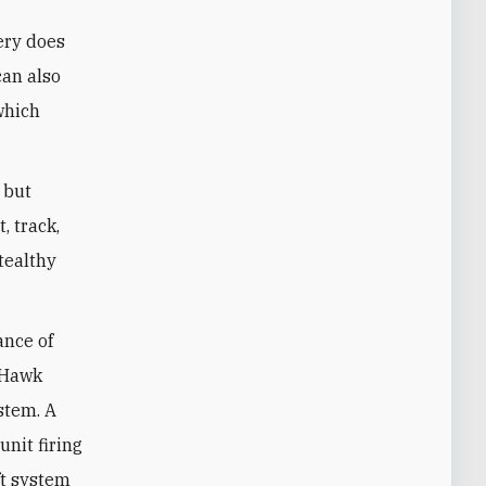
tery does
can also
 which
 but
, track,
tealthy
ance of
l Hawk
stem. A
nit firing
ft system