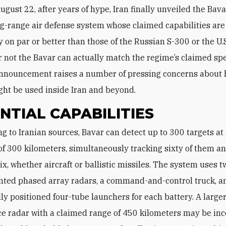
ugust 22, after years of hype, Iran finally unveiled the Bav
g-range air defense system whose claimed capabilities are
 on par or better than those of the Russian S-300 or the U.S.
 not the Bavar can actually match the regime’s claimed spe
 announcement raises a number of pressing concerns about
ht be used inside Iran and beyond.
NTIAL CAPABILITIES
of 300 kilometers, simultaneously tracking sixty of them a
ix, whether aircraft or ballistic missiles. The system uses 
ted phased array radars, a command-and-control truck, a
lly positioned four-tube launchers for each battery. A large
ce radar with a claimed range of 450 kilometers may be in