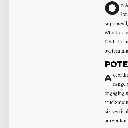
O
n A
lon
supposedly
Whether or
field, the
system mig
POTE
According to Iranian sources, Bavar can detect up to 300 targets at a time at a
range 
engaging s
truck-moun
six vertica
surveillan