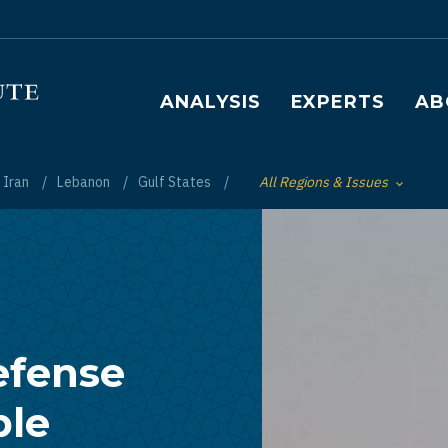
Main navigation
ANALYSIS
EXPERTS
AB
Iran
Lebanon
Gulf States
All Regions & Issues
Toggle List of
efense
ble