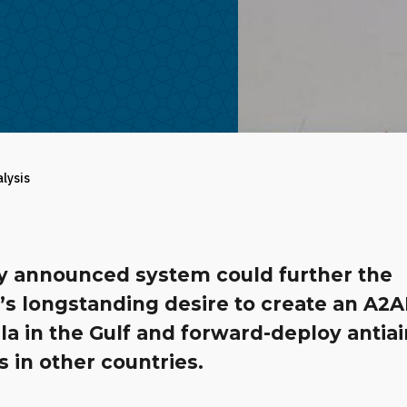
alysis
y announced system could further the
’s longstanding desire to create an A2
a in the Gulf and forward-deploy antiai
s in other countries.