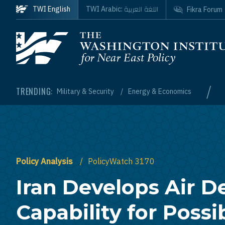
Skip to main content
اللغة العربية
TWI English
TWI Arabic:
Fikra Forum
Homepage
/
TRENDING:
Military & Security
Energy & Economics
Policy Analysis
PolicyWatch 3170
Iran Develops Air D
Capability for Possi