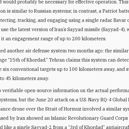
nd would probably be necessary for effective operation. This
on is similar to Russian systems; in contrast, a Patriot bat
detecting, tracking, and engaging using a single radar. Bavar 
 use the latest version of Iran’s Sayyad missile (Sayyad-4),
 it an engagement range of up to 200 kilometers.
led another air defense system two months ago: the similar
nge “15th of Khordad.” Tehran claims this system can detect
 six conventional targets up to 100 kilometers away, and s
 to 45 kilometers away.
o verifiable open-source information on the actual perform
systems, but the June 20 attack on a U.S. Navy RQ-4 Globa
ance drone over the Strait of Hormuz involved a similar sy
ased by Iran showed an Islamic Revolutionary Guard Corps u
d like a single Sayyad-2 from a “3rd of Khordad” antiaircra