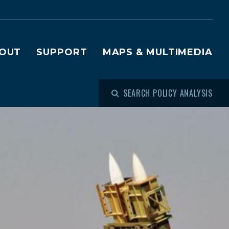
OUT
SUPPORT
MAPS & MULTIMEDIA
SEARCH POLICY ANALYSIS