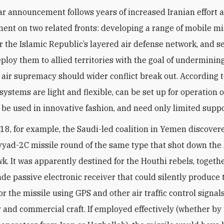
ent on two related fronts: developing a range of mobile mi
r the Islamic Republic’s layered air defense network, and s
ploy them to allied territories with the goal of undermini
i air supremacy should wider conflict break out. According 
systems are light and flexible, can be set up for operation 
n be used in innovative fashion, and need only limited suppo
018, for example, the Saudi-led coalition in Yemen discover
yyad-2C missile round of the same type that shot down th
k. It was apparently destined for the Houthi rebels, togeth
de passive electronic receiver that could silently produce 
or the missile using GPS and other air traffic control signals
y and commercial craft. If employed effectively (whether by