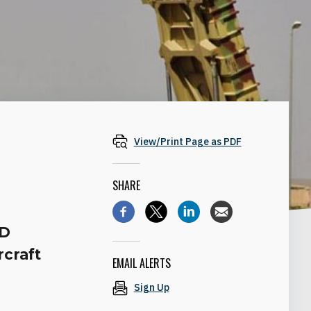
View/Print Page as PDF
SHARE
AD
rcraft
EMAIL ALERTS
Sign Up