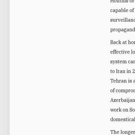
Houthis or
capable of
surveillanc
propagand
Back at ho
effective 
system can
to Iran in 
Tehran is 
of comprom
Azerbaijan,
work on So
domestical
The longer