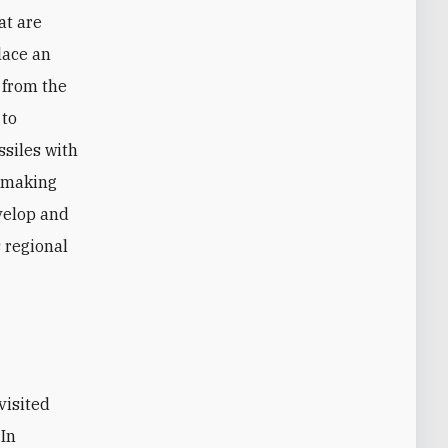
at are
lace an
 from the
 to
ssiles with
, making
velop and
s regional
 In