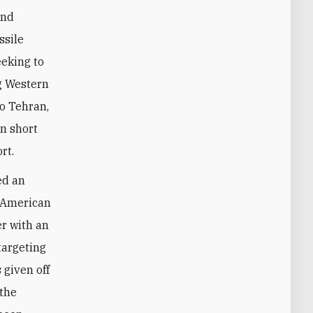
ssile
eeking to
ng Western
to Tehran,
on short
rt.
ed an
e American
er with an
targeting
 given off
 the