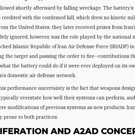
followed shortly afterward by falling wreckage. The battery’
 credited with the confirmed kill, which drew no kinetic mil
rom the United States; they later received prizes from Ira
dely ignored, however, was the role played by the national m
ched Islamic Republic of Iran Air Defense Force (IRIADF) in
ng the target and passing the order to fire—contributions th
what the battery could do if it were ever deployed on its o
an’s domestic air defense network.
his performance uncertainty is the fact that weapons desi
typically overstate how well their systems can perform, and
re modifications of previous systems as new products. Ira
y prone to both practices.
IFERATION AND A2AD CONCE