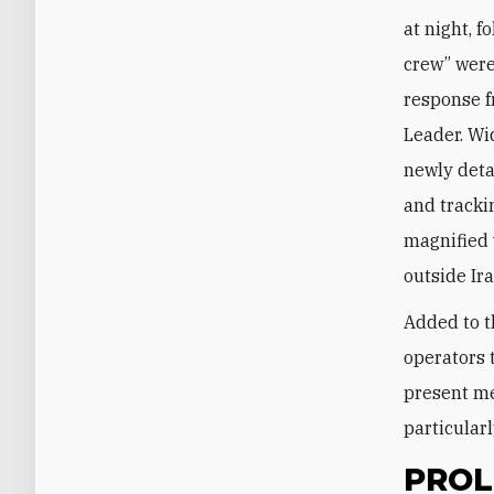
at night, 
crew” were
response f
Leader. Wi
newly deta
and tracki
magnified 
outside Ir
Added to t
operators 
present me
particularl
PROL