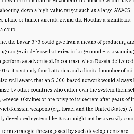
 operators from Iran or Hezbollah), the missile would have
 shooting down a high-value target such as a large AWACS
e plane or tanker aircraft, giving the Houthis a significant
a coup.
me, the Bavar-373 could give Iran a means of producing and
long-range air defense batteries in large numbers, assuming
 perform as advertised. In contrast, when Russia delivered
2016, it sent only four batteries and a limited number of mis
also well aware that an S-300-based network would always b
ise by other countries who either own the system themselv
 Greece, Ukraine) or are privy to its secrets after years of i
viet/Russian weapons (e.g., Israel and the United States). A
ly developed system like Bavar might not be as easily co
-term strategic threats posed by such developments are