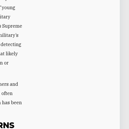
s “young
itary
n’s Supreme
ilitary’s
 detecting
at likely
wn or
gners and
 often
n has been
RNS