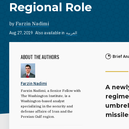
Regional Role
by
Farzin Nadimi
Aug 27, 2019
Also available in
العربية
ABOUT THE AUTHORS
Brief An
Farzin Nadimi
A newl
Farzin Nadimi, a Senior Fellow with
regime
The Washington Institute, is a
Washington-based analyst
umbrell
specializing in the security and
defense affairs of Iran and the
missile
Persian Gulf region.