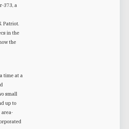
ar-373, a
 Patriot.
cs in the
 how the
nd
two small
nd up to
r area-
corporated