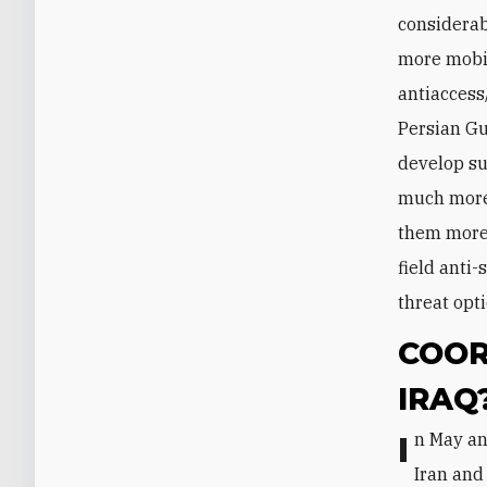
considerab
more mobil
antiaccess
Persian Gu
develop su
much more 
them more 
field anti-
threat opti
COOR
IRAQ
In May and June 2019, two high-ranking Iraqi military commanders visited
Iran and