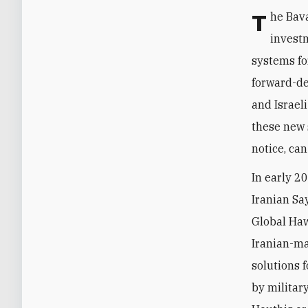
The Bavar announcement follows years of increased Iranian effort and
investm
systems fo
forward-de
and Israel
these new 
notice, ca
In early 2
Iranian Sa
Global Haw
Iranian-ma
solutions f
by militar