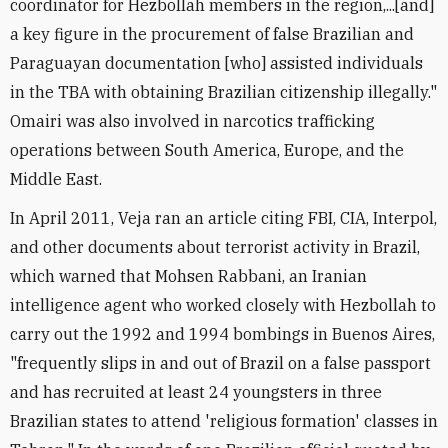
coordinator for Hezbollah members in the region,...[and]
a key figure in the procurement of false Brazilian and
Paraguayan documentation [who] assisted individuals
in the TBA with obtaining Brazilian citizenship illegally."
Omairi was also involved in narcotics trafficking
operations between South America, Europe, and the
Middle East.
In April 2011, Veja ran an article citing FBI, CIA, Interpol,
and other documents about terrorist activity in Brazil,
which warned that Mohsen Rabbani, an Iranian
intelligence agent who worked closely with Hezbollah to
carry out the 1992 and 1994 bombings in Buenos Aires,
"frequently slips in and out of Brazil on a false passport
and has recruited at least 24 youngsters in three
Brazilian states to attend 'religious formation' classes in