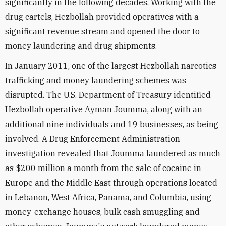
significantly in the following decades. Working with the
drug cartels, Hezbollah provided operatives with a
significant revenue stream and opened the door to
money laundering and drug shipments.
In January 2011, one of the largest Hezbollah narcotics
trafficking and money laundering schemes was
disrupted. The U.S. Department of Treasury identified
Hezbollah operative Ayman Joumma, along with an
additional nine individuals and 19 businesses, as being
involved. A Drug Enforcement Administration
investigation revealed that Joumma laundered as much
as $200 million a month from the sale of cocaine in
Europe and the Middle East through operations located
in Lebanon, West Africa, Panama, and Columbia, using
money-exchange houses, bulk cash smuggling and