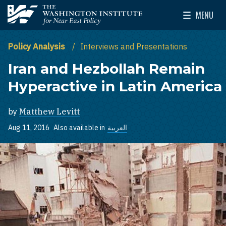
Skip to main content
MENU
The Washington Institute for Near East Policy
Toggle Mai
Policy Analysis
Interviews and Presentations
Iran and Hezbollah Remain
Hyperactive in Latin America
by
Matthew Levitt
Aug 11, 2016
Also available in
العربية