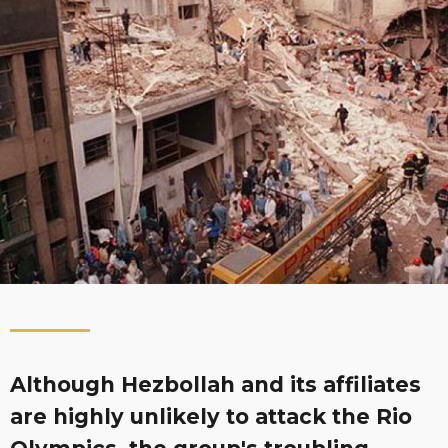
Although Hezbollah and its affiliates
are highly unlikely to attack the Rio