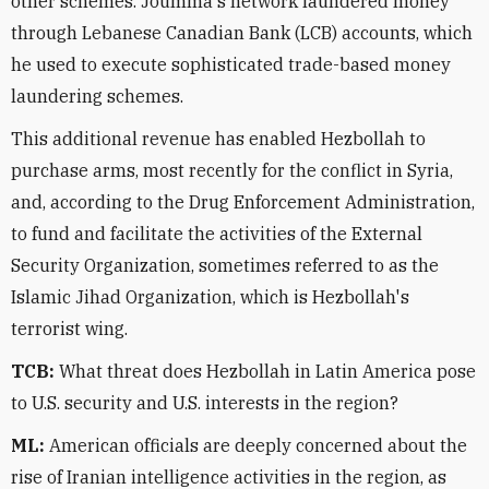
other schemes. Joumma's network laundered money
through Lebanese Canadian Bank (LCB) accounts, which
he used to execute sophisticated trade-based money
laundering schemes.
This additional revenue has enabled Hezbollah to
purchase arms, most recently for the conflict in Syria,
and, according to the Drug Enforcement Administration,
to fund and facilitate the activities of the External
Security Organization, sometimes referred to as the
Islamic Jihad Organization, which is Hezbollah's
terrorist wing.
TCB:
What threat does Hezbollah in Latin America pose
to U.S. security and U.S. interests in the region?
ML:
American officials are deeply concerned about the
rise of Iranian intelligence activities in the region, as