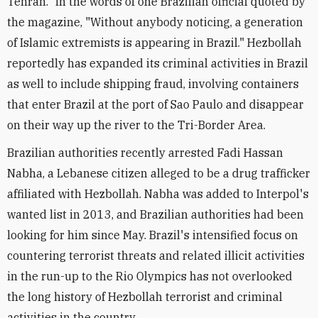
Tehran." In the words of one Brazilian official quoted by
the magazine, "Without anybody noticing, a generation
of Islamic extremists is appearing in Brazil." Hezbollah
reportedly has expanded its criminal activities in Brazil
as well to include shipping fraud, involving containers
that enter Brazil at the port of Sao Paulo and disappear
on their way up the river to the Tri-Border Area.
Brazilian authorities recently arrested Fadi Hassan
Nabha, a Lebanese citizen alleged to be a drug trafficker
affiliated with Hezbollah. Nabha was added to Interpol's
wanted list in 2013, and Brazilian authorities had been
looking for him since May. Brazil's intensified focus on
countering terrorist threats and related illicit activities
in the run-up to the Rio Olympics has not overlooked
the long history of Hezbollah terrorist and criminal
activities in the country.