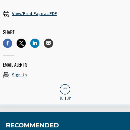
View/Print Page as PDF
SHARE
EMAIL ALERTS
Sign Up
TO TOP
RECOMMENDED