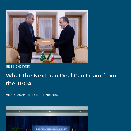
BRIEF ANALYSIS
What the Next Iran Deal Can Learn from
the JPOA
Aug 7, 2026
◆
Richard Nephew