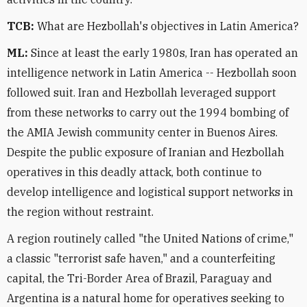
TCB:
What are Hezbollah's objectives in Latin America?
ML:
Since at least the early 1980s, Iran has operated an
intelligence network in Latin America -- Hezbollah soon
followed suit. Iran and Hezbollah leveraged support
from these networks to carry out the 1994 bombing of
the AMIA Jewish community center in Buenos Aires.
Despite the public exposure of Iranian and Hezbollah
operatives in this deadly attack, both continue to
develop intelligence and logistical support networks in
the region without restraint.
A region routinely called "the United Nations of crime,"
a classic "terrorist safe haven," and a counterfeiting
capital, the Tri-Border Area of Brazil, Paraguay and
Argentina is a natural home for operatives seeking to