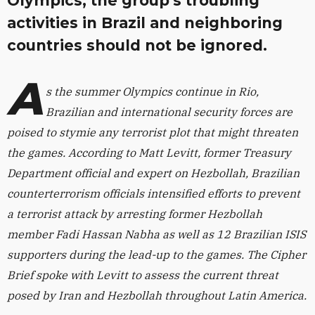
Olympics, the group's troubling
activities in Brazil and neighboring
countries should not be ignored.
A
s the summer Olympics continue in Rio,
Brazilian and international security forces are
poised to stymie any terrorist plot that might threaten
the games. According to Matt Levitt, former Treasury
Department official and expert on Hezbollah, Brazilian
counterterrorism officials intensified efforts to prevent
a terrorist attack by arresting former Hezbollah
member Fadi Hassan Nabha as well as 12 Brazilian ISIS
supporters during the lead-up to the games. The Cipher
Brief spoke with Levitt to assess the current threat
posed by Iran and Hezbollah throughout Latin America.