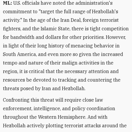
ML:
U.S. officials have noted the administration's
commitment to "target the full range of Hezbollah's
activity." In the age of the Iran Deal, foreign terrorist
fighters, and the Islamic State, there is tight competition
for bandwidth and dollars for other priorities. However,
in light of their long history of menacing behavior in
South America, and even more so given the increased
tempo and nature of their malign activities in the
region, it is critical that the necessary attention and
resources be devoted to tracking and countering the
threats posed by Iran and Hezbollah.
Confronting this threat will require close law
enforcement, intelligence, and policy coordination
throughout the Western Hemisphere. And with
Hezbollah actively plotting terrorist attacks around the