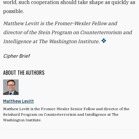
world, such cooperation should take shape as quickly as
possible.
Matthew Levitt is the Fromer-Wexler Fellow and
director of the Stein Program on Counterterrorism and
Intelligence at The Washington Institute.
Cipher Brief
ABOUT THE AUTHORS
Matthew Levitt
Matthew Levitt is the Fromer-Wexler Senior Fellow and director of the
Reinhard Program on Counterterrorism and Intelligence at The
Washington Institute.