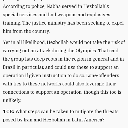
According to police, Nabha served in Hezbollah's
special services and had weapons and explosives
training. The justice ministry has been seeking to expel
him from the country.
Yet in all likelihood, Hezbollah would not take the risk of
carrying out an attack during the Olympics. That said,
the group has deep roots in the region in general and in
Brazil in particular, and could use these to support an
operation if given instruction to do so. Lone-offenders
with ties to these networks could also leverage their
connections to support an operation, though this too is
unlikely.
TCB:
What steps can be taken to mitigate the threats
posed by Iran and Hezbollah in Latin America?