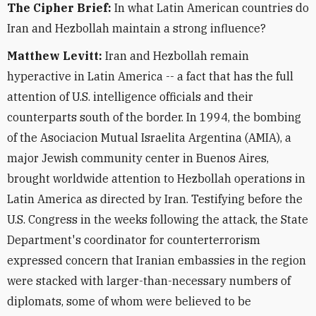
The Cipher Brief:
In what Latin American countries do
Iran and Hezbollah maintain a strong influence?
Matthew Levitt:
Iran and Hezbollah remain
hyperactive in Latin America -- a fact that has the full
attention of U.S. intelligence officials and their
counterparts south of the border. In 1994, the bombing
of the Asociacion Mutual Israelita Argentina (AMIA), a
major Jewish community center in Buenos Aires,
brought worldwide attention to Hezbollah operations in
Latin America as directed by Iran. Testifying before the
U.S. Congress in the weeks following the attack, the State
Department's coordinator for counterterrorism
expressed concern that Iranian embassies in the region
were stacked with larger-than-necessary numbers of
diplomats, some of whom were believed to be