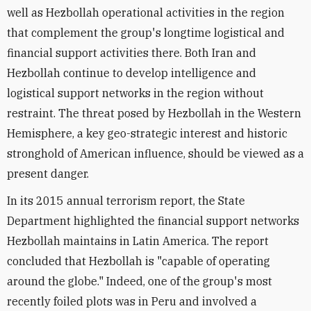
well as Hezbollah operational activities in the region
that complement the group's longtime logistical and
financial support activities there. Both Iran and
Hezbollah continue to develop intelligence and
logistical support networks in the region without
restraint. The threat posed by Hezbollah in the Western
Hemisphere, a key geo-strategic interest and historic
stronghold of American influence, should be viewed as a
present danger.
In its 2015 annual terrorism report, the State
Department highlighted the financial support networks
Hezbollah maintains in Latin America. The report
concluded that Hezbollah is "capable of operating
around the globe." Indeed, one of the group's most
recently foiled plots was in Peru and involved a