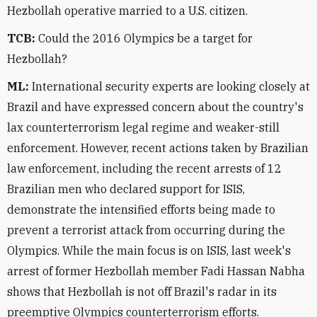
Hezbollah operative married to a U.S. citizen.
TCB:
Could the 2016 Olympics be a target for
Hezbollah?
ML:
International security experts are looking closely at
Brazil and have expressed concern about the country's
lax counterterrorism legal regime and weaker-still
enforcement. However, recent actions taken by Brazilian
law enforcement, including the recent arrests of 12
Brazilian men who declared support for ISIS,
demonstrate the intensified efforts being made to
prevent a terrorist attack from occurring during the
Olympics. While the main focus is on ISIS, last week's
arrest of former Hezbollah member Fadi Hassan Nabha
shows that Hezbollah is not off Brazil's radar in its
preemptive Olympics counterterrorism efforts.