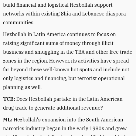
build financial and logistical Hezbollah support
networks within existing Shia and Lebanese diaspora
communities.
Hezbollah in Latin America continues to focus on
raising significant sums of money through illicit
business and smuggling in the TBA and other free trade
zones in the region. However, its activities have spread
far beyond these well-known hot spots and include not
only logistics and financing, but terrorist operational
planning as well.
TCB:
Does Hezbollah partake in the Latin American
drug trade to generate additional revenue?
ML:
Hezbollah's expansion into the South American
narcotics industry began in the early 1980s and grew