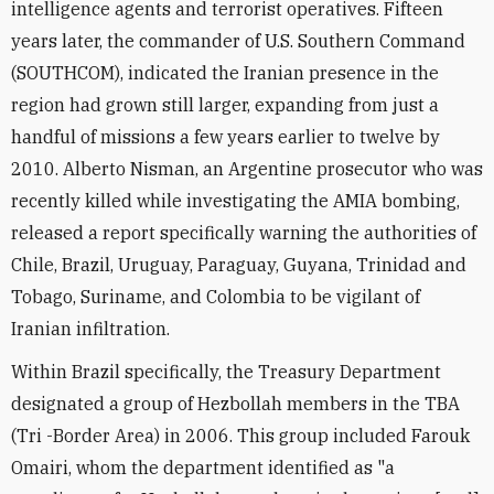
intelligence agents and terrorist operatives. Fifteen
years later, the commander of U.S. Southern Command
(SOUTHCOM), indicated the Iranian presence in the
region had grown still larger, expanding from just a
handful of missions a few years earlier to twelve by
2010. Alberto Nisman, an Argentine prosecutor who was
recently killed while investigating the AMIA bombing,
released a report specifically warning the authorities of
Chile, Brazil, Uruguay, Paraguay, Guyana, Trinidad and
Tobago, Suriname, and Colombia to be vigilant of
Iranian infiltration.
Within Brazil specifically, the Treasury Department
designated a group of Hezbollah members in the TBA
(Tri -Border Area) in 2006. This group included Farouk
Omairi, whom the department identified as "a