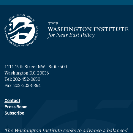
Homepage
1111 19th Street NW - Suite 500
Washington D.C. 20036
Tel: 202-452-0650
Fax: 202-223-5364
Contact
Footer contact links
Press Room
Subscribe
The Washington Institute seeks to advance a balanced