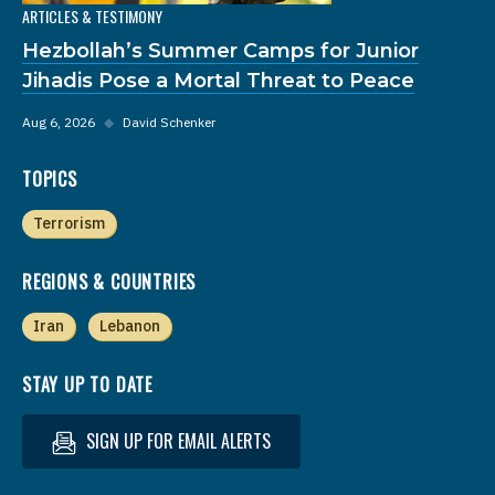
ARTICLES & TESTIMONY
Hezbollah’s Summer Camps for Junior
Jihadis Pose a Mortal Threat to Peace
Aug 6, 2026
◆
David Schenker
TOPICS
Terrorism
REGIONS & COUNTRIES
Iran
Lebanon
STAY UP TO DATE
SIGN UP FOR EMAIL ALERTS