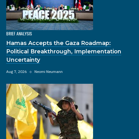
BRIEF ANALYSIS
Hamas Accepts the Gaza Roadmap:
Political Breakthrough, Implementation
Uncertainty
Aug 7, 2026
◆
Neomi Neumann