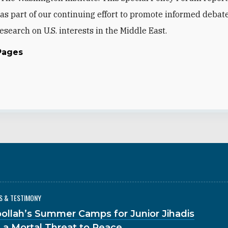
as part of our continuing effort to promote informed debat
esearch on U.S. interests in the Middle East.
Pages
S & TESTIMONY
ollah’s Summer Camps for Junior Jihadis
 a Mortal Threat to Peace