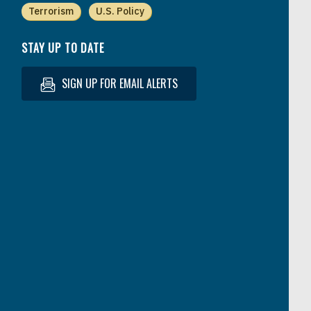
Terrorism
U.S. Policy
STAY UP TO DATE
SIGN UP FOR EMAIL ALERTS