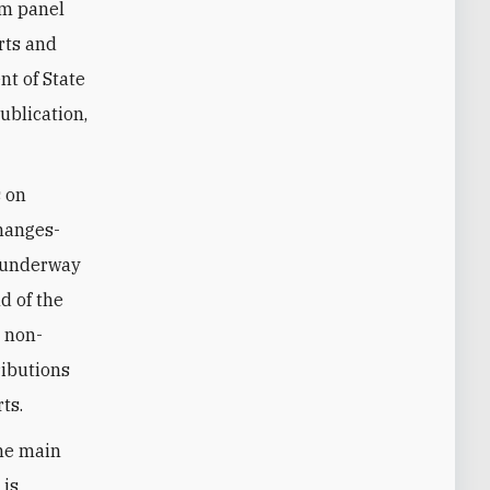
um panel
rts and
nt of State
ublication,
s on
changes-
w underway
d of the
m non-
ributions
ts.
the main
 is