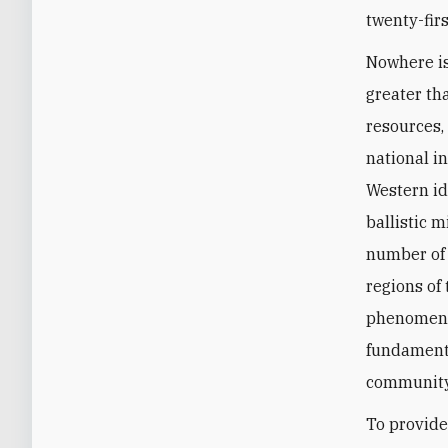
twenty-firs
Nowhere is
greater tha
resources, 
national i
Western id
ballistic 
number of 
regions of
phenomena 
fundamenta
community
To provide