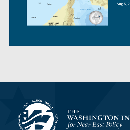
Aug 5, 
Homepage