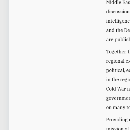
Middle Eas
discussion
intelligenc
and the De
are publis
Together, 
regional e
political,
in the regi
Cold War n
government
on many to
Providing 
mission of