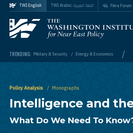
Skip to main content
اللغة العربية
TWI English
TWI Arabic:
Fikra Forum
Homepage
/
TRENDING:
Military & Security
Energy & Economics
Policy Analysis
Monographs
Intelligence and the
What Do We Need To Know