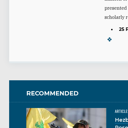
presented 
scholarly r
25 
RECOMMENDED
ARTICLE
Hezb
Pose