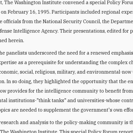
t, The Washington Institute convened a special Policy For
 on February 16, 1995. Participants included regional expe
e officials from the National Security Council, the Departme
fense Intelligence Agency. Their presentations, edited for p
hed herein.
the panelists underscored the need for a renewed emphasi
xpertise as a prerequisite for understanding the complex 
 economic, social, religious, military, and environmental-no
on. In so doing, they highlighted the opportunity that the en
ow provides for the intelligence community to benefit fro
al institutions-"think tanks" and universities-whose cont
pics are needed to supplement the government's own effor
research and analysis to the policy-making community is 
 The Washington Institute. This special Policy Forum report