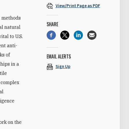
View/Print Page as PDF
nd methods
SHARE
al natural
tal to U.S.
nt anti-
ks of
EMAIL ALERTS
hips in a
Sign Up
tile
h complex
al
ligence
ork on the