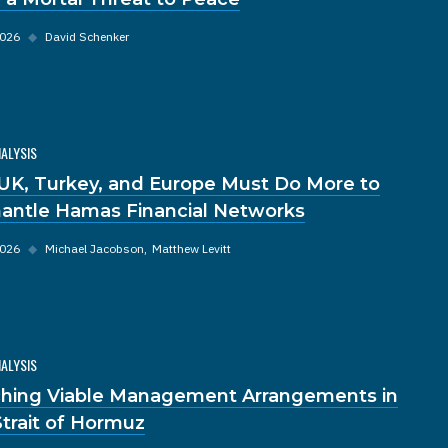
2026
◆
David Schenker
NALYSIS
UK, Turkey, and Europe Must Do More to
antle Hamas Financial Networks
2026
◆
Michael Jacobson
Matthew Levitt
NALYSIS
hing Viable Management Arrangements in
Strait of Hormuz