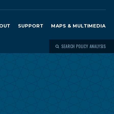
OUT
SUPPORT
MAPS & MULTIMEDIA
SEARCH POLICY ANALYSIS