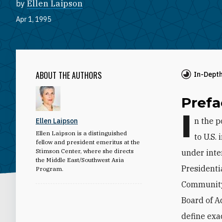
by
Ellen Laipson
Apr 1, 1995
ABOUT THE AUTHORS
In-Dept
Prefa
I
n the p
Ellen Laipson
Ellen Laipson is a distinguished
to U.S.
fellow and president emeritus at the
Stimson Center, where she directs
under inte
the Middle East/Southwest Asia
Presidenti
Program.
Community 
Board of A
define exa