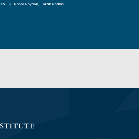
2026
◆
Noam Raydan
Farzin Nadimi