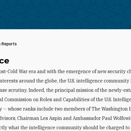
h Reports
ce
ost-Cold War era and with the emergence of new security c
 interests around the globe, the U.S. intelligence communit
nse scrutiny. Indeed, the principal mission of the newly-es
al Commission on Roles and Capabilities of the U.S. Intellig
-- whose ranks include two members of The Washington In
dvisors, Chairman Les Aspin and Ambassador Paul Wolfowitz
ctly what the intelligence community should be charged to 