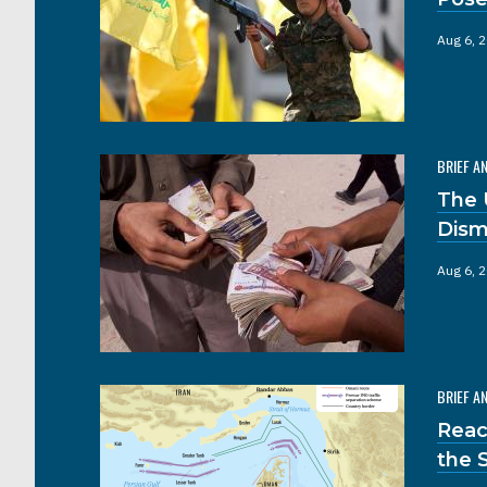
Aug 6, 
BRIEF A
The 
Dism
Aug 6, 
BRIEF A
Reac
the 