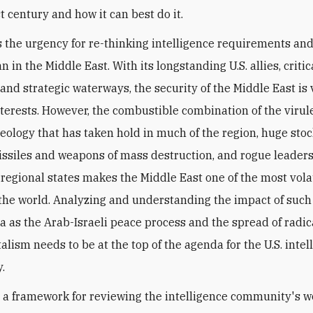
t century and how it can best do it.
 the urgency for re-thinking intelligence requirements a
n in the Middle East. With its longstanding U.S. allies, critic
and strategic waterways, the security of the Middle East is vi
nterests. However, the combustible combination of the virule
eology that has taken hold in much of the region, huge stoc
missiles and weapons of mass destruction, and rogue leaders
regional states makes the Middle East one of the most vola
 the world. Analyzing and understanding the impact of suc
as the Arab-Israeli peace process and the spread of radic
lism needs to be at the top of the agenda for the U.S. intel
.
 a framework for reviewing the intelligence community's w