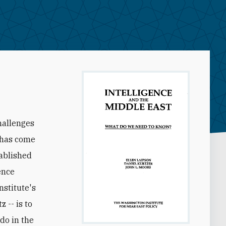
hallenges
y has come
tablished
ence
stitute's
 -- is to
do in the