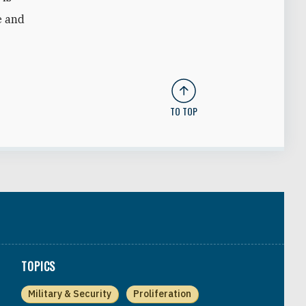
e and
TO TOP
TOPICS
Military & Security
Proliferation