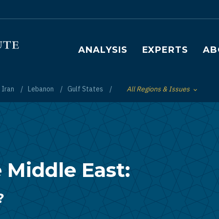
Main navigation
ANALYSIS
EXPERTS
AB
Iran
Lebanon
Gulf States
All Regions & Issues
Toggle List of
 Middle East:
?