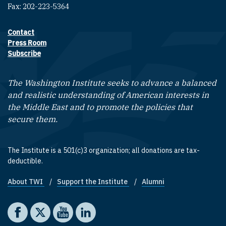
Fax: 202-223-5364
Contact
Footer contact links
Press Room
Subscribe
The Washington Institute seeks to advance a balanced
and realistic understanding of American interests in
the Middle East and to promote the policies that
secure them.
The Institute is a 501(c)3 organization; all donations are tax-
deductible.
About TWI
Support the Institute
Alumni
Footer quick links
Social media
The Washington Institute on Facebook
The Washington Institute on X
The Washington Institute on YouTube
The Washington Institute on LinkedIn