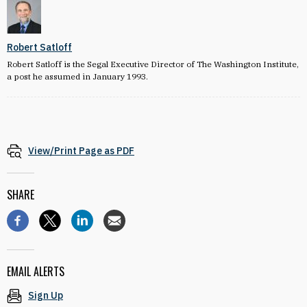
Robert Satloff
Robert Satloff is the Segal Executive Director of The Washington Institute,
a post he assumed in January 1993.
View/Print Page as PDF
SHARE
EMAIL ALERTS
Sign Up