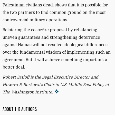
Palestinian civilians dead, shows that it is possible for
the two partners to find common ground on the most
controversial military operations.
Bolstering the ceasefire proposal by rebalancing
uneven guarantees and strengthening deterrence
against Hamas will not resolve ideological differences
over the fundamental wisdom of implementing such an
agreement. But it will achieve something important: a
better deal.
Robert Satloff is the Segal Executive Director and
Howard P. Berkowitz Chair in U.S. Middle East Policy at
The Washington Institute.
ABOUT THE AUTHORS