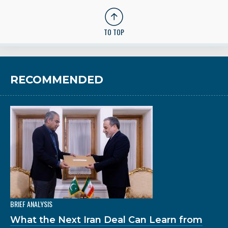
TO TOP
RECOMMENDED
BRIEF ANALYSIS
What the Next Iran Deal Can Learn from