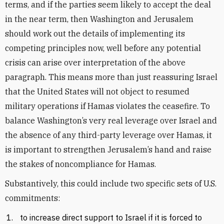
terms, and if the parties seem likely to accept the deal
in the near term, then Washington and Jerusalem
should work out the details of implementing its
competing principles now, well before any potential
crisis can arise over interpretation of the above
paragraph. This means more than just reassuring Israel
that the United States will not object to resumed
military operations if Hamas violates the ceasefire. To
balance Washington’s very real leverage over Israel and
the absence of any third-party leverage over Hamas, it
is important to strengthen Jerusalem’s hand and raise
the stakes of noncompliance for Hamas.
Substantively, this could include two specific sets of U.S.
commitments:
to increase direct support to Israel if it is forced to