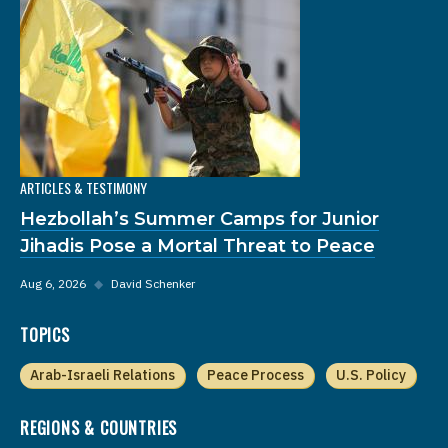
ARTICLES & TESTIMONY
Hezbollah’s Summer Camps for Junior
Jihadis Pose a Mortal Threat to Peace
Aug 6, 2026
◆
David Schenker
TOPICS
Arab-Israeli Relations
Peace Process
U.S. Policy
REGIONS & COUNTRIES