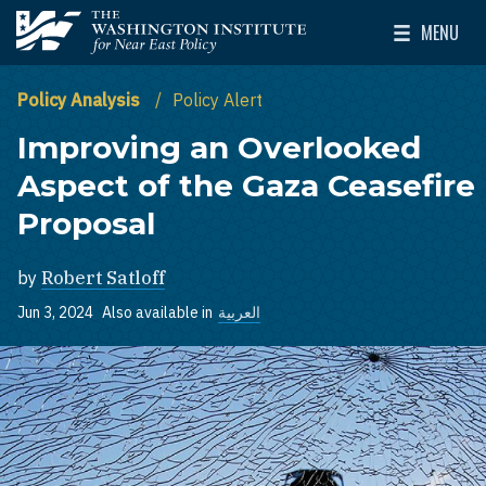
Skip to main content
MENU
The Washington Institute for Near East Policy
Toggle Mai
Policy Analysis
Policy Alert
Improving an Overlooked
Aspect of the Gaza Ceasefire
Proposal
by
Robert Satloff
Jun 3, 2024
Also available in
العربية