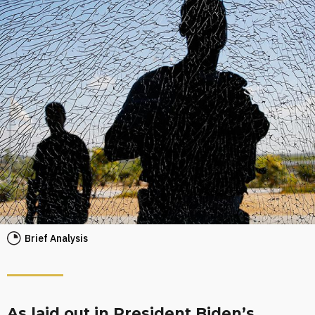
Brief Analysis
As laid out in President Biden’s