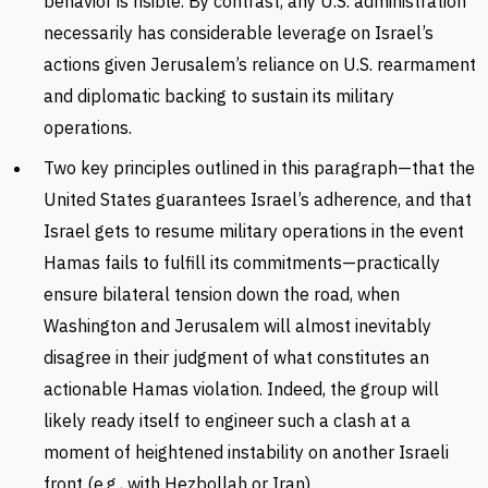
behavior is risible. By contrast, any U.S. administration
necessarily has considerable leverage on Israel’s
actions given Jerusalem’s reliance on U.S. rearmament
and diplomatic backing to sustain its military
operations.
Two key principles outlined in this paragraph—that the
United States guarantees Israel’s adherence, and that
Israel gets to resume military operations in the event
Hamas fails to fulfill its commitments—practically
ensure bilateral tension down the road, when
Washington and Jerusalem will almost inevitably
disagree in their judgment of what constitutes an
actionable Hamas violation. Indeed, the group will
likely ready itself to engineer such a clash at a
moment of heightened instability on another Israeli
front (e.g., with Hezbollah or Iran).