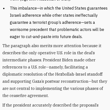
This imbalance—in which the United States guarantees
Israeli adherence while other states ineffectually
guarantee a terrorist group’s adherence—sets a
worrisome precedent that problematic actors will be
eager to cut-and-paste into future deals.
The paragraph also merits more attention because it
describes the only operative U.S. role in the deal’s
intermediate phases. President Biden made other
references to a U.S. role—namely, facilitating a
diplomatic resolution of the Hezbollah-Israel standoff
and supporting Gaza’s postwar reconstruction—but they
are not central to implementing the various phases of
the ceasefire agreement.
If the president accurately described the proposal’s