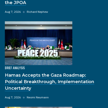
the JPOA
Aug 7, 2026
◆
Richard Nephew
BRIEF ANALYSIS
Hamas Accepts the Gaza Roadmap:
Political Breakthrough, Implementation
Uncertainty
Aug 7, 2026
◆
Neomi Neumann