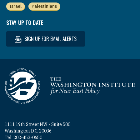
Israel
Palestinians
STAY UP TO DATE
SIGN UP FOR EMAIL ALERTS
Homepage
1111 19th Street NW - Suite 500
Washington D.C. 20036
Tel: 202-452-0650