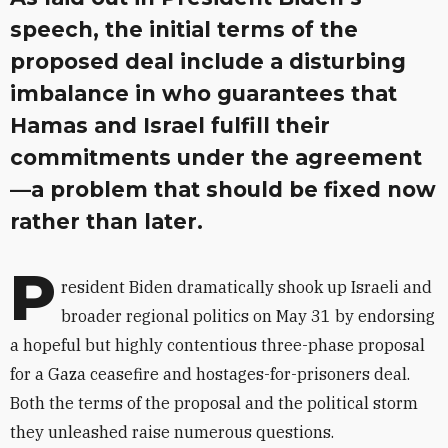
speech, the initial terms of the
proposed deal include a disturbing
imbalance in who guarantees that
Hamas and Israel fulfill their
commitments under the agreement
—a problem that should be fixed now
rather than later.
P
resident Biden dramatically shook up Israeli and
broader regional politics on May 31 by endorsing
a hopeful but highly contentious three-phase proposal
for a Gaza ceasefire and hostages-for-prisoners deal.
Both the terms of the proposal and the political storm
they unleashed raise numerous questions.