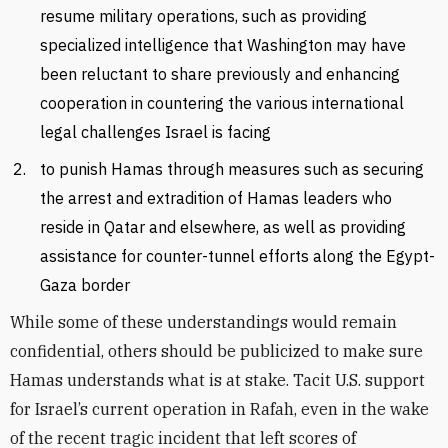
resume military operations, such as providing
specialized intelligence that Washington may have
been reluctant to share previously and enhancing
cooperation in countering the various international
legal challenges Israel is facing
to punish Hamas through measures such as securing
the arrest and extradition of Hamas leaders who
reside in Qatar and elsewhere, as well as providing
assistance for counter-tunnel efforts along the Egypt-
Gaza border
While some of these understandings would remain
confidential, others should be publicized to make sure
Hamas understands what is at stake. Tacit U.S. support
for Israel’s current operation in Rafah, even in the wake
of the recent tragic incident that left scores of