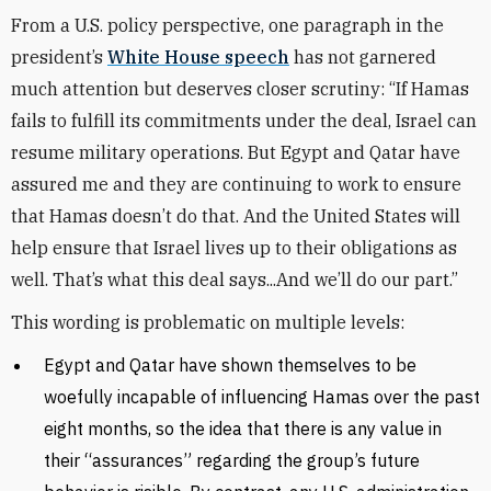
From a U.S. policy perspective, one paragraph in the
president’s
White House speech
has not garnered
much attention but deserves closer scrutiny: “If Hamas
fails to fulfill its commitments under the deal, Israel can
resume military operations. But Egypt and Qatar have
assured me and they are continuing to work to ensure
that Hamas doesn’t do that. And the United States will
help ensure that Israel lives up to their obligations as
well. That’s what this deal says...And we’ll do our part.”
This wording is problematic on multiple levels:
Egypt and Qatar have shown themselves to be
woefully incapable of influencing Hamas over the past
eight months, so the idea that there is any value in
their “assurances” regarding the group’s future