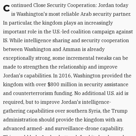
Continued Close Security Cooperation: Jordan today
is Washington's most reliable Arab security partner.
In particular, the kingdom plays an increasingly
important role in the U.S.-led coalition campaign against
IS. While intelligence sharing and security cooperation
between Washington and Amman is already
exceptionally strong, some incremental tweaks can be
made to strengthen the relationship and improve
Jordan's capabilities. In 2016, Washington provided the
kingdom with over $800 million in security assistance
and counterterrorism funding. No additional U.S. aid is
required, but to improve Jordan's intelligence-
gathering capabilities over southern Syria, the Trump
administration should provide the kingdom with an
advanced armed- and surveillance-drone capability.