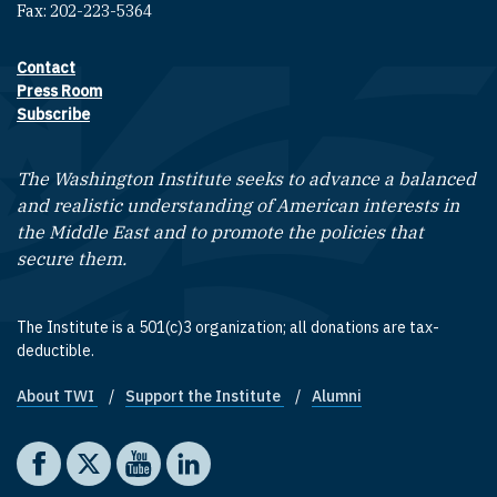
Fax: 202-223-5364
Contact
Footer contact links
Press Room
Subscribe
The Washington Institute seeks to advance a balanced
and realistic understanding of American interests in
the Middle East and to promote the policies that
secure them.
The Institute is a 501(c)3 organization; all donations are tax-
deductible.
About TWI
Support the Institute
Alumni
Footer quick links
Social media
The Washington Institute on Facebook
The Washington Institute on X
The Washington Institute on YouTube
The Washington Institute on LinkedIn