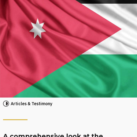
Articles & Testimony
A comprehensive look at the