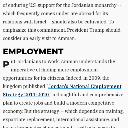
of enduring U.S. support for the Jordanian monarchy --
which frequently comes under fire abroad for its
relations with Israel -- should also be cultivated. To
emphasize this commitment, President Trump should
consider an early visit to Amman.
EMPLOYMENT
Put Jordanians to Work: Amman understands the
imperative of finding more employment
opportunities for its citizens. Indeed, in 2009, the
kingdom published "
Jordan's National Employment
Strategy 2011-2020
," a thoughtful and comprehensive
plan to create jobs and build a modern competitive
economy. But the strategy -- which depends on training,
expatriate replacement, international assistance, and
heavy foreign direct investment -- will take years to