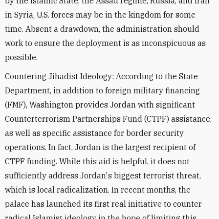
by the Islamic State, the Assad regime, Russia, and Iran
in Syria, U.S. forces may be in the kingdom for some
time. Absent a drawdown, the administration should
work to ensure the deployment is as inconspicuous as
possible.
Countering Jihadist Ideology: According to the State
Department, in addition to foreign military financing
(FMF), Washington provides Jordan with significant
Counterterrorism Partnerships Fund (CTPF) assistance,
as well as specific assistance for border security
operations. In fact, Jordan is the largest recipient of
CTPF funding. While this aid is helpful, it does not
sufficiently address Jordan's biggest terrorist threat,
which is local radicalization. In recent months, the
palace has launched its first real initiative to counter
radical Islamist ideology in the hope of limiting this