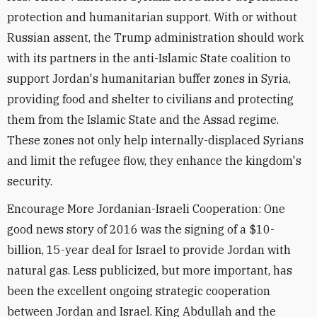
protection and humanitarian support. With or without
Russian assent, the Trump administration should work
with its partners in the anti-Islamic State coalition to
support Jordan's humanitarian buffer zones in Syria,
providing food and shelter to civilians and protecting
them from the Islamic State and the Assad regime.
These zones not only help internally-displaced Syrians
and limit the refugee flow, they enhance the kingdom's
security.
Encourage More Jordanian-Israeli Cooperation: One
good news story of 2016 was the signing of a $10-
billion, 15-year deal for Israel to provide Jordan with
natural gas. Less publicized, but more important, has
been the excellent ongoing strategic cooperation
between Jordan and Israel. King Abdullah and the