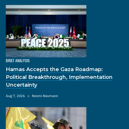
BRIEF ANALYSIS
Hamas Accepts the Gaza Roadmap:
Political Breakthrough, Implementation
Uncertainty
Aug 7, 2026
◆
Neomi Neumann