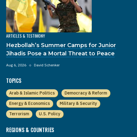
ARTICLES & TESTIMONY
Hezbollah’s Summer Camps for Junior
Jihadis Pose a Mortal Threat to Peace
Aug 6, 2026
◆
David Schenker
TOPICS
Arab & Islamic Politics
Democracy & Reform
Energy & Economics
Military & Security
Terrorism
U.S. Policy
REGIONS & COUNTRIES