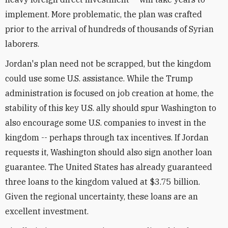
implement. More problematic, the plan was crafted
prior to the arrival of hundreds of thousands of Syrian
laborers.
Jordan's plan need not be scrapped, but the kingdom
could use some U.S. assistance. While the Trump
administration is focused on job creation at home, the
stability of this key U.S. ally should spur Washington to
also encourage some U.S. companies to invest in the
kingdom -- perhaps through tax incentives. If Jordan
requests it, Washington should also sign another loan
guarantee. The United States has already guaranteed
three loans to the kingdom valued at $3.75 billion.
Given the regional uncertainty, these loans are an
excellent investment.