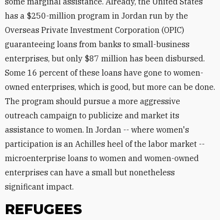
some marginal assistance. Already, the United States
has a $250-million program in Jordan run by the
Overseas Private Investment Corporation (OPIC)
guaranteeing loans from banks to small-business
enterprises, but only $87 million has been disbursed.
Some 16 percent of these loans have gone to women-
owned enterprises, which is good, but more can be done.
The program should pursue a more aggressive
outreach campaign to publicize and market its
assistance to women. In Jordan -- where women's
participation is an Achilles heel of the labor market --
microenterprise loans to women and women-owned
enterprises can have a small but nonetheless
significant impact.
REFUGEES