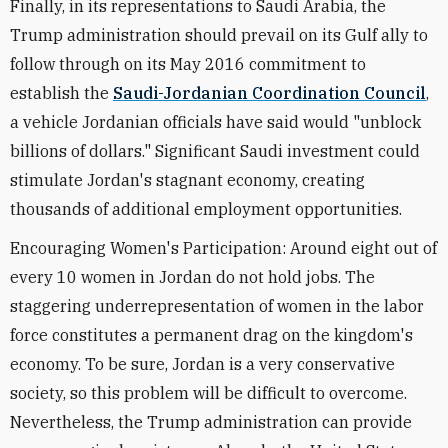
Finally, in its representations to Saudi Arabia, the
Trump administration should prevail on its Gulf ally to
follow through on its May 2016 commitment to
establish the
Saudi-Jordanian Coordination Council
,
a vehicle Jordanian officials have said would "unblock
billions of dollars." Significant Saudi investment could
stimulate Jordan's stagnant economy, creating
thousands of additional employment opportunities.
Encouraging Women's Participation: Around eight out of
every 10 women in Jordan do not hold jobs. The
staggering underrepresentation of women in the labor
force constitutes a permanent drag on the kingdom's
economy. To be sure, Jordan is a very conservative
society, so this problem will be difficult to overcome.
Nevertheless, the Trump administration can provide