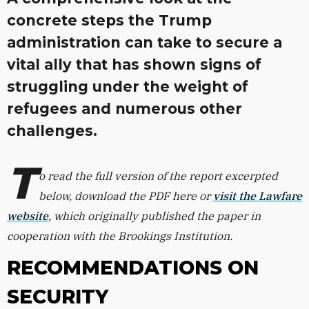
concrete steps the Trump
administration can take to secure a
vital ally that has shown signs of
struggling under the weight of
refugees and numerous other
challenges.
T
o read the full version of the report excerpted
below, download the PDF here or
visit the Lawfare
website
,
which originally published the paper in
cooperation with the Brookings Institution.
RECOMMENDATIONS ON
SECURITY