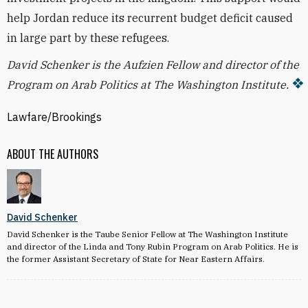
help Jordan reduce its recurrent budget deficit caused
in large part by these refugees.
David Schenker is the Aufzien Fellow and director of the
Program on Arab Politics at The Washington Institute.
Lawfare/Brookings
ABOUT THE AUTHORS
David Schenker
David Schenker is the Taube Senior Fellow at The Washington Institute
and director of the Linda and Tony Rubin Program on Arab Politics. He is
the former Assistant Secretary of State for Near Eastern Affairs.