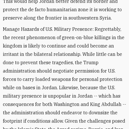
This would help Jordan better defend its border and
protect the de facto humanitarian zone it is working to
preserve along the frontier in southwestern Syria.
Manage Hazards of U.S. Military Presence: Regrettably,
the recent phenomenon of green-on-blue killings in the
kingdom is likely to continue and could become an
irritant in the bilateral relationship. While little can be
done to prevent these tragedies, the Trump
administration should negotiate permission for U.S.
forces to carry loaded weapons for personal protection
while on bases in Jordan. Likewise, because the U.S.
military presence is unpopular in Jordan -- which has
consequences for both Washington and King Abdullah --
the administration should endeavor to downsize the
footprint if conditions allow. Given the challenges posed