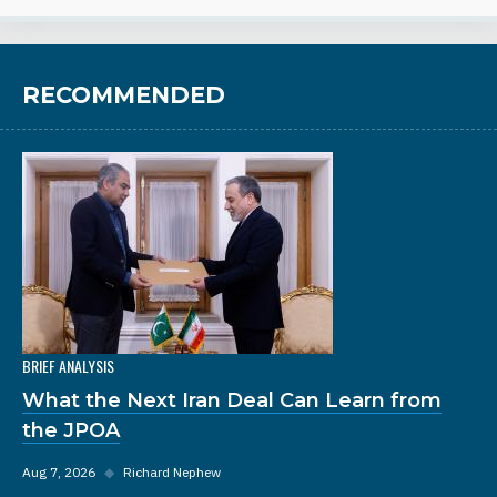
RECOMMENDED
BRIEF ANALYSIS
What the Next Iran Deal Can Learn from
the JPOA
Aug 7, 2026
◆
Richard Nephew