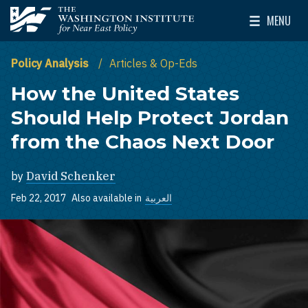
Skip to main content
MENU
The Washington Institute for Near East Policy
Toggle Mai
Policy Analysis
Articles & Op-Eds
How the United States
Should Help Protect Jordan
from the Chaos Next Door
by
David Schenker
Feb 22, 2017
Also available in
العربية