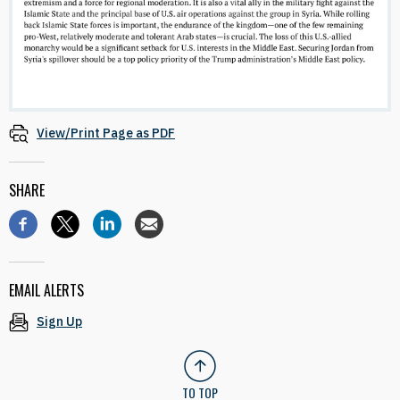
View/Print Page as PDF
SHARE
EMAIL ALERTS
Sign Up
TO TOP