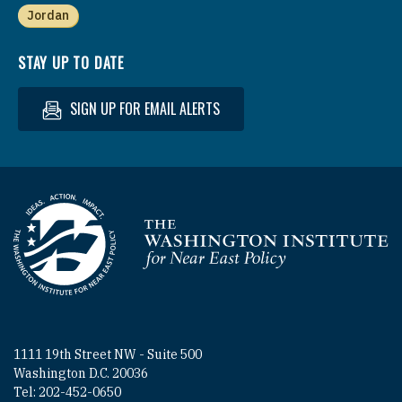
Jordan
STAY UP TO DATE
SIGN UP FOR EMAIL ALERTS
Homepage
1111 19th Street NW - Suite 500
Washington D.C. 20036
Tel: 202-452-0650