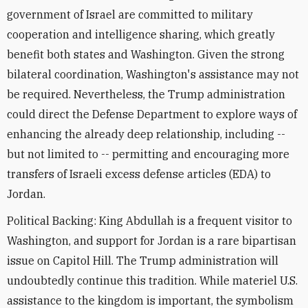
government of Israel are committed to military
cooperation and intelligence sharing, which greatly
benefit both states and Washington. Given the strong
bilateral coordination, Washington's assistance may not
be required. Nevertheless, the Trump administration
could direct the Defense Department to explore ways of
enhancing the already deep relationship, including --
but not limited to -- permitting and encouraging more
transfers of Israeli excess defense articles (EDA) to
Jordan.
Political Backing: King Abdullah is a frequent visitor to
Washington, and support for Jordan is a rare bipartisan
issue on Capitol Hill. The Trump administration will
undoubtedly continue this tradition. While materiel U.S.
assistance to the kingdom is important, the symbolism