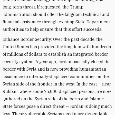
long-term threat. If requested, the Trump
administration should offer the kingdom technical and
financial assistance through existing State Department
authorities to help ensure that this effort succeeds.
Enhance Border Security: Over the past decade, the
United States has provided the kingdom with hundreds
of millions of dollars to establish an integrated border
security system. A year ago, Jordan basically closed its
border with Syria and is now providing humanitarian
assistance to internally-displaced communities on the
Syrian side of the frontier in the west. In the east -- near
Rukban, where some 75,000 displaced persons are now
gathered on the Syrian side of the berm and Islamic
State forces pose a direct threat -- Jordan is doing much
less. These vulnerable Syrians need more dependable