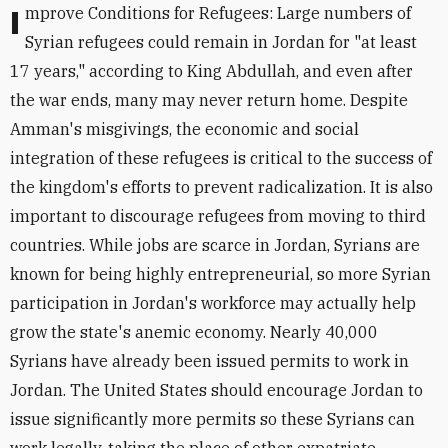
Improve Conditions for Refugees: Large numbers of
Syrian refugees could remain in Jordan for "at least
17 years," according to King Abdullah, and even after
the war ends, many may never return home. Despite
Amman's misgivings, the economic and social
integration of these refugees is critical to the success of
the kingdom's efforts to prevent radicalization. It is also
important to discourage refugees from moving to third
countries. While jobs are scarce in Jordan, Syrians are
known for being highly entrepreneurial, so more Syrian
participation in Jordan's workforce may actually help
grow the state's anemic economy. Nearly 40,000
Syrians have already been issued permits to work in
Jordan. The United States should encourage Jordan to
issue significantly more permits so these Syrians can