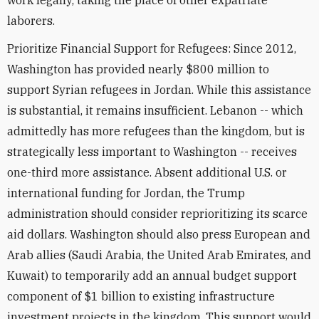
work legally, taking the place of other expatriate
laborers.
Prioritize Financial Support for Refugees: Since 2012,
Washington has provided nearly $800 million to
support Syrian refugees in Jordan. While this assistance
is substantial, it remains insufficient. Lebanon -- which
admittedly has more refugees than the kingdom, but is
strategically less important to Washington -- receives
one-third more assistance. Absent additional U.S. or
international funding for Jordan, the Trump
administration should consider reprioritizing its scarce
aid dollars. Washington should also press European and
Arab allies (Saudi Arabia, the United Arab Emirates, and
Kuwait) to temporarily add an annual budget support
component of $1 billion to existing infrastructure
investment projects in the kingdom. This support would