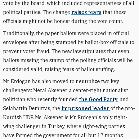
vote by the board, which included representatives of all
political parties. The change
raises fears
that these
officials might not be honest during the vote count.
Traditionally, the paper ballots were placed in official
envelopes after being stamped by ballot-box officials to
prevent voter fraud. The new law stipulates that even
ballots missing the stamp of the polling officials will be
considered valid, raising fears of ballot stuffing.
Mr. Erdogan has also moved to neutralize two key
challengers: Meral Aksener, a center-right nationalist
politician who recently founded
the Good Party
, and
Selahattin Demirtas, the
imprisoned leader
of the pro-
Kurdish HDP. Ms. Aksener is Mr. Erdogan's only right-
wing challenger in Turkey, where right-wing parties
have formed the government for all but 17 months