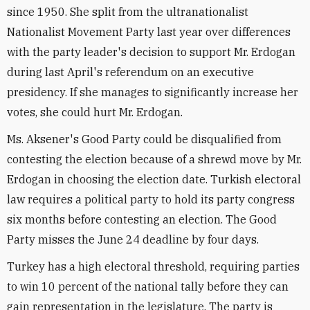
since 1950. She split from the ultranationalist
Nationalist Movement Party last year over differences
with the party leader's decision to support Mr. Erdogan
during last April's referendum on an executive
presidency. If she manages to significantly increase her
votes, she could hurt Mr. Erdogan.
Ms. Aksener's Good Party could be disqualified from
contesting the election because of a shrewd move by Mr.
Erdogan in choosing the election date. Turkish electoral
law requires a political party to hold its party congress
six months before contesting an election. The Good
Party misses the June 24 deadline by four days.
Turkey has a high electoral threshold, requiring parties
to win 10 percent of the national tally before they can
gain representation in the legislature. The party is