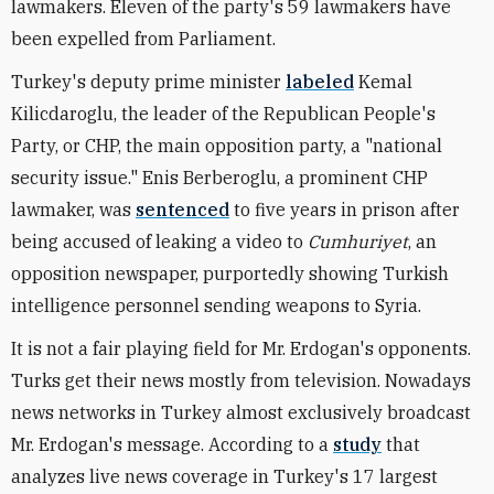
lawmakers. Eleven of the party's 59 lawmakers have
been expelled from Parliament.
Turkey's deputy prime minister
labeled
Kemal
Kilicdaroglu, the leader of the Republican People's
Party, or CHP, the main opposition party, a "national
security issue." Enis Berberoglu, a prominent CHP
lawmaker, was
sentenced
to five years in prison after
being accused of leaking a video to
Cumhuriyet
, an
opposition newspaper, purportedly showing Turkish
intelligence personnel sending weapons to Syria.
It is not a fair playing field for Mr. Erdogan's opponents.
Turks get their news mostly from television. Nowadays
news networks in Turkey almost exclusively broadcast
Mr. Erdogan's message. According to a
study
that
analyzes live news coverage in Turkey's 17 largest