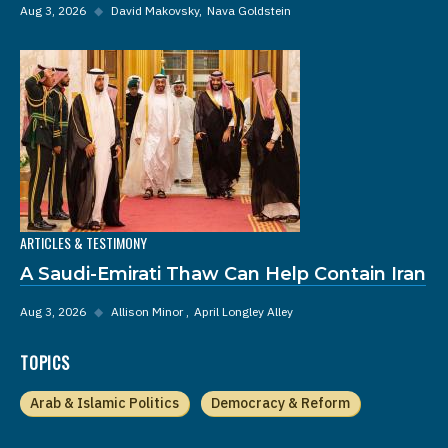
Aug 3, 2026
◆
David Makovsky
Nava Goldstein
ARTICLES & TESTIMONY
A Saudi-Emirati Thaw Can Help Contain Iran
Aug 3, 2026
◆
Allison Minor
April Longley Alley
TOPICS
Arab & Islamic Politics
Democracy & Reform