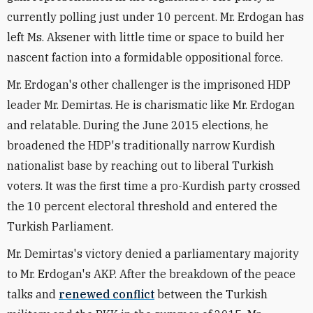
currently polling just under 10 percent. Mr. Erdogan has
left Ms. Aksener with little time or space to build her
nascent faction into a formidable oppositional force.
Mr. Erdogan's other challenger is the imprisoned HDP
leader Mr. Demirtas. He is charismatic like Mr. Erdogan
and relatable. During the June 2015 elections, he
broadened the HDP's traditionally narrow Kurdish
nationalist base by reaching out to liberal Turkish
voters. It was the first time a pro-Kurdish party crossed
the 10 percent electoral threshold and entered the
Turkish Parliament.
Mr. Demirtas's victory denied a parliamentary majority
to Mr. Erdogan's AKP. After the breakdown of the peace
talks and
renewed conflict
between the Turkish