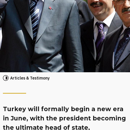
Articles & Testimony
Turkey will formally begin a new era
in June, with the president becoming
the ultimate head of state,