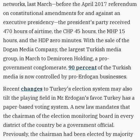
networks, last March—before the April 2017 referendum
on constitutional amendments for and against an
executive presidency—the president's party received
470 hours of airtime, the CHP 45 hours, the MHP 15
hours, and the HDP zero minutes. With the sale of the
Dogan Media Company, the largest Turkish media
group, in March to Demiroren Holding, a pro-
government conglomerate,
90 percent
of the Turkish
media is now controlled by pro-Erdogan businesses.
Recent
changes
to Turkey's election system may also
tilt the playing field in Mr. Erdogan's favor. Turkey has a
paper-based voting system. A new law mandates that
the chairman of the election monitoring board in every
district of the country be a government official.
Previously, the chairman had been elected by majority