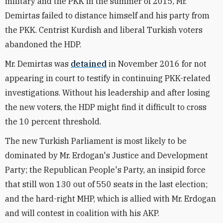
military and the PKK in the summer of 2015, Mr.
Demirtas failed to distance himself and his party from
the PKK. Centrist Kurdish and liberal Turkish voters
abandoned the HDP.
Mr. Demirtas was
detained
in November 2016 for not
appearing in court to testify in continuing PKK-related
investigations. Without his leadership and after losing
the new voters, the HDP might find it difficult to cross
the 10 percent threshold.
The new Turkish Parliament is most likely to be
dominated by Mr. Erdogan's Justice and Development
Party; the Republican People's Party, an insipid force
that still won 130 out of 550 seats in the last election;
and the hard-right MHP, which is allied with Mr. Erdogan
and will contest in coalition with his AKP.