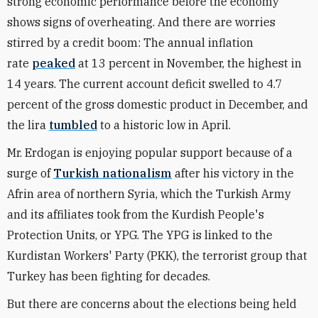
strong economic performance before the economy
shows signs of overheating. And there are worries
stirred by a credit boom: The annual inflation
rate
peaked
at 13 percent in November, the highest in
14 years. The current account deficit swelled to 4.7
percent of the gross domestic product in December, and
the lira
tumbled
to a historic low in April.
Mr. Erdogan is enjoying popular support because of a
surge of
Turkish nationalism
after his victory in the
Afrin area of northern Syria, which the Turkish Army
and its affiliates took from the Kurdish People's
Protection Units, or YPG. The YPG is linked to the
Kurdistan Workers' Party (PKK), the terrorist group that
Turkey has been fighting for decades.
But there are concerns about the elections being held