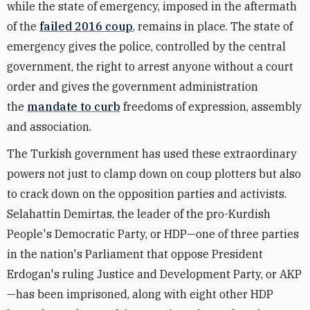
while the state of emergency, imposed in the aftermath
of the
failed 2016 coup
, remains in place. The state of
emergency gives the police, controlled by the central
government, the right to arrest anyone without a court
order and gives the government administration
the
mandate to curb
freedoms of expression, assembly
and association.
The Turkish government has used these extraordinary
powers not just to clamp down on coup plotters but also
to crack down on the opposition parties and activists.
Selahattin Demirtas, the leader of the pro-Kurdish
People's Democratic Party, or HDP—one of three parties
in the nation's Parliament that oppose President
Erdogan's ruling Justice and Development Party, or AKP
—has been imprisoned, along with eight other HDP