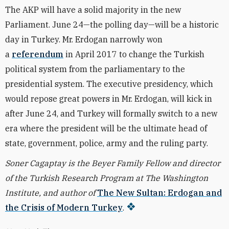
The AKP will have a solid majority in the new
Parliament. June 24—the polling day—will be a historic
day in Turkey. Mr. Erdogan narrowly won
a
referendum
in April 2017 to change the Turkish
political system from the parliamentary to the
presidential system. The executive presidency, which
would repose great powers in Mr. Erdogan, will kick in
after June 24, and Turkey will formally switch to a new
era where the president will be the ultimate head of
state, government, police, army and the ruling party.
Soner Cagaptay is the Beyer Family Fellow and director
of the Turkish Research Program at The Washington
Institute, and author of
The New Sultan: Erdogan and
the Crisis of Modern Turkey
.