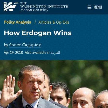
Skip to main content
MENU
The Washington Institute for Near East Policy
Toggle Mai
Policy Analysis
Articles & Op-Eds
How Erdogan Wins
by
Soner Cagaptay
Apr 19, 2018
Also available in
العربية