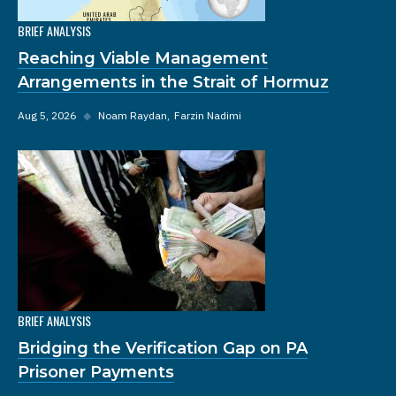
BRIEF ANALYSIS
Reaching Viable Management
Arrangements in the Strait of Hormuz
Aug 5, 2026
◆
Noam Raydan
Farzin Nadimi
BRIEF ANALYSIS
Bridging the Verification Gap on PA
Prisoner Payments