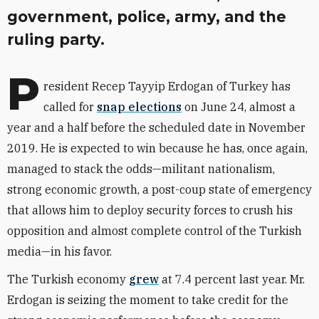
government, police, army, and the
ruling party.
P
resident Recep Tayyip Erdogan of Turkey has
called for
snap elections
on June 24, almost a
year and a half before the scheduled date in November
2019. He is expected to win because he has, once again,
managed to stack the odds—militant nationalism,
strong economic growth, a post-coup state of emergency
that allows him to deploy security forces to crush his
opposition and almost complete control of the Turkish
media—in his favor.
The Turkish economy
grew
at 7.4 percent last year. Mr.
Erdogan is seizing the moment to take credit for the