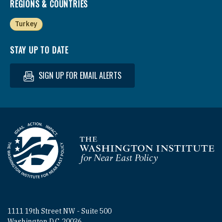
REGIONS & COUNTRIES
Turkey
STAY UP TO DATE
SIGN UP FOR EMAIL ALERTS
Homepage
1111 19th Street NW - Suite 500
Washington D.C. 20036