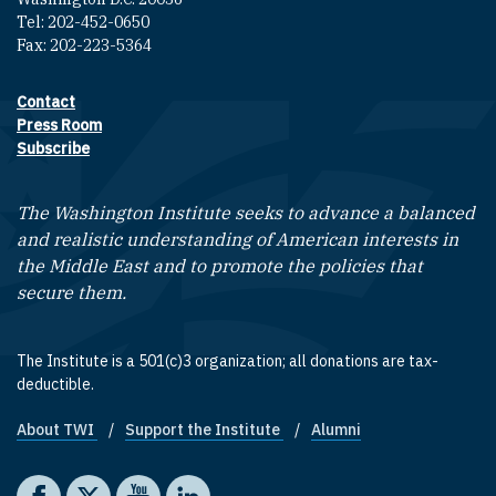
Tel: 202-452-0650
Fax: 202-223-5364
Contact
Footer contact links
Press Room
Subscribe
The Washington Institute seeks to advance a balanced
and realistic understanding of American interests in
the Middle East and to promote the policies that
secure them.
The Institute is a 501(c)3 organization; all donations are tax-
deductible.
About TWI
Support the Institute
Alumni
Footer quick links
Social media