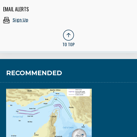
EMAIL ALERTS
Sign Up
TO TOP
RECOMMENDED