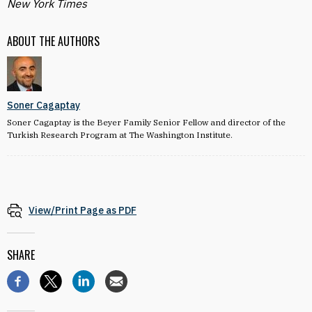
New York Times
ABOUT THE AUTHORS
Soner Cagaptay
Soner Cagaptay is the Beyer Family Senior Fellow and director of the
Turkish Research Program at The Washington Institute.
View/Print Page as PDF
SHARE