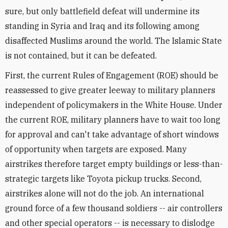
sure, but only battlefield defeat will undermine its
standing in Syria and Iraq and its following among
disaffected Muslims around the world. The Islamic State
is not contained, but it can be defeated.
First, the current Rules of Engagement (ROE) should be
reassessed to give greater leeway to military planners
independent of policymakers in the White House. Under
the current ROE, military planners have to wait too long
for approval and can't take advantage of short windows
of opportunity when targets are exposed. Many
airstrikes therefore target empty buildings or less-than-
strategic targets like Toyota pickup trucks. Second,
airstrikes alone will not do the job. An international
ground force of a few thousand soldiers -- air controllers
and other special operators -- is necessary to dislodge