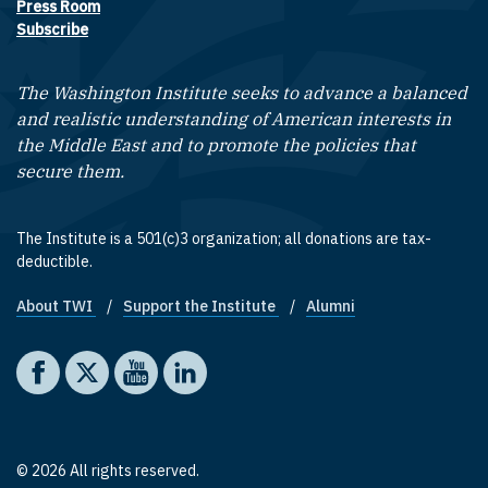
Press Room
Subscribe
The Washington Institute seeks to advance a balanced
and realistic understanding of American interests in
the Middle East and to promote the policies that
secure them.
The Institute is a 501(c)3 organization; all donations are tax-
deductible.
About TWI
Support the Institute
Alumni
Footer quick links
Social media
The Washington Institute on Facebook
The Washington Institute on X
The Washington Institute on YouTube
The Washington Institute on LinkedIn
© 2026 All rights reserved.