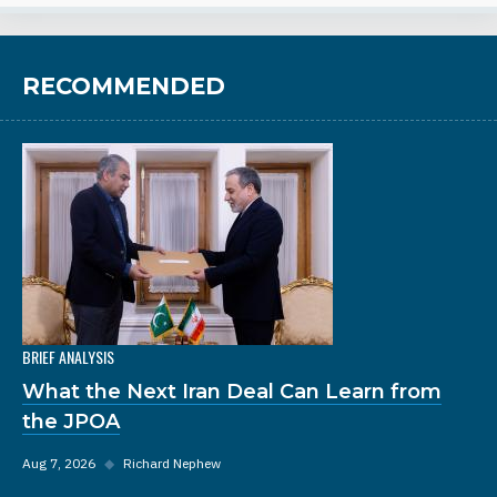
RECOMMENDED
BRIEF ANALYSIS
What the Next Iran Deal Can Learn from
the JPOA
Aug 7, 2026
◆
Richard Nephew