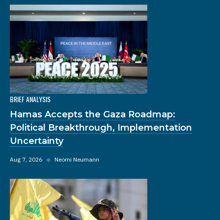
BRIEF ANALYSIS
Hamas Accepts the Gaza Roadmap:
Political Breakthrough, Implementation
Uncertainty
Aug 7, 2026
◆
Neomi Neumann