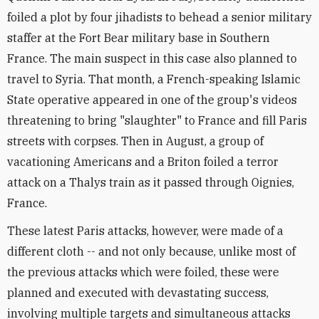
foiled a plot by four jihadists to behead a senior military
staffer at the Fort Bear military base in Southern
France. The main suspect in this case also planned to
travel to Syria. That month, a French-speaking Islamic
State operative appeared in one of the group's videos
threatening to bring "slaughter" to France and fill Paris
streets with corpses. Then in August, a group of
vacationing Americans and a Briton foiled a terror
attack on a Thalys train as it passed through Oignies,
France.
These latest Paris attacks, however, were made of a
different cloth -- and not only because, unlike most of
the previous attacks which were foiled, these were
planned and executed with devastating success,
involving multiple targets and simultaneous attacks