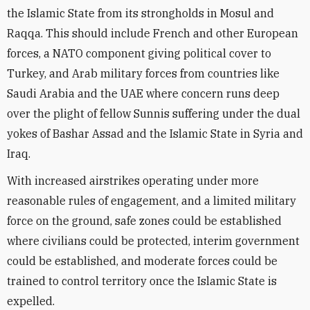
the Islamic State from its strongholds in Mosul and
Raqqa. This should include French and other European
forces, a NATO component giving political cover to
Turkey, and Arab military forces from countries like
Saudi Arabia and the UAE where concern runs deep
over the plight of fellow Sunnis suffering under the dual
yokes of Bashar Assad and the Islamic State in Syria and
Iraq.
With increased airstrikes operating under more
reasonable rules of engagement, and a limited military
force on the ground, safe zones could be established
where civilians could be protected, interim government
could be established, and moderate forces could be
trained to control territory once the Islamic State is
expelled.