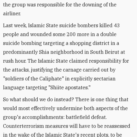
the group was responsible for the downing of the
airliner.
Last week, Islamic State suicide bombers killed 43
people and wounded some 200 more in a double
suicide bombing targeting a shopping district in a
predominantly Shia neighborhood in South Beirut at
rush hour. The Islamic State claimed responsibility for
the attacks, justifying the carnage carried out by
"soldiers of the Caliphate" in explicitly sectarian
language targeting "Shiite apostates."
So what should we do instead? There is one thing that
would most effectively undermine both aspects of the
group's accomplishments: battlefield defeat.
Counterterrorism measures will have to be reassessed
in the wake of the Islamic State's recent plots, to be