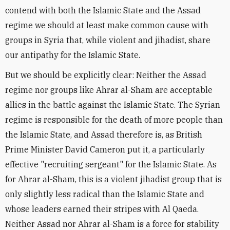
contend with both the Islamic State and the Assad
regime we should at least make common cause with
groups in Syria that, while violent and jihadist, share
our antipathy for the Islamic State.
But we should be explicitly clear: Neither the Assad
regime nor groups like Ahrar al-Sham are acceptable
allies in the battle against the Islamic State. The Syrian
regime is responsible for the death of more people than
the Islamic State, and Assad therefore is, as British
Prime Minister David Cameron put it, a particularly
effective "recruiting sergeant" for the Islamic State. As
for Ahrar al-Sham, this is a violent jihadist group that is
only slightly less radical than the Islamic State and
whose leaders earned their stripes with Al Qaeda.
Neither Assad nor Ahrar al-Sham is a force for stability