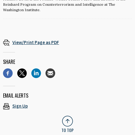
Reinhard Program on Counterterrorism and Intelligence at The
Washington Institute.
View/Print Page as PDF
SHARE
EMAIL ALERTS
Sign Up
TO TOP