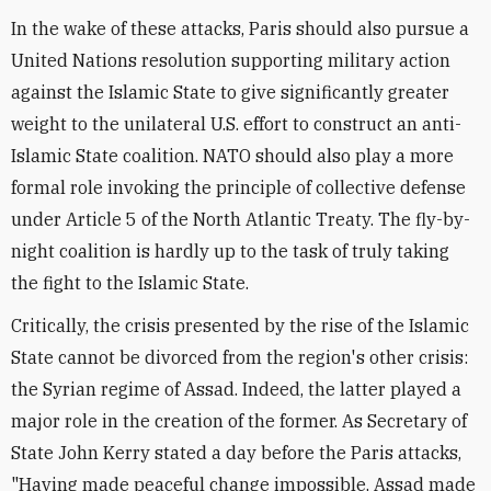
In the wake of these attacks, Paris should also pursue a
United Nations resolution supporting military action
against the Islamic State to give significantly greater
weight to the unilateral U.S. effort to construct an anti-
Islamic State coalition. NATO should also play a more
formal role invoking the principle of collective defense
under Article 5 of the North Atlantic Treaty. The fly-by-
night coalition is hardly up to the task of truly taking
the fight to the Islamic State.
Critically, the crisis presented by the rise of the Islamic
State cannot be divorced from the region's other crisis:
the Syrian regime of Assad. Indeed, the latter played a
major role in the creation of the former. As Secretary of
State John Kerry stated a day before the Paris attacks,
"Having made peaceful change impossible, Assad made