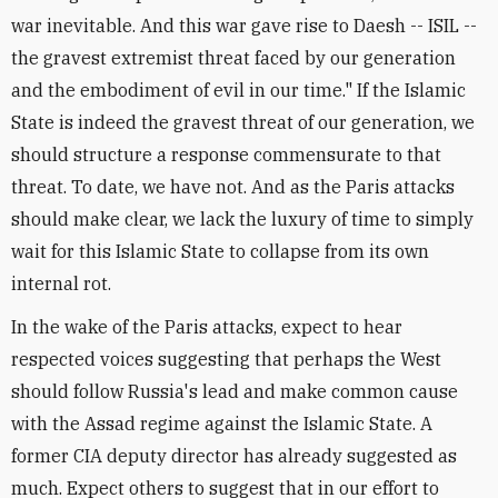
war inevitable. And this war gave rise to Daesh -- ISIL --
the gravest extremist threat faced by our generation
and the embodiment of evil in our time." If the Islamic
State is indeed the gravest threat of our generation, we
should structure a response commensurate to that
threat. To date, we have not. And as the Paris attacks
should make clear, we lack the luxury of time to simply
wait for this Islamic State to collapse from its own
internal rot.
In the wake of the Paris attacks, expect to hear
respected voices suggesting that perhaps the West
should follow Russia's lead and make common cause
with the Assad regime against the Islamic State. A
former CIA deputy director has already suggested as
much. Expect others to suggest that in our effort to