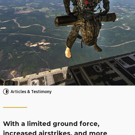
Articles & Testimony
With a limited ground force,
increased airstrikes, and more