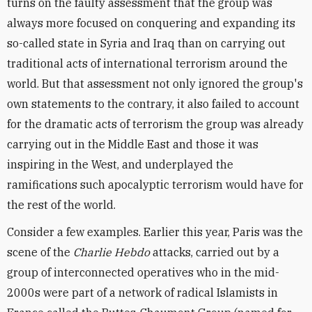
turns on the faulty assessment that the group was
always more focused on conquering and expanding its
so-called state in Syria and Iraq than on carrying out
traditional acts of international terrorism around the
world. But that assessment not only ignored the group's
own statements to the contrary, it also failed to account
for the dramatic acts of terrorism the group was already
carrying out in the Middle East and those it was
inspiring in the West, and underplayed the
ramifications such apocalyptic terrorism would have for
the rest of the world.
Consider a few examples. Earlier this year, Paris was the
scene of the
Charlie Hebdo
attacks, carried out by a
group of interconnected operatives who in the mid-
2000s were part of a network of radical Islamists in