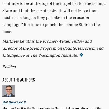
continue to be at the top of the target list for the Islamic
State and that the scent of death will not leave their
nostrils as long as they partake in the crusader
campaign." It's time to punch the Islamic State in the
nose.
Matthew Levitt is the
Fromer-Wexler
Fellow and
director of the Stein Program on Counterterrorism and
Intelligence at The Washington Institute.
Politico
ABOUT THE AUTHORS
Matthew Levitt
Matthew Levitt is the Fromer-Wexler Senior Fellow and director of the