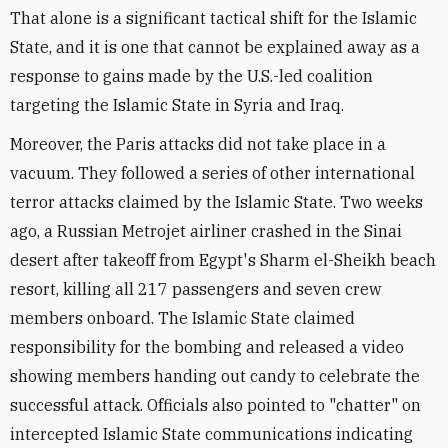
That alone is a significant tactical shift for the Islamic
State, and it is one that cannot be explained away as a
response to gains made by the U.S.-led coalition
targeting the Islamic State in Syria and Iraq.
Moreover, the Paris attacks did not take place in a
vacuum. They followed a series of other international
terror attacks claimed by the Islamic State. Two weeks
ago, a Russian Metrojet airliner crashed in the Sinai
desert after takeoff from Egypt's Sharm el-Sheikh beach
resort, killing all 217 passengers and seven crew
members onboard. The Islamic State claimed
responsibility for the bombing and released a video
showing members handing out candy to celebrate the
successful attack. Officials also pointed to "chatter" on
intercepted Islamic State communications indicating