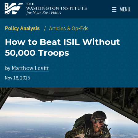
Skip to main content
MENU
The Washington Institute for Near East Policy
Toggle Mai
Policy Analysis
Articles & Op-Eds
How to Beat ISIL Without
50,000 Troops
by
Matthew Levitt
Nov 18, 2015