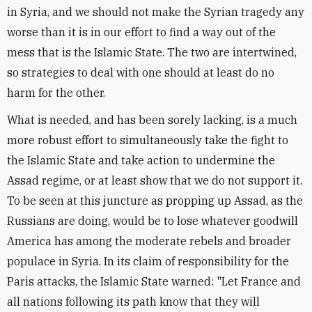
in Syria, and we should not make the Syrian tragedy any
worse than it is in our effort to find a way out of the
mess that is the Islamic State. The two are intertwined,
so strategies to deal with one should at least do no
harm for the other.
What is needed, and has been sorely lacking, is a much
more robust effort to simultaneously take the fight to
the Islamic State and take action to undermine the
Assad regime, or at least show that we do not support it.
To be seen at this juncture as propping up Assad, as the
Russians are doing, would be to lose whatever goodwill
America has among the moderate rebels and broader
populace in Syria. In its claim of responsibility for the
Paris attacks, the Islamic State warned: "Let France and
all nations following its path know that they will