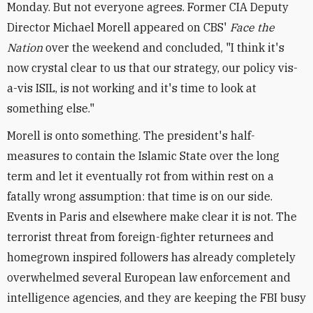
Monday. But not everyone agrees. Former CIA Deputy
Director Michael Morell appeared on CBS'
Face the
Nation
over the weekend and concluded, "I think it's
now crystal clear to us that our strategy, our policy vis-
a-vis ISIL, is not working and it's time to look at
something else."
Morell is onto something. The president's half-
measures to contain the Islamic State over the long
term and let it eventually rot from within rest on a
fatally wrong assumption: that time is on our side.
Events in Paris and elsewhere make clear it is not. The
terrorist threat from foreign-fighter returnees and
homegrown inspired followers has already completely
overwhelmed several European law enforcement and
intelligence agencies, and they are keeping the FBI busy