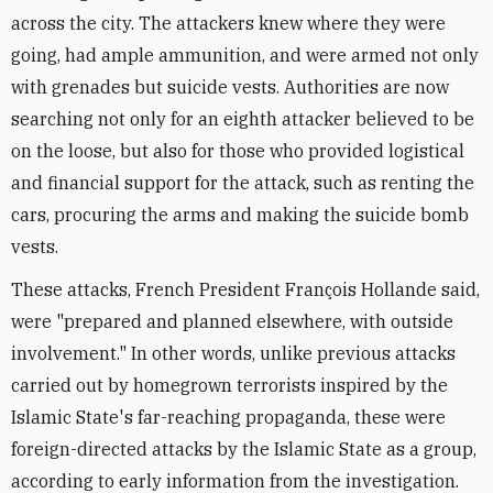
across the city. The attackers knew where they were
going, had ample ammunition, and were armed not only
with grenades but suicide vests. Authorities are now
searching not only for an eighth attacker believed to be
on the loose, but also for those who provided logistical
and financial support for the attack, such as renting the
cars, procuring the arms and making the suicide bomb
vests.
These attacks, French President François Hollande said,
were "prepared and planned elsewhere, with outside
involvement." In other words, unlike previous attacks
carried out by homegrown terrorists inspired by the
Islamic State's far-reaching propaganda, these were
foreign-directed attacks by the Islamic State as a group,
according to early information from the investigation.