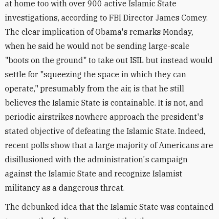
at home too with over 900 active Islamic State
investigations, according to FBI Director James Comey.
The clear implication of Obama's remarks Monday,
when he said he would not be sending large-scale
"boots on the ground" to take out ISIL but instead would
settle for "squeezing the space in which they can
operate," presumably from the air, is that he still
believes the Islamic State is containable. It is not, and
periodic airstrikes nowhere approach the president's
stated objective of defeating the Islamic State. Indeed,
recent polls show that a large majority of Americans are
disillusioned with the administration's campaign
against the Islamic State and recognize Islamist
militancy as a dangerous threat.
The debunked idea that the Islamic State was contained