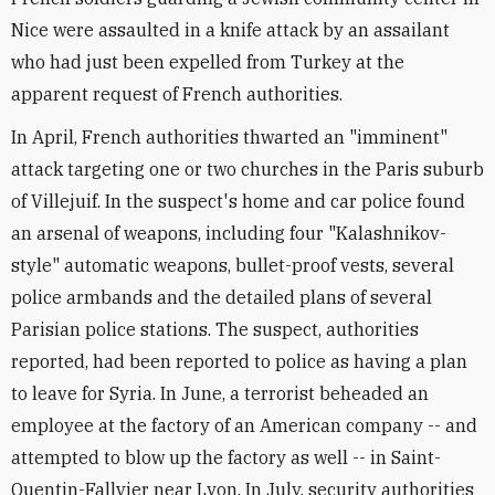
Nice were assaulted in a knife attack by an assailant
who had just been expelled from Turkey at the
apparent request of French authorities.
In April, French authorities thwarted an "imminent"
attack targeting one or two churches in the Paris suburb
of Villejuif. In the suspect's home and car police found
an arsenal of weapons, including four "Kalashnikov-
style" automatic weapons, bullet-proof vests, several
police armbands and the detailed plans of several
Parisian police stations. The suspect, authorities
reported, had been reported to police as having a plan
to leave for Syria. In June, a terrorist beheaded an
employee at the factory of an American company -- and
attempted to blow up the factory as well -- in Saint-
Quentin-Fallvier near Lyon. In July, security authorities