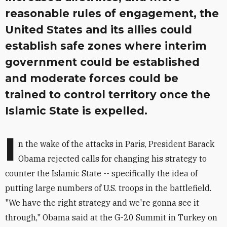
reasonable rules of engagement, the
United States and its allies could
establish safe zones where interim
government could be established
and moderate forces could be
trained to control territory once the
Islamic State is expelled.
I
n the wake of the attacks in Paris, President Barack
Obama rejected calls for changing his strategy to
counter the Islamic State -- specifically the idea of
putting large numbers of U.S. troops in the battlefield.
"We have the right strategy and we're gonna see it
through," Obama said at the G-20 Summit in Turkey on