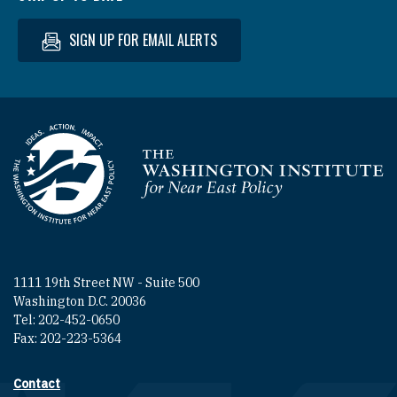
SIGN UP FOR EMAIL ALERTS
Homepage
1111 19th Street NW - Suite 500
Washington D.C. 20036
Tel: 202-452-0650
Fax: 202-223-5364
Contact
Footer contact links