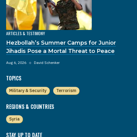
ARTICLES & TESTIMONY
Hezbollah’s Summer Camps for Junior
Jihadis Pose a Mortal Threat to Peace
Aug 6, 2026
◆
David Schenker
TOPICS
Military & Security
Terrorism
REGIONS & COUNTRIES
Syria
STAY UP TO DATE