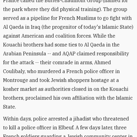
France called the Buttes-Chaumont Group (named for
the park where they did physical training). The group
served as a pipeline for French Muslims to go fight with
Al Qaeda in Iraq (the progenitor of today's Islamic State)
against American and coalition forces. While the
Kouachi brothers had some ties to Al Qaeda in the
Arabian Peninsula -- and AQAP claimed responsibility
for the attack -- their comrade in arms, Ahmed
Coulibaly, who murdered a French police officer in
Montrouge and took Jewish shoppers hostage at a
kosher market as authorities closed in on the Kouachi
brothers, proclaimed his own affiliation with the Islamic
State.
Within days, police arrested a jihadist who threatened
to kill a police officer in Elbeuf. A few days later, three
French soldiers guarding a Jewish community center in