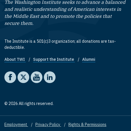
The Washington Institute seeks to advance a balanced
and realistic understanding of American interests in
the Middle East and to promote the policies that
secure them.
The Institute is a 501(c)3 organization; all donations are tax-
deductible.
About TWI
Support the Institute
Alumni
Footer quick links
Social media
The Washington Institute on Facebook
The Washington Institute on X
The Washington Institute on YouTube
The Washington Institute on LinkedIn
© 2026 All rights reserved.
Employment
Privacy Policy
Rights & Permissions
Footer