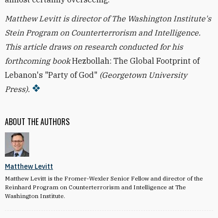
Matthew Levitt is director of The Washington Institute's
Stein Program on Counterterrorism and Intelligence.
This article draws on research conducted for his
forthcoming book
Hezbollah: The Global Footprint of
Lebanon's "Party of God"
(Georgetown University
Press).
ABOUT THE AUTHORS
Matthew Levitt
Matthew Levitt is the Fromer-Wexler Senior Fellow and director of the
Reinhard Program on Counterterrorism and Intelligence at The
Washington Institute.