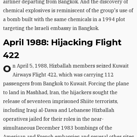
airliner departing from Bangkok. And the discovery of
chemical explosives is reminiscent of the group's use of
a bomb built with the same chemicals in a 1994 plot
targeting the Israeli embassy in Bangkok.
April 1988: Hijacking Flight
422
On April 5, 1988, Hizballah members seized Kuwait
Airways Flight 422, which was carrying 112
passengers from Bangkok to Kuwait. Forcing the plane
to land in Mashhad, Iran, the hijackers sought the
release of seventeen imprisoned Shiite terrorists,
including Iraqi al-Dawa and Lebanese Hizballah
operatives jailed for their roles in the near-
simultaneous December 1983 bombings of the
American and French embassies and several other sites