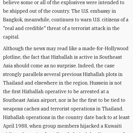
believe some or all of the explosives were intended to
be shipped out of the country. The U.S. embassy in
Bangkok, meanwhile, continues to warn U.S. citizens of a
"real and credible" threat of a terrorist attack in the
capital.
Although the news may read like a made-for-Hollywood
plotline, the fact that Hizballah is active in Southeast
Asia should come as no surprise. Indeed, the case
strongly parallels several previous Hizballah plots in
Thailand and elsewhere in the region. Hussein is not
the first Hizballah operative to be arrested at a
Southeast Asian airport, nor is he the first to be tied to
weapons caches and terrorist operations in Thailand.
Hizballah operations in the country date back to at least
April 1988, when group members hijacked a Kuwaiti