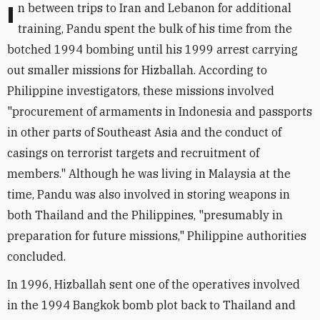
In between trips to Iran and Lebanon for additional
training, Pandu spent the bulk of his time from the
botched 1994 bombing until his 1999 arrest carrying
out smaller missions for Hizballah. According to
Philippine investigators, these missions involved
"procurement of armaments in Indonesia and passports
in other parts of Southeast Asia and the conduct of
casings on terrorist targets and recruitment of
members." Although he was living in Malaysia at the
time, Pandu was also involved in storing weapons in
both Thailand and the Philippines, "presumably in
preparation for future missions," Philippine authorities
concluded.
In 1996, Hizballah sent one of the operatives involved
in the 1994 Bangkok bomb plot back to Thailand and