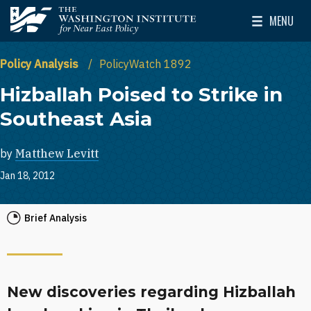
Skip to main content
MENU
The Washington Institute for Near East Policy
Toggle Mai
Policy Analysis
PolicyWatch 1892
Hizballah Poised to Strike in
Southeast Asia
by
Matthew Levitt
Jan 18, 2012
Brief Analysis
New discoveries regarding Hizballah