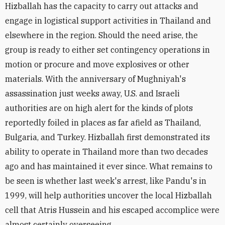
Hizballah has the capacity to carry out attacks and
engage in logistical support activities in Thailand and
elsewhere in the region. Should the need arise, the
group is ready to either set contingency operations in
motion or procure and move explosives or other
materials. With the anniversary of Mughniyah's
assassination just weeks away, U.S. and Israeli
authorities are on high alert for the kinds of plots
reportedly foiled in places as far afield as Thailand,
Bulgaria, and Turkey. Hizballah first demonstrated its
ability to operate in Thailand more than two decades
ago and has maintained it ever since. What remains to
be seen is whether last week's arrest, like Pandu's in
1999, will help authorities uncover the local Hizballah
cell that Atris Hussein and his escaped accomplice were
almost certainly overseeing.