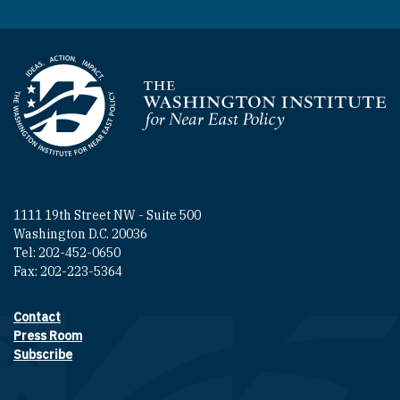
Homepage
1111 19th Street NW - Suite 500
Washington D.C. 20036
Tel: 202-452-0650
Fax: 202-223-5364
Contact
Footer contact links
Press Room
Subscribe