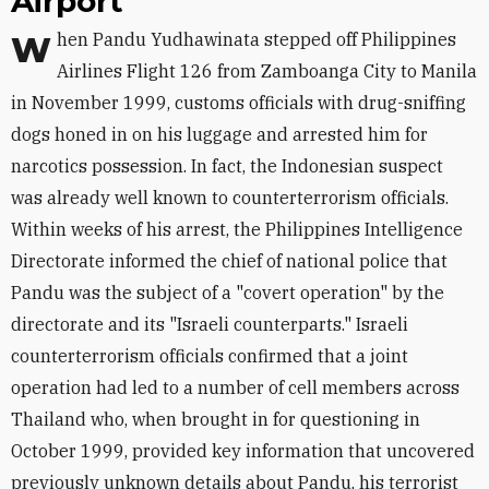
Airport
When Pandu Yudhawinata stepped off Philippines
Airlines Flight 126 from Zamboanga City to Manila
in November 1999, customs officials with drug-sniffing
dogs honed in on his luggage and arrested him for
narcotics possession. In fact, the Indonesian suspect
was already well known to counterterrorism officials.
Within weeks of his arrest, the Philippines Intelligence
Directorate informed the chief of national police that
Pandu was the subject of a "covert operation" by the
directorate and its "Israeli counterparts." Israeli
counterterrorism officials confirmed that a joint
operation had led to a number of cell members across
Thailand who, when brought in for questioning in
October 1999, provided key information that uncovered
previously unknown details about Pandu, his terrorist