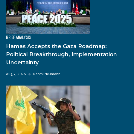
BRIEF ANALYSIS
Hamas Accepts the Gaza Roadmap:
Political Breakthrough, Implementation
Uncertainty
Aug 7, 2026
◆
Neomi Neumann