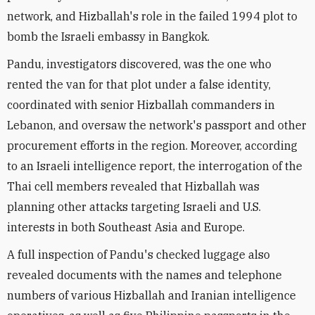
network, and Hizballah's role in the failed 1994 plot to
bomb the Israeli embassy in Bangkok.
Pandu, investigators discovered, was the one who
rented the van for that plot under a false identity,
coordinated with senior Hizballah commanders in
Lebanon, and oversaw the network's passport and other
procurement efforts in the region. Moreover, according
to an Israeli intelligence report, the interrogation of the
Thai cell members revealed that Hizballah was
planning other attacks targeting Israeli and U.S.
interests in both Southeast Asia and Europe.
A full inspection of Pandu's checked luggage also
revealed documents with the names and telephone
numbers of various Hizballah and Iranian intelligence