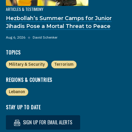
ARTICLES & TESTIMONY
Hezbollah’s Summer Camps for Junior
Jihadis Pose a Mortal Threat to Peace
Aug 6, 2026
◆
David Schenker
TOPICS
Military & Security
Terrorism
REGIONS & COUNTRIES
Lebanon
STAY UP TO DATE
SIGN UP FOR EMAIL ALERTS