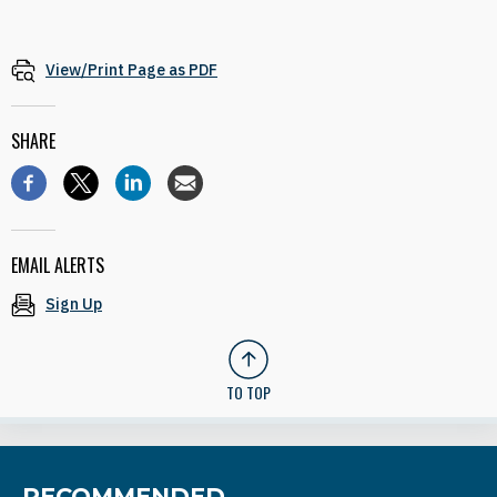
View/Print Page as PDF
SHARE
EMAIL ALERTS
Sign Up
TO TOP
RECOMMENDED