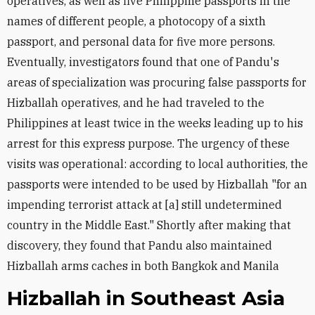
operatives, as well as five Philippine passports in the
names of different people, a photocopy of a sixth
passport, and personal data for five more persons.
Eventually, investigators found that one of Pandu's
areas of specialization was procuring false passports for
Hizballah operatives, and he had traveled to the
Philippines at least twice in the weeks leading up to his
arrest for this express purpose. The urgency of these
visits was operational: according to local authorities, the
passports were intended to be used by Hizballah "for an
impending terrorist attack at [a] still undetermined
country in the Middle East." Shortly after making that
discovery, they found that Pandu also maintained
Hizballah arms caches in both Bangkok and Manila
Hizballah in Southeast Asia