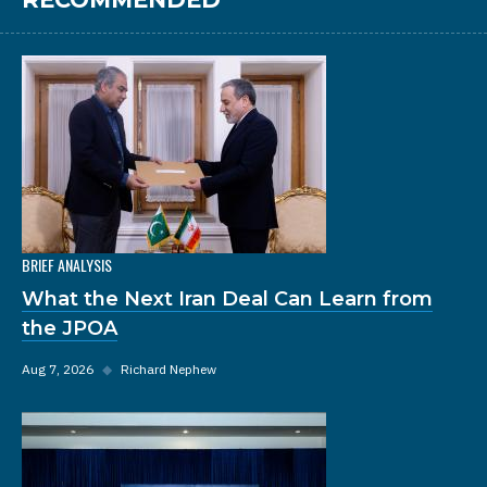
BRIEF ANALYSIS
What the Next Iran Deal Can Learn from
the JPOA
Aug 7, 2026
◆
Richard Nephew