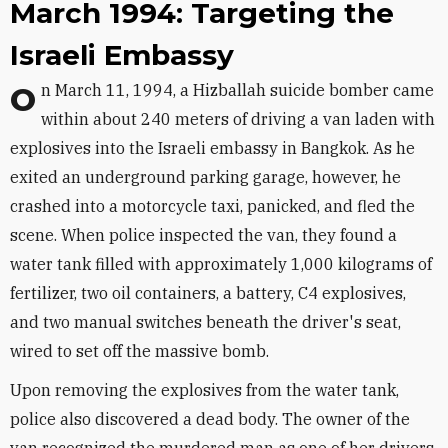
March 1994: Targeting the
Israeli Embassy
On March 11, 1994, a Hizballah suicide bomber came
within about 240 meters of driving a van laden with
explosives into the Israeli embassy in Bangkok. As he
exited an underground parking garage, however, he
crashed into a motorcycle taxi, panicked, and fled the
scene. When police inspected the van, they found a
water tank filled with approximately 1,000 kilograms of
fertilizer, two oil containers, a battery, C4 explosives,
and two manual switches beneath the driver's seat,
wired to set off the massive bomb.
Upon removing the explosives from the water tank,
police also discovered a dead body. The owner of the