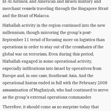
El-Al Airlines, and American and Israeli military and
merchant vessels traveling through the Singapore Strait
and the Strait of Malacca.
Hizballah activity in the region continued into the new
millennium, though mirroring the group's post-
September 11 trend of focusing more on logistics than
operations in order to stay out of the crosshairs of the
global war on terrorism. Even during this period,
Hizballah engaged in some operational activity,
especially infiltrations into Israel by operatives from
Europe and, in one case, Southeast Asia. And the
operational hiatus ended in full with the February 2008
assassination of Mughniyah, who had continued to serve
as the group's external operations commander.
Therefore, it should come as no surprise today that