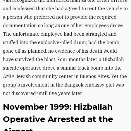
van recognized the murdered man as one of her drivers
and confessed that she had agreed to rent the vehicle to
a person who preferred not to provide the required
documentation so long as one of her employees drove.
The unfortunate employee had been strangled and
stuffed into the explosive-filled drum; had the bomb
gone off as planned, no evidence of his death would
have survived the blast. Four months later, a Hizballah
suicide operative drove a similar truck bomb into the
AMIA Jewish community center in Buenos Aires. Yet the
group's involvement in the Bangkok embassy plot was
not discovered until five years later.
November 1999: Hizballah
Operative Arrested at the