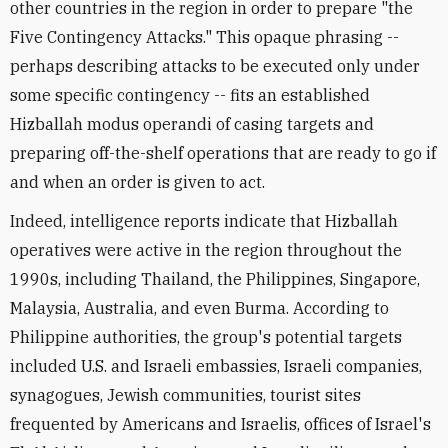
other countries in the region in order to prepare "the
Five Contingency Attacks." This opaque phrasing --
perhaps describing attacks to be executed only under
some specific contingency -- fits an established
Hizballah modus operandi of casing targets and
preparing off-the-shelf operations that are ready to go if
and when an order is given to act.
Indeed, intelligence reports indicate that Hizballah
operatives were active in the region throughout the
1990s, including Thailand, the Philippines, Singapore,
Malaysia, Australia, and even Burma. According to
Philippine authorities, the group's potential targets
included U.S. and Israeli embassies, Israeli companies,
synagogues, Jewish communities, tourist sites
frequented by Americans and Israelis, offices of Israel's