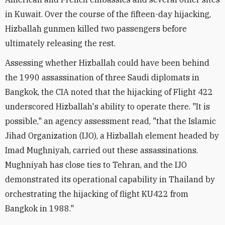
in Kuwait. Over the course of the fifteen-day hijacking,
Hizballah gunmen killed two passengers before
ultimately releasing the rest.
Assessing whether Hizballah could have been behind
the 1990 assassination of three Saudi diplomats in
Bangkok, the CIA noted that the hijacking of Flight 422
underscored Hizballah's ability to operate there. "It is
possible," an agency assessment read, "that the Islamic
Jihad Organization (IJO), a Hizballah element headed by
Imad Mughniyah, carried out these assassinations.
Mughniyah has close ties to Tehran, and the IJO
demonstrated its operational capability in Thailand by
orchestrating the hijacking of flight KU422 from
Bangkok in 1988."