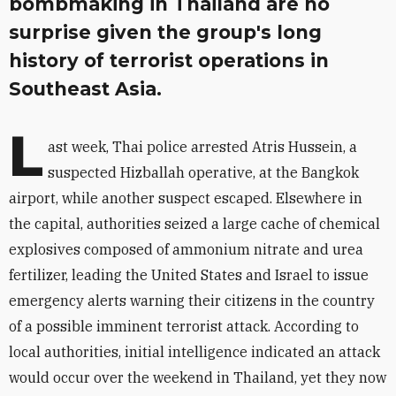
bombmaking in Thailand are no
surprise given the group's long
history of terrorist operations in
Southeast Asia.
L
ast week, Thai police arrested Atris Hussein, a
suspected Hizballah operative, at the Bangkok
airport, while another suspect escaped. Elsewhere in
the capital, authorities seized a large cache of chemical
explosives composed of ammonium nitrate and urea
fertilizer, leading the United States and Israel to issue
emergency alerts warning their citizens in the country
of a possible imminent terrorist attack. According to
local authorities, initial intelligence indicated an attack
would occur over the weekend in Thailand, yet they now