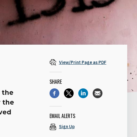
View/Print Page as PDF
SHARE
 the
 the
lved
EMAIL ALERTS
Sign Up