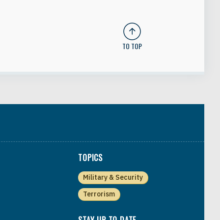
TO TOP
TOPICS
Military & Security
Terrorism
STAY UP TO DATE