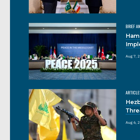
BRIEF A
Hama
Impl
Aug 7, 
ARTICLE
Hezb
Thre
Aug 6, 