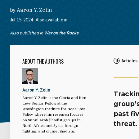
by
Aaron Y. Zelin
Jul 15, 2024
Also available in
Also published in
War on the Rocks
ABOUT THE AUTHORS
Articles
Aaron Y. Zelin
Trackin
Aaron Y. Zelin is the Gloria and Ken
group’
Levy Senior Fellow at the
Washington Institute for Near East
past fi
Policy, where his research focuses
on Sunni Arab jihadist groups in
threat.
North Africa and Syria, foreign
fighting, and online jihadism.