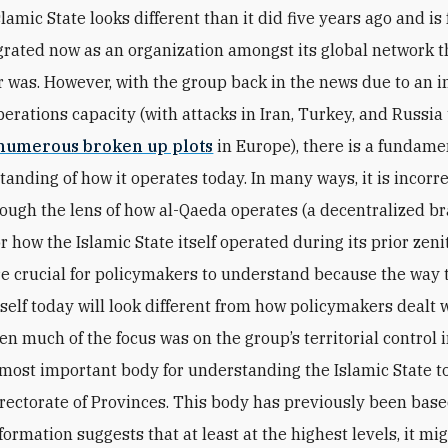
slamic State looks different than it did five years ago and is
grated now as an organization amongst its global network t
 was. However, with the group back in the news due to an i
perations capacity (with attacks in Iran, Turkey, and Russia 
numerous broken up plots
in Europe), there is a fundame
anding of how it operates today. In many ways, it is incorre
ough the lens of how al-Qaeda operates (a decentralized b
r how the Islamic State itself operated during its prior zen
e crucial for policymakers to understand because the way 
self today will look different from how policymakers dealt wi
n much of the focus was on the group’s territorial control 
 most important body for understanding the Islamic State to
rectorate of Provinces. This body has previously been based
formation suggests that at least at the highest levels, it mi