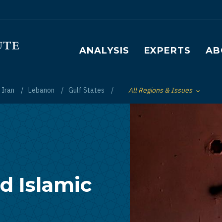
Main navigation
ANALYSIS
EXPERTS
AB
Iran
Lebanon
Gulf States
All Regions & Issues
Toggle List of
d Islamic