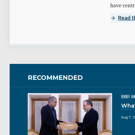
have centra
Read th
RECOMMENDED
BRIEF A
What
Aug 7, 