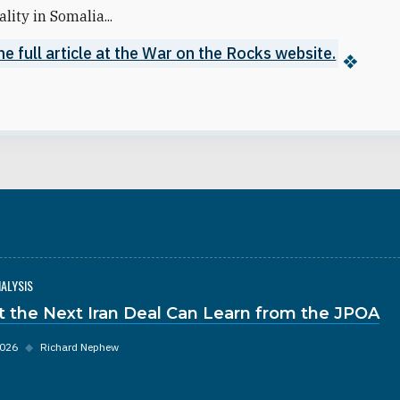
lity in Somalia...
e full article at the War on the Rocks website.
NALYSIS
 the Next Iran Deal Can Learn from the JPOA
2026
◆
Richard Nephew