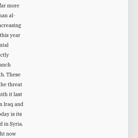
 far more
han al-
ncreasing
this year
ntal
ctly
ranch
ith. These
the threat
th it last
in Iraq and
day is its
 in Syria,
ght now