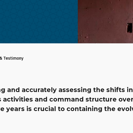
 & Testimony
g and accurately assessing the shifts in
s activities and command structure over
ve years is crucial to containing the evo