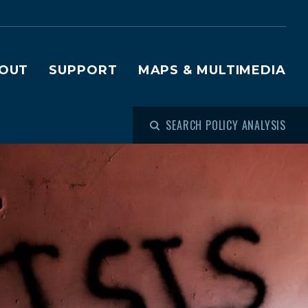
OUT
SUPPORT
MAPS & MULTIMEDIA
SEARCH POLICY ANALYSIS