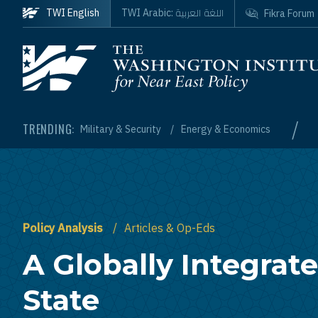
Skip to main content
اللغة العربية
TWI English
TWI Arabic:
Fikra Forum
Homepage
/
TRENDING:
Military & Security
Energy & Economics
Policy Analysis
Articles & Op-Eds
A Globally Integrate
State