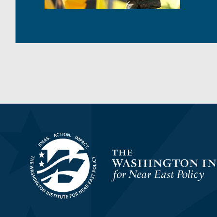
Homepage