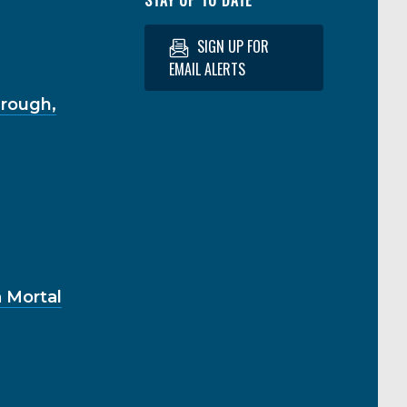
SIGN UP FOR
EMAIL ALERTS
hrough,
 Mortal