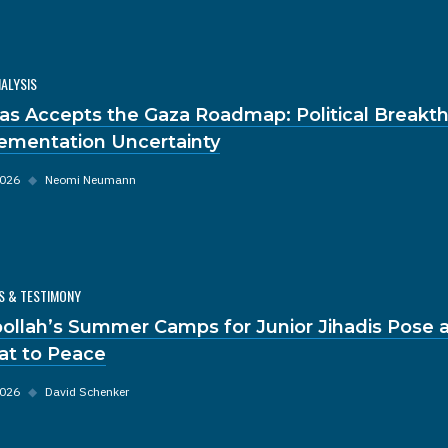
NALYSIS
s Accepts the Gaza Roadmap: Political Breakt
ementation Uncertainty
2026
◆
Neomi Neumann
S & TESTIMONY
ollah’s Summer Camps for Junior Jihadis Pose a
at to Peace
2026
◆
David Schenker