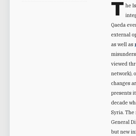
T
he I
inte
Qaeda ever
external o
as well as
misunderst
viewed thr
network), o
changes ar
presents it
decade whe
Syria. The
General Di
but new in