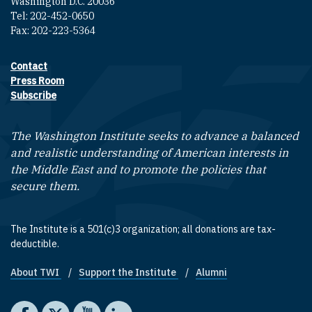
Washington D.C. 20036
Tel: 202-452-0650
Fax: 202-223-5364
Contact
Footer contact links
Press Room
Subscribe
The Washington Institute seeks to advance a balanced
and realistic understanding of American interests in
the Middle East and to promote the policies that
secure them.
The Institute is a 501(c)3 organization; all donations are tax-
deductible.
About TWI
Support the Institute
Alumni
Footer quick links
Social media