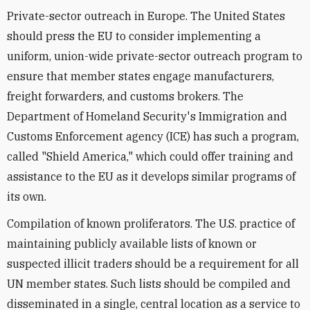
Private-sector outreach in Europe. The United States
should press the EU to consider implementing a
uniform, union-wide private-sector outreach program to
ensure that member states engage manufacturers,
freight forwarders, and customs brokers. The
Department of Homeland Security's Immigration and
Customs Enforcement agency (ICE) has such a program,
called "Shield America," which could offer training and
assistance to the EU as it develops similar programs of
its own.
Compilation of known proliferators. The U.S. practice of
maintaining publicly available lists of known or
suspected illicit traders should be a requirement for all
UN member states. Such lists should be compiled and
disseminated in a single, central location as a service to