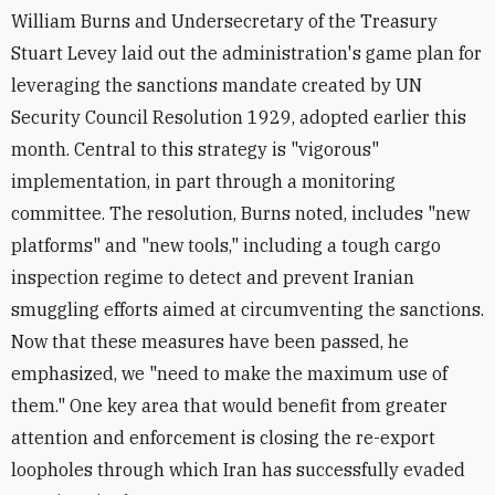
William Burns and Undersecretary of the Treasury
Stuart Levey laid out the administration's game plan for
leveraging the sanctions mandate created by UN
Security Council Resolution 1929, adopted earlier this
month. Central to this strategy is "vigorous"
implementation, in part through a monitoring
committee. The resolution, Burns noted, includes "new
platforms" and "new tools," including a tough cargo
inspection regime to detect and prevent Iranian
smuggling efforts aimed at circumventing the sanctions.
Now that these measures have been passed, he
emphasized, we "need to make the maximum use of
them." One key area that would benefit from greater
attention and enforcement is closing the re-export
loopholes through which Iran has successfully evaded