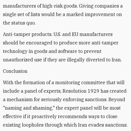
manufacturers of high-risk goods. Giving companies a
single set of lists would be a marked improvement on
the status quo.
Anti-tamper products. U.S. and EU manufacturers
should be encouraged to produce more anti-tamper
technology in goods and software to prevent
unauthorized use if they are illegally diverted to Iran.
Conclusion
With the formation of a monitoring committee that will
include a panel of experts, Resolution 1929 has created
a mechanism for seriously enforcing sanctions. Beyond
"naming and shaming," the expert panel will be most
effective if it proactively recommends ways to close
existing loopholes through which Iran evades sanctions.