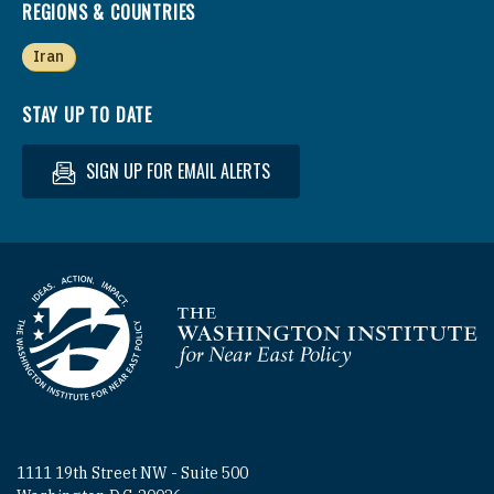
REGIONS & COUNTRIES
Iran
STAY UP TO DATE
SIGN UP FOR EMAIL ALERTS
Homepage
1111 19th Street NW - Suite 500