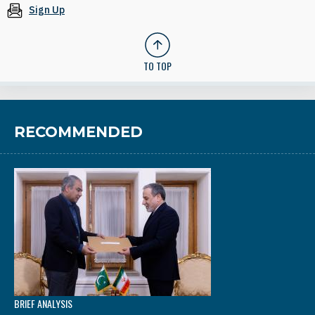
Sign Up
TO TOP
RECOMMENDED
BRIEF ANALYSIS