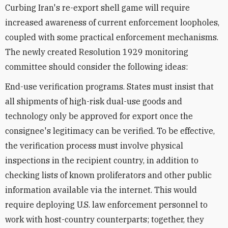
Curbing Iran's re-export shell game will require
increased awareness of current enforcement loopholes,
coupled with some practical enforcement mechanisms.
The newly created Resolution 1929 monitoring
committee should consider the following ideas:
End-use verification programs. States must insist that
all shipments of high-risk dual-use goods and
technology only be approved for export once the
consignee's legitimacy can be verified. To be effective,
the verification process must involve physical
inspections in the recipient country, in addition to
checking lists of known proliferators and other public
information available via the internet. This would
require deploying U.S. law enforcement personnel to
work with host-country counterparts; together, they