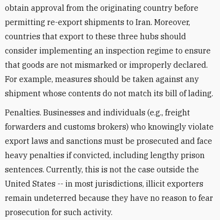
obtain approval from the originating country before
permitting re-export shipments to Iran. Moreover,
countries that export to these three hubs should
consider implementing an inspection regime to ensure
that goods are not mismarked or improperly declared.
For example, measures should be taken against any
shipment whose contents do not match its bill of lading.
Penalties. Businesses and individuals (e.g., freight
forwarders and customs brokers) who knowingly violate
export laws and sanctions must be prosecuted and face
heavy penalties if convicted, including lengthy prison
sentences. Currently, this is not the case outside the
United States -- in most jurisdictions, illicit exporters
remain undeterred because they have no reason to fear
prosecution for such activity.