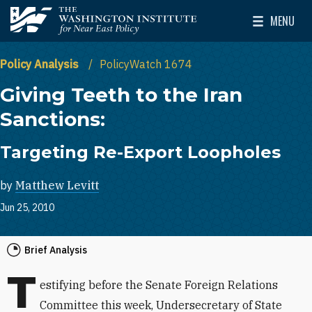
Skip to main content
MENU
The Washington Institute for Near East Policy
Toggle Mai
Policy Analysis
PolicyWatch 1674
Giving Teeth to the Iran
Sanctions:
Targeting Re-Export Loopholes
by
Matthew Levitt
Jun 25, 2010
Brief Analysis
T
estifying before the Senate Foreign Relations
Committee this week, Undersecretary of State