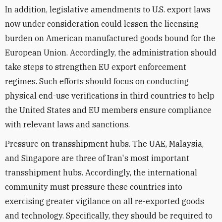
In addition, legislative amendments to U.S. export laws
now under consideration could lessen the licensing
burden on American manufactured goods bound for the
European Union. Accordingly, the administration should
take steps to strengthen EU export enforcement
regimes. Such efforts should focus on conducting
physical end-use verifications in third countries to help
the United States and EU members ensure compliance
with relevant laws and sanctions.
Pressure on transshipment hubs. The UAE, Malaysia,
and Singapore are three of Iran's most important
transshipment hubs. Accordingly, the international
community must pressure these countries into
exercising greater vigilance on all re-exported goods
and technology. Specifically, they should be required to