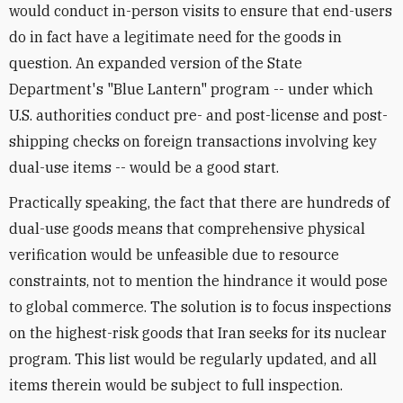
would conduct in-person visits to ensure that end-users
do in fact have a legitimate need for the goods in
question. An expanded version of the State
Department's "Blue Lantern" program -- under which
U.S. authorities conduct pre- and post-license and post-
shipping checks on foreign transactions involving key
dual-use items -- would be a good start.
Practically speaking, the fact that there are hundreds of
dual-use goods means that comprehensive physical
verification would be unfeasible due to resource
constraints, not to mention the hindrance it would pose
to global commerce. The solution is to focus inspections
on the highest-risk goods that Iran seeks for its nuclear
program. This list would be regularly updated, and all
items therein would be subject to full inspection.