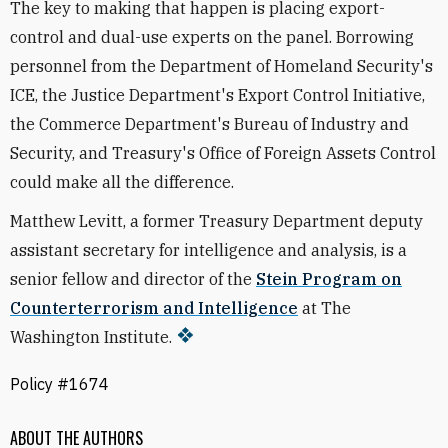
The key to making that happen is placing export-
control and dual-use experts on the panel. Borrowing
personnel from the Department of Homeland Security's
ICE, the Justice Department's Export Control Initiative,
the Commerce Department's Bureau of Industry and
Security, and Treasury's Office of Foreign Assets Control
could make all the difference.
Matthew Levitt, a former Treasury Department deputy
assistant secretary for intelligence and analysis, is a
senior fellow and director of the
Stein Program on
Counterterrorism and Intelligence
at The
Washington Institute.
Policy #1674
ABOUT THE AUTHORS