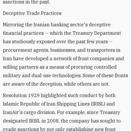
sanctions in the past.
Deceptive Trade Practices
Mirroring the Iranian banking sector's deceptive
financial practices -- which the Treasury Department
has studiously exposed over the past few years --
procurement agents, businesses, and transporters in
Iran have developed a network of front companies and
willing partners as a means of procuring controlled
military and dual-use technologies. Some of these fronts
are aware of the deception, while others are not.
Resolution 1929 highlighted such conduct by both
Islamic Republic of Iran Shipping Lines (IRISL) and
IranAir's cargo division. For example, since Treasury
designated IRISL in 2008, the company has sought to
evade sanctions by not only establishing new front