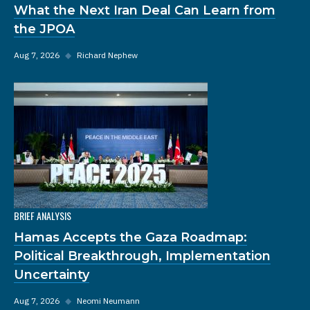
What the Next Iran Deal Can Learn from
the JPOA
Aug 7, 2026
◆
Richard Nephew
BRIEF ANALYSIS
Hamas Accepts the Gaza Roadmap:
Political Breakthrough, Implementation
Uncertainty
Aug 7, 2026
◆
Neomi Neumann