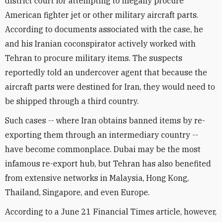
district court for attempting to illegally procure
American fighter jet or other military aircraft parts.
According to documents associated with the case, he
and his Iranian coconspirator actively worked with
Tehran to procure military items. The suspects
reportedly told an undercover agent that because the
aircraft parts were destined for Iran, they would need to
be shipped through a third country.
Such cases -- where Iran obtains banned items by re-
exporting them through an intermediary country --
have become commonplace. Dubai may be the most
infamous re-export hub, but Tehran has also benefited
from extensive networks in Malaysia, Hong Kong,
Thailand, Singapore, and even Europe.
According to a June 21 Financial Times article, however,