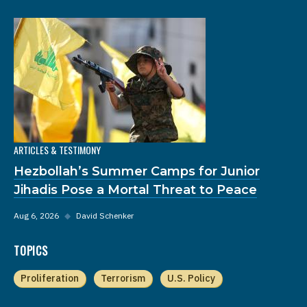
ARTICLES & TESTIMONY
Hezbollah’s Summer Camps for Junior
Jihadis Pose a Mortal Threat to Peace
Aug 6, 2026
◆
David Schenker
TOPICS
Proliferation
Terrorism
U.S. Policy