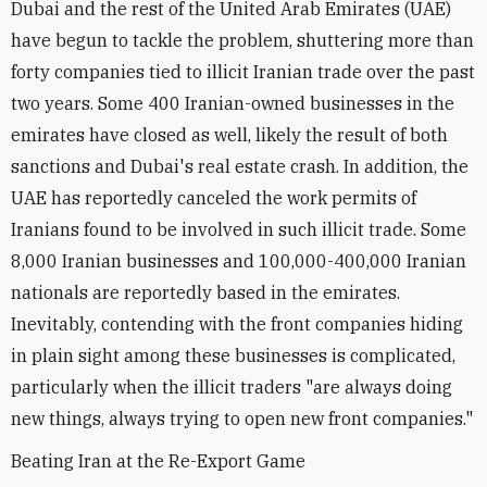
Dubai and the rest of the United Arab Emirates (UAE)
have begun to tackle the problem, shuttering more than
forty companies tied to illicit Iranian trade over the past
two years. Some 400 Iranian-owned businesses in the
emirates have closed as well, likely the result of both
sanctions and Dubai's real estate crash. In addition, the
UAE has reportedly canceled the work permits of
Iranians found to be involved in such illicit trade. Some
8,000 Iranian businesses and 100,000-400,000 Iranian
nationals are reportedly based in the emirates.
Inevitably, contending with the front companies hiding
in plain sight among these businesses is complicated,
particularly when the illicit traders "are always doing
new things, always trying to open new front companies."
Beating Iran at the Re-Export Game