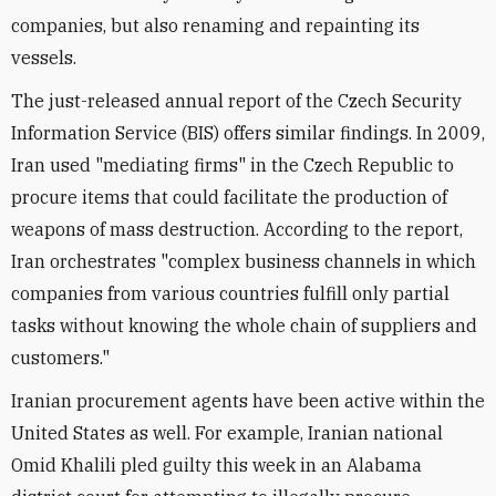
companies, but also renaming and repainting its
vessels.
The just-released annual report of the Czech Security
Information Service (BIS) offers similar findings. In 2009,
Iran used "mediating firms" in the Czech Republic to
procure items that could facilitate the production of
weapons of mass destruction. According to the report,
Iran orchestrates "complex business channels in which
companies from various countries fulfill only partial
tasks without knowing the whole chain of suppliers and
customers."
Iranian procurement agents have been active within the
United States as well. For example, Iranian national
Omid Khalili pled guilty this week in an Alabama