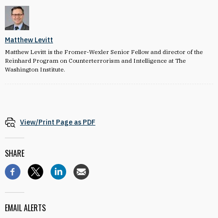
Matthew Levitt
Matthew Levitt is the Fromer-Wexler Senior Fellow and director of the
Reinhard Program on Counterterrorism and Intelligence at The
Washington Institute.
View/Print Page as PDF
SHARE
EMAIL ALERTS