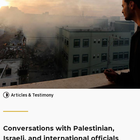
Articles & Testimony
Conversations with Palestinian,
Israeli, and international officials