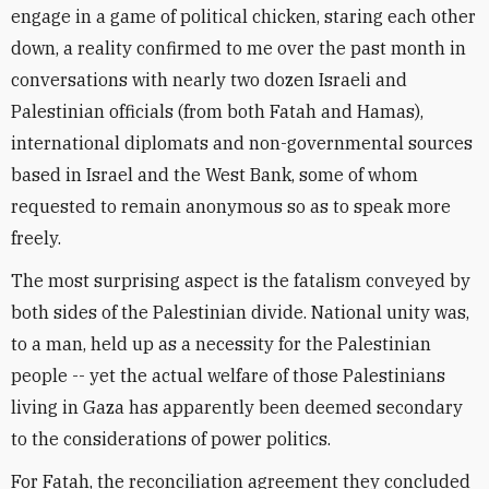
engage in a game of political chicken, staring each other
down, a reality confirmed to me over the past month in
conversations with nearly two dozen Israeli and
Palestinian officials (from both Fatah and Hamas),
international diplomats and non-governmental sources
based in Israel and the West Bank, some of whom
requested to remain anonymous so as to speak more
freely.
The most surprising aspect is the fatalism conveyed by
both sides of the Palestinian divide. National unity was,
to a man, held up as a necessity for the Palestinian
people -- yet the actual welfare of those Palestinians
living in Gaza has apparently been deemed secondary
to the considerations of power politics.
For Fatah, the reconciliation agreement they concluded