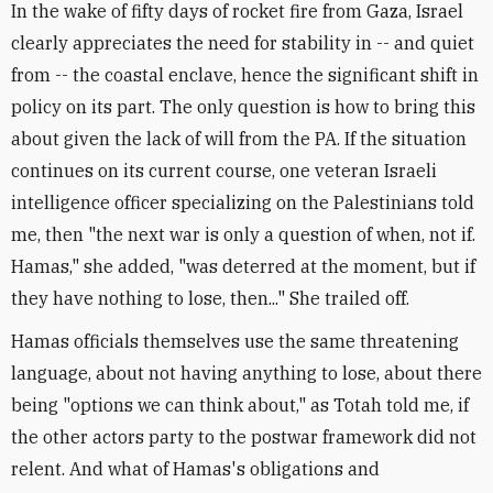
In the wake of fifty days of rocket fire from Gaza, Israel
clearly appreciates the need for stability in -- and quiet
from -- the coastal enclave, hence the significant shift in
policy on its part. The only question is how to bring this
about given the lack of will from the PA. If the situation
continues on its current course, one veteran Israeli
intelligence officer specializing on the Palestinians told
me, then "the next war is only a question of when, not if.
Hamas," she added, "was deterred at the moment, but if
they have nothing to lose, then..." She trailed off.
Hamas officials themselves use the same threatening
language, about not having anything to lose, about there
being "options we can think about," as Totah told me, if
the other actors party to the postwar framework did not
relent. And what of Hamas's obligations and