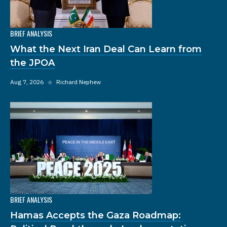
BRIEF ANALYSIS
What the Next Iran Deal Can Learn from
the JPOA
Aug 7, 2026
◆
Richard Nephew
BRIEF ANALYSIS
Hamas Accepts the Gaza Roadmap: