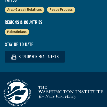
Arab-Israeli Relations
Peace Process
REGIONS & COUNTRIES
Palestinians
STAY UP TO DATE
SIGN UP FOR EMAIL ALERTS
Homepage