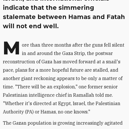
indicate that the simmering
stalemate between Hamas and Fatah
will not end well.
M
ore than three months after the guns fell silent
in and around the Gaza Strip, the postwar
reconstruction of Gaza has moved forward at a snail's
pace, plans for a more hopeful future are stalled, and
another giant reckoning appears to be only a matter of
time. "There will be an explosion," one former senior
Palestinian intelligence chief in Ramallah told me.
"Whether it's directed at Egypt, Israel, the Palestinian
Authority (PA) or Hamas, no one knows."
The Gazan population is growing increasingly agitated