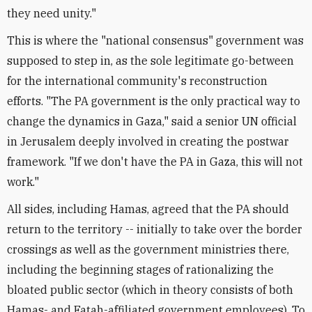
they need unity."
This is where the "national consensus" government was
supposed to step in, as the sole legitimate go-between
for the international community's reconstruction
efforts. "The PA government is the only practical way to
change the dynamics in Gaza," said a senior UN official
in Jerusalem deeply involved in creating the postwar
framework. "If we don't have the PA in Gaza, this will not
work."
All sides, including Hamas, agreed that the PA should
return to the territory -- initially to take over the border
crossings as well as the government ministries there,
including the beginning stages of rationalizing the
bloated public sector (which in theory consists of both
Hamas- and Fatah-affiliated government employees). To