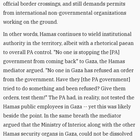
official border crossings, and still demands permits
from international non-governmental organizations
working on the ground.
In other words, Hamas continues to wield institutional
authority in the territory, albeit with a rhetorical paean
to overall PA control. "No one is stopping the [PA]
government from coming back" to Gaza, the Hamas
mediator argued. "No one in Gaza has refused an order
from the government. Have they [the PA government]
tried to do something and been refused? Give them
orders, test them!" The PA had, in reality, not tested the
Hamas public employees in Gaza -- yet this was likely
beside the point. In the same breath the mediator
argued that the Ministry of Interior, along with the other
Hamas security organs in Gaza, could not be dissolved