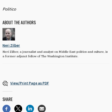
Politico
ABOUT THE AUTHORS
Neri Zilber
Neri Zilber, a journalist and analyst on Middle East politics and culture, is
a former adjunct fellow of The Washington Institute.
View/Print Page as PDF
SHARE