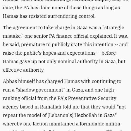
date, the PA has done none of these things as long as
Hamas has resisted surrendering control.
The agreement to take charge in Gaza was a "strategic
mistake," one senior PA finance official explained. It was,
he said, premature to publicly state this intention -- and
raise the public's hopes and expectations -- before
Hamas gave up not only nominal authority in Gaza, but
effective authority.
Abbas himself has charged Hamas with continuing to
run a "shadow government" in Gaza, and one high-
ranking official from the PA's Preventative Security
agency based in Ramallah told me that they would "not
repeat the model of [Lebanon's] Hezbollah in Gaza"
whereby one faction maintained a formidable militia