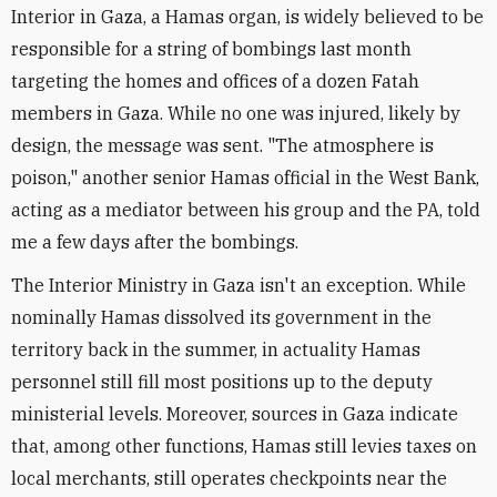
Interior in Gaza, a Hamas organ, is widely believed to be
responsible for a string of bombings last month
targeting the homes and offices of a dozen Fatah
members in Gaza. While no one was injured, likely by
design, the message was sent. "The atmosphere is
poison," another senior Hamas official in the West Bank,
acting as a mediator between his group and the PA, told
me a few days after the bombings.
The Interior Ministry in Gaza isn't an exception. While
nominally Hamas dissolved its government in the
territory back in the summer, in actuality Hamas
personnel still fill most positions up to the deputy
ministerial levels. Moreover, sources in Gaza indicate
that, among other functions, Hamas still levies taxes on
local merchants, still operates checkpoints near the