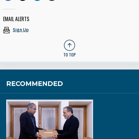
EMAIL ALERTS
Sign Up
TO TOP
RECOMMENDED