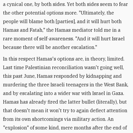
a cynical one, by both sides. Yet both sides seem to fear
the other potential options more. "Ultimately, the
people will blame both [parties], and it will hurt both
Hamas and Fatah," the Hamas mediator told me in a
rare moment of self-awareness. "And it will hurt Israel
because there will be another escalation."
In this respect Hamas's options are, in theory, limited.
Last time Palestinian reconciliation wasn't going well,
this past June, Hamas responded by kidnapping and
murdering the three Israeli teenagers in the West Bank,
and by escalating into a wider war with Israel in Gaza.
Hamas has already fired the latter bullet (literally), but
that doesn't mean it won't try to again deflect attention
from its own shortcomings via military action. An
"explosion" of some kind, mere months after the end of