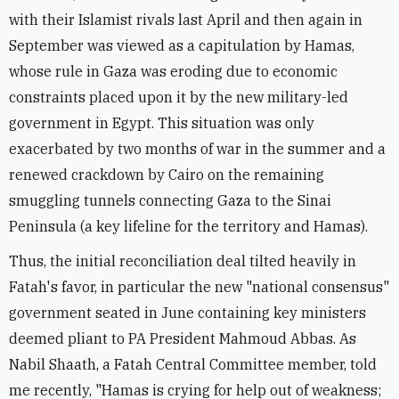
with their Islamist rivals last April and then again in
September was viewed as a capitulation by Hamas,
whose rule in Gaza was eroding due to economic
constraints placed upon it by the new military-led
government in Egypt. This situation was only
exacerbated by two months of war in the summer and a
renewed crackdown by Cairo on the remaining
smuggling tunnels connecting Gaza to the Sinai
Peninsula (a key lifeline for the territory and Hamas).
Thus, the initial reconciliation deal tilted heavily in
Fatah's favor, in particular the new "national consensus"
government seated in June containing key ministers
deemed pliant to PA President Mahmoud Abbas. As
Nabil Shaath, a Fatah Central Committee member, told
me recently, "Hamas is crying for help out of weakness;