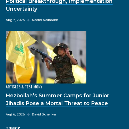
Political Breakthrough, Implementation
Uncertainty
Aug 7, 2026
◆
Neomi Neumann
ARTICLES & TESTIMONY
Hezbollah’s Summer Camps for Junior
Jihadis Pose a Mortal Threat to Peace
Aug 6, 2026
◆
David Schenker
TOPICS