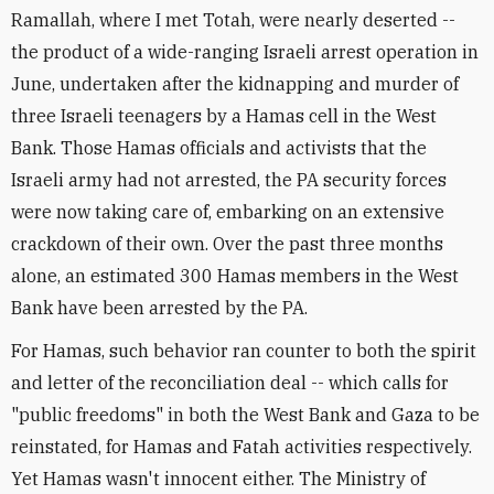
Ramallah, where I met Totah, were nearly deserted --
the product of a wide-ranging Israeli arrest operation in
June, undertaken after the kidnapping and murder of
three Israeli teenagers by a Hamas cell in the West
Bank. Those Hamas officials and activists that the
Israeli army had not arrested, the PA security forces
were now taking care of, embarking on an extensive
crackdown of their own. Over the past three months
alone, an estimated 300 Hamas members in the West
Bank have been arrested by the PA.
For Hamas, such behavior ran counter to both the spirit
and letter of the reconciliation deal -- which calls for
"public freedoms" in both the West Bank and Gaza to be
reinstated, for Hamas and Fatah activities respectively.
Yet Hamas wasn't innocent either. The Ministry of