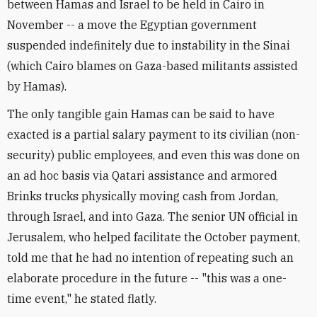
between Hamas and Israel to be held in Cairo in
November -- a move the Egyptian government
suspended indefinitely due to instability in the Sinai
(which Cairo blames on Gaza-based militants assisted
by Hamas).
The only tangible gain Hamas can be said to have
exacted is a partial salary payment to its civilian (non-
security) public employees, and even this was done on
an ad hoc basis via Qatari assistance and armored
Brinks trucks physically moving cash from Jordan,
through Israel, and into Gaza. The senior UN official in
Jerusalem, who helped facilitate the October payment,
told me that he had no intention of repeating such an
elaborate procedure in the future -- "this was a one-
time event," he stated flatly.