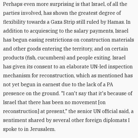
Perhaps even more surprising is that Israel, of all the
parties involved, has shown the greatest degree of
flexibility towards a Gaza Strip still ruled by Hamas. In
addition to acquiescing to the salary payments, Israel
has begun easing restrictions on construction materials
and other goods entering the territory, and on certain
products (fish, cucumbers) and people exiting. Israel
has given its consent to an elaborate UN-led inspection
mechanism for reconstruction, which as mentioned has
not yet begun in earnest due to the lack of a PA
presence on the ground. "I can't say that it's because of
Israel that there has been no movement [on
reconstruction] at present," the senior UN official said, a
sentiment shared by several other foreign diplomats I
spoke to in Jerusalem.