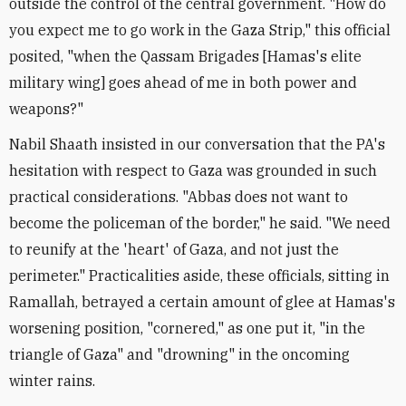
outside the control of the central government. "How do
you expect me to go work in the Gaza Strip," this official
posited, "when the Qassam Brigades [Hamas's elite
military wing] goes ahead of me in both power and
weapons?"
Nabil Shaath insisted in our conversation that the PA's
hesitation with respect to Gaza was grounded in such
practical considerations. "Abbas does not want to
become the policeman of the border," he said. "We need
to reunify at the 'heart' of Gaza, and not just the
perimeter." Practicalities aside, these officials, sitting in
Ramallah, betrayed a certain amount of glee at Hamas's
worsening position, "cornered," as one put it, "in the
triangle of Gaza" and "drowning" in the oncoming
winter rains.