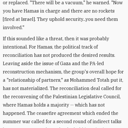
or replaced. "There will be a vacuum," he warned. "Now
you have Hamas in charge and there are no rockets
[fired at Israel]. They uphold security...you need them
involved."
If this sounded like a threat, then it was probably
intentional. For Hamas, the political track of
reconciliation has not produced the desired results.
Leaving aside the issue of Gaza and the PA-led
reconstruction mechanism, the group's overall hope for
a "relationship of partners," as Mohammed Totah put it,
has not materialized. The reconciliation deal called for
the reconvening of the Palestinian Legislative Council,
where Hamas holds a majority -- which has not
happened. The ceasefire agreement which ended the
summer war called for a second round of indirect talks