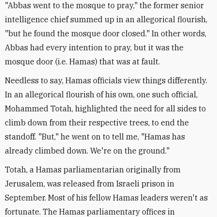
"Abbas went to the mosque to pray," the former senior
intelligence chief summed up in an allegorical flourish,
"but he found the mosque door closed." In other words,
Abbas had every intention to pray, but it was the
mosque door (i.e. Hamas) that was at fault.
Needless to say, Hamas officials view things differently.
In an allegorical flourish of his own, one such official,
Mohammed Totah, highlighted the need for all sides to
climb down from their respective trees, to end the
standoff. "But," he went on to tell me, "Hamas has
already climbed down. We're on the ground."
Totah, a Hamas parliamentarian originally from
Jerusalem, was released from Israeli prison in
September. Most of his fellow Hamas leaders weren't as
fortunate. The Hamas parliamentary offices in