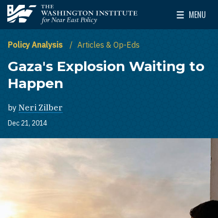
Skip to main content
MENU
The Washington Institute for Near East Policy
Toggle Mai
Policy Analysis
Articles & Op-Eds
Gaza's Explosion Waiting to
Happen
by
Neri Zilber
Dec 21, 2014