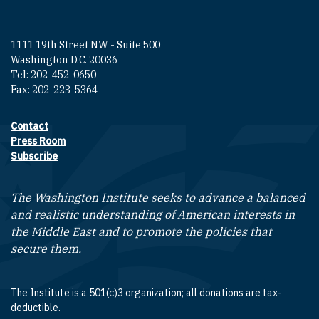
1111 19th Street NW - Suite 500
Washington D.C. 20036
Tel: 202-452-0650
Fax: 202-223-5364
Contact
Footer contact links
Press Room
Subscribe
The Washington Institute seeks to advance a balanced
and realistic understanding of American interests in
the Middle East and to promote the policies that
secure them.
The Institute is a 501(c)3 organization; all donations are tax-
deductible.