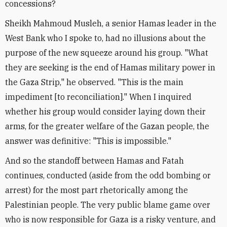
concessions?
Sheikh Mahmoud Musleh, a senior Hamas leader in the
West Bank who I spoke to, had no illusions about the
purpose of the new squeeze around his group. "What
they are seeking is the end of Hamas military power in
the Gaza Strip," he observed. "This is the main
impediment [to reconciliation]." When I inquired
whether his group would consider laying down their
arms, for the greater welfare of the Gazan people, the
answer was definitive: "This is impossible."
And so the standoff between Hamas and Fatah
continues, conducted (aside from the odd bombing or
arrest) for the most part rhetorically among the
Palestinian people. The very public blame game over
who is now responsible for Gaza is a risky venture, and