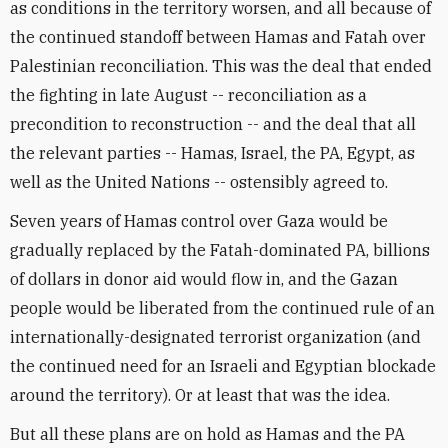
as conditions in the territory worsen, and all because of
the continued standoff between Hamas and Fatah over
Palestinian reconciliation. This was the deal that ended
the fighting in late August -- reconciliation as a
precondition to reconstruction -- and the deal that all
the relevant parties -- Hamas, Israel, the PA, Egypt, as
well as the United Nations -- ostensibly agreed to.
Seven years of Hamas control over Gaza would be
gradually replaced by the Fatah-dominated PA, billions
of dollars in donor aid would flow in, and the Gazan
people would be liberated from the continued rule of an
internationally-designated terrorist organization (and
the continued need for an Israeli and Egyptian blockade
around the territory). Or at least that was the idea.
But all these plans are on hold as Hamas and the PA