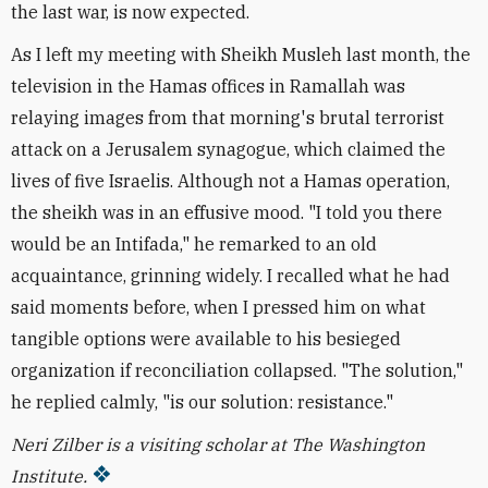
the last war, is now expected.
As I left my meeting with Sheikh Musleh last month, the
television in the Hamas offices in Ramallah was
relaying images from that morning's brutal terrorist
attack on a Jerusalem synagogue, which claimed the
lives of five Israelis. Although not a Hamas operation,
the sheikh was in an effusive mood. "I told you there
would be an Intifada," he remarked to an old
acquaintance, grinning widely. I recalled what he had
said moments before, when I pressed him on what
tangible options were available to his besieged
organization if reconciliation collapsed. "The solution,"
he replied calmly, "is our solution: resistance."
Neri Zilber is a visiting scholar at The Washington
Institute.