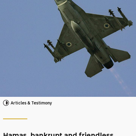
Articles & Testimony
Hamas, bankrupt and friendless,