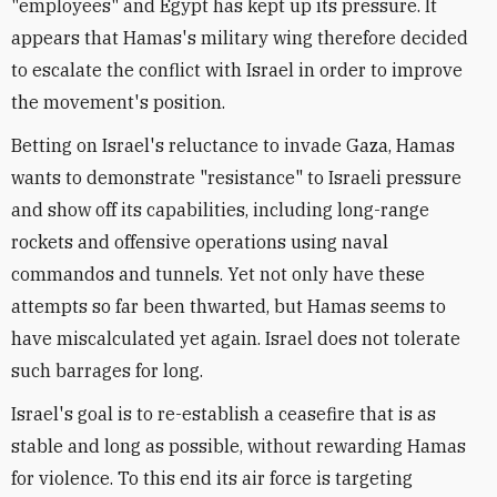
"employees" and Egypt has kept up its pressure. It
appears that Hamas's military wing therefore decided
to escalate the conflict with Israel in order to improve
the movement's position.
Betting on Israel's reluctance to invade Gaza, Hamas
wants to demonstrate "resistance" to Israeli pressure
and show off its capabilities, including long-range
rockets and offensive operations using naval
commandos and tunnels. Yet not only have these
attempts so far been thwarted, but Hamas seems to
have miscalculated yet again. Israel does not tolerate
such barrages for long.
Israel's goal is to re-establish a ceasefire that is as
stable and long as possible, without rewarding Hamas
for violence. To this end its air force is targeting