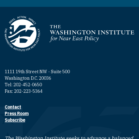
Homepage
1111 19th Street NW - Suite 500
Washington D.C. 20036
Tel: 202-452-0650
Fax: 202-223-5364
Contact
Footer contact links
Press Room
Subscribe
The Washington Institute seeks to advance a balanced