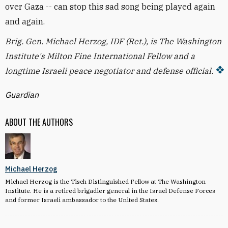
over Gaza -- can stop this sad song being played again
and again.
Brig. Gen. Michael Herzog, IDF (Ret.), is The Washington
Institute's Milton Fine International Fellow and a
longtime Israeli peace negotiator and defense official.
Guardian
ABOUT THE AUTHORS
Michael Herzog
Michael Herzog is the Tisch Distinguished Fellow at The Washington
Institute. He is a retired brigadier general in the Israel Defense Forces
and former Israeli ambassador to the United States.