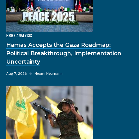
BRIEF ANALYSIS
Hamas Accepts the Gaza Roadmap:
Political Breakthrough, Implementation
Uncertainty
Aug 7, 2026
◆
Neomi Neumann