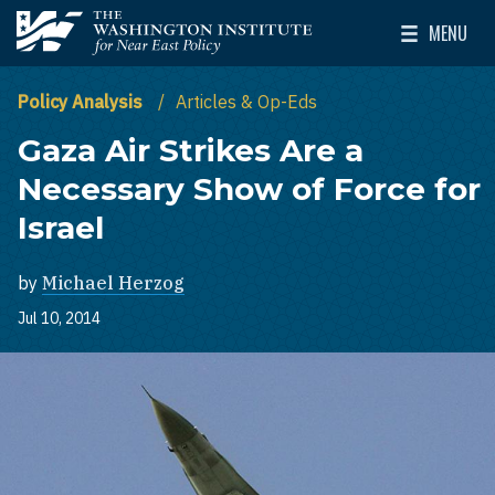
Skip to main content
MENU
The Washington Institute for Near East Policy
Toggle Mai
Policy Analysis
Articles & Op-Eds
Gaza Air Strikes Are a
Necessary Show of Force for
Israel
by
Michael Herzog
Jul 10, 2014