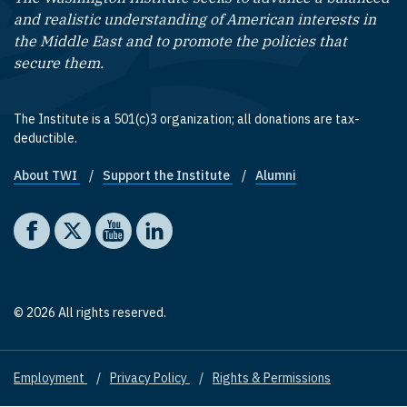
and realistic understanding of American interests in
the Middle East and to promote the policies that
secure them.
The Institute is a 501(c)3 organization; all donations are tax-
deductible.
About TWI
Support the Institute
Alumni
Footer quick links
Social media
The Washington Institute on Facebook
The Washington Institute on X
The Washington Institute on YouTube
The Washington Institute on LinkedIn
© 2026 All rights reserved.
Employment
Privacy Policy
Rights & Permissions
Footer