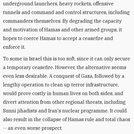
underground launchers, heavy rockets, offensive
tunnels and command and control structures, including
commanders themselves. By degrading the capacity
and motivation of Hamas and other armed groups, it
hopes to coerce Hamas to accept a ceasefire and
enforce it.
To some in Israel this is too soft, since it can only secure
a temporary ceasefire. However, the alternative seems
even less desirable. A conquest of Gaza, followed by a
lengthy operation to clean up terror infrastructure,
would prove costly in human lives on both sides, and
divert attention from other regional threats, including
Sunni jihadists and Iran's nuclear programme. It could
also result in the collapse of Hamas rule and total chaos
-- an even worse prospect.