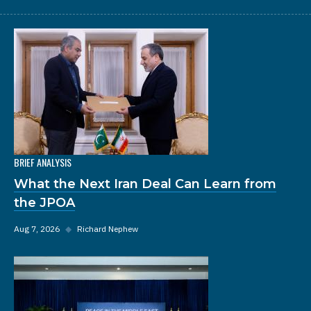
BRIEF ANALYSIS
What the Next Iran Deal Can Learn from
the JPOA
Aug 7, 2026
◆
Richard Nephew