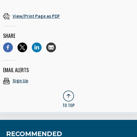
View/Print Page as PDF
SHARE
EMAIL ALERTS
Sign Up
TO TOP
RECOMMENDED