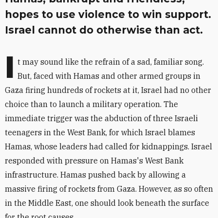
hopes to use violence to win support.
Israel cannot do otherwise than act.
I
t may sound like the refrain of a sad, familiar song.
But, faced with Hamas and other armed groups in
Gaza firing hundreds of rockets at it, Israel had no other
choice than to launch a military operation. The
immediate trigger was the abduction of three Israeli
teenagers in the West Bank, for which Israel blames
Hamas, whose leaders had called for kidnappings. Israel
responded with pressure on Hamas's West Bank
infrastructure. Hamas pushed back by allowing a
massive firing of rockets from Gaza. However, as so often
in the Middle East, one should look beneath the surface
for the root causes.