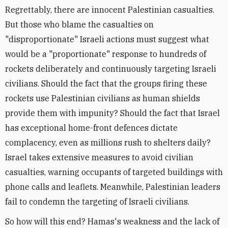
Regrettably, there are innocent Palestinian casualties.
But those who blame the casualties on
"disproportionate" Israeli actions must suggest what
would be a "proportionate" response to hundreds of
rockets deliberately and continuously targeting Israeli
civilians. Should the fact that the groups firing these
rockets use Palestinian civilians as human shields
provide them with impunity? Should the fact that Israel
has exceptional home-front defences dictate
complacency, even as millions rush to shelters daily?
Israel takes extensive measures to avoid civilian
casualties, warning occupants of targeted buildings with
phone calls and leaflets. Meanwhile, Palestinian leaders
fail to condemn the targeting of Israeli civilians.
So how will this end? Hamas's weakness and the lack of