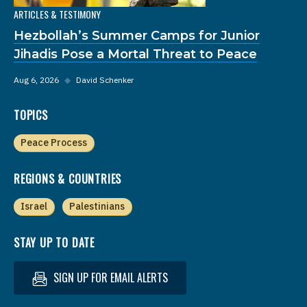
ARTICLES & TESTIMONY
Hezbollah’s Summer Camps for Junior
Jihadis Pose a Mortal Threat to Peace
Aug 6, 2026
◆
David Schenker
TOPICS
Peace Process
REGIONS & COUNTRIES
Israel
Palestinians
STAY UP TO DATE
SIGN UP FOR EMAIL ALERTS