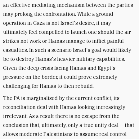
an effective mediating mechanism between the parties
may prolong the confrontation. While a ground
operation in Gaza is not Israel's desire, it may
ultimately feel compelled to launch one should the air
strikes not work or Hamas manage to inflict painful
casualties. In such a scenario Israel's goal would likely
be to destroy Hamas's heavier military capabilities.
Given the deep crisis facing Hamas and Egypt's
pressure on the border, it could prove extremely
challenging for Hamas to then rebuild.
The PA is marginalised by the current conflict, its
reconciliation deal with Hamas looking increasingly
irrelevant. As a result there is no escape from the
conclusion that, ultimately, only a true unity deal -- that
allows moderate Palestinians to assume real control