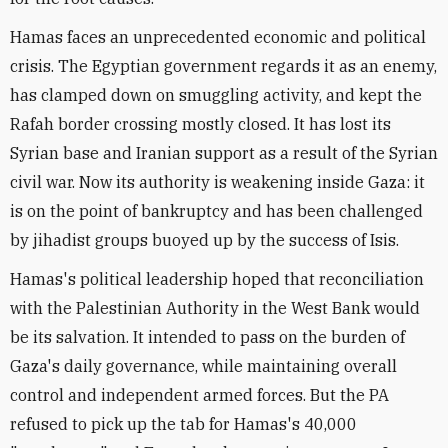
Hamas faces an unprecedented economic and political
crisis. The Egyptian government regards it as an enemy,
has clamped down on smuggling activity, and kept the
Rafah border crossing mostly closed. It has lost its
Syrian base and Iranian support as a result of the Syrian
civil war. Now its authority is weakening inside Gaza: it
is on the point of bankruptcy and has been challenged
by jihadist groups buoyed up by the success of Isis.
Hamas's political leadership hoped that reconciliation
with the Palestinian Authority in the West Bank would
be its salvation. It intended to pass on the burden of
Gaza's daily governance, while maintaining overall
control and independent armed forces. But the PA
refused to pick up the tab for Hamas's 40,000