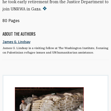
he took early retirement from the Justice Department to
join UNRWA in Gaza.
80 Pages
ABOUT THE AUTHORS
James G. Lindsay
James G. Lindsay is a visiting fellow at The Washington Institute, focusing
on Palestinian refugee issues and UN humanitarian assistance.