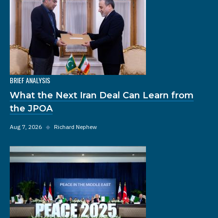
BRIEF ANALYSIS
What the Next Iran Deal Can Learn from
the JPOA
Aug 7, 2026
◆
Richard Nephew