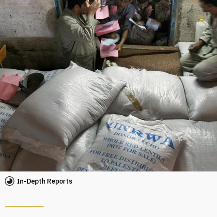
In-Depth Reports