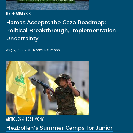
BRIEF ANALYSIS
Hamas Accepts the Gaza Roadmap:
Political Breakthrough, Implementation
Uncertainty
Aug 7, 2026
◆
Neomi Neumann
ARTICLES & TESTIMONY
Hezbollah’s Summer Camps for Junior