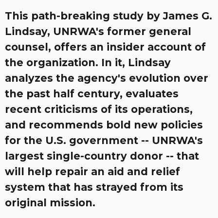
This path-breaking study by James G.
Lindsay, UNRWA's former general
counsel, offers an insider account of
the organization. In it, Lindsay
analyzes the agency's evolution over
the past half century, evaluates
recent criticisms of its operations,
and recommends bold new policies
for the U.S. government -- UNRWA's
largest single-country donor -- that
will help repair an aid and relief
system that has strayed from its
original mission.