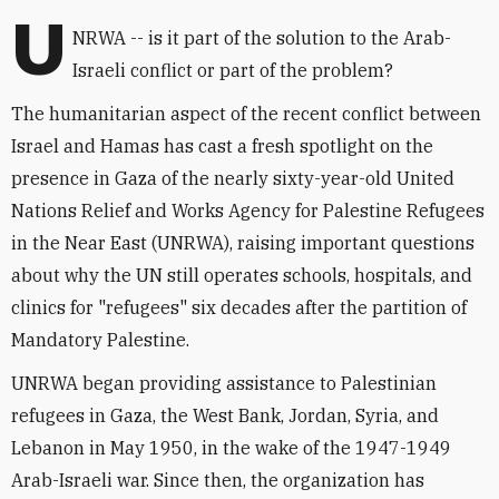
U
NRWA -- is it part of the solution to the Arab-
Israeli conflict or part of the problem?
The humanitarian aspect of the recent conflict between
Israel and Hamas has cast a fresh spotlight on the
presence in Gaza of the nearly sixty-year-old United
Nations Relief and Works Agency for Palestine Refugees
in the Near East (UNRWA), raising important questions
about why the UN still operates schools, hospitals, and
clinics for "refugees" six decades after the partition of
Mandatory Palestine.
UNRWA began providing assistance to Palestinian
refugees in Gaza, the West Bank, Jordan, Syria, and
Lebanon in May 1950, in the wake of the 1947-1949
Arab-Israeli war. Since then, the organization has