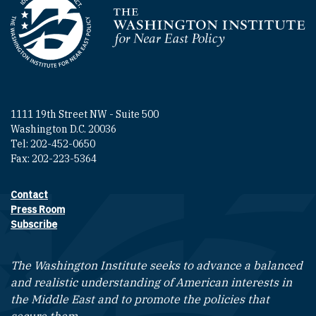
Homepage
1111 19th Street NW - Suite 500
Washington D.C. 20036
Tel: 202-452-0650
Fax: 202-223-5364
Contact
Footer contact links
Press Room
Subscribe
The Washington Institute seeks to advance a balanced
and realistic understanding of American interests in
the Middle East and to promote the policies that
secure them.