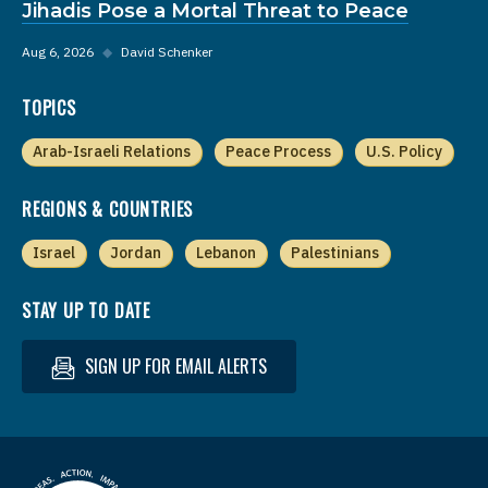
Jihadis Pose a Mortal Threat to Peace
Aug 6, 2026
◆
David Schenker
TOPICS
Arab-Israeli Relations
Peace Process
U.S. Policy
REGIONS & COUNTRIES
Israel
Jordan
Lebanon
Palestinians
STAY UP TO DATE
SIGN UP FOR EMAIL ALERTS