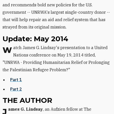
and recommends bold new policies for the U.S.
government -- UNRWA's largest single-country donor --
that will help repair an aid and relief system that has
strayed from its original mission.
Update: May 2014
Watch James G. Lindsay's presentation to a United
Nations conference on May 19, 2014 titled,
"UNRWA - Providing Humanitarian Relief or Prolonging
the Palestinian Refugee Problem?"
Part 1
Part 2
THE AUTHOR
James G. Lindsay
, an Aufzien fellow at The