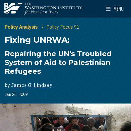
Skip to main content
MENU
The Washington Institute for Near East Policy
Toggle Mai
Policy Analysis
Policy Focus 91
Fixing UNRWA:
Repairing the UN's Troubled
System of Aid to Palestinian
Refugees
by
James G. Lindsay
Jan 26, 2009