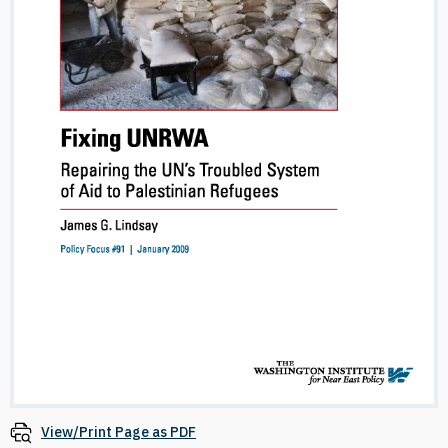
View/Print Page as PDF