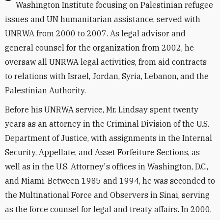
Washington Institute focusing on Palestinian refugee
issues and UN humanitarian assistance, served with
UNRWA from 2000 to 2007. As legal advisor and
general counsel for the organization from 2002, he
oversaw all UNRWA legal activities, from aid contracts
to relations with Israel, Jordan, Syria, Lebanon, and the
Palestinian Authority.
Before his UNRWA service, Mr. Lindsay spent twenty
years as an attorney in the Criminal Division of the U.S.
Department of Justice, with assignments in the Internal
Security, Appellate, and Asset Forfeiture Sections, as
well as in the U.S. Attorney's offices in Washington, D.C.,
and Miami. Between 1985 and 1994, he was seconded to
the Multinational Force and Observers in Sinai, serving
as the force counsel for legal and treaty affairs. In 2000,