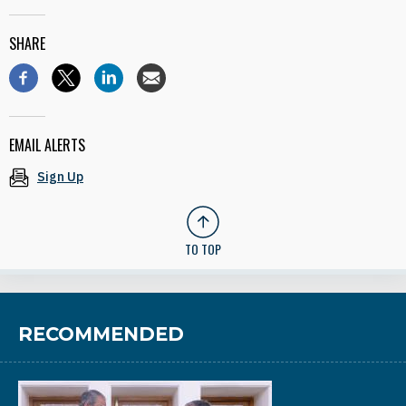
SHARE
EMAIL ALERTS
Sign Up
TO TOP
RECOMMENDED