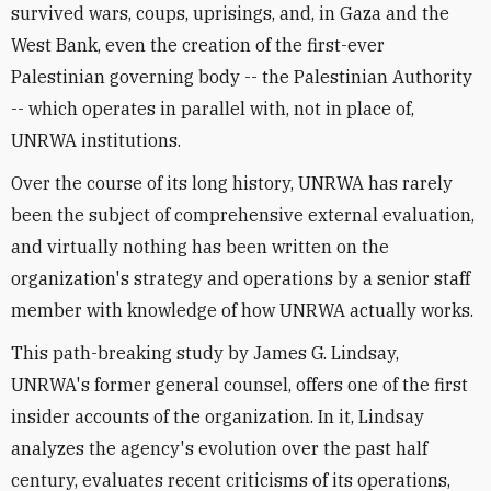
survived wars, coups, uprisings, and, in Gaza and the
West Bank, even the creation of the first-ever
Palestinian governing body -- the Palestinian Authority
-- which operates in parallel with, not in place of,
UNRWA institutions.
Over the course of its long history, UNRWA has rarely
been the subject of comprehensive external evaluation,
and virtually nothing has been written on the
organization's strategy and operations by a senior staff
member with knowledge of how UNRWA actually works.
This path-breaking study by James G. Lindsay,
UNRWA's former general counsel, offers one of the first
insider accounts of the organization. In it, Lindsay
analyzes the agency's evolution over the past half
century, evaluates recent criticisms of its operations,